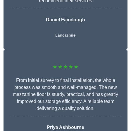
recommend their services
Daniel Fairclough
Lancashire
★★★★★
From initial survey to final installation, the whole
process was smooth and well-managed. The new
mezzanine floor is sturdy, practical, and has greatly
improved our storage efficiency. A reliable team
delivering a quality solution.
Priya Ashbourne