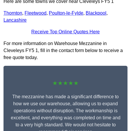
Here are some towns we cover near Cleveleys FY5 1
Thornton
,
Fleetwood
,
Poulton-le-Fylde
,
Blackpool
,
Lancashire
Receive Top Online Quotes Here
For more information on Warehouse Mezzanine in
Cleveleys FY5 1, fill in the contact form below to receive a
free quote today.
★★★★★
The mezzanine has made a significant difference to
how we use our warehouse, allowing us to expand
operations without disruption. The workmanship is
excellent, and everything was completed on time and
to a very high standard. We would not hesitate to