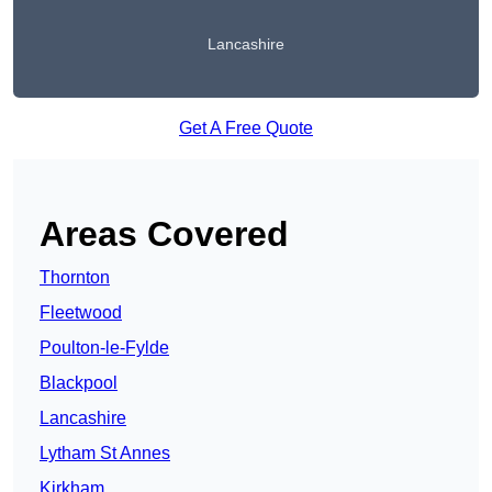
Lancashire
Get A Free Quote
Areas Covered
Thornton
Fleetwood
Poulton-le-Fylde
Blackpool
Lancashire
Lytham St Annes
Kirkham