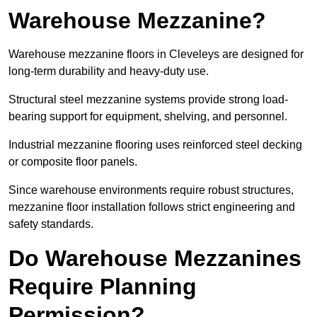
Warehouse Mezzanine?
Warehouse mezzanine floors in Cleveleys are designed for
long-term durability and heavy-duty use.
Structural steel mezzanine systems provide strong load-
bearing support for equipment, shelving, and personnel.
Industrial mezzanine flooring uses reinforced steel decking
or composite floor panels.
Since warehouse environments require robust structures,
mezzanine floor installation follows strict engineering and
safety standards.
Do Warehouse Mezzanines
Require Planning
Permission?