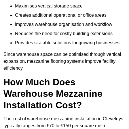
Maximises vertical storage space
Creates additional operational or office areas
Improves warehouse organisation and workflow
Reduces the need for costly building extensions
Provides scalable solutions for growing businesses
Since warehouse space can be optimised through vertical
expansion, mezzanine flooring systems improve facility
efficiency.
How Much Does
Warehouse Mezzanine
Installation Cost?
The cost of warehouse mezzanine installation in Cleveleys
typically ranges from £70 to £150 per square metre.