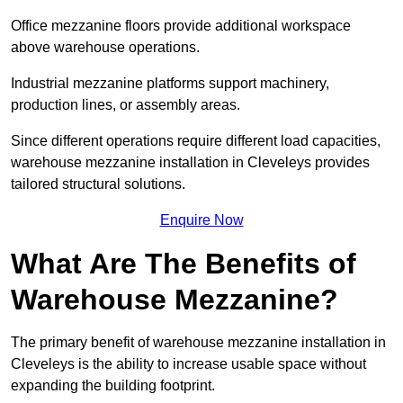
Office mezzanine floors provide additional workspace
above warehouse operations.
Industrial mezzanine platforms support machinery,
production lines, or assembly areas.
Since different operations require different load capacities,
warehouse mezzanine installation in Cleveleys provides
tailored structural solutions.
Enquire Now
What Are The Benefits of
Warehouse Mezzanine?
The primary benefit of warehouse mezzanine installation in
Cleveleys is the ability to increase usable space without
expanding the building footprint.