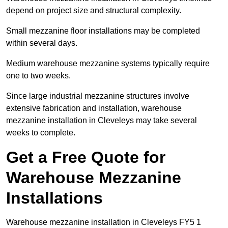
depend on project size and structural complexity.
Small mezzanine floor installations may be completed
within several days.
Medium warehouse mezzanine systems typically require
one to two weeks.
Since large industrial mezzanine structures involve
extensive fabrication and installation, warehouse
mezzanine installation in Cleveleys may take several
weeks to complete.
Get a Free Quote for
Warehouse Mezzanine
Installations
Warehouse mezzanine installation in Cleveleys FY5 1