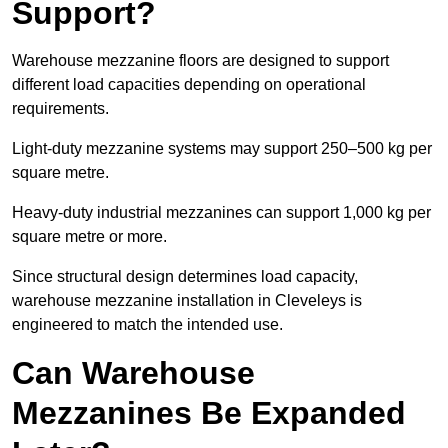
Support?
Warehouse mezzanine floors are designed to support
different load capacities depending on operational
requirements.
Light-duty mezzanine systems may support 250–500 kg per
square metre.
Heavy-duty industrial mezzanines can support 1,000 kg per
square metre or more.
Since structural design determines load capacity,
warehouse mezzanine installation in Cleveleys is
engineered to match the intended use.
Can Warehouse
Mezzanines Be Expanded