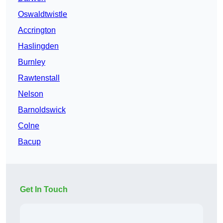
Oswaldtwistle
Accrington
Haslingden
Burnley
Rawtenstall
Nelson
Barnoldswick
Colne
Bacup
Get In Touch