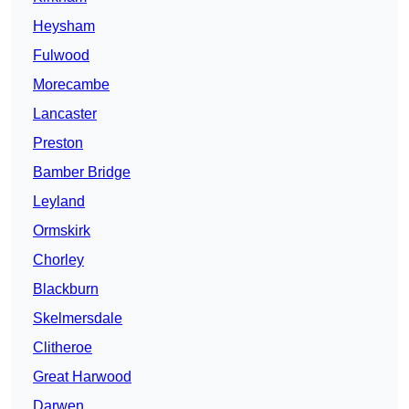
Heysham
Fulwood
Morecambe
Lancaster
Preston
Bamber Bridge
Leyland
Ormskirk
Chorley
Blackburn
Skelmersdale
Clitheroe
Great Harwood
Darwen