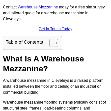
Contact
Warehouse Mezzanine
today for a free site survey
and tailored quote for a warehouse mezzanine in
Cleveleys.
Get In Touch Today
Table of Contents
What Is A Warehouse
Mezzanine?
A warehouse mezzanine in Cleveleys is a raised platform
installed between the floor and ceiling of an industrial or
commercial building.
Warehouse mezzanine flooring systems typically consist of
structural steel frames, load-bearing columns, and