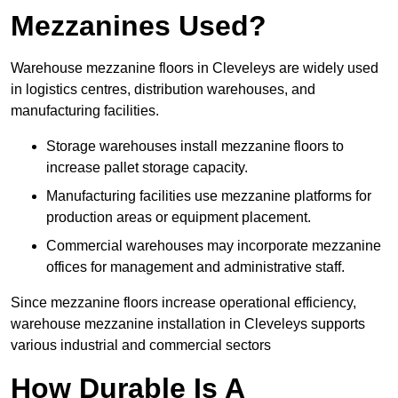
Mezzanines Used?
Warehouse mezzanine floors in Cleveleys are widely used
in logistics centres, distribution warehouses, and
manufacturing facilities.
Storage warehouses install mezzanine floors to
increase pallet storage capacity.
Manufacturing facilities use mezzanine platforms for
production areas or equipment placement.
Commercial warehouses may incorporate mezzanine
offices for management and administrative staff.
Since mezzanine floors increase operational efficiency,
warehouse mezzanine installation in Cleveleys supports
various industrial and commercial sectors
How Durable Is A