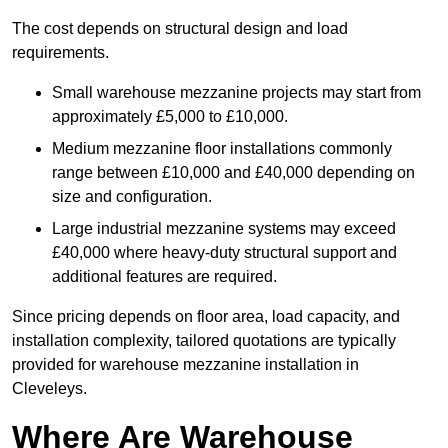
The cost depends on structural design and load
requirements.
Small warehouse mezzanine projects may start from
approximately £5,000 to £10,000.
Medium mezzanine floor installations commonly
range between £10,000 and £40,000 depending on
size and configuration.
Large industrial mezzanine systems may exceed
£40,000 where heavy-duty structural support and
additional features are required.
Since pricing depends on floor area, load capacity, and
installation complexity, tailored quotations are typically
provided for warehouse mezzanine installation in
Cleveleys.
Where Are Warehouse