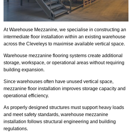
At Warehouse Mezzanine, we specialise in constructing an
intermediate floor installation within an existing warehouse
across the Cleveleys to maximise available vertical space.
Warehouse mezzanine flooring systems create additional
storage, workspace, or operational areas without requiring
building expansion.
Since warehouses often have unused vertical space,
mezzanine floor installation improves storage capacity and
operational efficiency.
As properly designed structures must support heavy loads
and meet safety standards, warehouse mezzanine
installation follows structural engineering and building
regulations.