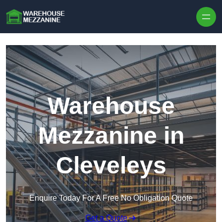
Skip to content
Warehouse
Mezzanine in
Cleveleys
Enquire Today For A Free No Obligation Quote
Get a Quote