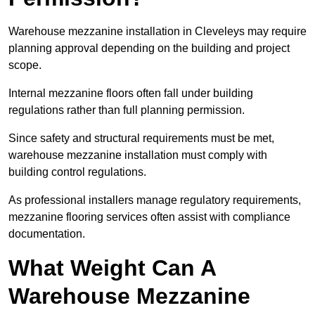
Warehouse mezzanine installation in Cleveleys may require
planning approval depending on the building and project
scope.
Internal mezzanine floors often fall under building
regulations rather than full planning permission.
Since safety and structural requirements must be met,
warehouse mezzanine installation must comply with
building control regulations.
As professional installers manage regulatory requirements,
mezzanine flooring services often assist with compliance
documentation.
What Weight Can A
Warehouse Mezzanine