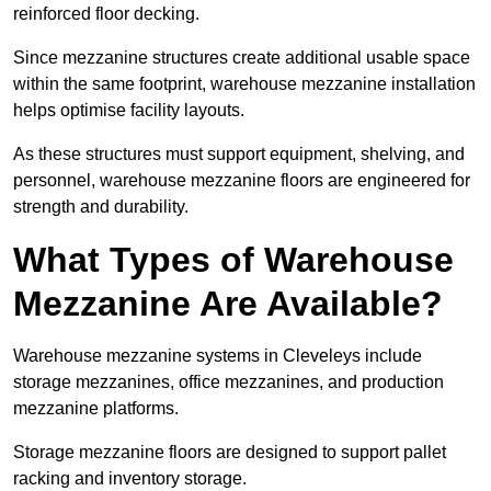
reinforced floor decking.
Since mezzanine structures create additional usable space
within the same footprint, warehouse mezzanine installation
helps optimise facility layouts.
As these structures must support equipment, shelving, and
personnel, warehouse mezzanine floors are engineered for
strength and durability.
What Types of Warehouse
Mezzanine Are Available?
Warehouse mezzanine systems in Cleveleys include
storage mezzanines, office mezzanines, and production
mezzanine platforms.
Storage mezzanine floors are designed to support pallet
racking and inventory storage.