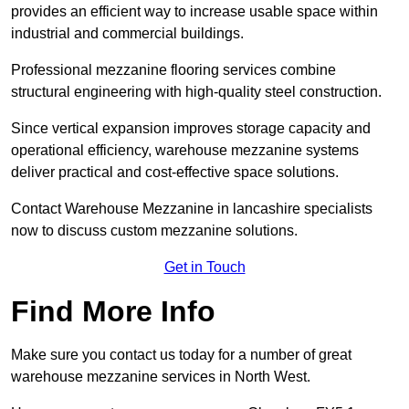
provides an efficient way to increase usable space within
industrial and commercial buildings.
Professional mezzanine flooring services combine
structural engineering with high-quality steel construction.
Since vertical expansion improves storage capacity and
operational efficiency, warehouse mezzanine systems
deliver practical and cost-effective space solutions.
Contact Warehouse Mezzanine in lancashire specialists
now to discuss custom mezzanine solutions.
Get in Touch
Find More Info
Make sure you contact us today for a number of great
warehouse mezzanine services in North West.