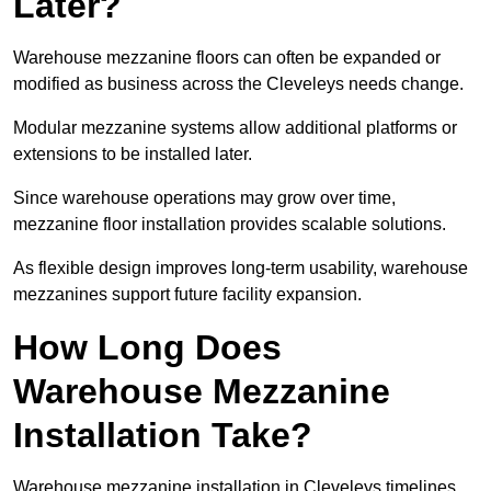
Later?
Warehouse mezzanine floors can often be expanded or
modified as business across the Cleveleys needs change.
Modular mezzanine systems allow additional platforms or
extensions to be installed later.
Since warehouse operations may grow over time,
mezzanine floor installation provides scalable solutions.
As flexible design improves long-term usability, warehouse
mezzanines support future facility expansion.
How Long Does
Warehouse Mezzanine
Installation Take?
Warehouse mezzanine installation in Cleveleys timelines