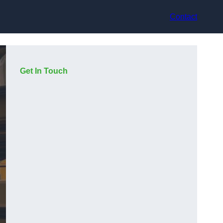
Contact
Get In Touch