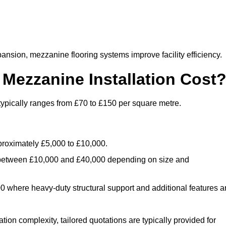
nsion, mezzanine flooring systems improve facility efficiency.
ezzanine Installation Cost
typically ranges from £70 to £150 per square metre.
.
roximately £5,000 to £10,000.
 between £10,000 and £40,000 depending on size and
where heavy-duty structural support and additional features a
tion complexity, tailored quotations are typically provided for