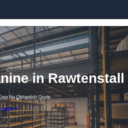
Skip to content
ine in Rawtenstall
Free No Obligation Quote
 Quote