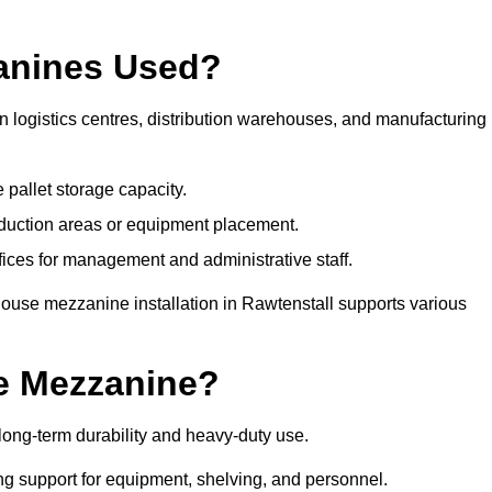
anines Used?
 logistics centres, distribution warehouses, and manufacturing
 pallet storage capacity.
oduction areas or equipment placement.
es for management and administrative staff.
house mezzanine installation in Rawtenstall supports various
e Mezzanine?
ong-term durability and heavy-duty use.
ng support for equipment, shelving, and personnel.