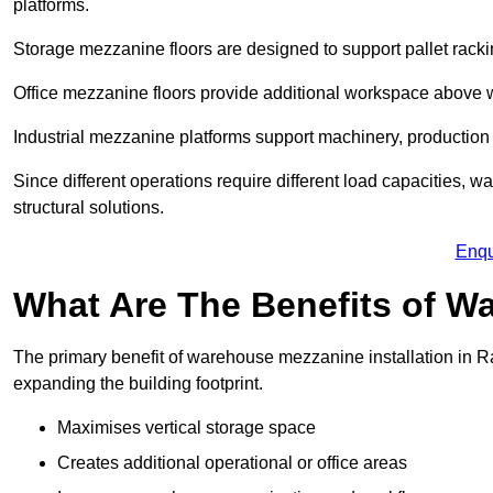
platforms.
Storage mezzanine floors are designed to support pallet racki
Office mezzanine floors provide additional workspace above
Industrial mezzanine platforms support machinery, production 
Since different operations require different load capacities, 
structural solutions.
Enqu
What Are The Benefits of 
The primary benefit of warehouse mezzanine installation in Raw
expanding the building footprint.
Maximises vertical storage space
Creates additional operational or office areas