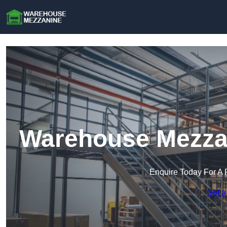
Warehouse Mezzan
Enquire Today For A 
Get a