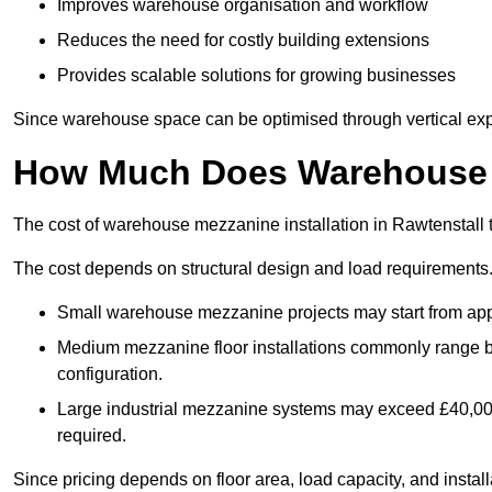
Improves warehouse organisation and workflow
Reduces the need for costly building extensions
Provides scalable solutions for growing businesses
Since warehouse space can be optimised through vertical expa
How Much Does Warehouse M
The cost of warehouse mezzanine installation in Rawtenstall 
The cost depends on structural design and load requirements
Small warehouse mezzanine projects may start from app
Medium mezzanine floor installations commonly range
configuration.
Large industrial mezzanine systems may exceed £40,000 
required.
Since pricing depends on floor area, load capacity, and installa