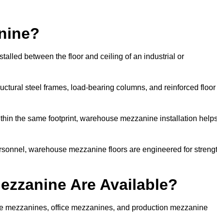
nine?
alled between the floor and ceiling of an industrial or
uctural steel frames, load-bearing columns, and reinforced floor
thin the same footprint, warehouse mezzanine installation help
ersonnel, warehouse mezzanine floors are engineered for streng
zzanine Are Available?
e mezzanines, office mezzanines, and production mezzanine