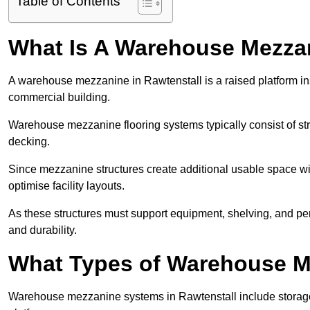
Table of Contents
What Is A Warehouse Mezza
A warehouse mezzanine in Rawtenstall is a raised platform inst
commercial building.
Warehouse mezzanine flooring systems typically consist of str
decking.
Since mezzanine structures create additional usable space wi
optimise facility layouts.
As these structures must support equipment, shelving, and p
and durability.
What Types of Warehouse Me
Warehouse mezzanine systems in Rawtenstall include storag