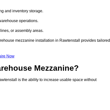
ng and inventory storage.
 warehouse operations.
lines, or assembly areas.
warehouse mezzanine installation in Rawtenstall provides tailored
ire Now
Warehouse Mezzanine?
tenstall is the ability to increase usable space without