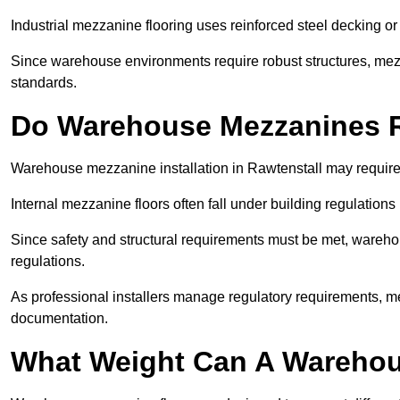
Industrial mezzanine flooring uses reinforced steel decking or
Since warehouse environments require robust structures, mezza
standards.
Do Warehouse Mezzanines R
Warehouse mezzanine installation in Rawtenstall may require
Internal mezzanine floors often fall under building regulations 
Since safety and structural requirements must be met, wareho
regulations.
As professional installers manage regulatory requirements, me
documentation.
What Weight Can A Warehou