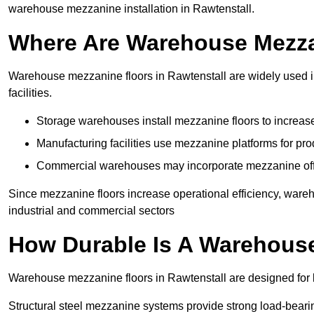
warehouse mezzanine installation in Rawtenstall.
Where Are Warehouse Mezz
Warehouse mezzanine floors in Rawtenstall are widely used in
facilities.
Storage warehouses install mezzanine floors to increase
Manufacturing facilities use mezzanine platforms for pr
Commercial warehouses may incorporate mezzanine offic
Since mezzanine floors increase operational efficiency, ware
industrial and commercial sectors
How Durable Is A Warehous
Warehouse mezzanine floors in Rawtenstall are designed for l
Structural steel mezzanine systems provide strong load-beari