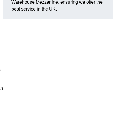
Warehouse Mezzanine, ensuring we offer the
best service in the UK.
s
th