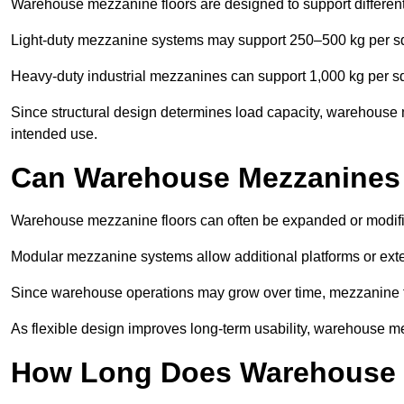
Warehouse mezzanine floors are designed to support differen
Light-duty mezzanine systems may support 250–500 kg per s
Heavy-duty industrial mezzanines can support 1,000 kg per s
Since structural design determines load capacity, warehouse 
intended use.
Can Warehouse Mezzanines
Warehouse mezzanine floors can often be expanded or modifi
Modular mezzanine systems allow additional platforms or exten
Since warehouse operations may grow over time, mezzanine flo
As flexible design improves long-term usability, warehouse me
How Long Does Warehouse M