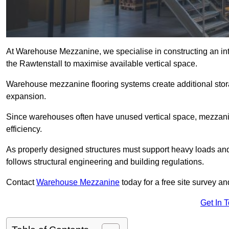
At Warehouse Mezzanine, we specialise in constructing an inte
the Rawtenstall to maximise available vertical space.
Warehouse mezzanine flooring systems create additional stora
expansion.
Since warehouses often have unused vertical space, mezzanine
efficiency.
As properly designed structures must support heavy loads an
follows structural engineering and building regulations.
Contact
Warehouse Mezzanine
today for a free site survey a
Get In 