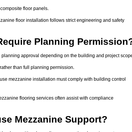
 composite floor panels.
nine floor installation follows strict engineering and safety
equire Planning Permission
 planning approval depending on the building and project scop
rather than full planning permission.
use mezzanine installation must comply with building control
zzanine flooring services often assist with compliance
se Mezzanine Support?