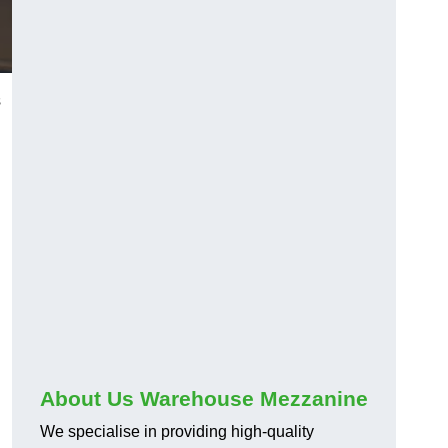
s
About Us Warehouse Mezzanine
We specialise in providing high-quality