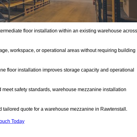
rmediate floor installation within an existing warehouse acros
ge, workspace, or operational areas without requiring building
 floor installation improves storage capacity and operational
d meet safety standards, warehouse mezzanine installation
nd tailored quote for a warehouse mezzanine in Rawtenstall.
Touch Today