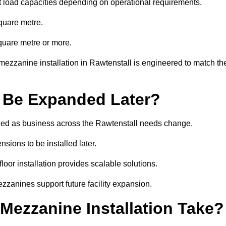
t load capacities depending on operational requirements.
quare metre.
quare metre or more.
mezzanine installation in Rawtenstall is engineered to match th
 Be Expanded Later?
ed as business across the Rawtenstall needs change.
sions to be installed later.
or installation provides scalable solutions.
zzanines support future facility expansion.
ezzanine Installation Take?