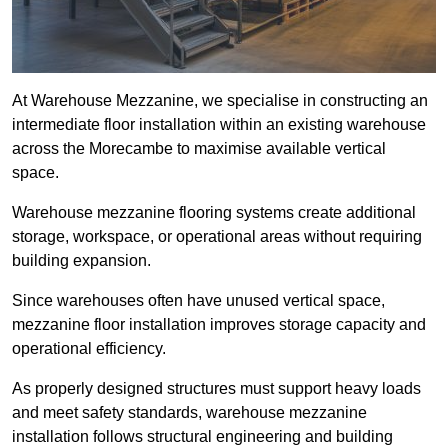
At Warehouse Mezzanine, we specialise in constructing an
intermediate floor installation within an existing warehouse
across the Morecambe to maximise available vertical
space.
Warehouse mezzanine flooring systems create additional
storage, workspace, or operational areas without requiring
building expansion.
Since warehouses often have unused vertical space,
mezzanine floor installation improves storage capacity and
operational efficiency.
As properly designed structures must support heavy loads
and meet safety standards, warehouse mezzanine
installation follows structural engineering and building