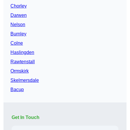
Chorley
Darwen
Nelson
Burnley
Colne
Haslingden
Rawtenstall
Ormskirk
Skelmersdale
Bacup
Get In Touch