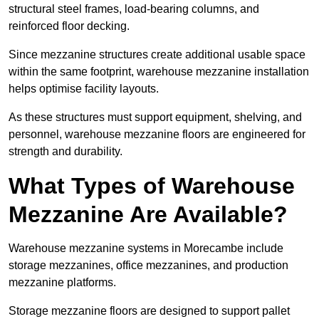
structural steel frames, load-bearing columns, and
reinforced floor decking.
Since mezzanine structures create additional usable space
within the same footprint, warehouse mezzanine installation
helps optimise facility layouts.
As these structures must support equipment, shelving, and
personnel, warehouse mezzanine floors are engineered for
strength and durability.
What Types of Warehouse
Mezzanine Are Available?
Warehouse mezzanine systems in Morecambe include
storage mezzanines, office mezzanines, and production
mezzanine platforms.
Storage mezzanine floors are designed to support pallet