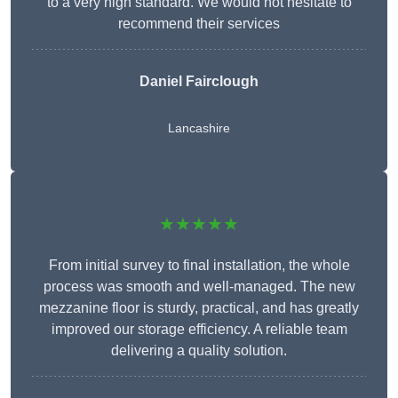
to a very high standard. We would not hesitate to
recommend their services
Daniel Fairclough
Lancashire
★★★★★
From initial survey to final installation, the whole
process was smooth and well-managed. The new
mezzanine floor is sturdy, practical, and has greatly
improved our storage efficiency. A reliable team
delivering a quality solution.