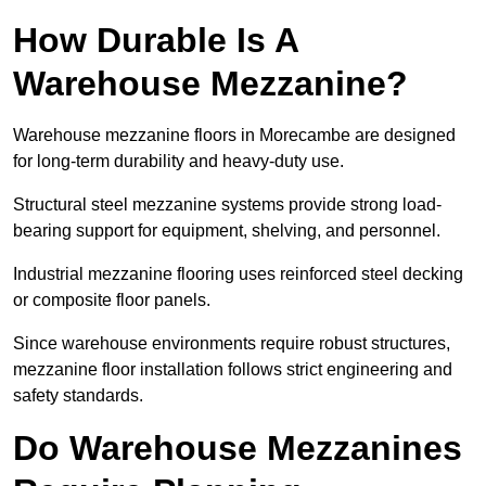
How Durable Is A
Warehouse Mezzanine?
Warehouse mezzanine floors in Morecambe are designed
for long-term durability and heavy-duty use.
Structural steel mezzanine systems provide strong load-
bearing support for equipment, shelving, and personnel.
Industrial mezzanine flooring uses reinforced steel decking
or composite floor panels.
Since warehouse environments require robust structures,
mezzanine floor installation follows strict engineering and
safety standards.
Do Warehouse Mezzanines