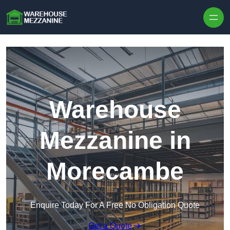
Skip to content
Warehouse
Mezzanine in
Morecambe
Enquire Today For A Free No Obligation Quote
Get a Quote