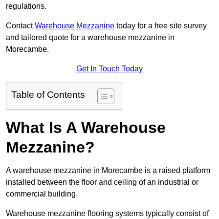
regulations.
Contact
Warehouse Mezzanine
today for a free site survey
and tailored quote for a warehouse mezzanine in
Morecambe.
Get In Touch Today
Table of Contents
What Is A Warehouse
Mezzanine?
A warehouse mezzanine in Morecambe is a raised platform
installed between the floor and ceiling of an industrial or
commercial building.
Warehouse mezzanine flooring systems typically consist of