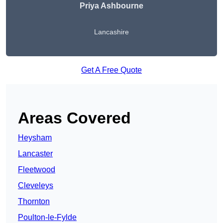
Priya Ashbourne
Lancashire
Get A Free Quote
Areas Covered
Heysham
Lancaster
Fleetwood
Cleveleys
Thornton
Poulton-le-Fylde