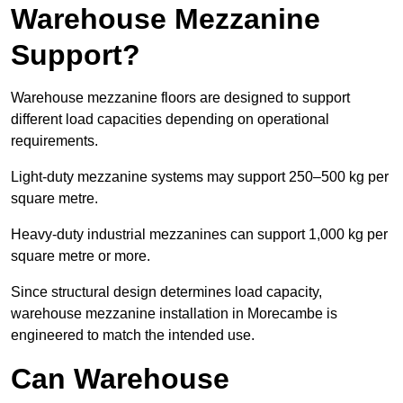
Warehouse Mezzanine
Support?
Warehouse mezzanine floors are designed to support
different load capacities depending on operational
requirements.
Light-duty mezzanine systems may support 250–500 kg per
square metre.
Heavy-duty industrial mezzanines can support 1,000 kg per
square metre or more.
Since structural design determines load capacity,
warehouse mezzanine installation in Morecambe is
engineered to match the intended use.
Can Warehouse