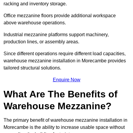
racking and inventory storage.
Office mezzanine floors provide additional workspace
above warehouse operations.
Industrial mezzanine platforms support machinery,
production lines, or assembly areas.
Since different operations require different load capacities,
warehouse mezzanine installation in Morecambe provides
tailored structural solutions.
Enquire Now
What Are The Benefits of
Warehouse Mezzanine?
The primary benefit of warehouse mezzanine installation in
Morecambe is the ability to increase usable space without