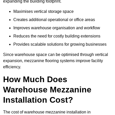
expanding the building footprint.
Maximises vertical storage space
Creates additional operational or office areas
Improves warehouse organisation and workflow
Reduces the need for costly building extensions
Provides scalable solutions for growing businesses
Since warehouse space can be optimised through vertical
expansion, mezzanine flooring systems improve facility
efficiency.
How Much Does
Warehouse Mezzanine
Installation Cost?
The cost of warehouse mezzanine installation in