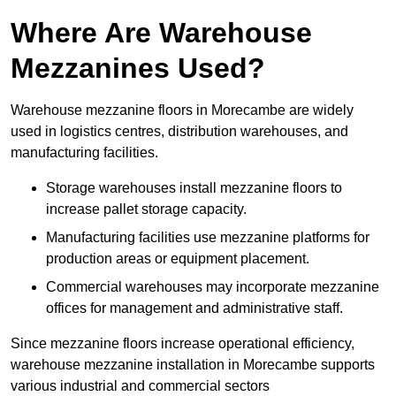
Where Are Warehouse
Mezzanines Used?
Warehouse mezzanine floors in Morecambe are widely
used in logistics centres, distribution warehouses, and
manufacturing facilities.
Storage warehouses install mezzanine floors to
increase pallet storage capacity.
Manufacturing facilities use mezzanine platforms for
production areas or equipment placement.
Commercial warehouses may incorporate mezzanine
offices for management and administrative staff.
Since mezzanine floors increase operational efficiency,
warehouse mezzanine installation in Morecambe supports
various industrial and commercial sectors