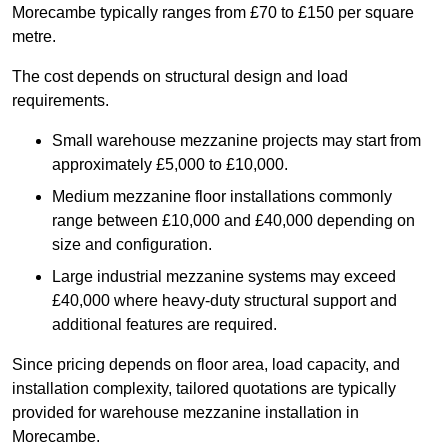
Morecambe typically ranges from £70 to £150 per square
metre.
The cost depends on structural design and load
requirements.
Small warehouse mezzanine projects may start from
approximately £5,000 to £10,000.
Medium mezzanine floor installations commonly
range between £10,000 and £40,000 depending on
size and configuration.
Large industrial mezzanine systems may exceed
£40,000 where heavy-duty structural support and
additional features are required.
Since pricing depends on floor area, load capacity, and
installation complexity, tailored quotations are typically
provided for warehouse mezzanine installation in
Morecambe.