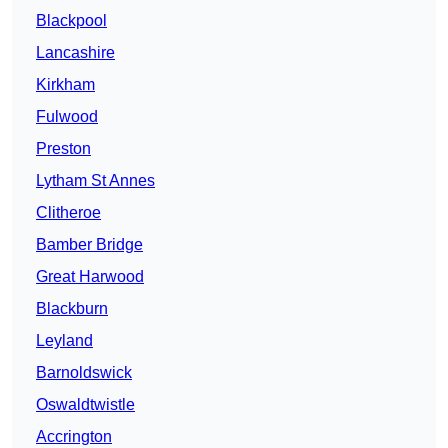
Blackpool
Lancashire
Kirkham
Fulwood
Preston
Lytham St Annes
Clitheroe
Bamber Bridge
Great Harwood
Blackburn
Leyland
Barnoldswick
Oswaldtwistle
Accrington