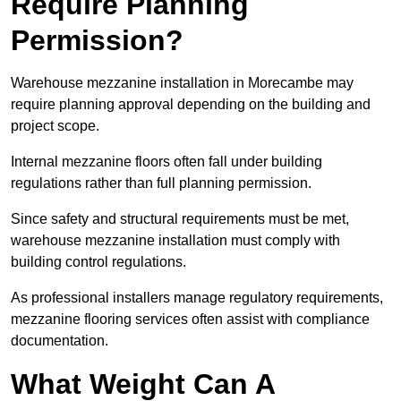
Require Planning
Permission?
Warehouse mezzanine installation in Morecambe may
require planning approval depending on the building and
project scope.
Internal mezzanine floors often fall under building
regulations rather than full planning permission.
Since safety and structural requirements must be met,
warehouse mezzanine installation must comply with
building control regulations.
As professional installers manage regulatory requirements,
mezzanine flooring services often assist with compliance
documentation.
What Weight Can A