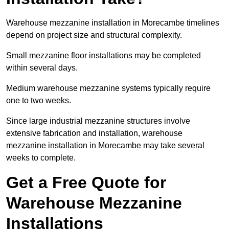
Warehouse mezzanine installation in Morecambe timelines
depend on project size and structural complexity.
Small mezzanine floor installations may be completed
within several days.
Medium warehouse mezzanine systems typically require
one to two weeks.
Since large industrial mezzanine structures involve
extensive fabrication and installation, warehouse
mezzanine installation in Morecambe may take several
weeks to complete.
Get a Free Quote for
Warehouse Mezzanine
Installations