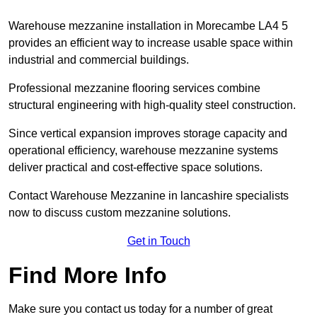
Warehouse mezzanine installation in Morecambe LA4 5
provides an efficient way to increase usable space within
industrial and commercial buildings.
Professional mezzanine flooring services combine
structural engineering with high-quality steel construction.
Since vertical expansion improves storage capacity and
operational efficiency, warehouse mezzanine systems
deliver practical and cost-effective space solutions.
Contact Warehouse Mezzanine in lancashire specialists
now to discuss custom mezzanine solutions.
Get in Touch
Find More Info
Make sure you contact us today for a number of great