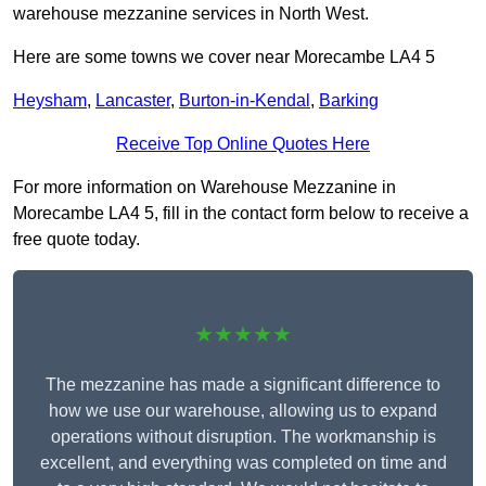
warehouse mezzanine services in North West.
Here are some towns we cover near Morecambe LA4 5
Heysham
,
Lancaster
,
Burton-in-Kendal
,
Barking
Receive Top Online Quotes Here
For more information on Warehouse Mezzanine in
Morecambe LA4 5, fill in the contact form below to receive a
free quote today.
★★★★★
The mezzanine has made a significant difference to
how we use our warehouse, allowing us to expand
operations without disruption. The workmanship is
excellent, and everything was completed on time and