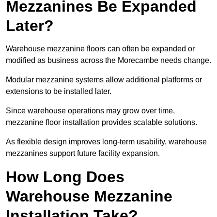
Mezzanines Be Expanded
Later?
Warehouse mezzanine floors can often be expanded or
modified as business across the Morecambe needs change.
Modular mezzanine systems allow additional platforms or
extensions to be installed later.
Since warehouse operations may grow over time,
mezzanine floor installation provides scalable solutions.
As flexible design improves long-term usability, warehouse
mezzanines support future facility expansion.
How Long Does
Warehouse Mezzanine
Installation Take?