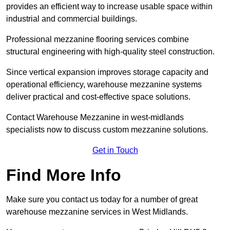
provides an efficient way to increase usable space within
industrial and commercial buildings.
Professional mezzanine flooring services combine
structural engineering with high-quality steel construction.
Since vertical expansion improves storage capacity and
operational efficiency, warehouse mezzanine systems
deliver practical and cost-effective space solutions.
Contact Warehouse Mezzanine in west-midlands
specialists now to discuss custom mezzanine solutions.
Get in Touch
Find More Info
Make sure you contact us today for a number of great
warehouse mezzanine services in West Midlands.