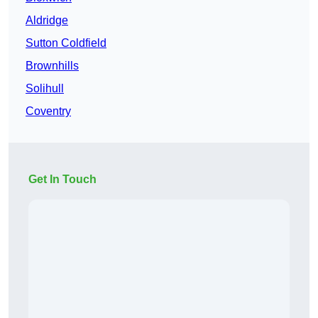
Aldridge
Sutton Coldfield
Brownhills
Solihull
Coventry
Get In Touch