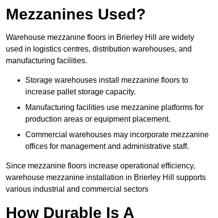
Mezzanines Used?
Warehouse mezzanine floors in Brierley Hill are widely
used in logistics centres, distribution warehouses, and
manufacturing facilities.
Storage warehouses install mezzanine floors to
increase pallet storage capacity.
Manufacturing facilities use mezzanine platforms for
production areas or equipment placement.
Commercial warehouses may incorporate mezzanine
offices for management and administrative staff.
Since mezzanine floors increase operational efficiency,
warehouse mezzanine installation in Brierley Hill supports
various industrial and commercial sectors
How Durable Is A