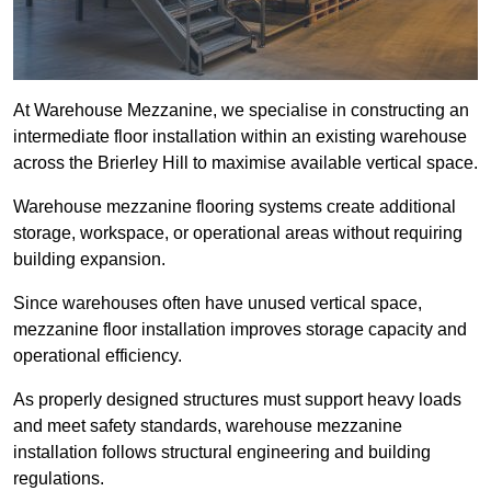
At Warehouse Mezzanine, we specialise in constructing an
intermediate floor installation within an existing warehouse
across the Brierley Hill to maximise available vertical space.
Warehouse mezzanine flooring systems create additional
storage, workspace, or operational areas without requiring
building expansion.
Since warehouses often have unused vertical space,
mezzanine floor installation improves storage capacity and
operational efficiency.
As properly designed structures must support heavy loads
and meet safety standards, warehouse mezzanine
installation follows structural engineering and building
regulations.