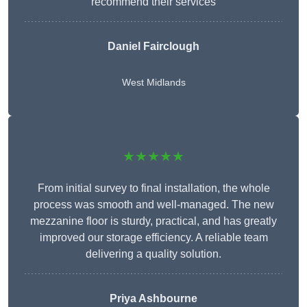
recommend their services
Daniel Fairclough
West Midlands
★★★★★
From initial survey to final installation, the whole
process was smooth and well-managed. The new
mezzanine floor is sturdy, practical, and has greatly
improved our storage efficiency. A reliable team
delivering a quality solution.
Priya Ashbourne