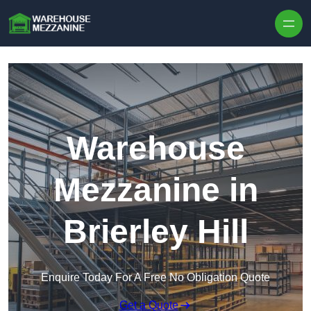
Skip to content
Warehouse
Mezzanine in
Brierley Hill
Enquire Today For A Free No Obligation Quote
Get a Quote