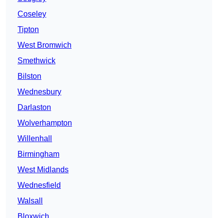
Coseley
Tipton
West Bromwich
Smethwick
Bilston
Wednesbury
Darlaston
Wolverhampton
Willenhall
Birmingham
West Midlands
Wednesfield
Walsall
Bloxwich