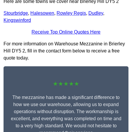
Here are some towns we cover near Brierley Hill DY5 2
Stourbridge
,
Halesowen
,
Rowley Regis
,
Dudley
,
Kingswinford
Receive Top Online Quotes Here
For more information on Warehouse Mezzanine in Brierley
Hill DY5 2, fill in the contact form below to receive a free
quote today.
★★★★★
The mezzanine has made a significant difference to
how we use our warehouse, allowing us to expand
operations without disruption. The workmanship is
excellent, and everything was completed on time and
to a very high standard. We would not hesitate to