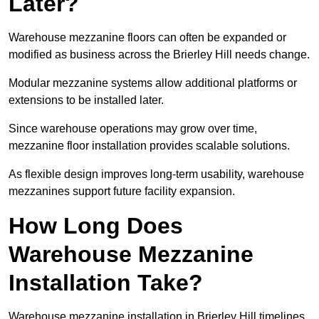
Later?
Warehouse mezzanine floors can often be expanded or
modified as business across the Brierley Hill needs change.
Modular mezzanine systems allow additional platforms or
extensions to be installed later.
Since warehouse operations may grow over time,
mezzanine floor installation provides scalable solutions.
As flexible design improves long-term usability, warehouse
mezzanines support future facility expansion.
How Long Does
Warehouse Mezzanine
Installation Take?
Warehouse mezzanine installation in Brierley Hill timelines