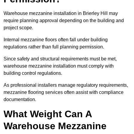
Warehouse mezzanine installation in Brierley Hill may
require planning approval depending on the building and
project scope.
Internal mezzanine floors often fall under building
regulations rather than full planning permission.
Since safety and structural requirements must be met,
warehouse mezzanine installation must comply with
building control regulations.
As professional installers manage regulatory requirements,
mezzanine flooring services often assist with compliance
documentation.
What Weight Can A
Warehouse Mezzanine