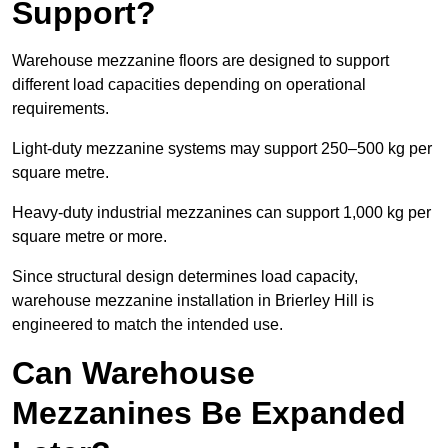
Support?
Warehouse mezzanine floors are designed to support
different load capacities depending on operational
requirements.
Light-duty mezzanine systems may support 250–500 kg per
square metre.
Heavy-duty industrial mezzanines can support 1,000 kg per
square metre or more.
Since structural design determines load capacity,
warehouse mezzanine installation in Brierley Hill is
engineered to match the intended use.
Can Warehouse
Mezzanines Be Expanded