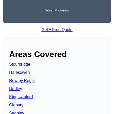
West Midlands
Get A Free Quote
Areas Covered
Stourbridge
Halesowen
Rowley Regis
Dudley
Kingswinford
Oldbury
Sedgley