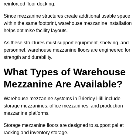
reinforced floor decking.
Since mezzanine structures create additional usable space
within the same footprint, warehouse mezzanine installation
helps optimise facility layouts.
As these structures must support equipment, shelving, and
personnel, warehouse mezzanine floors are engineered for
strength and durability.
What Types of Warehouse
Mezzanine Are Available?
Warehouse mezzanine systems in Brierley Hill include
storage mezzanines, office mezzanines, and production
mezzanine platforms.
Storage mezzanine floors are designed to support pallet
racking and inventory storage.