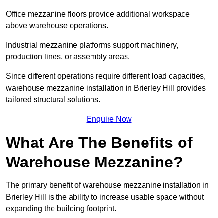
Office mezzanine floors provide additional workspace
above warehouse operations.
Industrial mezzanine platforms support machinery,
production lines, or assembly areas.
Since different operations require different load capacities,
warehouse mezzanine installation in Brierley Hill provides
tailored structural solutions.
Enquire Now
What Are The Benefits of
Warehouse Mezzanine?
The primary benefit of warehouse mezzanine installation in
Brierley Hill is the ability to increase usable space without
expanding the building footprint.