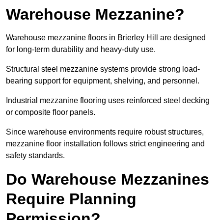
Warehouse Mezzanine?
Warehouse mezzanine floors in Brierley Hill are designed
for long-term durability and heavy-duty use.
Structural steel mezzanine systems provide strong load-
bearing support for equipment, shelving, and personnel.
Industrial mezzanine flooring uses reinforced steel decking
or composite floor panels.
Since warehouse environments require robust structures,
mezzanine floor installation follows strict engineering and
safety standards.
Do Warehouse Mezzanines
Require Planning
Permission?