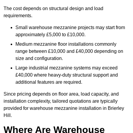
The cost depends on structural design and load
requirements.
Small warehouse mezzanine projects may start from
approximately £5,000 to £10,000.
Medium mezzanine floor installations commonly
range between £10,000 and £40,000 depending on
size and configuration.
Large industrial mezzanine systems may exceed
£40,000 where heavy-duty structural support and
additional features are required.
Since pricing depends on floor area, load capacity, and
installation complexity, tailored quotations are typically
provided for warehouse mezzanine installation in Brierley
Hill.
Where Are Warehouse