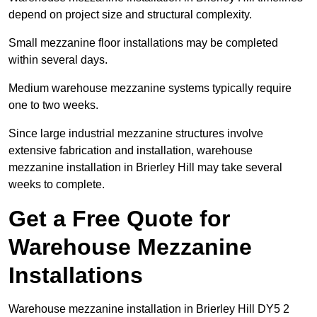
depend on project size and structural complexity.
Small mezzanine floor installations may be completed
within several days.
Medium warehouse mezzanine systems typically require
one to two weeks.
Since large industrial mezzanine structures involve
extensive fabrication and installation, warehouse
mezzanine installation in Brierley Hill may take several
weeks to complete.
Get a Free Quote for
Warehouse Mezzanine
Installations
Warehouse mezzanine installation in Brierley Hill DY5 2