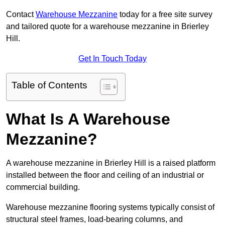
Contact
Warehouse Mezzanine
today for a free site survey
and tailored quote for a warehouse mezzanine in Brierley
Hill.
Get In Touch Today
Table of Contents
What Is A Warehouse
Mezzanine?
A warehouse mezzanine in Brierley Hill is a raised platform
installed between the floor and ceiling of an industrial or
commercial building.
Warehouse mezzanine flooring systems typically consist of
structural steel frames, load-bearing columns, and