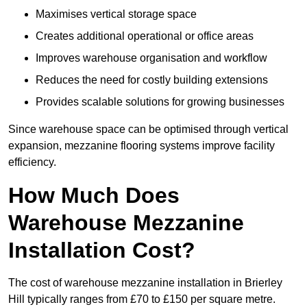
Maximises vertical storage space
Creates additional operational or office areas
Improves warehouse organisation and workflow
Reduces the need for costly building extensions
Provides scalable solutions for growing businesses
Since warehouse space can be optimised through vertical
expansion, mezzanine flooring systems improve facility
efficiency.
How Much Does
Warehouse Mezzanine
Installation Cost?
The cost of warehouse mezzanine installation in Brierley
Hill typically ranges from £70 to £150 per square metre.