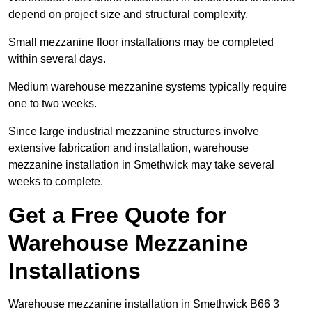
depend on project size and structural complexity.
Small mezzanine floor installations may be completed
within several days.
Medium warehouse mezzanine systems typically require
one to two weeks.
Since large industrial mezzanine structures involve
extensive fabrication and installation, warehouse
mezzanine installation in Smethwick may take several
weeks to complete.
Get a Free Quote for
Warehouse Mezzanine
Installations
Warehouse mezzanine installation in Smethwick B66 3