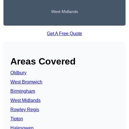
West Midlands
Get A Free Quote
Areas Covered
Oldbury
West Bromwich
Birmingham
West Midlands
Rowley Regis
Tipton
Halesowen