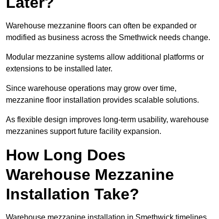
Later?
Warehouse mezzanine floors can often be expanded or
modified as business across the Smethwick needs change.
Modular mezzanine systems allow additional platforms or
extensions to be installed later.
Since warehouse operations may grow over time,
mezzanine floor installation provides scalable solutions.
As flexible design improves long-term usability, warehouse
mezzanines support future facility expansion.
How Long Does
Warehouse Mezzanine
Installation Take?
Warehouse mezzanine installation in Smethwick timelines