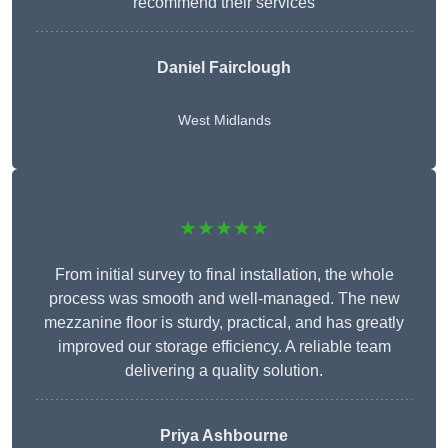
recommend their services
Daniel Fairclough
West Midlands
★★★★★
From initial survey to final installation, the whole
process was smooth and well-managed. The new
mezzanine floor is sturdy, practical, and has greatly
improved our storage efficiency. A reliable team
delivering a quality solution.
Priya Ashbourne