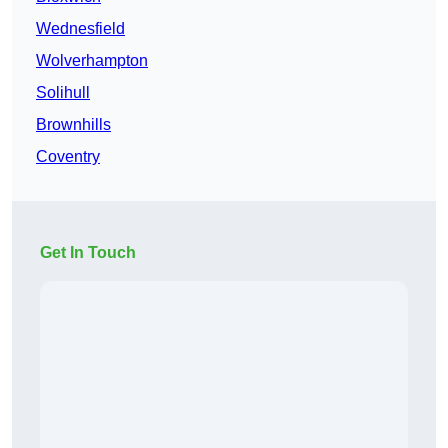
Wednesfield
Wolverhampton
Solihull
Brownhills
Coventry
Get In Touch