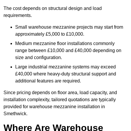
The cost depends on structural design and load
requirements.
Small warehouse mezzanine projects may start from
approximately £5,000 to £10,000.
Medium mezzanine floor installations commonly
range between £10,000 and £40,000 depending on
size and configuration.
Large industrial mezzanine systems may exceed
£40,000 where heavy-duty structural support and
additional features are required.
Since pricing depends on floor area, load capacity, and
installation complexity, tailored quotations are typically
provided for warehouse mezzanine installation in
Smethwick.
Where Are Warehouse