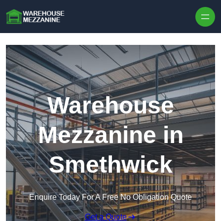
Skip to content
Warehouse
Mezzanine in
Smethwick
Enquire Today For A Free No Obligation Quote
Get a Quote