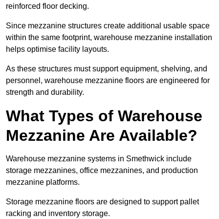
reinforced floor decking.
Since mezzanine structures create additional usable space
within the same footprint, warehouse mezzanine installation
helps optimise facility layouts.
As these structures must support equipment, shelving, and
personnel, warehouse mezzanine floors are engineered for
strength and durability.
What Types of Warehouse
Mezzanine Are Available?
Warehouse mezzanine systems in Smethwick include
storage mezzanines, office mezzanines, and production
mezzanine platforms.
Storage mezzanine floors are designed to support pallet
racking and inventory storage.