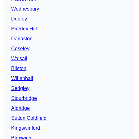
Wednesbury
Dudley
Brierley Hill
Darlaston
Coseley
Walsall
Bilston
Willenhall
Sedgley
Stourbridge
Aldridge
Sutton Coldfield
Kingswinford
Bloxwich