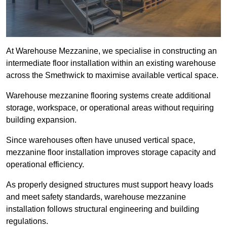
At Warehouse Mezzanine, we specialise in constructing an
intermediate floor installation within an existing warehouse
across the Smethwick to maximise available vertical space.
Warehouse mezzanine flooring systems create additional
storage, workspace, or operational areas without requiring
building expansion.
Since warehouses often have unused vertical space,
mezzanine floor installation improves storage capacity and
operational efficiency.
As properly designed structures must support heavy loads
and meet safety standards, warehouse mezzanine
installation follows structural engineering and building
regulations.