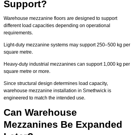
Support?
Warehouse mezzanine floors are designed to support
different load capacities depending on operational
requirements.
Light-duty mezzanine systems may support 250–500 kg per
square metre.
Heavy-duty industrial mezzanines can support 1,000 kg per
square metre or more.
Since structural design determines load capacity,
warehouse mezzanine installation in Smethwick is
engineered to match the intended use.
Can Warehouse
Mezzanines Be Expanded