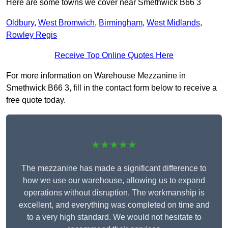
Here are some towns we cover near Smethwick B66 3
Oldbury
,
West Bromwich
,
Birmingham
,
West Midlands
,
Rowley Regis
Receive Top Online Quotes Here
For more information on Warehouse Mezzanine in
Smethwick B66 3, fill in the contact form below to receive a
free quote today.
★★★★★
The mezzanine has made a significant difference to
how we use our warehouse, allowing us to expand
operations without disruption. The workmanship is
excellent, and everything was completed on time and
to a very high standard. We would not hesitate to