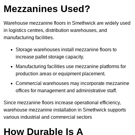
Mezzanines Used?
Warehouse mezzanine floors in Smethwick are widely used
in logistics centres, distribution warehouses, and
manufacturing facilities.
Storage warehouses install mezzanine floors to
increase pallet storage capacity.
Manufacturing facilities use mezzanine platforms for
production areas or equipment placement.
Commercial warehouses may incorporate mezzanine
offices for management and administrative staff.
Since mezzanine floors increase operational efficiency,
warehouse mezzanine installation in Smethwick supports
various industrial and commercial sectors
How Durable Is A