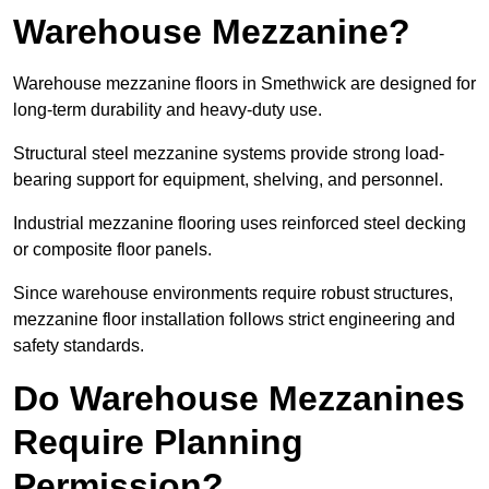
Warehouse Mezzanine?
Warehouse mezzanine floors in Smethwick are designed for
long-term durability and heavy-duty use.
Structural steel mezzanine systems provide strong load-
bearing support for equipment, shelving, and personnel.
Industrial mezzanine flooring uses reinforced steel decking
or composite floor panels.
Since warehouse environments require robust structures,
mezzanine floor installation follows strict engineering and
safety standards.
Do Warehouse Mezzanines
Require Planning
Permission?