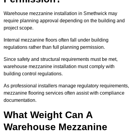
Warehouse mezzanine installation in Smethwick may
require planning approval depending on the building and
project scope.
Internal mezzanine floors often fall under building
regulations rather than full planning permission.
Since safety and structural requirements must be met,
warehouse mezzanine installation must comply with
building control regulations.
As professional installers manage regulatory requirements,
mezzanine flooring services often assist with compliance
documentation.
What Weight Can A
Warehouse Mezzanine