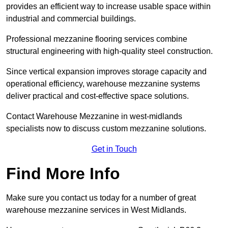
provides an efficient way to increase usable space within
industrial and commercial buildings.
Professional mezzanine flooring services combine
structural engineering with high-quality steel construction.
Since vertical expansion improves storage capacity and
operational efficiency, warehouse mezzanine systems
deliver practical and cost-effective space solutions.
Contact Warehouse Mezzanine in west-midlands
specialists now to discuss custom mezzanine solutions.
Get in Touch
Find More Info
Make sure you contact us today for a number of great
warehouse mezzanine services in West Midlands.