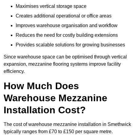
Maximises vertical storage space
Creates additional operational or office areas
Improves warehouse organisation and workflow
Reduces the need for costly building extensions
Provides scalable solutions for growing businesses
Since warehouse space can be optimised through vertical
expansion, mezzanine flooring systems improve facility
efficiency.
How Much Does
Warehouse Mezzanine
Installation Cost?
The cost of warehouse mezzanine installation in Smethwick
typically ranges from £70 to £150 per square metre.