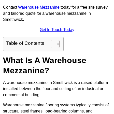
Contact
Warehouse Mezzanine
today for a free site survey
and tailored quote for a warehouse mezzanine in
Smethwick.
Get In Touch Today
Table of Contents
What Is A Warehouse
Mezzanine?
A warehouse mezzanine in Smethwick is a raised platform
installed between the floor and ceiling of an industrial or
commercial building.
Warehouse mezzanine flooring systems typically consist of
structural steel frames, load-bearing columns, and