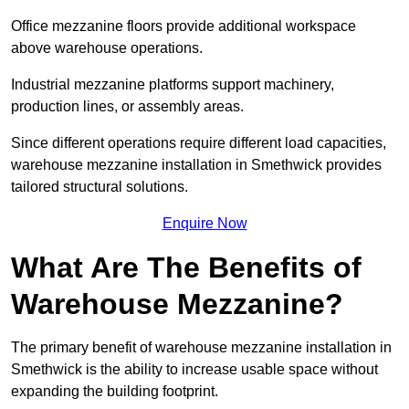
Office mezzanine floors provide additional workspace
above warehouse operations.
Industrial mezzanine platforms support machinery,
production lines, or assembly areas.
Since different operations require different load capacities,
warehouse mezzanine installation in Smethwick provides
tailored structural solutions.
Enquire Now
What Are The Benefits of
Warehouse Mezzanine?
The primary benefit of warehouse mezzanine installation in
Smethwick is the ability to increase usable space without
expanding the building footprint.