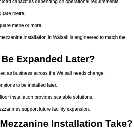
t load capacities depending on operational requirements.
quare metre.
quare metre or more.
ezzanine installation in Walsall is engineered to match the
 Be Expanded Later?
ed as business across the Walsall needs change.
sions to be installed later.
or installation provides scalable solutions.
zzanines support future facility expansion.
ezzanine Installation Take?