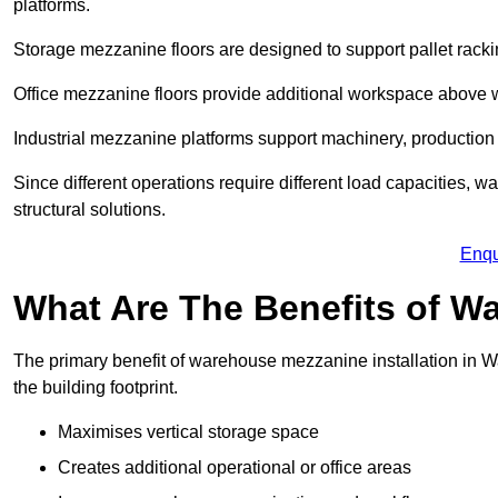
platforms.
Storage mezzanine floors are designed to support pallet racki
Office mezzanine floors provide additional workspace above
Industrial mezzanine platforms support machinery, production 
Since different operations require different load capacities, 
structural solutions.
Enqu
What Are The Benefits of 
The primary benefit of warehouse mezzanine installation in Wa
the building footprint.
Maximises vertical storage space
Creates additional operational or office areas