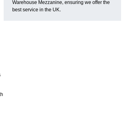
Warehouse Mezzanine, ensuring we offer the
best service in the UK.
s
th