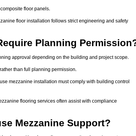
 composite floor panels.
nine floor installation follows strict engineering and safety
equire Planning Permission
nning approval depending on the building and project scope.
rather than full planning permission.
use mezzanine installation must comply with building control
zzanine flooring services often assist with compliance
se Mezzanine Support?