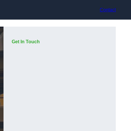
Contact
Get In Touch