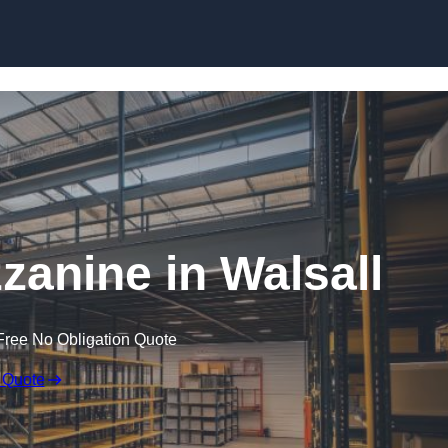
Skip to content
anine in Walsall
Free No Obligation Quote
 Quote