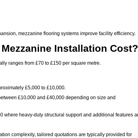
nsion, mezzanine flooring systems improve facility efficiency.
ezzanine Installation Cost
ally ranges from £70 to £150 per square metre.
.
roximately £5,000 to £10,000.
 between £10,000 and £40,000 depending on size and
where heavy-duty structural support and additional features a
tion complexity, tailored quotations are typically provided for