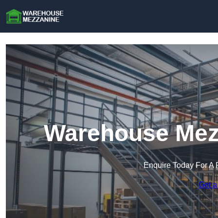
Warehouse Mezz
Enquire Today For A 
Get a