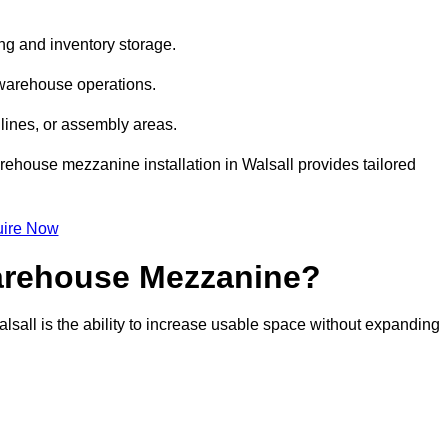
ng and inventory storage.
 warehouse operations.
lines, or assembly areas.
warehouse mezzanine installation in Walsall provides tailored
ire Now
Warehouse Mezzanine?
lsall is the ability to increase usable space without expanding