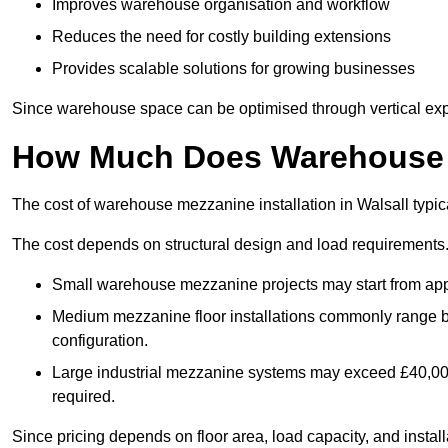
Improves warehouse organisation and workflow
Reduces the need for costly building extensions
Provides scalable solutions for growing businesses
Since warehouse space can be optimised through vertical expa
How Much Does Warehouse M
The cost of warehouse mezzanine installation in Walsall typic
The cost depends on structural design and load requirements
Small warehouse mezzanine projects may start from app
Medium mezzanine floor installations commonly range
configuration.
Large industrial mezzanine systems may exceed £40,000 
required.
Since pricing depends on floor area, load capacity, and installa