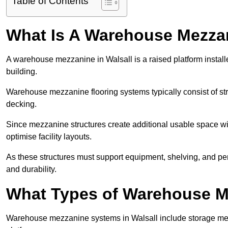
Table of Contents
What Is A Warehouse Mezza
A warehouse mezzanine in Walsall is a raised platform installe
building.
Warehouse mezzanine flooring systems typically consist of str
decking.
Since mezzanine structures create additional usable space wi
optimise facility layouts.
As these structures must support equipment, shelving, and p
and durability.
What Types of Warehouse Me
Warehouse mezzanine systems in Walsall include storage me