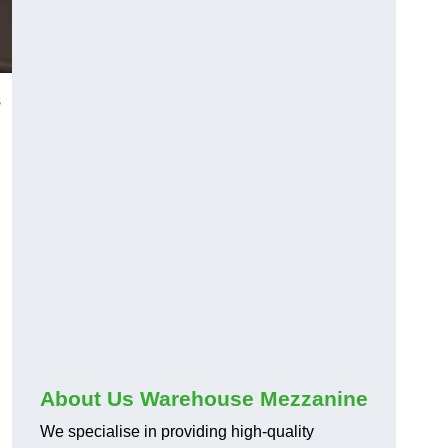
s
About Us Warehouse Mezzanine
We specialise in providing high-quality