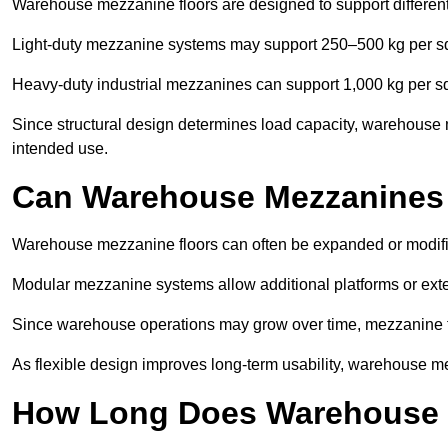
Warehouse mezzanine floors are designed to support differen
Light-duty mezzanine systems may support 250–500 kg per s
Heavy-duty industrial mezzanines can support 1,000 kg per s
Since structural design determines load capacity, warehouse m
intended use.
Can Warehouse Mezzanines
Warehouse mezzanine floors can often be expanded or modifi
Modular mezzanine systems allow additional platforms or exten
Since warehouse operations may grow over time, mezzanine flo
As flexible design improves long-term usability, warehouse me
How Long Does Warehouse M