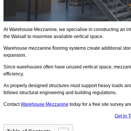
At Warehouse Mezzanine, we specialise in constructing an inte
the Walsall to maximise available vertical space.
Warehouse mezzanine flooring systems create additional stora
expansion.
Since warehouses often have unused vertical space, mezzanine
efficiency.
As properly designed structures must support heavy loads an
follows structural engineering and building regulations.
Contact
Warehouse Mezzanine
today for a free site survey a
Get In 