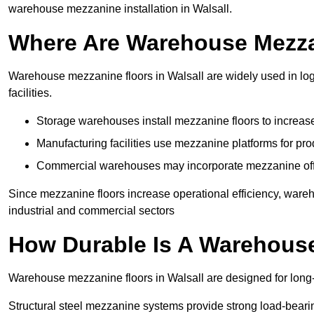
warehouse mezzanine installation in Walsall.
Where Are Warehouse Mezz
Warehouse mezzanine floors in Walsall are widely used in log
facilities.
Storage warehouses install mezzanine floors to increase
Manufacturing facilities use mezzanine platforms for pr
Commercial warehouses may incorporate mezzanine offic
Since mezzanine floors increase operational efficiency, wareh
industrial and commercial sectors
How Durable Is A Warehous
Warehouse mezzanine floors in Walsall are designed for long-
Structural steel mezzanine systems provide strong load-beari