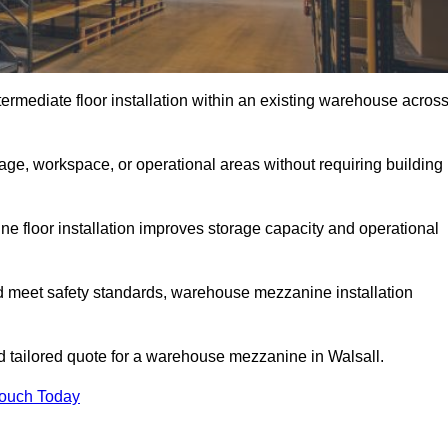
rmediate floor installation within an existing warehouse acros
ge, workspace, or operational areas without requiring building
 floor installation improves storage capacity and operational
d meet safety standards, warehouse mezzanine installation
nd tailored quote for a warehouse mezzanine in Walsall.
Touch Today