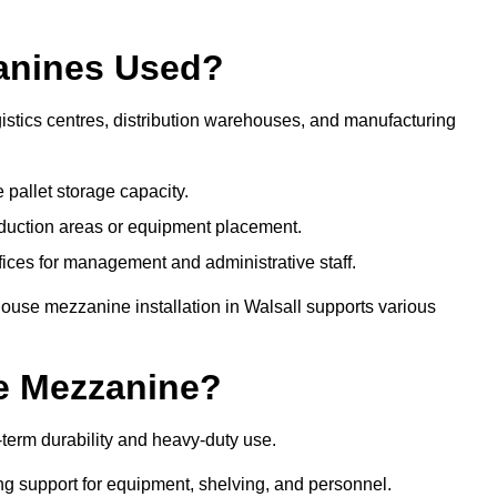
anines Used?
istics centres, distribution warehouses, and manufacturing
 pallet storage capacity.
oduction areas or equipment placement.
es for management and administrative staff.
ouse mezzanine installation in Walsall supports various
e Mezzanine?
term durability and heavy-duty use.
ng support for equipment, shelving, and personnel.