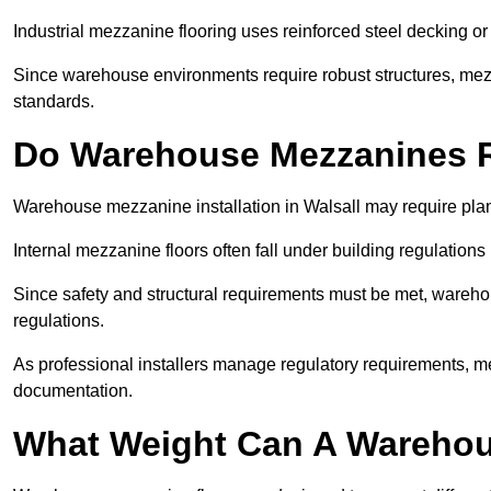
Industrial mezzanine flooring uses reinforced steel decking or
Since warehouse environments require robust structures, mezza
standards.
Do Warehouse Mezzanines R
Warehouse mezzanine installation in Walsall may require pla
Internal mezzanine floors often fall under building regulations 
Since safety and structural requirements must be met, wareho
regulations.
As professional installers manage regulatory requirements, me
documentation.
What Weight Can A Warehou