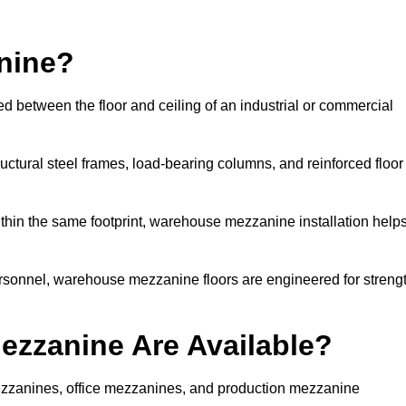
nine?
d between the floor and ceiling of an industrial or commercial
uctural steel frames, load-bearing columns, and reinforced floor
thin the same footprint, warehouse mezzanine installation help
ersonnel, warehouse mezzanine floors are engineered for streng
zzanine Are Available?
zzanines, office mezzanines, and production mezzanine