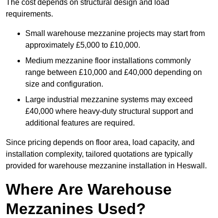
The cost depends on structural design and load
requirements.
Small warehouse mezzanine projects may start from
approximately £5,000 to £10,000.
Medium mezzanine floor installations commonly
range between £10,000 and £40,000 depending on
size and configuration.
Large industrial mezzanine systems may exceed
£40,000 where heavy-duty structural support and
additional features are required.
Since pricing depends on floor area, load capacity, and
installation complexity, tailored quotations are typically
provided for warehouse mezzanine installation in Heswall.
Where Are Warehouse
Mezzanines Used?