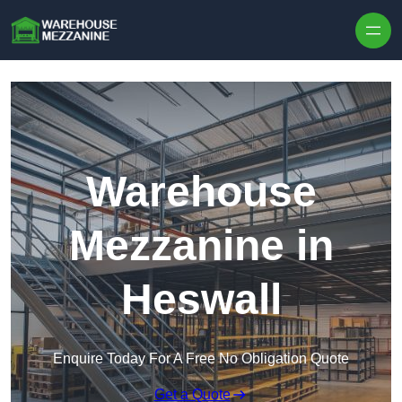
Skip to content
Warehouse
Mezzanine in
Heswall
Enquire Today For A Free No Obligation Quote
Get a Quote