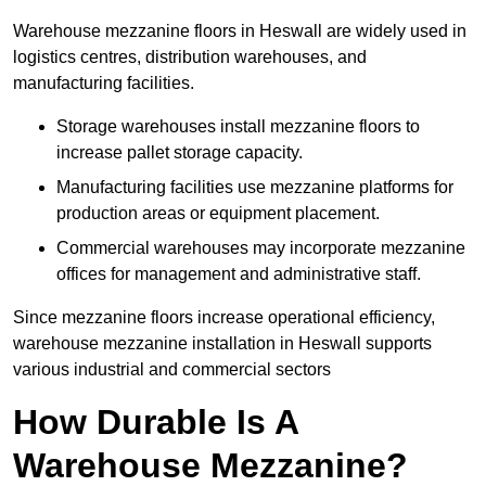
Warehouse mezzanine floors in Heswall are widely used in
logistics centres, distribution warehouses, and
manufacturing facilities.
Storage warehouses install mezzanine floors to
increase pallet storage capacity.
Manufacturing facilities use mezzanine platforms for
production areas or equipment placement.
Commercial warehouses may incorporate mezzanine
offices for management and administrative staff.
Since mezzanine floors increase operational efficiency,
warehouse mezzanine installation in Heswall supports
various industrial and commercial sectors
How Durable Is A
Warehouse Mezzanine?