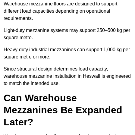
Warehouse mezzanine floors are designed to support
different load capacities depending on operational
requirements.
Light-duty mezzanine systems may support 250–500 kg per
square metre.
Heavy-duty industrial mezzanines can support 1,000 kg per
square metre or more.
Since structural design determines load capacity,
warehouse mezzanine installation in Heswall is engineered
to match the intended use.
Can Warehouse
Mezzanines Be Expanded
Later?