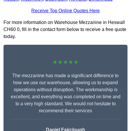
Receive Top Online Quotes Here
For more information on Warehouse Mezzanine in Heswall
CH60 0, fill in the contact form below to receive a free quote
today.
★★★★★
The mezzanine has made a significant difference to
how we use our warehouse, allowing us to expand
operations without disruption. The workmanship is
excellent, and everything was completed on time and
to a very high standard. We would not hesitate to
recommend their services
Daniel Fairclough