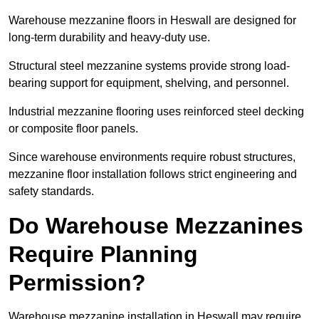
Warehouse mezzanine floors in Heswall are designed for
long-term durability and heavy-duty use.
Structural steel mezzanine systems provide strong load-
bearing support for equipment, shelving, and personnel.
Industrial mezzanine flooring uses reinforced steel decking
or composite floor panels.
Since warehouse environments require robust structures,
mezzanine floor installation follows strict engineering and
safety standards.
Do Warehouse Mezzanines
Require Planning
Permission?
Warehouse mezzanine installation in Heswall may require