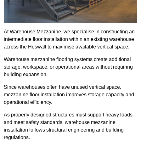
At Warehouse Mezzanine, we specialise in constructing an
intermediate floor installation within an existing warehouse
across the Heswall to maximise available vertical space.
Warehouse mezzanine flooring systems create additional
storage, workspace, or operational areas without requiring
building expansion.
Since warehouses often have unused vertical space,
mezzanine floor installation improves storage capacity and
operational efficiency.
As properly designed structures must support heavy loads
and meet safety standards, warehouse mezzanine
installation follows structural engineering and building
regulations.