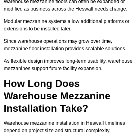
Warehouse mezzanine floors can often be expanded or
modified as business across the Heswall needs change.
Modular mezzanine systems allow additional platforms or
extensions to be installed later.
Since warehouse operations may grow over time,
mezzanine floor installation provides scalable solutions.
As flexible design improves long-term usability, warehouse
mezzanines support future facility expansion.
How Long Does
Warehouse Mezzanine
Installation Take?
Warehouse mezzanine installation in Heswall timelines
depend on project size and structural complexity.