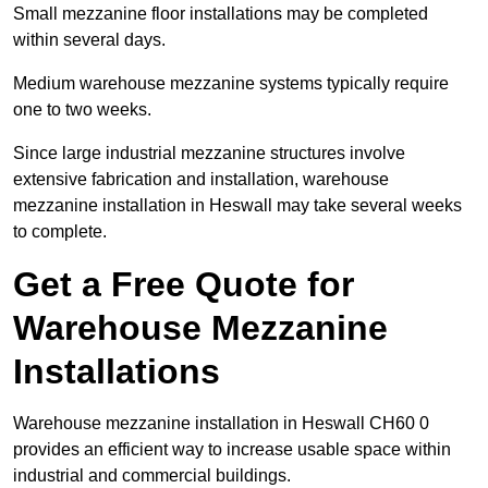
Small mezzanine floor installations may be completed
within several days.
Medium warehouse mezzanine systems typically require
one to two weeks.
Since large industrial mezzanine structures involve
extensive fabrication and installation, warehouse
mezzanine installation in Heswall may take several weeks
to complete.
Get a Free Quote for
Warehouse Mezzanine
Installations
Warehouse mezzanine installation in Heswall CH60 0
provides an efficient way to increase usable space within
industrial and commercial buildings.