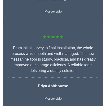
Merseyside
★★★★★
From initial survey to final installation, the whole
process was smooth and well-managed. The new
mezzanine floor is sturdy, practical, and has greatly
improved our storage efficiency. A reliable team
delivering a quality solution.
Priya Ashbourne
Merseyside