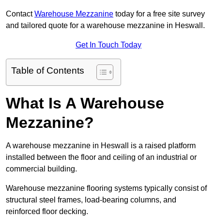
Contact
Warehouse Mezzanine
today for a free site survey
and tailored quote for a warehouse mezzanine in Heswall.
Get In Touch Today
Table of Contents
What Is A Warehouse
Mezzanine?
A warehouse mezzanine in Heswall is a raised platform
installed between the floor and ceiling of an industrial or
commercial building.
Warehouse mezzanine flooring systems typically consist of
structural steel frames, load-bearing columns, and
reinforced floor decking.