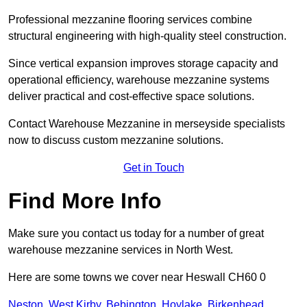
Professional mezzanine flooring services combine
structural engineering with high-quality steel construction.
Since vertical expansion improves storage capacity and
operational efficiency, warehouse mezzanine systems
deliver practical and cost-effective space solutions.
Contact Warehouse Mezzanine in merseyside specialists
now to discuss custom mezzanine solutions.
Get in Touch
Find More Info
Make sure you contact us today for a number of great
warehouse mezzanine services in North West.
Here are some towns we cover near Heswall CH60 0
Neston
,
West Kirby
,
Bebington
,
Hoylake
,
Birkenhead