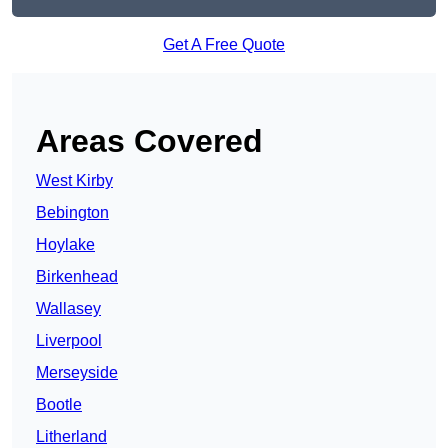
Get A Free Quote
Areas Covered
West Kirby
Bebington
Hoylake
Birkenhead
Wallasey
Liverpool
Merseyside
Bootle
Litherland