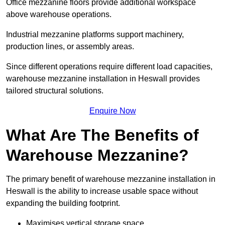
Office mezzanine floors provide additional workspace
above warehouse operations.
Industrial mezzanine platforms support machinery,
production lines, or assembly areas.
Since different operations require different load capacities,
warehouse mezzanine installation in Heswall provides
tailored structural solutions.
Enquire Now
What Are The Benefits of
Warehouse Mezzanine?
The primary benefit of warehouse mezzanine installation in
Heswall is the ability to increase usable space without
expanding the building footprint.
Maximises vertical storage space