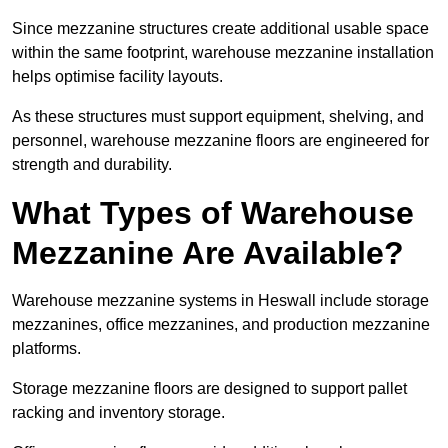
Since mezzanine structures create additional usable space
within the same footprint, warehouse mezzanine installation
helps optimise facility layouts.
As these structures must support equipment, shelving, and
personnel, warehouse mezzanine floors are engineered for
strength and durability.
What Types of Warehouse
Mezzanine Are Available?
Warehouse mezzanine systems in Heswall include storage
mezzanines, office mezzanines, and production mezzanine
platforms.
Storage mezzanine floors are designed to support pallet
racking and inventory storage.