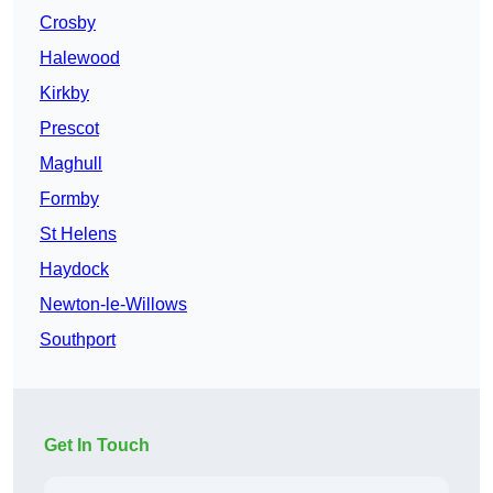
Crosby
Halewood
Kirkby
Prescot
Maghull
Formby
St Helens
Haydock
Newton-le-Willows
Southport
Get In Touch