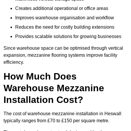
Creates additional operational or office areas
Improves warehouse organisation and workflow
Reduces the need for costly building extensions
Provides scalable solutions for growing businesses
Since warehouse space can be optimised through vertical
expansion, mezzanine flooring systems improve facility
efficiency.
How Much Does
Warehouse Mezzanine
Installation Cost?
The cost of warehouse mezzanine installation in Heswall
typically ranges from £70 to £150 per square metre.