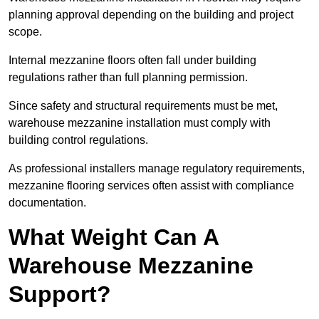
planning approval depending on the building and project
scope.
Internal mezzanine floors often fall under building
regulations rather than full planning permission.
Since safety and structural requirements must be met,
warehouse mezzanine installation must comply with
building control regulations.
As professional installers manage regulatory requirements,
mezzanine flooring services often assist with compliance
documentation.
What Weight Can A
Warehouse Mezzanine
Support?