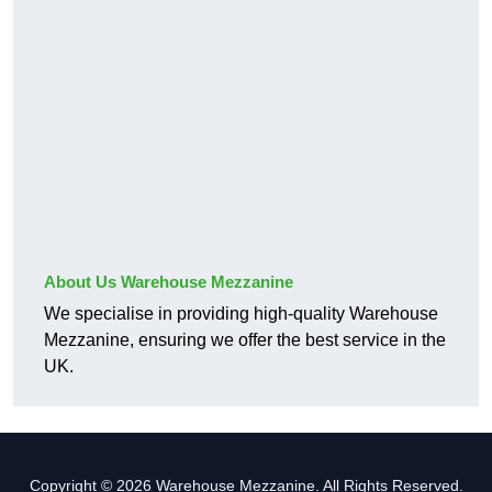
About Us Warehouse Mezzanine
We specialise in providing high-quality Warehouse
Mezzanine, ensuring we offer the best service in the
UK.
Copyright © 2026 Warehouse Mezzanine. All Rights Reserved.