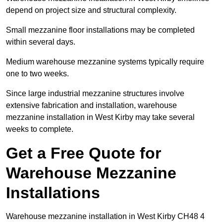
depend on project size and structural complexity.
Small mezzanine floor installations may be completed
within several days.
Medium warehouse mezzanine systems typically require
one to two weeks.
Since large industrial mezzanine structures involve
extensive fabrication and installation, warehouse
mezzanine installation in West Kirby may take several
weeks to complete.
Get a Free Quote for
Warehouse Mezzanine
Installations
Warehouse mezzanine installation in West Kirby CH48 4