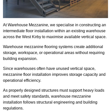
At Warehouse Mezzanine, we specialise in constructing an
intermediate floor installation within an existing warehouse
across the West Kirby to maximise available vertical space.
Warehouse mezzanine flooring systems create additional
storage, workspace, or operational areas without requiring
building expansion.
Since warehouses often have unused vertical space,
mezzanine floor installation improves storage capacity and
operational efficiency.
As properly designed structures must support heavy loads
and meet safety standards, warehouse mezzanine
installation follows structural engineering and building
regulations.