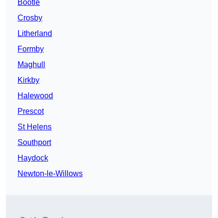
Bootle
Crosby
Litherland
Formby
Maghull
Kirkby
Halewood
Prescot
St Helens
Southport
Haydock
Newton-le-Willows