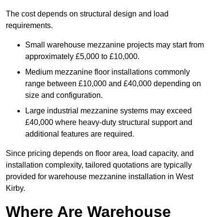
The cost depends on structural design and load
requirements.
Small warehouse mezzanine projects may start from
approximately £5,000 to £10,000.
Medium mezzanine floor installations commonly
range between £10,000 and £40,000 depending on
size and configuration.
Large industrial mezzanine systems may exceed
£40,000 where heavy-duty structural support and
additional features are required.
Since pricing depends on floor area, load capacity, and
installation complexity, tailored quotations are typically
provided for warehouse mezzanine installation in West
Kirby.
Where Are Warehouse