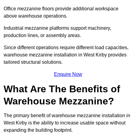
Office mezzanine floors provide additional workspace
above warehouse operations.
Industrial mezzanine platforms support machinery,
production lines, or assembly areas.
Since different operations require different load capacities,
warehouse mezzanine installation in West Kirby provides
tailored structural solutions.
Enquire Now
What Are The Benefits of
Warehouse Mezzanine?
The primary benefit of warehouse mezzanine installation in
West Kirby is the ability to increase usable space without
expanding the building footprint.