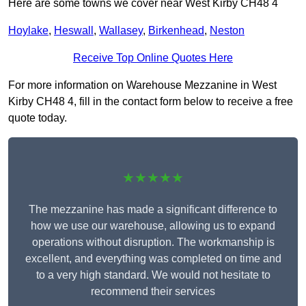
Here are some towns we cover near West Kirby CH48 4
Hoylake
,
Heswall
,
Wallasey
,
Birkenhead
,
Neston
Receive Top Online Quotes Here
For more information on Warehouse Mezzanine in West
Kirby CH48 4, fill in the contact form below to receive a free
quote today.
★★★★★
The mezzanine has made a significant difference to
how we use our warehouse, allowing us to expand
operations without disruption. The workmanship is
excellent, and everything was completed on time and
to a very high standard. We would not hesitate to
recommend their services