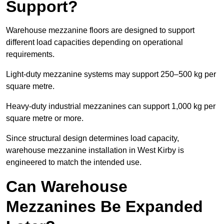
Support?
Warehouse mezzanine floors are designed to support
different load capacities depending on operational
requirements.
Light-duty mezzanine systems may support 250–500 kg per
square metre.
Heavy-duty industrial mezzanines can support 1,000 kg per
square metre or more.
Since structural design determines load capacity,
warehouse mezzanine installation in West Kirby is
engineered to match the intended use.
Can Warehouse
Mezzanines Be Expanded