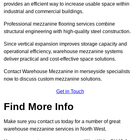
provides an efficient way to increase usable space within
industrial and commercial buildings.
Professional mezzanine flooring services combine
structural engineering with high-quality steel construction.
Since vertical expansion improves storage capacity and
operational efficiency, warehouse mezzanine systems
deliver practical and cost-effective space solutions.
Contact Warehouse Mezzanine in merseyside specialists
now to discuss custom mezzanine solutions.
Get in Touch
Find More Info
Make sure you contact us today for a number of great
warehouse mezzanine services in North West.