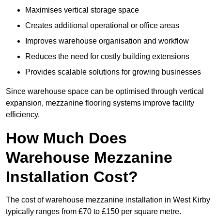
Maximises vertical storage space
Creates additional operational or office areas
Improves warehouse organisation and workflow
Reduces the need for costly building extensions
Provides scalable solutions for growing businesses
Since warehouse space can be optimised through vertical
expansion, mezzanine flooring systems improve facility
efficiency.
How Much Does
Warehouse Mezzanine
Installation Cost?
The cost of warehouse mezzanine installation in West Kirby
typically ranges from £70 to £150 per square metre.