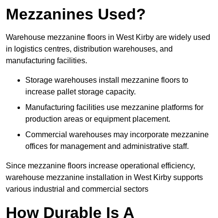
Mezzanines Used?
Warehouse mezzanine floors in West Kirby are widely used
in logistics centres, distribution warehouses, and
manufacturing facilities.
Storage warehouses install mezzanine floors to
increase pallet storage capacity.
Manufacturing facilities use mezzanine platforms for
production areas or equipment placement.
Commercial warehouses may incorporate mezzanine
offices for management and administrative staff.
Since mezzanine floors increase operational efficiency,
warehouse mezzanine installation in West Kirby supports
various industrial and commercial sectors
How Durable Is A