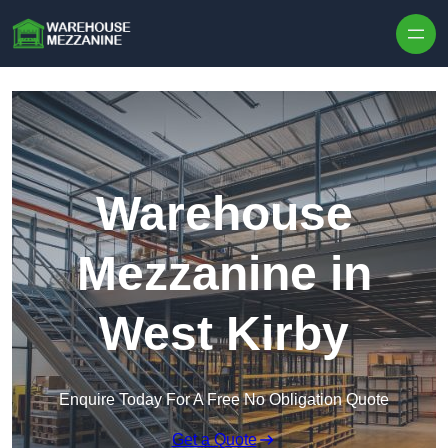
Skip to content
Warehouse
Mezzanine in
West Kirby
Enquire Today For A Free No Obligation Quote
Get a Quote