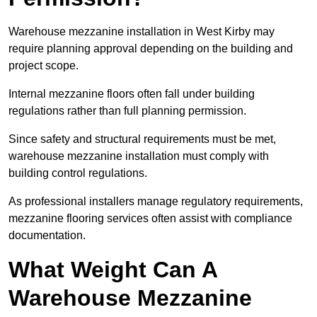
Warehouse mezzanine installation in West Kirby may
require planning approval depending on the building and
project scope.
Internal mezzanine floors often fall under building
regulations rather than full planning permission.
Since safety and structural requirements must be met,
warehouse mezzanine installation must comply with
building control regulations.
As professional installers manage regulatory requirements,
mezzanine flooring services often assist with compliance
documentation.
What Weight Can A
Warehouse Mezzanine