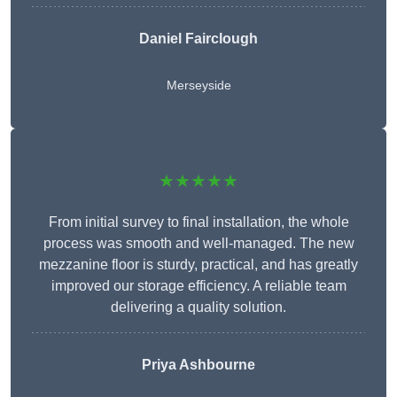
Daniel Fairclough
Merseyside
★★★★★
From initial survey to final installation, the whole
process was smooth and well-managed. The new
mezzanine floor is sturdy, practical, and has greatly
improved our storage efficiency. A reliable team
delivering a quality solution.
Priya Ashbourne