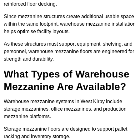
reinforced floor decking.
Since mezzanine structures create additional usable space
within the same footprint, warehouse mezzanine installation
helps optimise facility layouts.
As these structures must support equipment, shelving, and
personnel, warehouse mezzanine floors are engineered for
strength and durability.
What Types of Warehouse
Mezzanine Are Available?
Warehouse mezzanine systems in West Kirby include
storage mezzanines, office mezzanines, and production
mezzanine platforms.
Storage mezzanine floors are designed to support pallet
racking and inventory storage.