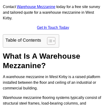
Contact
Warehouse Mezzanine
today for a free site survey
and tailored quote for a warehouse mezzanine in West
Kirby.
Get In Touch Today
Table of Contents
What Is A Warehouse
Mezzanine?
A warehouse mezzanine in West Kirby is a raised platform
installed between the floor and ceiling of an industrial or
commercial building.
Warehouse mezzanine flooring systems typically consist of
structural steel frames, load-bearing columns, and