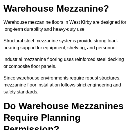
Warehouse Mezzanine?
Warehouse mezzanine floors in West Kirby are designed for
long-term durability and heavy-duty use.
Structural steel mezzanine systems provide strong load-
bearing support for equipment, shelving, and personnel.
Industrial mezzanine flooring uses reinforced steel decking
or composite floor panels.
Since warehouse environments require robust structures,
mezzanine floor installation follows strict engineering and
safety standards.
Do Warehouse Mezzanines
Require Planning
Permission?