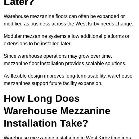
Later?
Warehouse mezzanine floors can often be expanded or
modified as business across the West Kirby needs change.
Modular mezzanine systems allow additional platforms or
extensions to be installed later.
Since warehouse operations may grow over time,
mezzanine floor installation provides scalable solutions.
As flexible design improves long-term usability, warehouse
mezzanines support future facility expansion.
How Long Does
Warehouse Mezzanine
Installation Take?
Warehouse mezzanine installation in West Kirby timelines