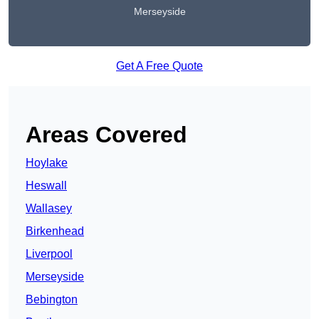
Merseyside
Get A Free Quote
Areas Covered
Hoylake
Heswall
Wallasey
Birkenhead
Liverpool
Merseyside
Bebington