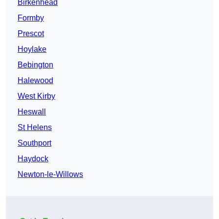
Birkenhead
Formby
Prescot
Hoylake
Bebington
Halewood
West Kirby
Heswall
St Helens
Southport
Haydock
Newton-le-Willows