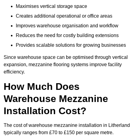
Maximises vertical storage space
Creates additional operational or office areas
Improves warehouse organisation and workflow
Reduces the need for costly building extensions
Provides scalable solutions for growing businesses
Since warehouse space can be optimised through vertical
expansion, mezzanine flooring systems improve facility
efficiency.
How Much Does
Warehouse Mezzanine
Installation Cost?
The cost of warehouse mezzanine installation in Litherland
typically ranges from £70 to £150 per square metre.