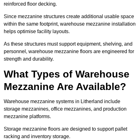
reinforced floor decking.
Since mezzanine structures create additional usable space
within the same footprint, warehouse mezzanine installation
helps optimise facility layouts.
As these structures must support equipment, shelving, and
personnel, warehouse mezzanine floors are engineered for
strength and durability.
What Types of Warehouse
Mezzanine Are Available?
Warehouse mezzanine systems in Litherland include
storage mezzanines, office mezzanines, and production
mezzanine platforms.
Storage mezzanine floors are designed to support pallet
racking and inventory storage.