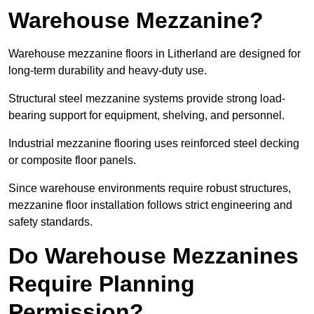
Warehouse Mezzanine?
Warehouse mezzanine floors in Litherland are designed for
long-term durability and heavy-duty use.
Structural steel mezzanine systems provide strong load-
bearing support for equipment, shelving, and personnel.
Industrial mezzanine flooring uses reinforced steel decking
or composite floor panels.
Since warehouse environments require robust structures,
mezzanine floor installation follows strict engineering and
safety standards.
Do Warehouse Mezzanines
Require Planning
Permission?