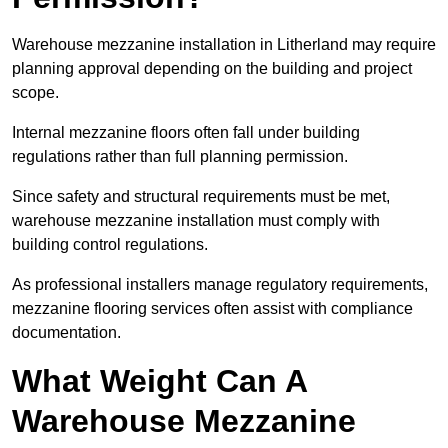
Warehouse mezzanine installation in Litherland may require
planning approval depending on the building and project
scope.
Internal mezzanine floors often fall under building
regulations rather than full planning permission.
Since safety and structural requirements must be met,
warehouse mezzanine installation must comply with
building control regulations.
As professional installers manage regulatory requirements,
mezzanine flooring services often assist with compliance
documentation.
What Weight Can A
Warehouse Mezzanine