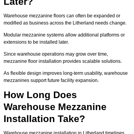
Later?
Warehouse mezzanine floors can often be expanded or
modified as business across the Litherland needs change.
Modular mezzanine systems allow additional platforms or
extensions to be installed later.
Since warehouse operations may grow over time,
mezzanine floor installation provides scalable solutions.
As flexible design improves long-term usability, warehouse
mezzanines support future facility expansion.
How Long Does
Warehouse Mezzanine
Installation Take?
Warehouse mezzanine installation in Litherland timelines