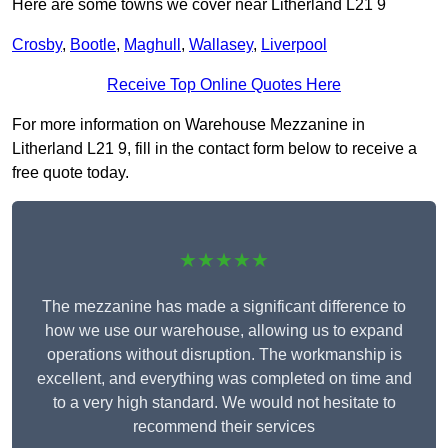
Here are some towns we cover near Litherland L21 9
Crosby
,
Bootle
,
Maghull
,
Wallasey
,
Liverpool
Receive Top Online Quotes Here
For more information on Warehouse Mezzanine in
Litherland L21 9, fill in the contact form below to receive a
free quote today.
★★★★★
The mezzanine has made a significant difference to
how we use our warehouse, allowing us to expand
operations without disruption. The workmanship is
excellent, and everything was completed on time and
to a very high standard. We would not hesitate to
recommend their services