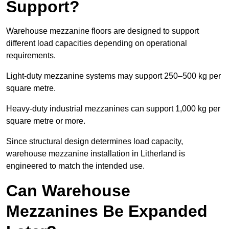
Support?
Warehouse mezzanine floors are designed to support
different load capacities depending on operational
requirements.
Light-duty mezzanine systems may support 250–500 kg per
square metre.
Heavy-duty industrial mezzanines can support 1,000 kg per
square metre or more.
Since structural design determines load capacity,
warehouse mezzanine installation in Litherland is
engineered to match the intended use.
Can Warehouse
Mezzanines Be Expanded