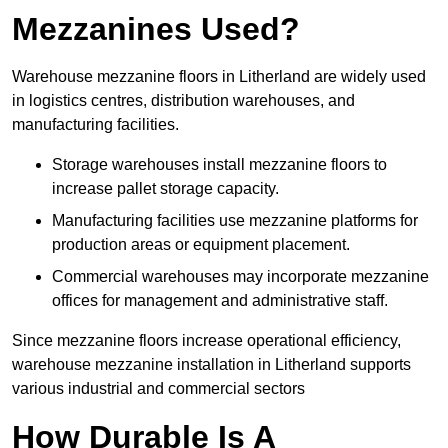
Mezzanines Used?
Warehouse mezzanine floors in Litherland are widely used
in logistics centres, distribution warehouses, and
manufacturing facilities.
Storage warehouses install mezzanine floors to
increase pallet storage capacity.
Manufacturing facilities use mezzanine platforms for
production areas or equipment placement.
Commercial warehouses may incorporate mezzanine
offices for management and administrative staff.
Since mezzanine floors increase operational efficiency,
warehouse mezzanine installation in Litherland supports
various industrial and commercial sectors
How Durable Is A