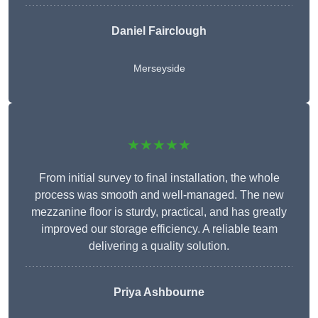
Daniel Fairclough
Merseyside
★★★★★
From initial survey to final installation, the whole
process was smooth and well-managed. The new
mezzanine floor is sturdy, practical, and has greatly
improved our storage efficiency. A reliable team
delivering a quality solution.
Priya Ashbourne