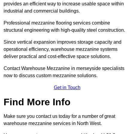
provides an efficient way to increase usable space within
industrial and commercial buildings.
Professional mezzanine flooring services combine
structural engineering with high-quality steel construction.
Since vertical expansion improves storage capacity and
operational efficiency, warehouse mezzanine systems
deliver practical and cost-effective space solutions.
Contact Warehouse Mezzanine in merseyside specialists
now to discuss custom mezzanine solutions.
Get in Touch
Find More Info
Make sure you contact us today for a number of great
warehouse mezzanine services in North West.