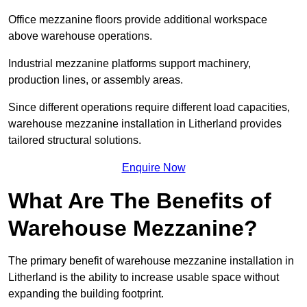
Office mezzanine floors provide additional workspace
above warehouse operations.
Industrial mezzanine platforms support machinery,
production lines, or assembly areas.
Since different operations require different load capacities,
warehouse mezzanine installation in Litherland provides
tailored structural solutions.
Enquire Now
What Are The Benefits of
Warehouse Mezzanine?
The primary benefit of warehouse mezzanine installation in
Litherland is the ability to increase usable space without
expanding the building footprint.