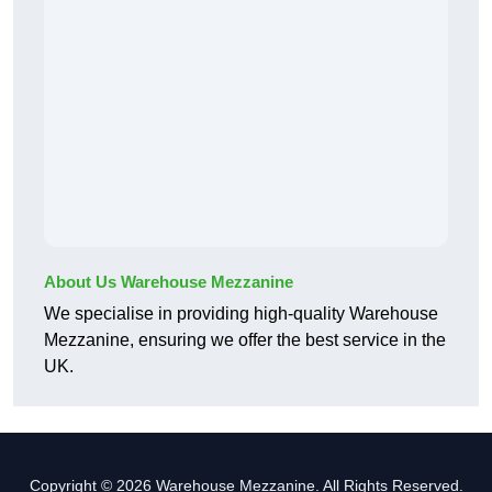
About Us Warehouse Mezzanine
We specialise in providing high-quality Warehouse
Mezzanine, ensuring we offer the best service in the
UK.
Copyright © 2026 Warehouse Mezzanine. All Rights Reserved.