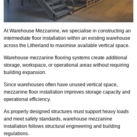
At Warehouse Mezzanine, we specialise in constructing an
intermediate floor installation within an existing warehouse
across the Litherland to maximise available vertical space.
Warehouse mezzanine flooring systems create additional
storage, workspace, or operational areas without requiring
building expansion.
Since warehouses often have unused vertical space,
mezzanine floor installation improves storage capacity and
operational efficiency.
As properly designed structures must support heavy loads
and meet safety standards, warehouse mezzanine
installation follows structural engineering and building
regulations.