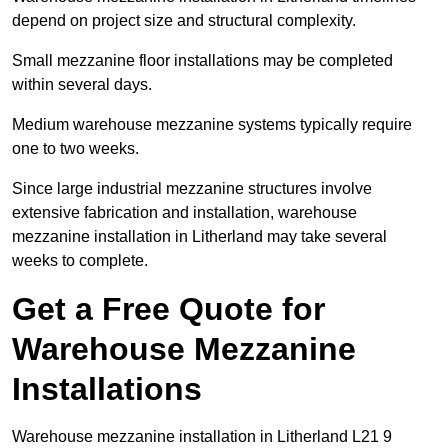
depend on project size and structural complexity.
Small mezzanine floor installations may be completed
within several days.
Medium warehouse mezzanine systems typically require
one to two weeks.
Since large industrial mezzanine structures involve
extensive fabrication and installation, warehouse
mezzanine installation in Litherland may take several
weeks to complete.
Get a Free Quote for
Warehouse Mezzanine
Installations
Warehouse mezzanine installation in Litherland L21 9