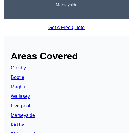
Merseyside
Get A Free Quote
Areas Covered
Crosby
Bootle
Maghull
Wallasey
Liverpool
Merseyside
Kirkby