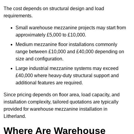
The cost depends on structural design and load
requirements.
Small warehouse mezzanine projects may start from
approximately £5,000 to £10,000.
Medium mezzanine floor installations commonly
range between £10,000 and £40,000 depending on
size and configuration.
Large industrial mezzanine systems may exceed
£40,000 where heavy-duty structural support and
additional features are required.
Since pricing depends on floor area, load capacity, and
installation complexity, tailored quotations are typically
provided for warehouse mezzanine installation in
Litherland.
Where Are Warehouse