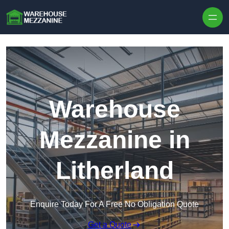
Skip to content
Warehouse
Mezzanine in
Litherland
Enquire Today For A Free No Obligation Quote
Get a Quote