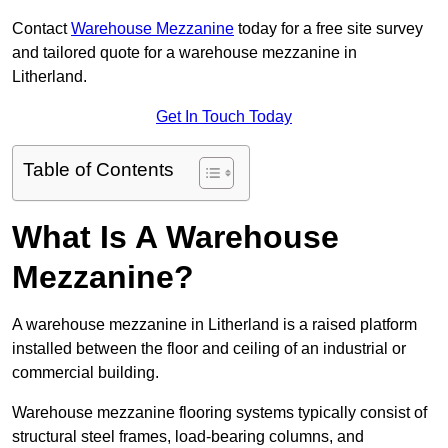
Contact
Warehouse Mezzanine
today for a free site survey
and tailored quote for a warehouse mezzanine in
Litherland.
Get In Touch Today
Table of Contents
What Is A Warehouse
Mezzanine?
A warehouse mezzanine in Litherland is a raised platform
installed between the floor and ceiling of an industrial or
commercial building.
Warehouse mezzanine flooring systems typically consist of
structural steel frames, load-bearing columns, and