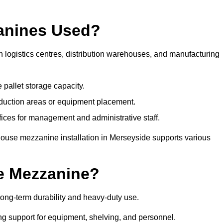
anines Used?
logistics centres, distribution warehouses, and manufacturing
 pallet storage capacity.
oduction areas or equipment placement.
es for management and administrative staff.
house mezzanine installation in Merseyside supports various
e Mezzanine?
ong-term durability and heavy-duty use.
ng support for equipment, shelving, and personnel.