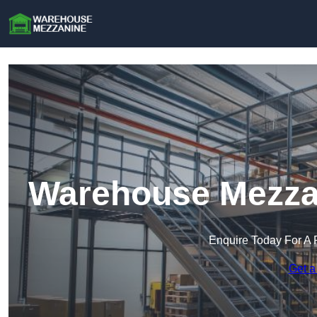
Warehouse Mezzan
Enquire Today For A 
Get a