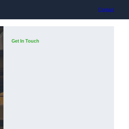
Contact
Get In Touch