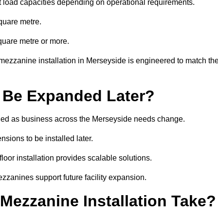
t load capacities depending on operational requirements.
quare metre.
quare metre or more.
mezzanine installation in Merseyside is engineered to match th
 Be Expanded Later?
ied as business across the Merseyside needs change.
sions to be installed later.
or installation provides scalable solutions.
zzanines support future facility expansion.
ezzanine Installation Take?