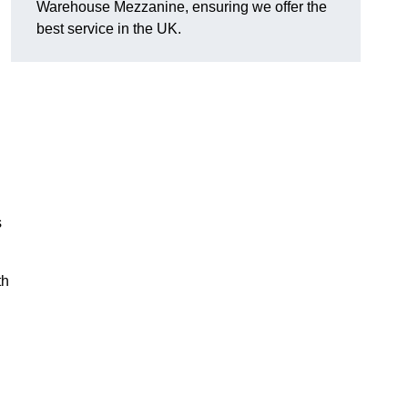
Warehouse Mezzanine, ensuring we offer the
best service in the UK.
s
th