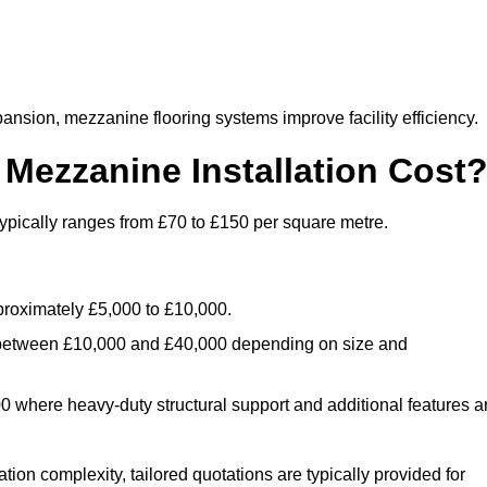
nsion, mezzanine flooring systems improve facility efficiency.
ezzanine Installation Cost
ypically ranges from £70 to £150 per square metre.
.
roximately £5,000 to £10,000.
 between £10,000 and £40,000 depending on size and
where heavy-duty structural support and additional features a
tion complexity, tailored quotations are typically provided for