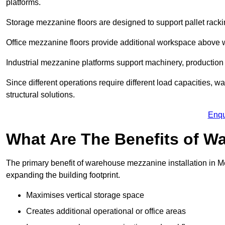
platforms.
Storage mezzanine floors are designed to support pallet racki
Office mezzanine floors provide additional workspace above
Industrial mezzanine platforms support machinery, production 
Since different operations require different load capacities, 
structural solutions.
Enqu
What Are The Benefits of 
The primary benefit of warehouse mezzanine installation in Me
expanding the building footprint.
Maximises vertical storage space
Creates additional operational or office areas