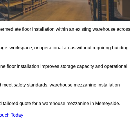
rmediate floor installation within an existing warehouse acros
ge, workspace, or operational areas without requiring building
 floor installation improves storage capacity and operational
d meet safety standards, warehouse mezzanine installation
and tailored quote for a warehouse mezzanine in Merseyside.
Touch Today