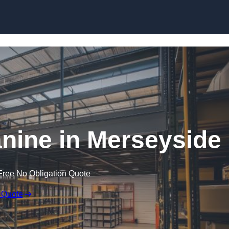
Skip to content
ine in Merseyside
Free No Obligation Quote
 Quote