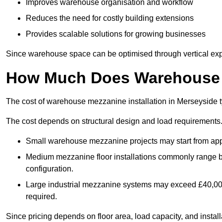
Improves warehouse organisation and workflow
Reduces the need for costly building extensions
Provides scalable solutions for growing businesses
Since warehouse space can be optimised through vertical expa
How Much Does Warehouse M
The cost of warehouse mezzanine installation in Merseyside t
The cost depends on structural design and load requirements
Small warehouse mezzanine projects may start from app
Medium mezzanine floor installations commonly range
configuration.
Large industrial mezzanine systems may exceed £40,000 
required.
Since pricing depends on floor area, load capacity, and installa