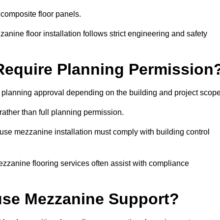
 composite floor panels.
nine floor installation follows strict engineering and safety
equire Planning Permission
planning approval depending on the building and project scope
rather than full planning permission.
use mezzanine installation must comply with building control
zzanine flooring services often assist with compliance
se Mezzanine Support?