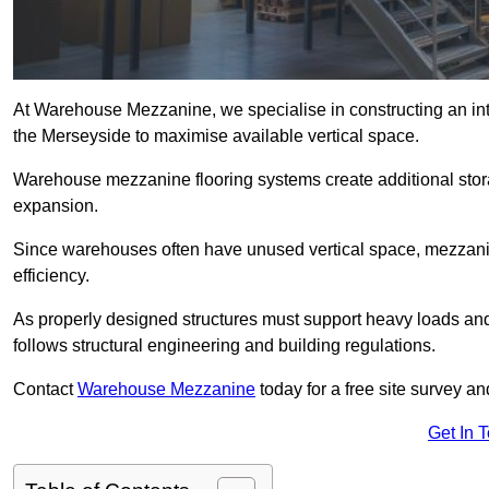
At Warehouse Mezzanine, we specialise in constructing an inte
the Merseyside to maximise available vertical space.
Warehouse mezzanine flooring systems create additional stora
expansion.
Since warehouses often have unused vertical space, mezzanine
efficiency.
As properly designed structures must support heavy loads an
follows structural engineering and building regulations.
Contact
Warehouse Mezzanine
today for a free site survey 
Get In 