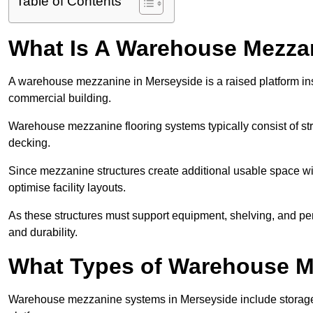
Table of Contents
What Is A Warehouse Mezza
A warehouse mezzanine in Merseyside is a raised platform insta
commercial building.
Warehouse mezzanine flooring systems typically consist of str
decking.
Since mezzanine structures create additional usable space wi
optimise facility layouts.
As these structures must support equipment, shelving, and p
and durability.
What Types of Warehouse Me
Warehouse mezzanine systems in Merseyside include storage