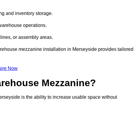
ng and inventory storage.
 warehouse operations.
lines, or assembly areas.
warehouse mezzanine installation in Merseyside provides tailored
ire Now
Warehouse Mezzanine?
rseyside is the ability to increase usable space without