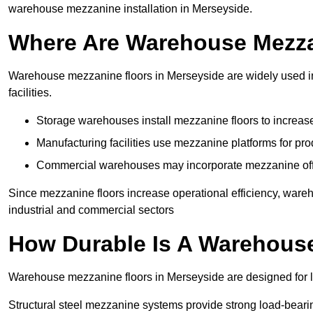
warehouse mezzanine installation in Merseyside.
Where Are Warehouse Mezz
Warehouse mezzanine floors in Merseyside are widely used in 
facilities.
Storage warehouses install mezzanine floors to increase
Manufacturing facilities use mezzanine platforms for pr
Commercial warehouses may incorporate mezzanine offic
Since mezzanine floors increase operational efficiency, ware
industrial and commercial sectors
How Durable Is A Warehous
Warehouse mezzanine floors in Merseyside are designed for l
Structural steel mezzanine systems provide strong load-beari