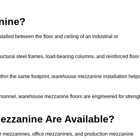
nine?
lled between the floor and ceiling of an industrial or
uctural steel frames, load-bearing columns, and reinforced floor
thin the same footprint, warehouse mezzanine installation help
ersonnel, warehouse mezzanine floors are engineered for streng
zzanine Are Available?
 mezzanines, office mezzanines, and production mezzanine