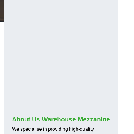
s
About Us Warehouse Mezzanine
We specialise in providing high-quality