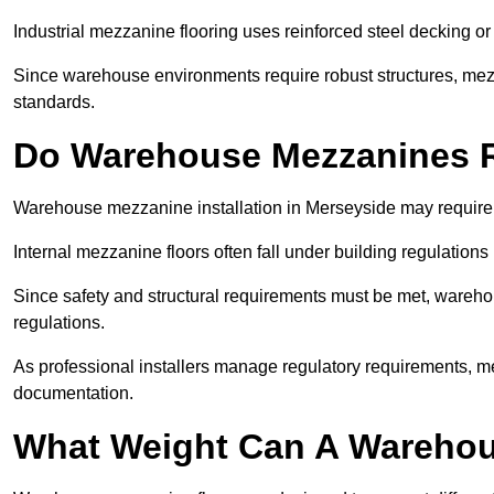
Industrial mezzanine flooring uses reinforced steel decking or
Since warehouse environments require robust structures, mezza
standards.
Do Warehouse Mezzanines R
Warehouse mezzanine installation in Merseyside may require 
Internal mezzanine floors often fall under building regulations 
Since safety and structural requirements must be met, wareho
regulations.
As professional installers manage regulatory requirements, me
documentation.
What Weight Can A Warehou