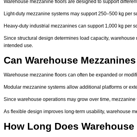
Warehouse mezzanine floors are designed to support differen
Light-duty mezzanine systems may support 250–500 kg per s
Heavy-duty industrial mezzanines can support 1,000 kg per s
Since structural design determines load capacity, warehouse 
intended use.
Can Warehouse Mezzanines
Warehouse mezzanine floors can often be expanded or modif
Modular mezzanine systems allow additional platforms or exten
Since warehouse operations may grow over time, mezzanine flo
As flexible design improves long-term usability, warehouse me
How Long Does Warehouse M