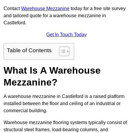
Contact
Warehouse Mezzanine
today for a free site survey
and tailored quote for a warehouse mezzanine in
Castleford.
Get In Touch Today
Table of Contents
What Is A Warehouse
Mezzanine?
A warehouse mezzanine in Castleford is a raised platform
installed between the floor and ceiling of an industrial or
commercial building.
Warehouse mezzanine flooring systems typically consist of
structural steel frames, load-bearing columns, and