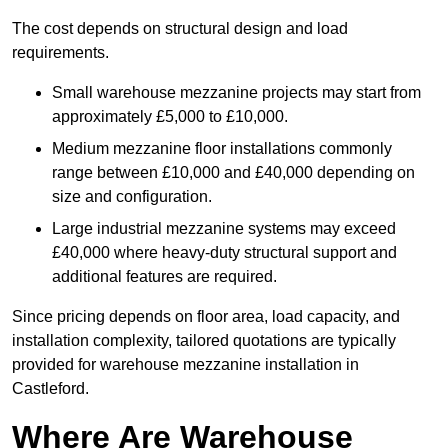
The cost depends on structural design and load
requirements.
Small warehouse mezzanine projects may start from
approximately £5,000 to £10,000.
Medium mezzanine floor installations commonly
range between £10,000 and £40,000 depending on
size and configuration.
Large industrial mezzanine systems may exceed
£40,000 where heavy-duty structural support and
additional features are required.
Since pricing depends on floor area, load capacity, and
installation complexity, tailored quotations are typically
provided for warehouse mezzanine installation in
Castleford.
Where Are Warehouse