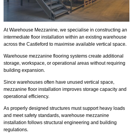
At Warehouse Mezzanine, we specialise in constructing an
intermediate floor installation within an existing warehouse
across the Castleford to maximise available vertical space.
Warehouse mezzanine flooring systems create additional
storage, workspace, or operational areas without requiring
building expansion.
Since warehouses often have unused vertical space,
mezzanine floor installation improves storage capacity and
operational efficiency.
As properly designed structures must support heavy loads
and meet safety standards, warehouse mezzanine
installation follows structural engineering and building
regulations.