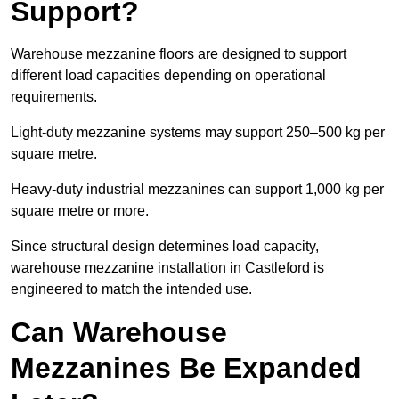
Support?
Warehouse mezzanine floors are designed to support
different load capacities depending on operational
requirements.
Light-duty mezzanine systems may support 250–500 kg per
square metre.
Heavy-duty industrial mezzanines can support 1,000 kg per
square metre or more.
Since structural design determines load capacity,
warehouse mezzanine installation in Castleford is
engineered to match the intended use.
Can Warehouse
Mezzanines Be Expanded