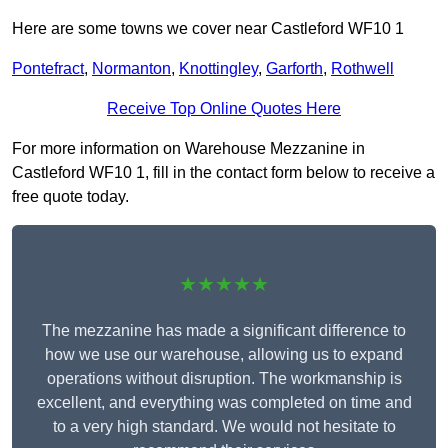
Here are some towns we cover near Castleford WF10 1
Pontefract
,
Normanton
,
Knottingley
,
Garforth
,
Rothwell
Receive Top Online Quotes Here
For more information on Warehouse Mezzanine in
Castleford WF10 1, fill in the contact form below to receive a
free quote today.
★★★★★
The mezzanine has made a significant difference to
how we use our warehouse, allowing us to expand
operations without disruption. The workmanship is
excellent, and everything was completed on time and
to a very high standard. We would not hesitate to