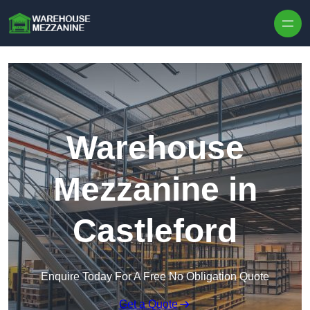
Skip to content
Warehouse
Mezzanine in
Castleford
Enquire Today For A Free No Obligation Quote
Get a Quote