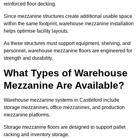
reinforced floor decking.
Since mezzanine structures create additional usable space
within the same footprint, warehouse mezzanine installation
helps optimise facility layouts.
As these structures must support equipment, shelving, and
personnel, warehouse mezzanine floors are engineered for
strength and durability.
What Types of Warehouse
Mezzanine Are Available?
Warehouse mezzanine systems in Castleford include
storage mezzanines, office mezzanines, and production
mezzanine platforms.
Storage mezzanine floors are designed to support pallet
racking and inventory storage.