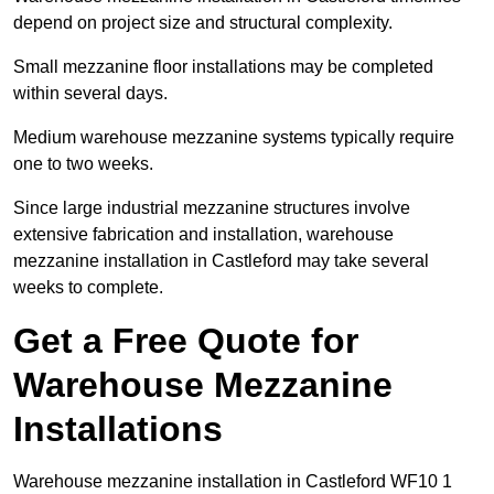
depend on project size and structural complexity.
Small mezzanine floor installations may be completed
within several days.
Medium warehouse mezzanine systems typically require
one to two weeks.
Since large industrial mezzanine structures involve
extensive fabrication and installation, warehouse
mezzanine installation in Castleford may take several
weeks to complete.
Get a Free Quote for
Warehouse Mezzanine
Installations
Warehouse mezzanine installation in Castleford WF10 1