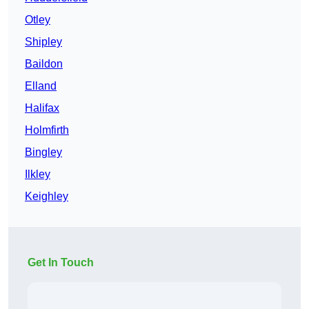
Otley
Shipley
Baildon
Elland
Halifax
Holmfirth
Bingley
Ilkley
Keighley
Get In Touch