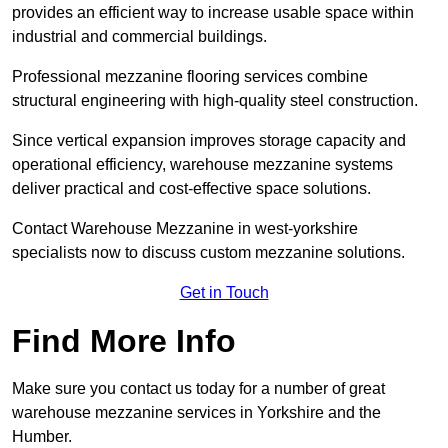
provides an efficient way to increase usable space within
industrial and commercial buildings.
Professional mezzanine flooring services combine
structural engineering with high-quality steel construction.
Since vertical expansion improves storage capacity and
operational efficiency, warehouse mezzanine systems
deliver practical and cost-effective space solutions.
Contact Warehouse Mezzanine in west-yorkshire
specialists now to discuss custom mezzanine solutions.
Get in Touch
Find More Info
Make sure you contact us today for a number of great
warehouse mezzanine services in Yorkshire and the
Humber.