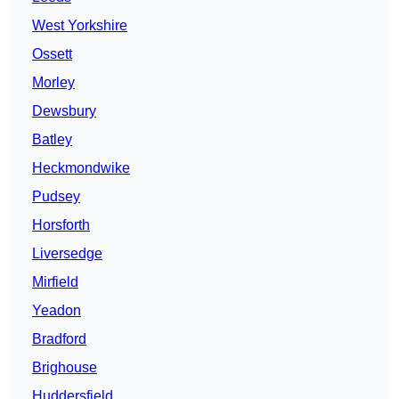
West Yorkshire
Ossett
Morley
Dewsbury
Batley
Heckmondwike
Pudsey
Horsforth
Liversedge
Mirfield
Yeadon
Bradford
Brighouse
Huddersfield