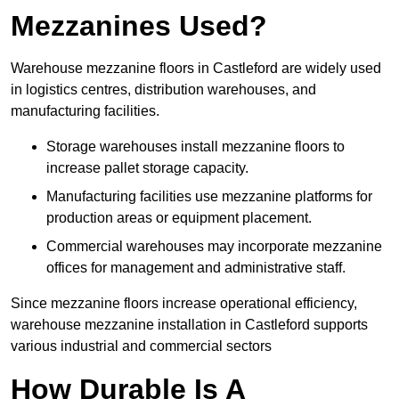
Mezzanines Used?
Warehouse mezzanine floors in Castleford are widely used
in logistics centres, distribution warehouses, and
manufacturing facilities.
Storage warehouses install mezzanine floors to
increase pallet storage capacity.
Manufacturing facilities use mezzanine platforms for
production areas or equipment placement.
Commercial warehouses may incorporate mezzanine
offices for management and administrative staff.
Since mezzanine floors increase operational efficiency,
warehouse mezzanine installation in Castleford supports
various industrial and commercial sectors
How Durable Is A