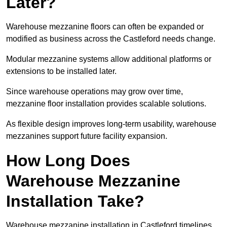
Later?
Warehouse mezzanine floors can often be expanded or
modified as business across the Castleford needs change.
Modular mezzanine systems allow additional platforms or
extensions to be installed later.
Since warehouse operations may grow over time,
mezzanine floor installation provides scalable solutions.
As flexible design improves long-term usability, warehouse
mezzanines support future facility expansion.
How Long Does
Warehouse Mezzanine
Installation Take?
Warehouse mezzanine installation in Castleford timelines