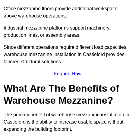
Office mezzanine floors provide additional workspace
above warehouse operations.
Industrial mezzanine platforms support machinery,
production lines, or assembly areas.
Since different operations require different load capacities,
warehouse mezzanine installation in Castleford provides
tailored structural solutions.
Enquire Now
What Are The Benefits of
Warehouse Mezzanine?
The primary benefit of warehouse mezzanine installation in
Castleford is the ability to increase usable space without
expanding the building footprint.