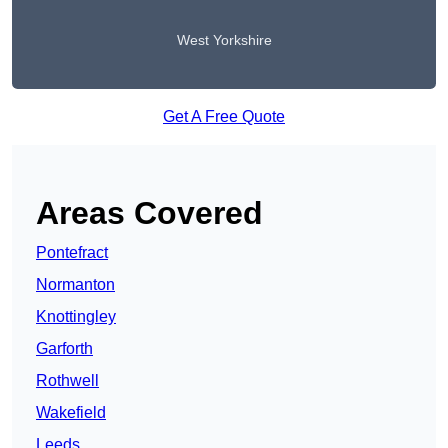
West Yorkshire
Get A Free Quote
Areas Covered
Pontefract
Normanton
Knottingley
Garforth
Rothwell
Wakefield
Leeds