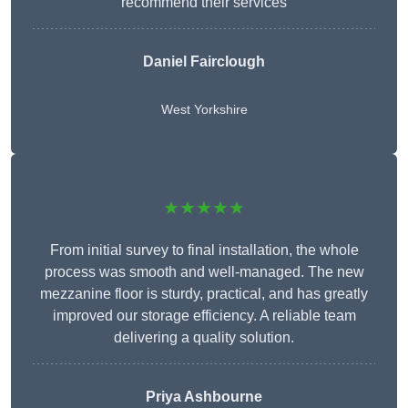
recommend their services
Daniel Fairclough
West Yorkshire
★★★★★
From initial survey to final installation, the whole
process was smooth and well-managed. The new
mezzanine floor is sturdy, practical, and has greatly
improved our storage efficiency. A reliable team
delivering a quality solution.
Priya Ashbourne