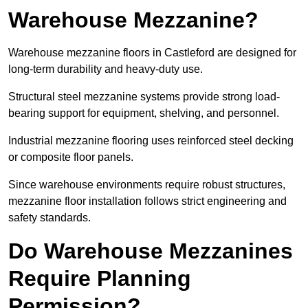
Warehouse Mezzanine?
Warehouse mezzanine floors in Castleford are designed for
long-term durability and heavy-duty use.
Structural steel mezzanine systems provide strong load-
bearing support for equipment, shelving, and personnel.
Industrial mezzanine flooring uses reinforced steel decking
or composite floor panels.
Since warehouse environments require robust structures,
mezzanine floor installation follows strict engineering and
safety standards.
Do Warehouse Mezzanines
Require Planning
Permission?