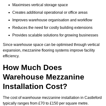
Maximises vertical storage space
Creates additional operational or office areas
Improves warehouse organisation and workflow
Reduces the need for costly building extensions
Provides scalable solutions for growing businesses
Since warehouse space can be optimised through vertical
expansion, mezzanine flooring systems improve facility
efficiency.
How Much Does
Warehouse Mezzanine
Installation Cost?
The cost of warehouse mezzanine installation in Castleford
typically ranges from £70 to £150 per square metre.