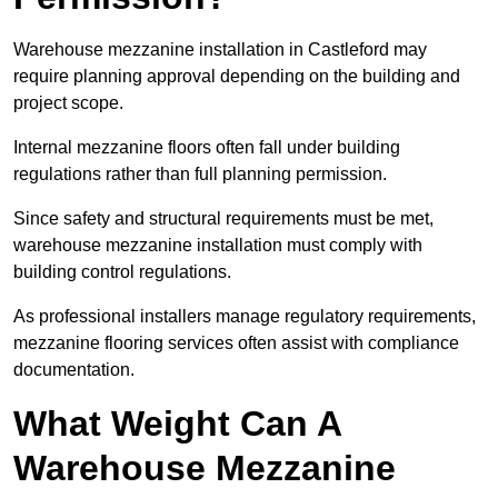
Warehouse mezzanine installation in Castleford may
require planning approval depending on the building and
project scope.
Internal mezzanine floors often fall under building
regulations rather than full planning permission.
Since safety and structural requirements must be met,
warehouse mezzanine installation must comply with
building control regulations.
As professional installers manage regulatory requirements,
mezzanine flooring services often assist with compliance
documentation.
What Weight Can A
Warehouse Mezzanine