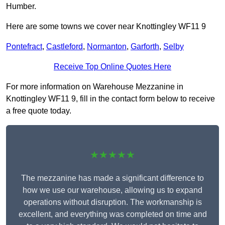
Humber.
Here are some towns we cover near Knottingley WF11 9
Pontefract
,
Castleford
,
Normanton
,
Garforth
,
Selby
Receive Top Online Quotes Here
For more information on Warehouse Mezzanine in
Knottingley WF11 9, fill in the contact form below to receive
a free quote today.
★★★★★
The mezzanine has made a significant difference to
how we use our warehouse, allowing us to expand
operations without disruption. The workmanship is
excellent, and everything was completed on time and