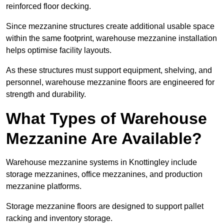
reinforced floor decking.
Since mezzanine structures create additional usable space
within the same footprint, warehouse mezzanine installation
helps optimise facility layouts.
As these structures must support equipment, shelving, and
personnel, warehouse mezzanine floors are engineered for
strength and durability.
What Types of Warehouse
Mezzanine Are Available?
Warehouse mezzanine systems in Knottingley include
storage mezzanines, office mezzanines, and production
mezzanine platforms.
Storage mezzanine floors are designed to support pallet
racking and inventory storage.