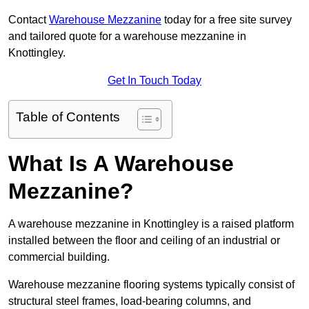
Contact
Warehouse Mezzanine
today for a free site survey
and tailored quote for a warehouse mezzanine in
Knottingley.
Get In Touch Today
Table of Contents
What Is A Warehouse
Mezzanine?
A warehouse mezzanine in Knottingley is a raised platform
installed between the floor and ceiling of an industrial or
commercial building.
Warehouse mezzanine flooring systems typically consist of
structural steel frames, load-bearing columns, and