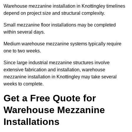
Warehouse mezzanine installation in Knottingley timelines
depend on project size and structural complexity.
Small mezzanine floor installations may be completed
within several days.
Medium warehouse mezzanine systems typically require
one to two weeks.
Since large industrial mezzanine structures involve
extensive fabrication and installation, warehouse
mezzanine installation in Knottingley may take several
weeks to complete.
Get a Free Quote for
Warehouse Mezzanine
Installations