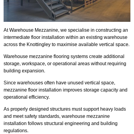
At Warehouse Mezzanine, we specialise in constructing an
intermediate floor installation within an existing warehouse
across the Knottingley to maximise available vertical space.
Warehouse mezzanine flooring systems create additional
storage, workspace, or operational areas without requiring
building expansion.
Since warehouses often have unused vertical space,
mezzanine floor installation improves storage capacity and
operational efficiency.
As properly designed structures must support heavy loads
and meet safety standards, warehouse mezzanine
installation follows structural engineering and building
regulations.