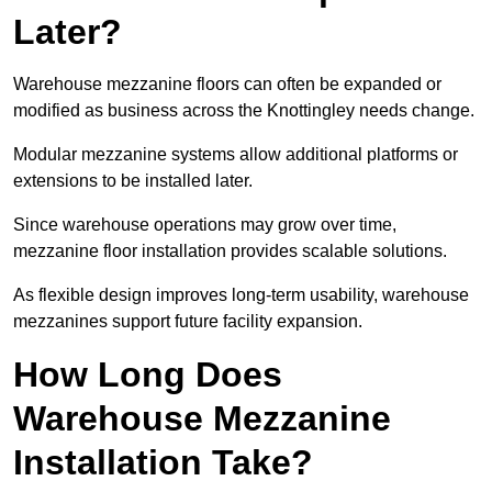
Later?
Warehouse mezzanine floors can often be expanded or
modified as business across the Knottingley needs change.
Modular mezzanine systems allow additional platforms or
extensions to be installed later.
Since warehouse operations may grow over time,
mezzanine floor installation provides scalable solutions.
As flexible design improves long-term usability, warehouse
mezzanines support future facility expansion.
How Long Does
Warehouse Mezzanine
Installation Take?