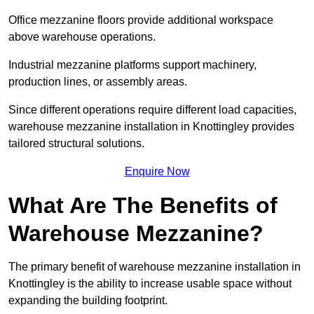
Office mezzanine floors provide additional workspace
above warehouse operations.
Industrial mezzanine platforms support machinery,
production lines, or assembly areas.
Since different operations require different load capacities,
warehouse mezzanine installation in Knottingley provides
tailored structural solutions.
Enquire Now
What Are The Benefits of
Warehouse Mezzanine?
The primary benefit of warehouse mezzanine installation in
Knottingley is the ability to increase usable space without
expanding the building footprint.