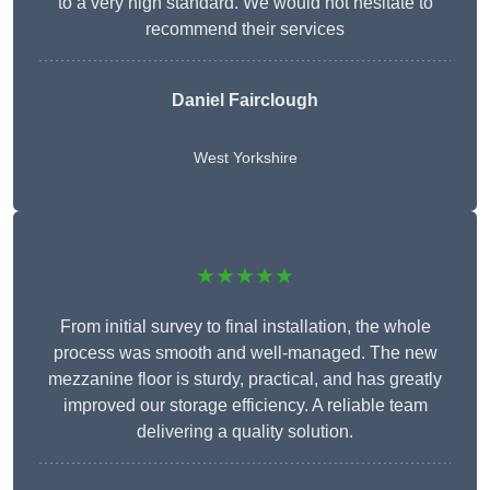
to a very high standard. We would not hesitate to
recommend their services
Daniel Fairclough
West Yorkshire
★★★★★
From initial survey to final installation, the whole
process was smooth and well-managed. The new
mezzanine floor is sturdy, practical, and has greatly
improved our storage efficiency. A reliable team
delivering a quality solution.