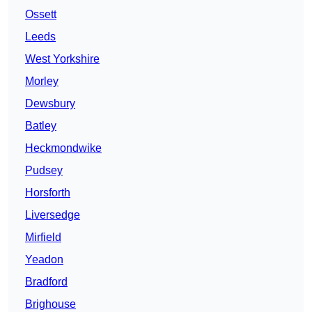
Ossett
Leeds
West Yorkshire
Morley
Dewsbury
Batley
Heckmondwike
Pudsey
Horsforth
Liversedge
Mirfield
Yeadon
Bradford
Brighouse