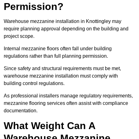
Permission?
Warehouse mezzanine installation in Knottingley may
require planning approval depending on the building and
project scope.
Internal mezzanine floors often fall under building
regulations rather than full planning permission.
Since safety and structural requirements must be met,
warehouse mezzanine installation must comply with
building control regulations.
As professional installers manage regulatory requirements,
mezzanine flooring services often assist with compliance
documentation.
What Weight Can A
Warehouse Mezzanine