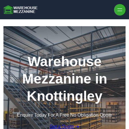
Skip to content
Warehouse
Mezzanine in
Knottingley
Enquire Today For A Free No Obligation Quote
Get a Quote