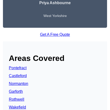
Priya Ashbourne
West Yorkshire
Get A Free Quote
Areas Covered
Pontefract
Castleford
Normanton
Garforth
Rothwell
Wakefield