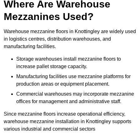
Where Are Warehouse
Mezzanines Used?
Warehouse mezzanine floors in Knottingley are widely used
in logistics centres, distribution warehouses, and
manufacturing facilities.
Storage warehouses install mezzanine floors to
increase pallet storage capacity.
Manufacturing facilities use mezzanine platforms for
production areas or equipment placement.
Commercial warehouses may incorporate mezzanine
offices for management and administrative staff.
Since mezzanine floors increase operational efficiency,
warehouse mezzanine installation in Knottingley supports
various industrial and commercial sectors