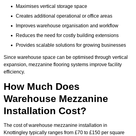
Maximises vertical storage space
Creates additional operational or office areas
Improves warehouse organisation and workflow
Reduces the need for costly building extensions
Provides scalable solutions for growing businesses
Since warehouse space can be optimised through vertical
expansion, mezzanine flooring systems improve facility
efficiency.
How Much Does
Warehouse Mezzanine
Installation Cost?
The cost of warehouse mezzanine installation in
Knottingley typically ranges from £70 to £150 per square