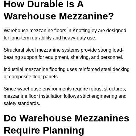
How Durable Is A
Warehouse Mezzanine?
Warehouse mezzanine floors in Knottingley are designed
for long-term durability and heavy-duty use.
Structural steel mezzanine systems provide strong load-
bearing support for equipment, shelving, and personnel.
Industrial mezzanine flooring uses reinforced steel decking
or composite floor panels.
Since warehouse environments require robust structures,
mezzanine floor installation follows strict engineering and
safety standards.
Do Warehouse Mezzanines
Require Planning