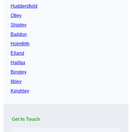
Huddersfield
Otley
Shipley
Baildon
Holmfirth
Elland
Halifax
Bingley
Ilkley
Keighley
Get In Touch