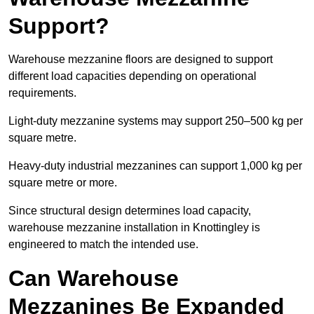
Support?
Warehouse mezzanine floors are designed to support
different load capacities depending on operational
requirements.
Light-duty mezzanine systems may support 250–500 kg per
square metre.
Heavy-duty industrial mezzanines can support 1,000 kg per
square metre or more.
Since structural design determines load capacity,
warehouse mezzanine installation in Knottingley is
engineered to match the intended use.
Can Warehouse
Mezzanines Be Expanded