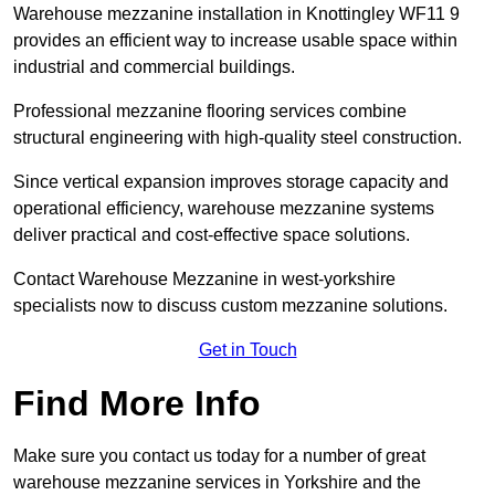
Warehouse mezzanine installation in Knottingley WF11 9
provides an efficient way to increase usable space within
industrial and commercial buildings.
Professional mezzanine flooring services combine
structural engineering with high-quality steel construction.
Since vertical expansion improves storage capacity and
operational efficiency, warehouse mezzanine systems
deliver practical and cost-effective space solutions.
Contact Warehouse Mezzanine in west-yorkshire
specialists now to discuss custom mezzanine solutions.
Get in Touch
Find More Info
Make sure you contact us today for a number of great
warehouse mezzanine services in Yorkshire and the