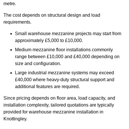
metre.
The cost depends on structural design and load
requirements.
Small warehouse mezzanine projects may start from
approximately £5,000 to £10,000.
Medium mezzanine floor installations commonly
range between £10,000 and £40,000 depending on
size and configuration.
Large industrial mezzanine systems may exceed
£40,000 where heavy-duty structural support and
additional features are required.
Since pricing depends on floor area, load capacity, and
installation complexity, tailored quotations are typically
provided for warehouse mezzanine installation in
Knottingley.