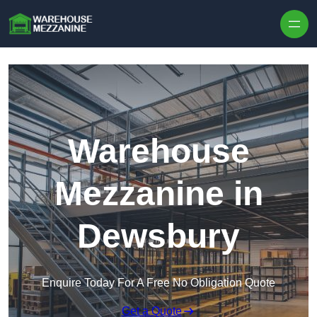
Skip to content
Warehouse
Mezzanine in
Dewsbury
Enquire Today For A Free No Obligation Quote
Get a Quote