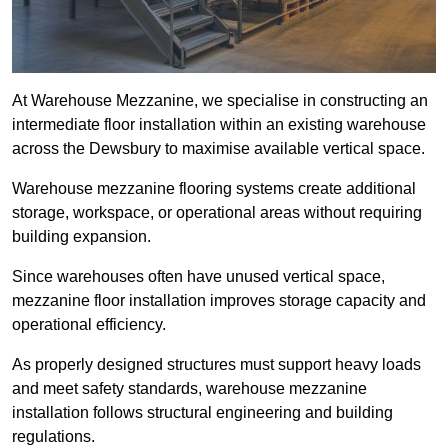
At Warehouse Mezzanine, we specialise in constructing an
intermediate floor installation within an existing warehouse
across the Dewsbury to maximise available vertical space.
Warehouse mezzanine flooring systems create additional
storage, workspace, or operational areas without requiring
building expansion.
Since warehouses often have unused vertical space,
mezzanine floor installation improves storage capacity and
operational efficiency.
As properly designed structures must support heavy loads
and meet safety standards, warehouse mezzanine
installation follows structural engineering and building
regulations.