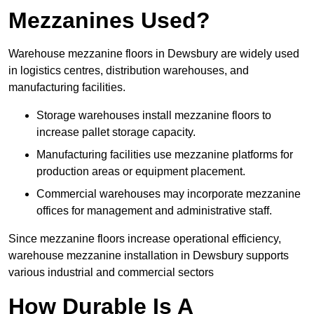
Mezzanines Used?
Warehouse mezzanine floors in Dewsbury are widely used
in logistics centres, distribution warehouses, and
manufacturing facilities.
Storage warehouses install mezzanine floors to
increase pallet storage capacity.
Manufacturing facilities use mezzanine platforms for
production areas or equipment placement.
Commercial warehouses may incorporate mezzanine
offices for management and administrative staff.
Since mezzanine floors increase operational efficiency,
warehouse mezzanine installation in Dewsbury supports
various industrial and commercial sectors
How Durable Is A