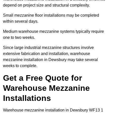
depend on project size and structural complexity.
Small mezzanine floor installations may be completed
within several days.
Medium warehouse mezzanine systems typically require
one to two weeks.
Since large industrial mezzanine structures involve
extensive fabrication and installation, warehouse
mezzanine installation in Dewsbury may take several
weeks to complete.
Get a Free Quote for
Warehouse Mezzanine
Installations
Warehouse mezzanine installation in Dewsbury WF13 1