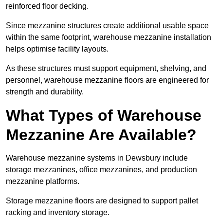
reinforced floor decking.
Since mezzanine structures create additional usable space
within the same footprint, warehouse mezzanine installation
helps optimise facility layouts.
As these structures must support equipment, shelving, and
personnel, warehouse mezzanine floors are engineered for
strength and durability.
What Types of Warehouse
Mezzanine Are Available?
Warehouse mezzanine systems in Dewsbury include
storage mezzanines, office mezzanines, and production
mezzanine platforms.
Storage mezzanine floors are designed to support pallet
racking and inventory storage.