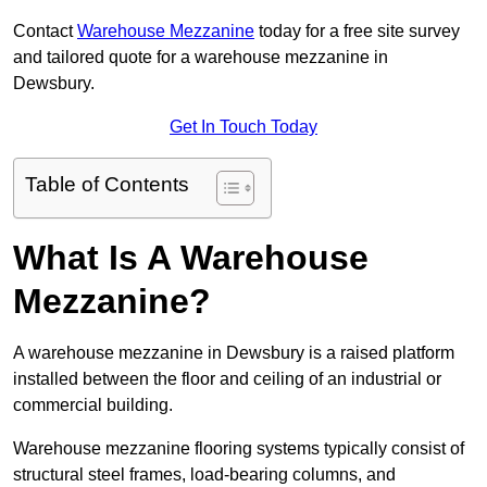
Contact
Warehouse Mezzanine
today for a free site survey
and tailored quote for a warehouse mezzanine in
Dewsbury.
Get In Touch Today
Table of Contents
What Is A Warehouse
Mezzanine?
A warehouse mezzanine in Dewsbury is a raised platform
installed between the floor and ceiling of an industrial or
commercial building.
Warehouse mezzanine flooring systems typically consist of
structural steel frames, load-bearing columns, and