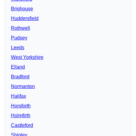
Brighouse
Huddersfield
Rothwell
Pudsey
Leeds
West Yorkshire
Elland
Bradford
Normanton
Halifax
Horsforth
Holmfirth
Castleford
Shipley