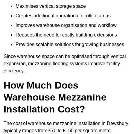
Maximises vertical storage space
Creates additional operational or office areas
Improves warehouse organisation and workflow
Reduces the need for costly building extensions
Provides scalable solutions for growing businesses
Since warehouse space can be optimised through vertical
expansion, mezzanine flooring systems improve facility
efficiency.
How Much Does
Warehouse Mezzanine
Installation Cost?
The cost of warehouse mezzanine installation in Dewsbury
typically ranges from £70 to £150 per square metre.