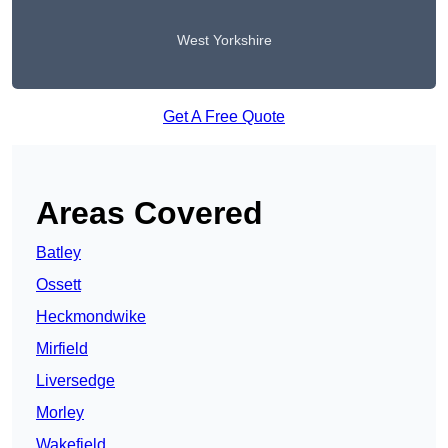
West Yorkshire
Get A Free Quote
Areas Covered
Batley
Ossett
Heckmondwike
Mirfield
Liversedge
Morley
Wakefield