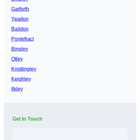
Garforth
Yeadon
Baildon
Pontefract
Bingley
Otley
Knottingley
Keighley
Ilkley
Get In Touch