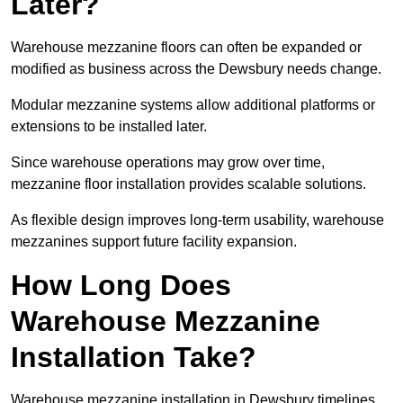
Later?
Warehouse mezzanine floors can often be expanded or
modified as business across the Dewsbury needs change.
Modular mezzanine systems allow additional platforms or
extensions to be installed later.
Since warehouse operations may grow over time,
mezzanine floor installation provides scalable solutions.
As flexible design improves long-term usability, warehouse
mezzanines support future facility expansion.
How Long Does
Warehouse Mezzanine
Installation Take?
Warehouse mezzanine installation in Dewsbury timelines