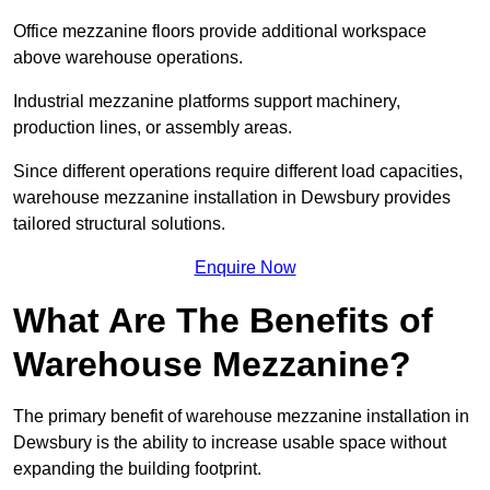
Office mezzanine floors provide additional workspace
above warehouse operations.
Industrial mezzanine platforms support machinery,
production lines, or assembly areas.
Since different operations require different load capacities,
warehouse mezzanine installation in Dewsbury provides
tailored structural solutions.
Enquire Now
What Are The Benefits of
Warehouse Mezzanine?
The primary benefit of warehouse mezzanine installation in
Dewsbury is the ability to increase usable space without
expanding the building footprint.