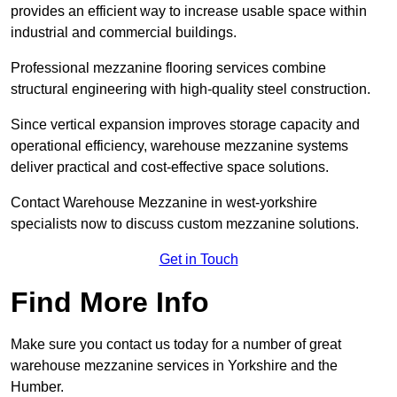
provides an efficient way to increase usable space within
industrial and commercial buildings.
Professional mezzanine flooring services combine
structural engineering with high-quality steel construction.
Since vertical expansion improves storage capacity and
operational efficiency, warehouse mezzanine systems
deliver practical and cost-effective space solutions.
Contact Warehouse Mezzanine in west-yorkshire
specialists now to discuss custom mezzanine solutions.
Get in Touch
Find More Info
Make sure you contact us today for a number of great
warehouse mezzanine services in Yorkshire and the
Humber.