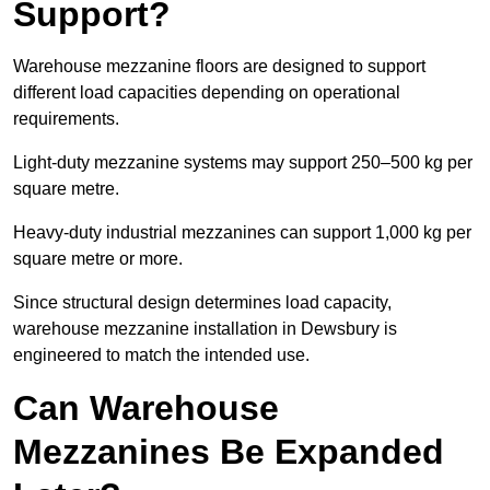
Support?
Warehouse mezzanine floors are designed to support
different load capacities depending on operational
requirements.
Light-duty mezzanine systems may support 250–500 kg per
square metre.
Heavy-duty industrial mezzanines can support 1,000 kg per
square metre or more.
Since structural design determines load capacity,
warehouse mezzanine installation in Dewsbury is
engineered to match the intended use.
Can Warehouse
Mezzanines Be Expanded