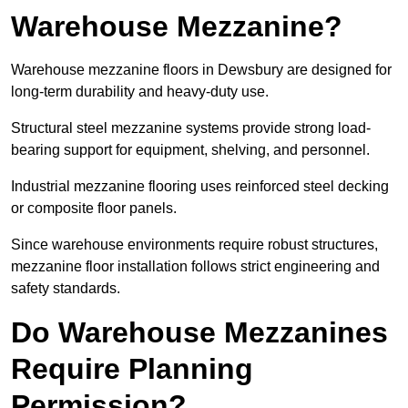
Warehouse Mezzanine?
Warehouse mezzanine floors in Dewsbury are designed for
long-term durability and heavy-duty use.
Structural steel mezzanine systems provide strong load-
bearing support for equipment, shelving, and personnel.
Industrial mezzanine flooring uses reinforced steel decking
or composite floor panels.
Since warehouse environments require robust structures,
mezzanine floor installation follows strict engineering and
safety standards.
Do Warehouse Mezzanines
Require Planning
Permission?