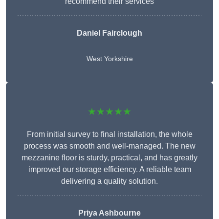
recommend their services
Daniel Fairclough
West Yorkshire
★★★★★
From initial survey to final installation, the whole
process was smooth and well-managed. The new
mezzanine floor is sturdy, practical, and has greatly
improved our storage efficiency. A reliable team
delivering a quality solution.
Priya Ashbourne