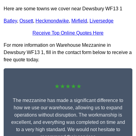
Here are some towns we cover near Dewsbury WF13 1
Batley
,
Ossett
,
Heckmondwike
,
Mirfield
,
Liversedge
Receive Top Online Quotes Here
For more information on Warehouse Mezzanine in
Dewsbury WF13 1, fill in the contact form below to receive a
free quote today.
★★★★★
The mezzanine has made a significant difference to
how we use our warehouse, allowing us to expand
operations without disruption. The workmanship is
excellent, and everything was completed on time and
to a very high standard. We would not hesitate to