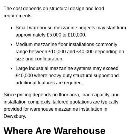
The cost depends on structural design and load
requirements.
Small warehouse mezzanine projects may start from
approximately £5,000 to £10,000.
Medium mezzanine floor installations commonly
range between £10,000 and £40,000 depending on
size and configuration.
Large industrial mezzanine systems may exceed
£40,000 where heavy-duty structural support and
additional features are required.
Since pricing depends on floor area, load capacity, and
installation complexity, tailored quotations are typically
provided for warehouse mezzanine installation in
Dewsbury.
Where Are Warehouse