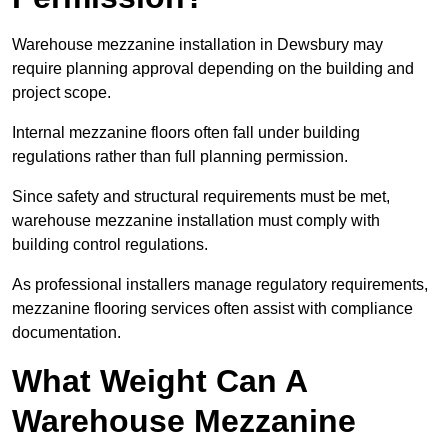
Warehouse mezzanine installation in Dewsbury may
require planning approval depending on the building and
project scope.
Internal mezzanine floors often fall under building
regulations rather than full planning permission.
Since safety and structural requirements must be met,
warehouse mezzanine installation must comply with
building control regulations.
As professional installers manage regulatory requirements,
mezzanine flooring services often assist with compliance
documentation.
What Weight Can A
Warehouse Mezzanine