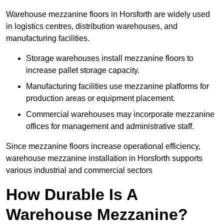
Warehouse mezzanine floors in Horsforth are widely used
in logistics centres, distribution warehouses, and
manufacturing facilities.
Storage warehouses install mezzanine floors to
increase pallet storage capacity.
Manufacturing facilities use mezzanine platforms for
production areas or equipment placement.
Commercial warehouses may incorporate mezzanine
offices for management and administrative staff.
Since mezzanine floors increase operational efficiency,
warehouse mezzanine installation in Horsforth supports
various industrial and commercial sectors
How Durable Is A
Warehouse Mezzanine?