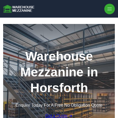
Skip to content
Warehouse
Mezzanine in
Horsforth
Enquire Today For A Free No Obligation Quote
Get a Quote