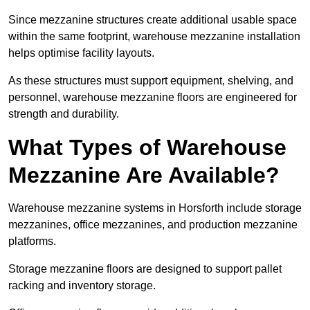
Since mezzanine structures create additional usable space
within the same footprint, warehouse mezzanine installation
helps optimise facility layouts.
As these structures must support equipment, shelving, and
personnel, warehouse mezzanine floors are engineered for
strength and durability.
What Types of Warehouse
Mezzanine Are Available?
Warehouse mezzanine systems in Horsforth include storage
mezzanines, office mezzanines, and production mezzanine
platforms.
Storage mezzanine floors are designed to support pallet
racking and inventory storage.