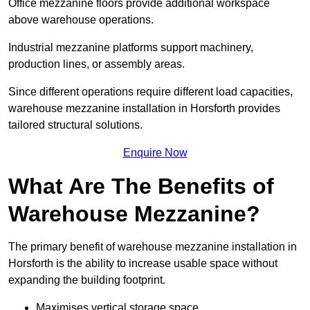
Office mezzanine floors provide additional workspace
above warehouse operations.
Industrial mezzanine platforms support machinery,
production lines, or assembly areas.
Since different operations require different load capacities,
warehouse mezzanine installation in Horsforth provides
tailored structural solutions.
Enquire Now
What Are The Benefits of
Warehouse Mezzanine?
The primary benefit of warehouse mezzanine installation in
Horsforth is the ability to increase usable space without
expanding the building footprint.
Maximises vertical storage space