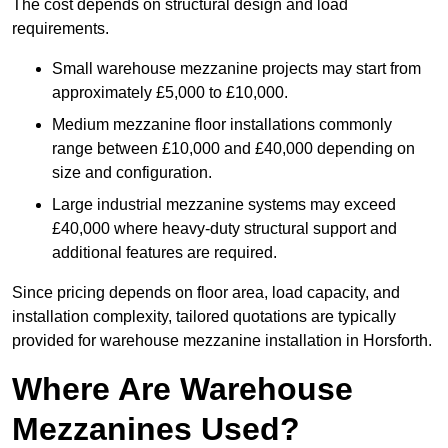
The cost depends on structural design and load
requirements.
Small warehouse mezzanine projects may start from
approximately £5,000 to £10,000.
Medium mezzanine floor installations commonly
range between £10,000 and £40,000 depending on
size and configuration.
Large industrial mezzanine systems may exceed
£40,000 where heavy-duty structural support and
additional features are required.
Since pricing depends on floor area, load capacity, and
installation complexity, tailored quotations are typically
provided for warehouse mezzanine installation in Horsforth.
Where Are Warehouse
Mezzanines Used?