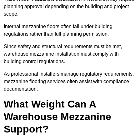
planning approval depending on the building and project
scope.
Internal mezzanine floors often fall under building
regulations rather than full planning permission.
Since safety and structural requirements must be met,
warehouse mezzanine installation must comply with
building control regulations.
As professional installers manage regulatory requirements,
mezzanine flooring services often assist with compliance
documentation.
What Weight Can A
Warehouse Mezzanine
Support?