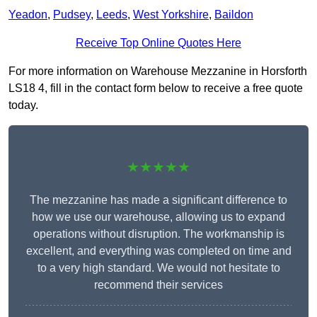
Yeadon
,
Pudsey
,
Leeds
,
West Yorkshire
,
Baildon
Receive Top Online Quotes Here
For more information on Warehouse Mezzanine in Horsforth
LS18 4, fill in the contact form below to receive a free quote
today.
★★★★★
The mezzanine has made a significant difference to
how we use our warehouse, allowing us to expand
operations without disruption. The workmanship is
excellent, and everything was completed on time and
to a very high standard. We would not hesitate to
recommend their services