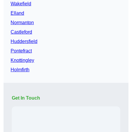
Wakefield
Elland
Normanton
Castleford
Huddersfield
Pontefract
Knottingley
Holmfirth
Get In Touch