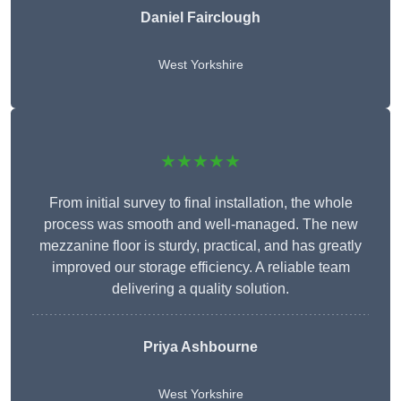
Daniel Fairclough
West Yorkshire
★★★★★
From initial survey to final installation, the whole
process was smooth and well-managed. The new
mezzanine floor is sturdy, practical, and has greatly
improved our storage efficiency. A reliable team
delivering a quality solution.
Priya Ashbourne
West Yorkshire