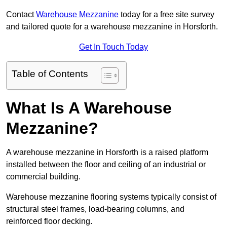
Contact
Warehouse Mezzanine
today for a free site survey
and tailored quote for a warehouse mezzanine in Horsforth.
Get In Touch Today
Table of Contents
What Is A Warehouse
Mezzanine?
A warehouse mezzanine in Horsforth is a raised platform
installed between the floor and ceiling of an industrial or
commercial building.
Warehouse mezzanine flooring systems typically consist of
structural steel frames, load-bearing columns, and
reinforced floor decking.