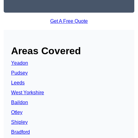
Get A Free Quote
Areas Covered
Yeadon
Pudsey
Leeds
West Yorkshire
Baildon
Otley
Shipley
Bradford