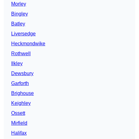
Morley
Bingley
Batley
Liversedge
Heckmondwike
Rothwell
Ilkley
Dewsbury
Garforth
Brighouse
Keighley
Ossett
Mirfield
Halifax