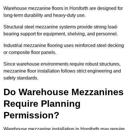
Warehouse mezzanine floors in Horsforth are designed for
long-term durability and heavy-duty use.
Structural steel mezzanine systems provide strong load-
bearing support for equipment, shelving, and personnel.
Industrial mezzanine flooring uses reinforced steel decking
or composite floor panels.
Since warehouse environments require robust structures,
mezzanine floor installation follows strict engineering and
safety standards.
Do Warehouse Mezzanines
Require Planning
Permission?
Warehouse mezzanine installation in Horsforth may require