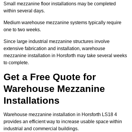
Small mezzanine floor installations may be completed
within several days.
Medium warehouse mezzanine systems typically require
one to two weeks.
Since large industrial mezzanine structures involve
extensive fabrication and installation, warehouse
mezzanine installation in Horsforth may take several weeks
to complete.
Get a Free Quote for
Warehouse Mezzanine
Installations
Warehouse mezzanine installation in Horsforth LS18 4
provides an efficient way to increase usable space within
industrial and commercial buildings.