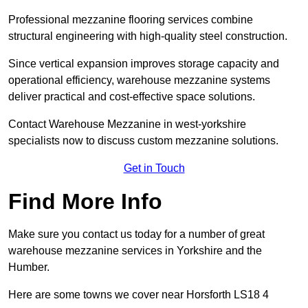
Professional mezzanine flooring services combine
structural engineering with high-quality steel construction.
Since vertical expansion improves storage capacity and
operational efficiency, warehouse mezzanine systems
deliver practical and cost-effective space solutions.
Contact Warehouse Mezzanine in west-yorkshire
specialists now to discuss custom mezzanine solutions.
Get in Touch
Find More Info
Make sure you contact us today for a number of great
warehouse mezzanine services in Yorkshire and the
Humber.
Here are some towns we cover near Horsforth LS18 4