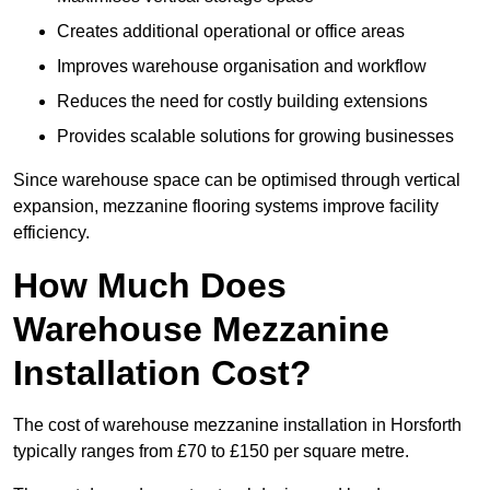
Creates additional operational or office areas
Improves warehouse organisation and workflow
Reduces the need for costly building extensions
Provides scalable solutions for growing businesses
Since warehouse space can be optimised through vertical
expansion, mezzanine flooring systems improve facility
efficiency.
How Much Does
Warehouse Mezzanine
Installation Cost?
The cost of warehouse mezzanine installation in Horsforth
typically ranges from £70 to £150 per square metre.