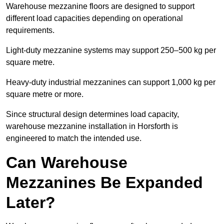
Warehouse mezzanine floors are designed to support
different load capacities depending on operational
requirements.
Light-duty mezzanine systems may support 250–500 kg per
square metre.
Heavy-duty industrial mezzanines can support 1,000 kg per
square metre or more.
Since structural design determines load capacity,
warehouse mezzanine installation in Horsforth is
engineered to match the intended use.
Can Warehouse
Mezzanines Be Expanded
Later?