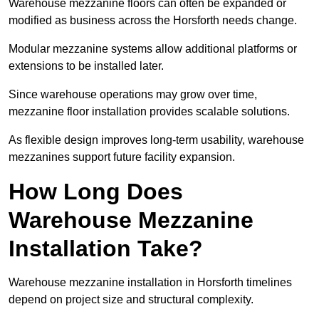
Warehouse mezzanine floors can often be expanded or
modified as business across the Horsforth needs change.
Modular mezzanine systems allow additional platforms or
extensions to be installed later.
Since warehouse operations may grow over time,
mezzanine floor installation provides scalable solutions.
As flexible design improves long-term usability, warehouse
mezzanines support future facility expansion.
How Long Does
Warehouse Mezzanine
Installation Take?
Warehouse mezzanine installation in Horsforth timelines
depend on project size and structural complexity.