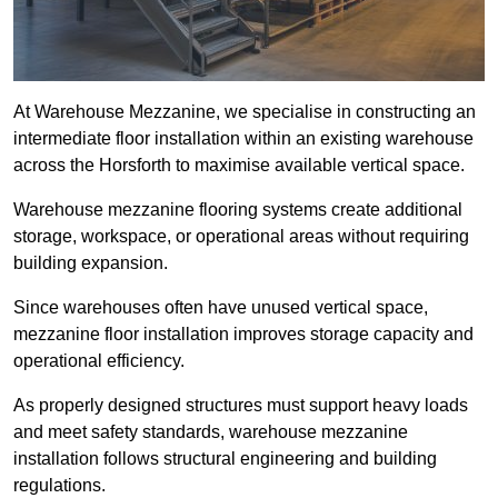
At Warehouse Mezzanine, we specialise in constructing an
intermediate floor installation within an existing warehouse
across the Horsforth to maximise available vertical space.
Warehouse mezzanine flooring systems create additional
storage, workspace, or operational areas without requiring
building expansion.
Since warehouses often have unused vertical space,
mezzanine floor installation improves storage capacity and
operational efficiency.
As properly designed structures must support heavy loads
and meet safety standards, warehouse mezzanine
installation follows structural engineering and building
regulations.