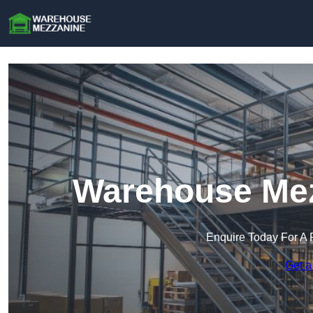
Warehouse Mez
Enquire Today For A 
Get a