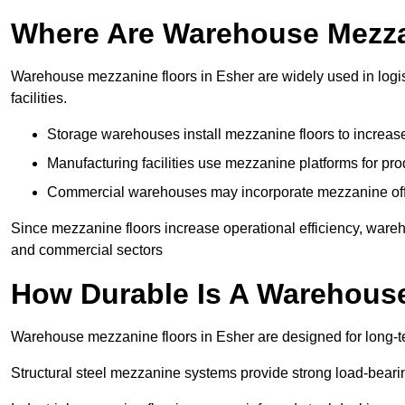
Where Are Warehouse Mezz
Warehouse mezzanine floors in Esher are widely used in logis
facilities.
Storage warehouses install mezzanine floors to increase
Manufacturing facilities use mezzanine platforms for pr
Commercial warehouses may incorporate mezzanine offic
Since mezzanine floors increase operational efficiency, wareh
and commercial sectors
How Durable Is A Warehous
Warehouse mezzanine floors in Esher are designed for long-te
Structural steel mezzanine systems provide strong load-beari