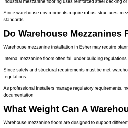
Industrial mezzanine flooring uses reinforced steel decking or
Since warehouse environments require robust structures, mezza
standards.
Do Warehouse Mezzanines R
Warehouse mezzanine installation in Esher may require plann
Internal mezzanine floors often fall under building regulations 
Since safety and structural requirements must be met, wareho
regulations.
As professional installers manage regulatory requirements, me
documentation.
What Weight Can A Warehou
Warehouse mezzanine floors are designed to support differen