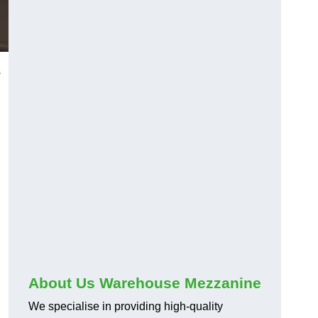
s
About Us Warehouse Mezzanine
We specialise in providing high-quality