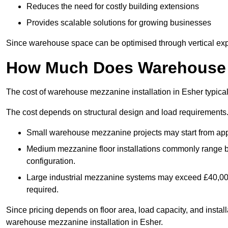
Reduces the need for costly building extensions
Provides scalable solutions for growing businesses
Since warehouse space can be optimised through vertical expa
How Much Does Warehouse M
The cost of warehouse mezzanine installation in Esher typica
The cost depends on structural design and load requirements
Small warehouse mezzanine projects may start from app
Medium mezzanine floor installations commonly range
configuration.
Large industrial mezzanine systems may exceed £40,000 
required.
Since pricing depends on floor area, load capacity, and installa
warehouse mezzanine installation in Esher.