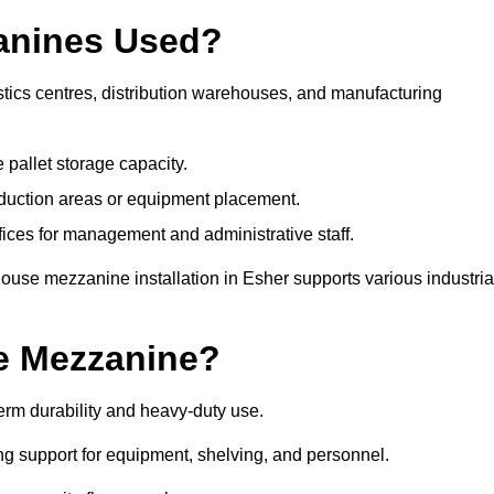
anines Used?
tics centres, distribution warehouses, and manufacturing
 pallet storage capacity.
oduction areas or equipment placement.
es for management and administrative staff.
ouse mezzanine installation in Esher supports various industria
e Mezzanine?
rm durability and heavy-duty use.
ng support for equipment, shelving, and personnel.