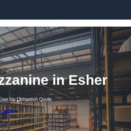
Skip to content
zanine in Esher
Free No Obligation Quote
 Quote