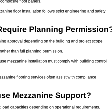
 composite floor panels.
nine floor installation follows strict engineering and safety
equire Planning Permission
ing approval depending on the building and project scope.
rather than full planning permission.
use mezzanine installation must comply with building control
zzanine flooring services often assist with compliance
se Mezzanine Support?
t load capacities depending on operational requirements.