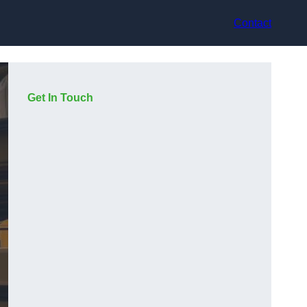
Contact
Get In Touch