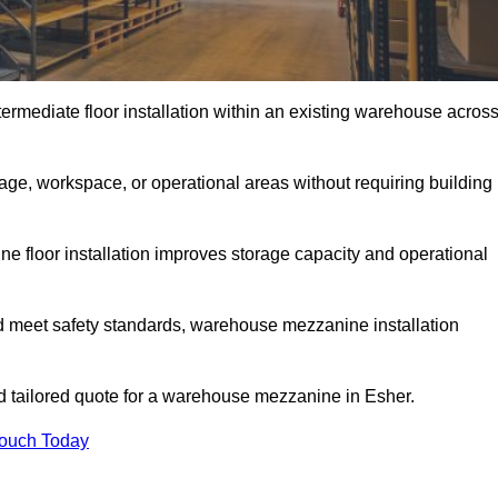
rmediate floor installation within an existing warehouse acros
ge, workspace, or operational areas without requiring building
 floor installation improves storage capacity and operational
d meet safety standards, warehouse mezzanine installation
nd tailored quote for a warehouse mezzanine in Esher.
Touch Today