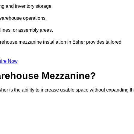
ng and inventory storage.
 warehouse operations.
lines, or assembly areas.
warehouse mezzanine installation in Esher provides tailored
ire Now
Warehouse Mezzanine?
her is the ability to increase usable space without expanding t