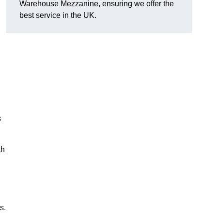
Warehouse Mezzanine, ensuring we offer the
best service in the UK.
s
th
s.