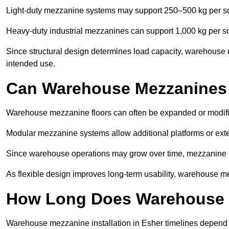
Light-duty mezzanine systems may support 250–500 kg per s
Heavy-duty industrial mezzanines can support 1,000 kg per s
Since structural design determines load capacity, warehouse 
intended use.
Can Warehouse Mezzanines
Warehouse mezzanine floors can often be expanded or modif
Modular mezzanine systems allow additional platforms or exten
Since warehouse operations may grow over time, mezzanine flo
As flexible design improves long-term usability, warehouse me
How Long Does Warehouse M
Warehouse mezzanine installation in Esher timelines depend o