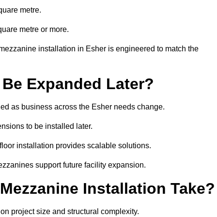
quare metre.
quare metre or more.
mezzanine installation in Esher is engineered to match the
 Be Expanded Later?
ied as business across the Esher needs change.
sions to be installed later.
or installation provides scalable solutions.
zzanines support future facility expansion.
ezzanine Installation Take?
n project size and structural complexity.