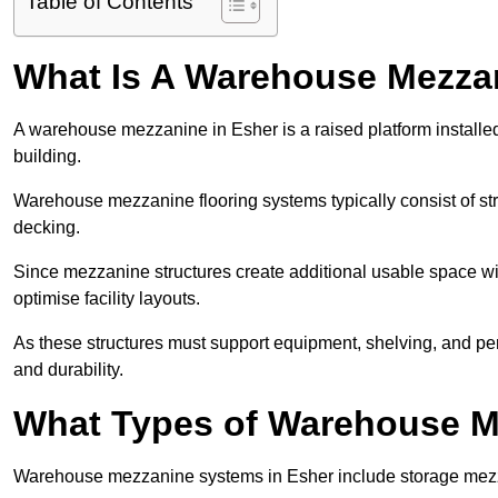
Table of Contents
What Is A Warehouse Mezza
A warehouse mezzanine in Esher is a raised platform installed
building.
Warehouse mezzanine flooring systems typically consist of str
decking.
Since mezzanine structures create additional usable space wi
optimise facility layouts.
As these structures must support equipment, shelving, and p
and durability.
What Types of Warehouse Me
Warehouse mezzanine systems in Esher include storage mezz