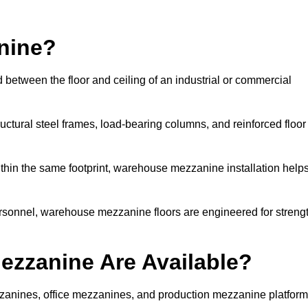
nine?
 between the floor and ceiling of an industrial or commercial
uctural steel frames, load-bearing columns, and reinforced floor
thin the same footprint, warehouse mezzanine installation help
ersonnel, warehouse mezzanine floors are engineered for streng
zzanine Are Available?
anines, office mezzanines, and production mezzanine platform