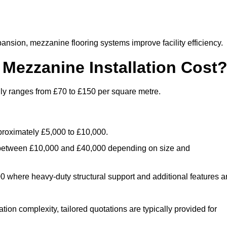
nsion, mezzanine flooring systems improve facility efficiency.
ezzanine Installation Cost
lly ranges from £70 to £150 per square metre.
.
roximately £5,000 to £10,000.
 between £10,000 and £40,000 depending on size and
where heavy-duty structural support and additional features a
tion complexity, tailored quotations are typically provided for