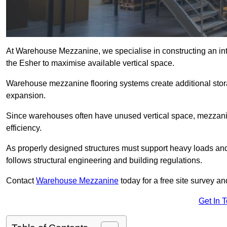
At Warehouse Mezzanine, we specialise in constructing an inte
the Esher to maximise available vertical space.
Warehouse mezzanine flooring systems create additional stora
expansion.
Since warehouses often have unused vertical space, mezzanine
efficiency.
As properly designed structures must support heavy loads an
follows structural engineering and building regulations.
Contact
Warehouse Mezzanine
today for a free site survey a
Get In 