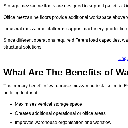
Storage mezzanine floors are designed to support pallet racki
Office mezzanine floors provide additional workspace above
Industrial mezzanine platforms support machinery, production 
Since different operations require different load capacities, 
structural solutions.
Enqu
What Are The Benefits of 
The primary benefit of warehouse mezzanine installation in Es
building footprint.
Maximises vertical storage space
Creates additional operational or office areas
Improves warehouse organisation and workflow