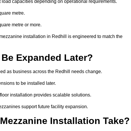
t load capacities depending on operational requirements.
quare metre.
quare metre or more.
ezzanine installation in Redhill is engineered to match the
 Be Expanded Later?
ed as business across the Redhill needs change.
sions to be installed later.
or installation provides scalable solutions.
zzanines support future facility expansion.
ezzanine Installation Take?