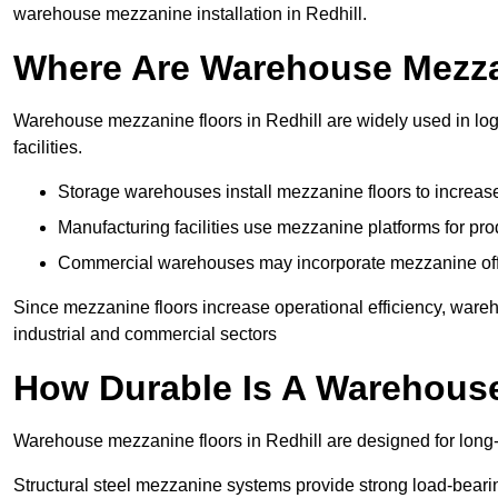
warehouse mezzanine installation in Redhill.
Where Are Warehouse Mezz
Warehouse mezzanine floors in Redhill are widely used in log
facilities.
Storage warehouses install mezzanine floors to increase
Manufacturing facilities use mezzanine platforms for pr
Commercial warehouses may incorporate mezzanine offic
Since mezzanine floors increase operational efficiency, wareh
industrial and commercial sectors
How Durable Is A Warehous
Warehouse mezzanine floors in Redhill are designed for long-
Structural steel mezzanine systems provide strong load-beari