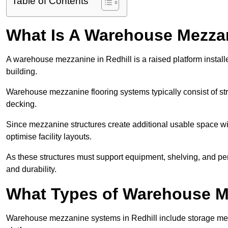
Table of Contents
What Is A Warehouse Mezza
A warehouse mezzanine in Redhill is a raised platform installe
building.
Warehouse mezzanine flooring systems typically consist of str
decking.
Since mezzanine structures create additional usable space wi
optimise facility layouts.
As these structures must support equipment, shelving, and p
and durability.
What Types of Warehouse Me
Warehouse mezzanine systems in Redhill include storage me