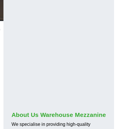
s
About Us Warehouse Mezzanine
We specialise in providing high-quality