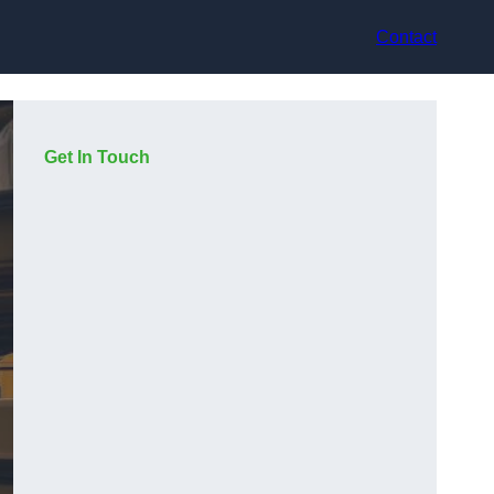
Contact
Get In Touch