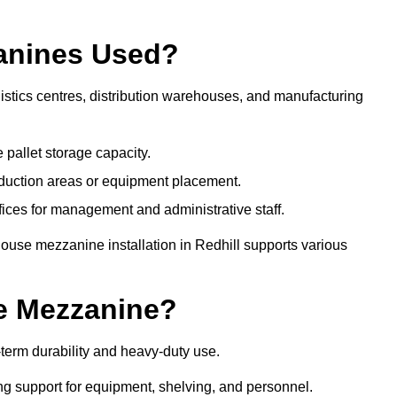
anines Used?
istics centres, distribution warehouses, and manufacturing
 pallet storage capacity.
oduction areas or equipment placement.
es for management and administrative staff.
ouse mezzanine installation in Redhill supports various
e Mezzanine?
term durability and heavy-duty use.
ng support for equipment, shelving, and personnel.