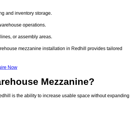
ng and inventory storage.
 warehouse operations.
lines, or assembly areas.
arehouse mezzanine installation in Redhill provides tailored
ire Now
Warehouse Mezzanine?
dhill is the ability to increase usable space without expanding