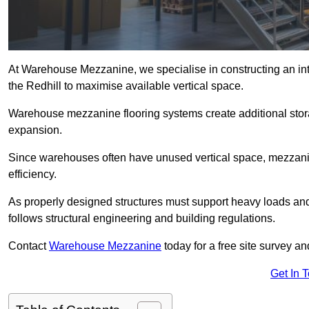
At Warehouse Mezzanine, we specialise in constructing an inte
the Redhill to maximise available vertical space.
Warehouse mezzanine flooring systems create additional stora
expansion.
Since warehouses often have unused vertical space, mezzanine
efficiency.
As properly designed structures must support heavy loads an
follows structural engineering and building regulations.
Contact
Warehouse Mezzanine
today for a free site survey a
Get In 