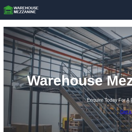
Warehouse Mezz
Enquire Today For A 
Get a