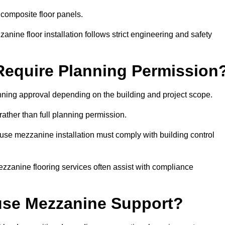
 composite floor panels.
nine floor installation follows strict engineering and safety
equire Planning Permission
nning approval depending on the building and project scope.
rather than full planning permission.
use mezzanine installation must comply with building control
zzanine flooring services often assist with compliance
se Mezzanine Support?