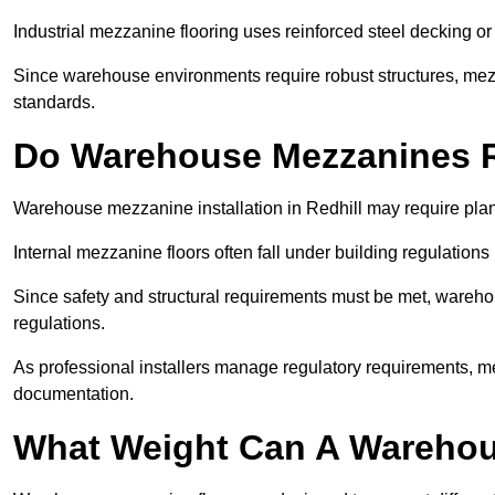
Industrial mezzanine flooring uses reinforced steel decking or
Since warehouse environments require robust structures, mezza
standards.
Do Warehouse Mezzanines R
Warehouse mezzanine installation in Redhill may require pla
Internal mezzanine floors often fall under building regulations 
Since safety and structural requirements must be met, wareho
regulations.
As professional installers manage regulatory requirements, me
documentation.
What Weight Can A Warehou