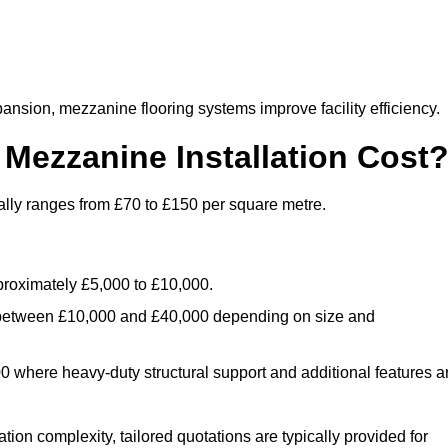
nsion, mezzanine flooring systems improve facility efficiency.
ezzanine Installation Cost
ally ranges from £70 to £150 per square metre.
.
roximately £5,000 to £10,000.
 between £10,000 and £40,000 depending on size and
where heavy-duty structural support and additional features a
tion complexity, tailored quotations are typically provided for