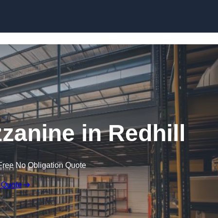
Skip to content
anine in Redhill
Free No Obligation Quote
 Quote