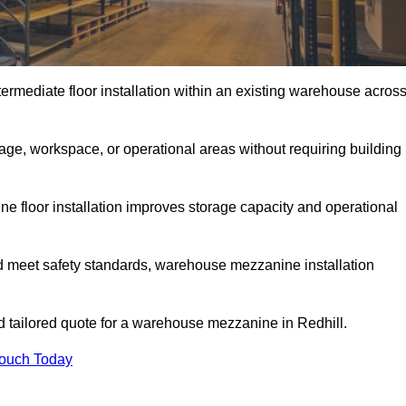
rmediate floor installation within an existing warehouse acros
ge, workspace, or operational areas without requiring building
 floor installation improves storage capacity and operational
d meet safety standards, warehouse mezzanine installation
nd tailored quote for a warehouse mezzanine in Redhill.
Touch Today