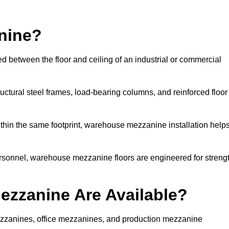
nine?
d between the floor and ceiling of an industrial or commercial
uctural steel frames, load-bearing columns, and reinforced floor
thin the same footprint, warehouse mezzanine installation help
ersonnel, warehouse mezzanine floors are engineered for streng
zzanine Are Available?
zzanines, office mezzanines, and production mezzanine