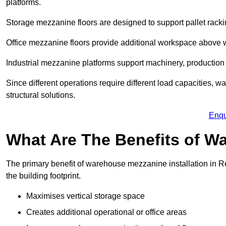
platforms.
Storage mezzanine floors are designed to support pallet racki
Office mezzanine floors provide additional workspace above
Industrial mezzanine platforms support machinery, production 
Since different operations require different load capacities, w
structural solutions.
Enqu
What Are The Benefits of 
The primary benefit of warehouse mezzanine installation in Re
the building footprint.
Maximises vertical storage space
Creates additional operational or office areas