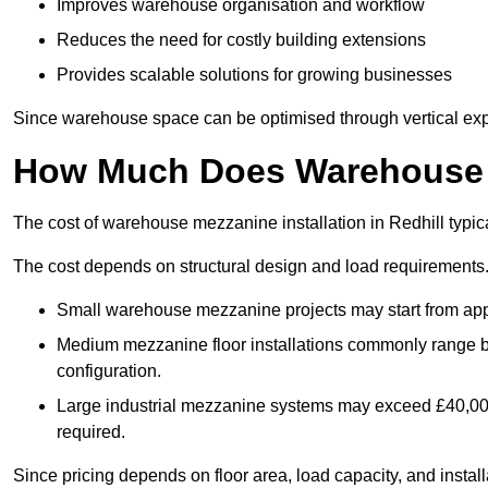
Improves warehouse organisation and workflow
Reduces the need for costly building extensions
Provides scalable solutions for growing businesses
Since warehouse space can be optimised through vertical expa
How Much Does Warehouse M
The cost of warehouse mezzanine installation in Redhill typic
The cost depends on structural design and load requirements
Small warehouse mezzanine projects may start from app
Medium mezzanine floor installations commonly range
configuration.
Large industrial mezzanine systems may exceed £40,000 
required.
Since pricing depends on floor area, load capacity, and installa