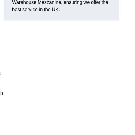
Warehouse Mezzanine, ensuring we offer the
best service in the UK.
s
th