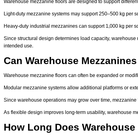
Warehouse mezzanine floors are designed to support differen
Light-duty mezzanine systems may support 250–500 kg per s
Heavy-duty industrial mezzanines can support 1,000 kg per s
Since structural design determines load capacity, warehouse m
intended use.
Can Warehouse Mezzanines
Warehouse mezzanine floors can often be expanded or modifi
Modular mezzanine systems allow additional platforms or exten
Since warehouse operations may grow over time, mezzanine flo
As flexible design improves long-term usability, warehouse me
How Long Does Warehouse M