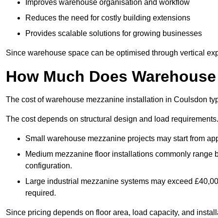
Improves warehouse organisation and workflow
Reduces the need for costly building extensions
Provides scalable solutions for growing businesses
Since warehouse space can be optimised through vertical expa
How Much Does Warehouse M
The cost of warehouse mezzanine installation in Coulsdon typ
The cost depends on structural design and load requirements
Small warehouse mezzanine projects may start from app
Medium mezzanine floor installations commonly range
configuration.
Large industrial mezzanine systems may exceed £40,000 
required.
Since pricing depends on floor area, load capacity, and installa