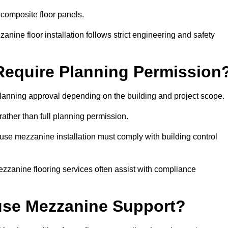
 composite floor panels.
nine floor installation follows strict engineering and safety
equire Planning Permission
anning approval depending on the building and project scope.
rather than full planning permission.
use mezzanine installation must comply with building control
zzanine flooring services often assist with compliance
se Mezzanine Support?