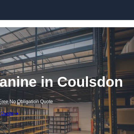
Skip to content
nine in Coulsdon
Free No Obligation Quote
 Quote