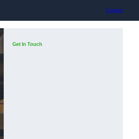
Contact
Get In Touch