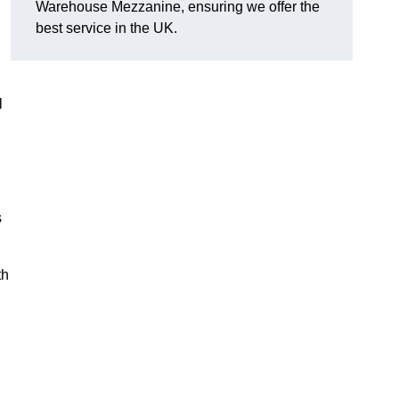
Warehouse Mezzanine, ensuring we offer the
best service in the UK.
l
s
th