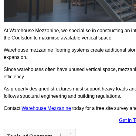
At Warehouse Mezzanine, we specialise in constructing an inte
the Coulsdon to maximise available vertical space.
Warehouse mezzanine flooring systems create additional stora
expansion.
Since warehouses often have unused vertical space, mezzanine
efficiency.
As properly designed structures must support heavy loads an
follows structural engineering and building regulations.
Contact
Warehouse Mezzanine
today for a free site survey 
Get In 