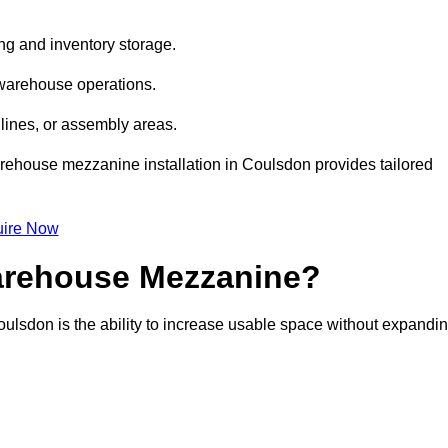
ng and inventory storage.
 warehouse operations.
lines, or assembly areas.
warehouse mezzanine installation in Coulsdon provides tailored
ire Now
Warehouse Mezzanine?
ulsdon is the ability to increase usable space without expandi