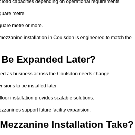
t load capacities depending on operational requirements.
quare metre.
quare metre or more.
mezzanine installation in Coulsdon is engineered to match the
 Be Expanded Later?
ied as business across the Coulsdon needs change.
sions to be installed later.
or installation provides scalable solutions.
zzanines support future facility expansion.
ezzanine Installation Take?