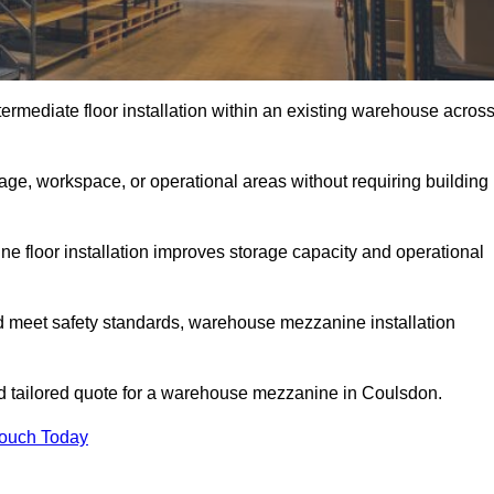
rmediate floor installation within an existing warehouse acros
ge, workspace, or operational areas without requiring building
 floor installation improves storage capacity and operational
d meet safety standards, warehouse mezzanine installation
and tailored quote for a warehouse mezzanine in Coulsdon.
Touch Today