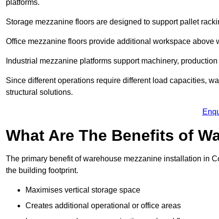
platforms.
Storage mezzanine floors are designed to support pallet racki
Office mezzanine floors provide additional workspace above
Industrial mezzanine platforms support machinery, production 
Since different operations require different load capacities, 
structural solutions.
Enqu
What Are The Benefits of 
The primary benefit of warehouse mezzanine installation in Co
the building footprint.
Maximises vertical storage space
Creates additional operational or office areas