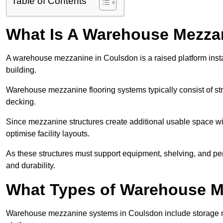
Table of Contents
What Is A Warehouse Mezza
A warehouse mezzanine in Coulsdon is a raised platform instal
building.
Warehouse mezzanine flooring systems typically consist of str
decking.
Since mezzanine structures create additional usable space wi
optimise facility layouts.
As these structures must support equipment, shelving, and p
and durability.
What Types of Warehouse Me
Warehouse mezzanine systems in Coulsdon include storage 