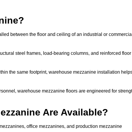
nine?
led between the floor and ceiling of an industrial or commercia
uctural steel frames, load-bearing columns, and reinforced floor
thin the same footprint, warehouse mezzanine installation help
ersonnel, warehouse mezzanine floors are engineered for streng
zzanine Are Available?
mezzanines, office mezzanines, and production mezzanine