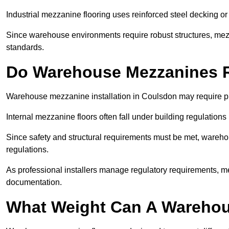
Industrial mezzanine flooring uses reinforced steel decking or
Since warehouse environments require robust structures, mezza
standards.
Do Warehouse Mezzanines R
Warehouse mezzanine installation in Coulsdon may require pl
Internal mezzanine floors often fall under building regulations 
Since safety and structural requirements must be met, wareho
regulations.
As professional installers manage regulatory requirements, me
documentation.
What Weight Can A Warehou