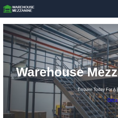
Warehouse Mezza
Enquire Today For A 
Get a