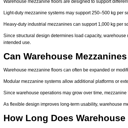
Warehouse mezzanine floors are designed to support differen
Light-duty mezzanine systems may support 250–500 kg per s
Heavy-duty industrial mezzanines can support 1,000 kg per s
Since structural design determines load capacity, warehouse 
intended use.
Can Warehouse Mezzanines
Warehouse mezzanine floors can often be expanded or modif
Modular mezzanine systems allow additional platforms or exten
Since warehouse operations may grow over time, mezzanine flo
As flexible design improves long-term usability, warehouse me
How Long Does Warehouse M