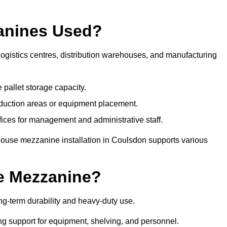
anines Used?
gistics centres, distribution warehouses, and manufacturing
 pallet storage capacity.
oduction areas or equipment placement.
es for management and administrative staff.
house mezzanine installation in Coulsdon supports various
e Mezzanine?
g-term durability and heavy-duty use.
ng support for equipment, shelving, and personnel.