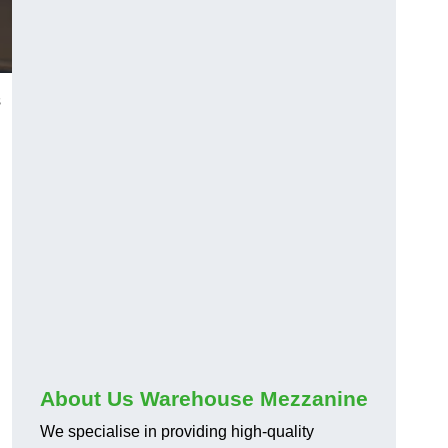
s
About Us Warehouse Mezzanine
We specialise in providing high-quality