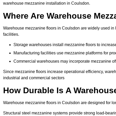
warehouse mezzanine installation in Coulsdon.
Where Are Warehouse Mezz
Warehouse mezzanine floors in Coulsdon are widely used in lo
facilities.
Storage warehouses install mezzanine floors to increase
Manufacturing facilities use mezzanine platforms for pr
Commercial warehouses may incorporate mezzanine offic
Since mezzanine floors increase operational efficiency, ware
industrial and commercial sectors
How Durable Is A Warehous
Warehouse mezzanine floors in Coulsdon are designed for lon
Structural steel mezzanine systems provide strong load-beari