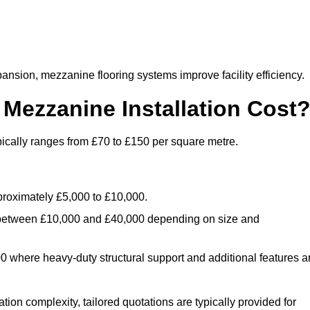
nsion, mezzanine flooring systems improve facility efficiency.
ezzanine Installation Cost
ically ranges from £70 to £150 per square metre.
.
roximately £5,000 to £10,000.
 between £10,000 and £40,000 depending on size and
where heavy-duty structural support and additional features a
tion complexity, tailored quotations are typically provided for