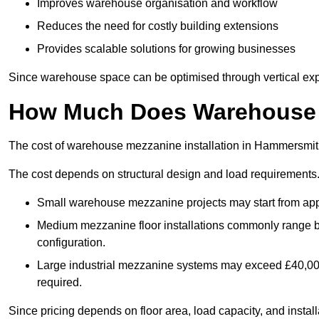
Improves warehouse organisation and workflow
Reduces the need for costly building extensions
Provides scalable solutions for growing businesses
Since warehouse space can be optimised through vertical expa
How Much Does Warehouse M
The cost of warehouse mezzanine installation in Hammersmith
The cost depends on structural design and load requirements
Small warehouse mezzanine projects may start from app
Medium mezzanine floor installations commonly range
configuration.
Large industrial mezzanine systems may exceed £40,000 
required.
Since pricing depends on floor area, load capacity, and installa