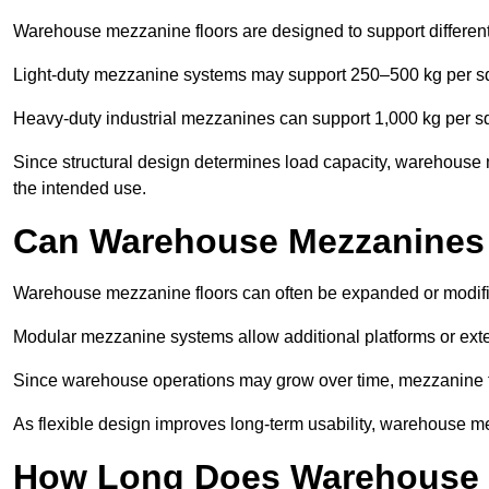
Warehouse mezzanine floors are designed to support differen
Light-duty mezzanine systems may support 250–500 kg per s
Heavy-duty industrial mezzanines can support 1,000 kg per s
Since structural design determines load capacity, warehouse
the intended use.
Can Warehouse Mezzanines
Warehouse mezzanine floors can often be expanded or modif
Modular mezzanine systems allow additional platforms or exten
Since warehouse operations may grow over time, mezzanine flo
As flexible design improves long-term usability, warehouse me
How Long Does Warehouse M