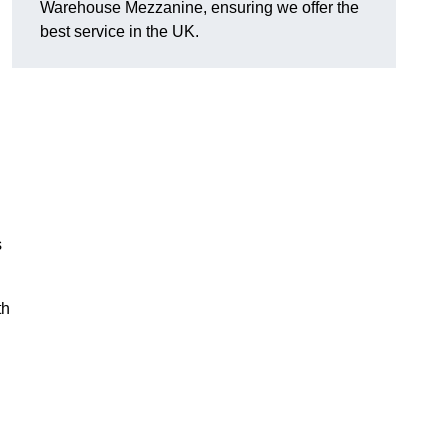
Warehouse Mezzanine, ensuring we offer the
best service in the UK.
s
th