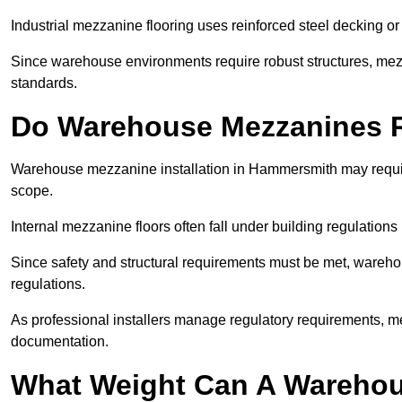
Industrial mezzanine flooring uses reinforced steel decking or
Since warehouse environments require robust structures, mezza
standards.
Do Warehouse Mezzanines R
Warehouse mezzanine installation in Hammersmith may requir
scope.
Internal mezzanine floors often fall under building regulations 
Since safety and structural requirements must be met, wareho
regulations.
As professional installers manage regulatory requirements, me
documentation.
What Weight Can A Warehou