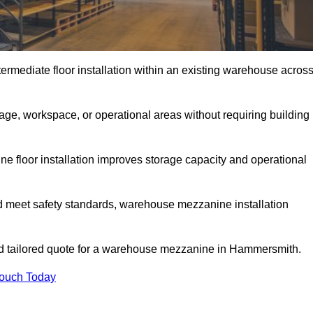
rmediate floor installation within an existing warehouse acros
ge, workspace, or operational areas without requiring building
 floor installation improves storage capacity and operational
d meet safety standards, warehouse mezzanine installation
and tailored quote for a warehouse mezzanine in Hammersmith.
Touch Today