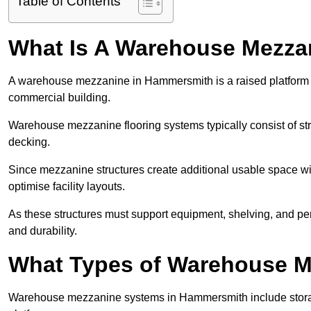
Table of Contents
What Is A Warehouse Mezza
A warehouse mezzanine in Hammersmith is a raised platform ins
commercial building.
Warehouse mezzanine flooring systems typically consist of str
decking.
Since mezzanine structures create additional usable space wi
optimise facility layouts.
As these structures must support equipment, shelving, and p
and durability.
What Types of Warehouse Me
Warehouse mezzanine systems in Hammersmith include stora