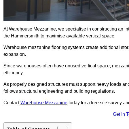
At Warehouse Mezzanine, we specialise in constructing an inte
the Hammersmith to maximise available vertical space.
Warehouse mezzanine flooring systems create additional stora
expansion.
Since warehouses often have unused vertical space, mezzanine
efficiency.
As properly designed structures must support heavy loads an
follows structural engineering and building regulations.
Contact
Warehouse Mezzanine
today for a free site survey 
Get In 