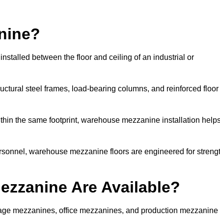
nine?
talled between the floor and ceiling of an industrial or
uctural steel frames, load-bearing columns, and reinforced floor
thin the same footprint, warehouse mezzanine installation help
ersonnel, warehouse mezzanine floors are engineered for streng
zzanine Are Available?
ge mezzanines, office mezzanines, and production mezzanine