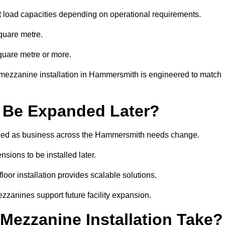
t load capacities depending on operational requirements.
quare metre.
quare metre or more.
 mezzanine installation in Hammersmith is engineered to match
 Be Expanded Later?
ied as business across the Hammersmith needs change.
sions to be installed later.
or installation provides scalable solutions.
zzanines support future facility expansion.
ezzanine Installation Take?