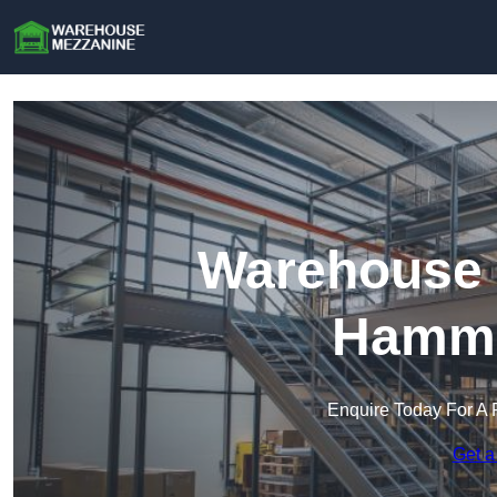
Warehouse 
Hamme
Enquire Today For A 
Get a