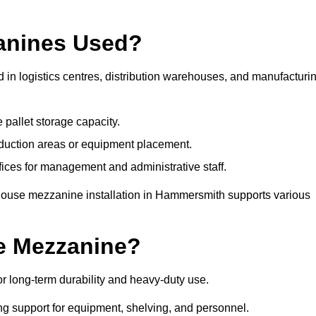
anines Used?
n logistics centres, distribution warehouses, and manufacturi
 pallet storage capacity.
oduction areas or equipment placement.
es for management and administrative staff.
ehouse mezzanine installation in Hammersmith supports various
e Mezzanine?
 long-term durability and heavy-duty use.
ng support for equipment, shelving, and personnel.