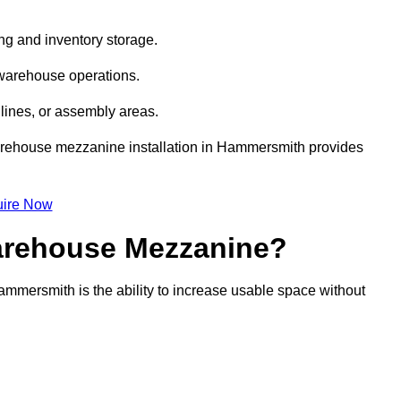
ng and inventory storage.
 warehouse operations.
lines, or assembly areas.
 warehouse mezzanine installation in Hammersmith provides
ire Now
Warehouse Mezzanine?
ammersmith is the ability to increase usable space without