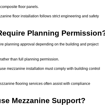
 composite floor panels.
nine floor installation follows strict engineering and safety
equire Planning Permission
e planning approval depending on the building and project
rather than full planning permission.
use mezzanine installation must comply with building control
zzanine flooring services often assist with compliance
se Mezzanine Support?