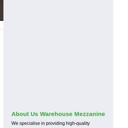
s
About Us Warehouse Mezzanine
We specialise in providing high-quality