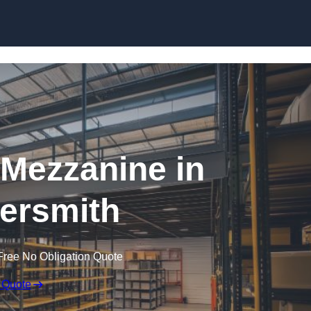
Skip to content
Mezzanine in
rsmith
Free No Obligation Quote
 Quote