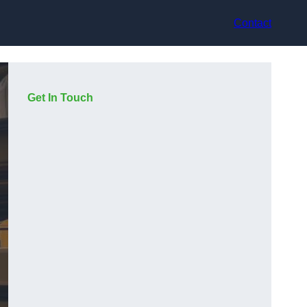
Contact
Get In Touch