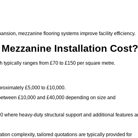
nsion, mezzanine flooring systems improve facility efficiency.
ezzanine Installation Cost
 typically ranges from £70 to £150 per square metre.
.
roximately £5,000 to £10,000.
 between £10,000 and £40,000 depending on size and
where heavy-duty structural support and additional features a
tion complexity, tailored quotations are typically provided for