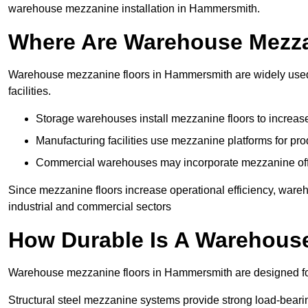
warehouse mezzanine installation in Hammersmith.
Where Are Warehouse Mezz
Warehouse mezzanine floors in Hammersmith are widely used i
facilities.
Storage warehouses install mezzanine floors to increase
Manufacturing facilities use mezzanine platforms for pr
Commercial warehouses may incorporate mezzanine offic
Since mezzanine floors increase operational efficiency, war
industrial and commercial sectors
How Durable Is A Warehous
Warehouse mezzanine floors in Hammersmith are designed for
Structural steel mezzanine systems provide strong load-beari