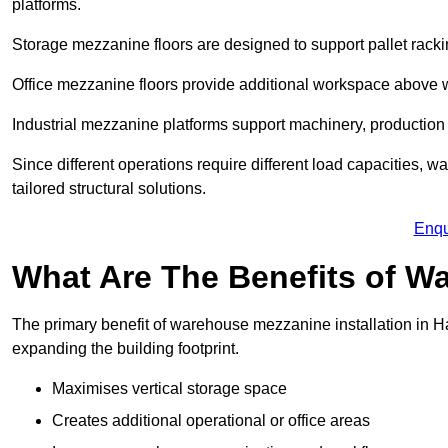
platforms.
Storage mezzanine floors are designed to support pallet racki
Office mezzanine floors provide additional workspace above
Industrial mezzanine platforms support machinery, production 
Since different operations require different load capacities,
tailored structural solutions.
Enqu
What Are The Benefits of 
The primary benefit of warehouse mezzanine installation in H
expanding the building footprint.
Maximises vertical storage space
Creates additional operational or office areas