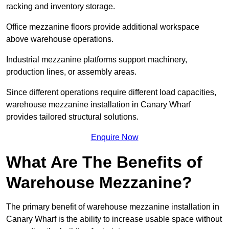
racking and inventory storage.
Office mezzanine floors provide additional workspace
above warehouse operations.
Industrial mezzanine platforms support machinery,
production lines, or assembly areas.
Since different operations require different load capacities,
warehouse mezzanine installation in Canary Wharf
provides tailored structural solutions.
Enquire Now
What Are The Benefits of
Warehouse Mezzanine?
The primary benefit of warehouse mezzanine installation in
Canary Wharf is the ability to increase usable space without