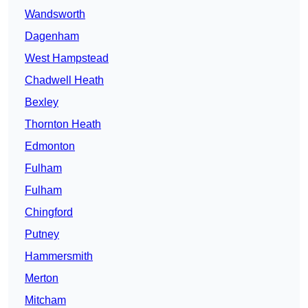
Wandsworth
Dagenham
West Hampstead
Chadwell Heath
Bexley
Thornton Heath
Edmonton
Fulham
Fulham
Chingford
Putney
Hammersmith
Merton
Mitcham