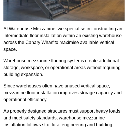
At Warehouse Mezzanine, we specialise in constructing an
intermediate floor installation within an existing warehouse
across the Canary Wharf to maximise available vertical
space.
Warehouse mezzanine flooring systems create additional
storage, workspace, or operational areas without requiring
building expansion.
Since warehouses often have unused vertical space,
mezzanine floor installation improves storage capacity and
operational efficiency.
As properly designed structures must support heavy loads
and meet safety standards, warehouse mezzanine
installation follows structural engineering and building