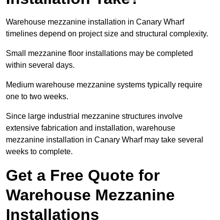
Warehouse mezzanine installation in Canary Wharf
timelines depend on project size and structural complexity.
Small mezzanine floor installations may be completed
within several days.
Medium warehouse mezzanine systems typically require
one to two weeks.
Since large industrial mezzanine structures involve
extensive fabrication and installation, warehouse
mezzanine installation in Canary Wharf may take several
weeks to complete.
Get a Free Quote for
Warehouse Mezzanine
Installations