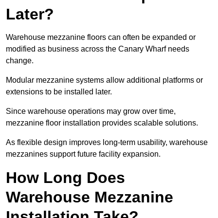
Later?
Warehouse mezzanine floors can often be expanded or
modified as business across the Canary Wharf needs
change.
Modular mezzanine systems allow additional platforms or
extensions to be installed later.
Since warehouse operations may grow over time,
mezzanine floor installation provides scalable solutions.
As flexible design improves long-term usability, warehouse
mezzanines support future facility expansion.
How Long Does
Warehouse Mezzanine
Installation Take?