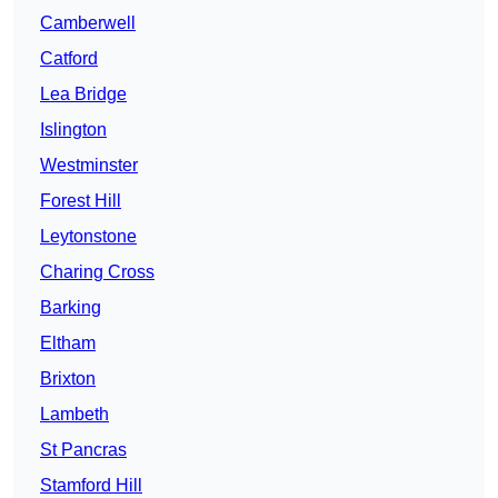
Camberwell
Catford
Lea Bridge
Islington
Westminster
Forest Hill
Leytonstone
Charing Cross
Barking
Eltham
Brixton
Lambeth
St Pancras
Stamford Hill