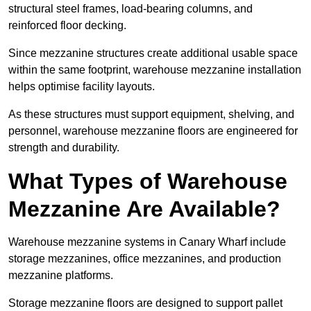
structural steel frames, load-bearing columns, and
reinforced floor decking.
Since mezzanine structures create additional usable space
within the same footprint, warehouse mezzanine installation
helps optimise facility layouts.
As these structures must support equipment, shelving, and
personnel, warehouse mezzanine floors are engineered for
strength and durability.
What Types of Warehouse
Mezzanine Are Available?
Warehouse mezzanine systems in Canary Wharf include
storage mezzanines, office mezzanines, and production
mezzanine platforms.
Storage mezzanine floors are designed to support pallet