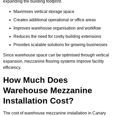
expanding the building footprint.
Maximises vertical storage space
Creates additional operational or office areas
Improves warehouse organisation and workflow
Reduces the need for costly building extensions
Provides scalable solutions for growing businesses
Since warehouse space can be optimised through vertical
expansion, mezzanine flooring systems improve facility
efficiency.
How Much Does
Warehouse Mezzanine
Installation Cost?
The cost of warehouse mezzanine installation in Canary