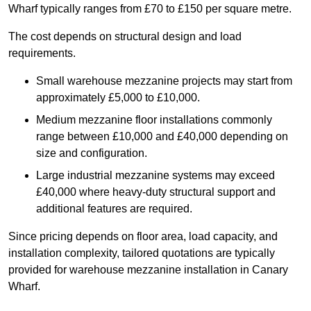
Wharf typically ranges from £70 to £150 per square metre.
The cost depends on structural design and load
requirements.
Small warehouse mezzanine projects may start from
approximately £5,000 to £10,000.
Medium mezzanine floor installations commonly
range between £10,000 and £40,000 depending on
size and configuration.
Large industrial mezzanine systems may exceed
£40,000 where heavy-duty structural support and
additional features are required.
Since pricing depends on floor area, load capacity, and
installation complexity, tailored quotations are typically
provided for warehouse mezzanine installation in Canary
Wharf.