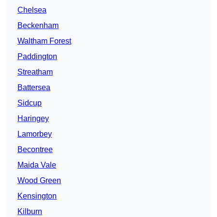
Chelsea
Beckenham
Waltham Forest
Paddington
Streatham
Battersea
Sidcup
Haringey
Lamorbey
Becontree
Maida Vale
Wood Green
Kensington
Kilburn