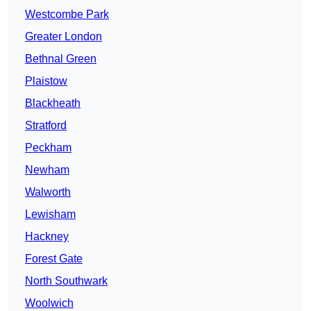
Westcombe Park
Greater London
Bethnal Green
Plaistow
Blackheath
Stratford
Peckham
Newham
Walworth
Lewisham
Hackney
Forest Gate
North Southwark
Woolwich