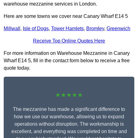
warehouse mezzanine services in London.
Here are some towns we cover near Canary Wharf E14 5
Millwall
,
Isle of Dogs
,
Tower Hamlets
,
Bromley
,
Greenwich
Receive Top Online Quotes Here
For more information on Warehouse Mezzanine in Canary
Wharf E14 5, fill in the contact form below to receive a free
quote today.
★★★★★
The mezzanine has made a significant difference to
how we use our warehouse, allowing us to expand
operations without disruption. The workmanship is
excellent, and everything was completed on time and