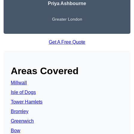
Priya Ashbourne
Greater London
Get A Free Quote
Areas Covered
Millwall
Isle of Dogs
Tower Hamlets
Bromley
Greenwich
Bow