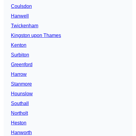
Coulsdon
Hanwell
Twickenham
Kingston upon Thames
Kenton
Surbiton
Greenford
Harrow
Stanmore
Hounslow
Southall
Northolt
Heston
Hanworth