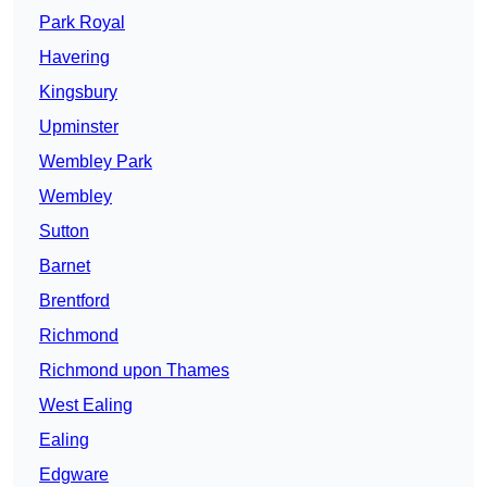
Park Royal
Havering
Kingsbury
Upminster
Wembley Park
Wembley
Sutton
Barnet
Brentford
Richmond
Richmond upon Thames
West Ealing
Ealing
Edgware