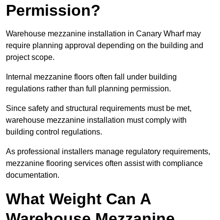
Permission?
Warehouse mezzanine installation in Canary Wharf may
require planning approval depending on the building and
project scope.
Internal mezzanine floors often fall under building
regulations rather than full planning permission.
Since safety and structural requirements must be met,
warehouse mezzanine installation must comply with
building control regulations.
As professional installers manage regulatory requirements,
mezzanine flooring services often assist with compliance
documentation.
What Weight Can A
Warehouse Mezzanine