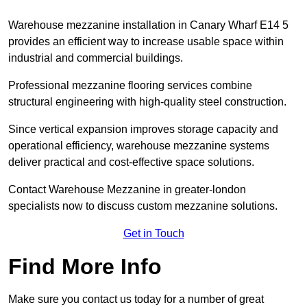
Warehouse mezzanine installation in Canary Wharf E14 5
provides an efficient way to increase usable space within
industrial and commercial buildings.
Professional mezzanine flooring services combine
structural engineering with high-quality steel construction.
Since vertical expansion improves storage capacity and
operational efficiency, warehouse mezzanine systems
deliver practical and cost-effective space solutions.
Contact Warehouse Mezzanine in greater-london
specialists now to discuss custom mezzanine solutions.
Get in Touch
Find More Info
Make sure you contact us today for a number of great