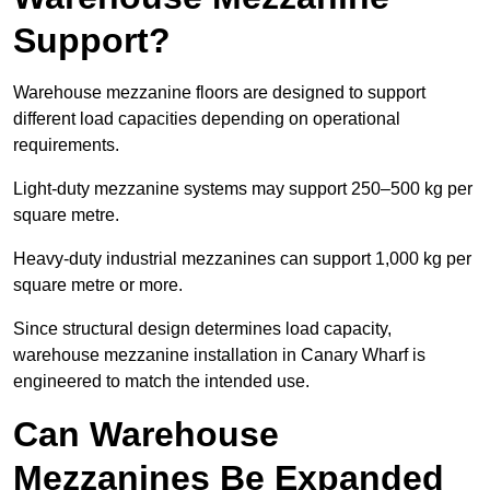
Support?
Warehouse mezzanine floors are designed to support
different load capacities depending on operational
requirements.
Light-duty mezzanine systems may support 250–500 kg per
square metre.
Heavy-duty industrial mezzanines can support 1,000 kg per
square metre or more.
Since structural design determines load capacity,
warehouse mezzanine installation in Canary Wharf is
engineered to match the intended use.
Can Warehouse
Mezzanines Be Expanded