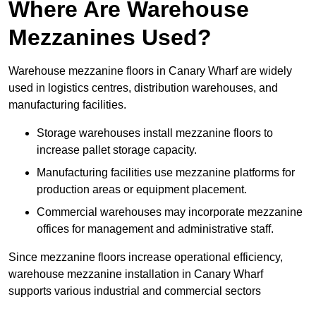
Where Are Warehouse
Mezzanines Used?
Warehouse mezzanine floors in Canary Wharf are widely
used in logistics centres, distribution warehouses, and
manufacturing facilities.
Storage warehouses install mezzanine floors to
increase pallet storage capacity.
Manufacturing facilities use mezzanine platforms for
production areas or equipment placement.
Commercial warehouses may incorporate mezzanine
offices for management and administrative staff.
Since mezzanine floors increase operational efficiency,
warehouse mezzanine installation in Canary Wharf
supports various industrial and commercial sectors