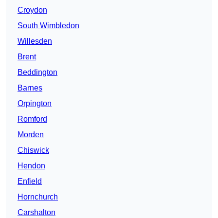
Croydon
South Wimbledon
Willesden
Brent
Beddington
Barnes
Orpington
Romford
Morden
Chiswick
Hendon
Enfield
Hornchurch
Carshalton