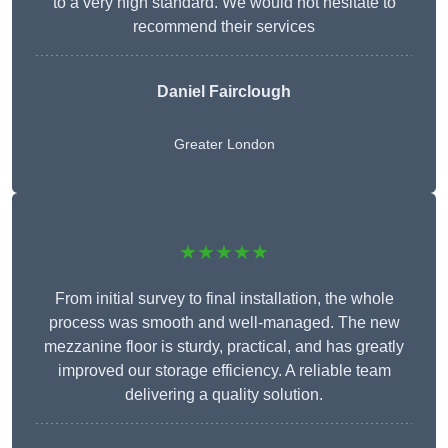
to a very high standard. We would not hesitate to
recommend their services
Daniel Fairclough
Greater London
★★★★★
From initial survey to final installation, the whole
process was smooth and well-managed. The new
mezzanine floor is sturdy, practical, and has greatly
improved our storage efficiency. A reliable team
delivering a quality solution.