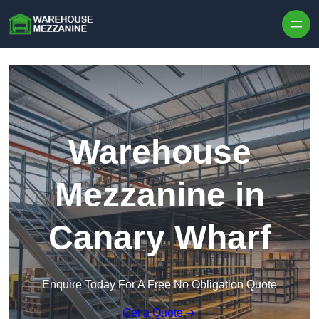
Skip to content
Warehouse
Mezzanine in
Canary Wharf
Enquire Today For A Free No Obligation Quote
Get a Quote