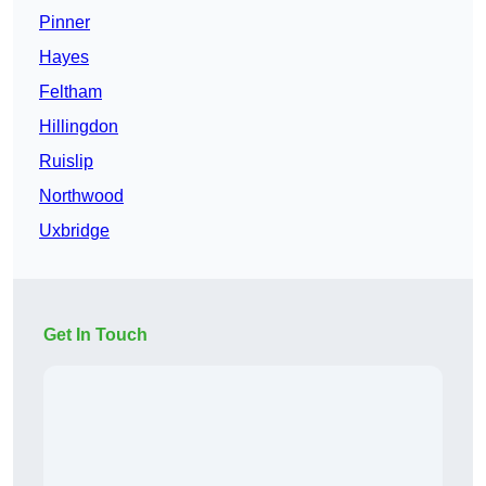
Pinner
Hayes
Feltham
Hillingdon
Ruislip
Northwood
Uxbridge
Get In Touch