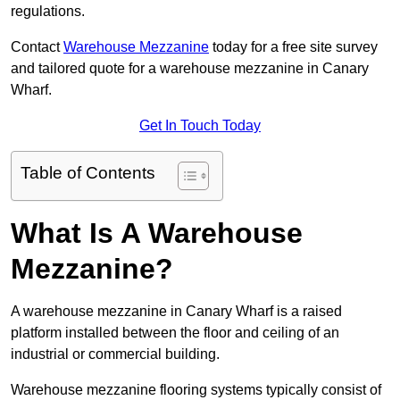
regulations.
Contact
Warehouse Mezzanine
today for a free site survey
and tailored quote for a warehouse mezzanine in Canary
Wharf.
Get In Touch Today
Table of Contents
What Is A Warehouse
Mezzanine?
A warehouse mezzanine in Canary Wharf is a raised
platform installed between the floor and ceiling of an
industrial or commercial building.
Warehouse mezzanine flooring systems typically consist of