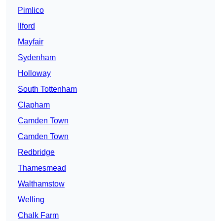
Pimlico
Ilford
Mayfair
Sydenham
Holloway
South Tottenham
Clapham
Camden Town
Camden Town
Redbridge
Thamesmead
Walthamstow
Welling
Chalk Farm