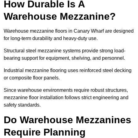
How Durable Is A
Warehouse Mezzanine?
Warehouse mezzanine floors in Canary Wharf are designed
for long-term durability and heavy-duty use.
Structural steel mezzanine systems provide strong load-
bearing support for equipment, shelving, and personnel.
Industrial mezzanine flooring uses reinforced steel decking
or composite floor panels.
Since warehouse environments require robust structures,
mezzanine floor installation follows strict engineering and
safety standards.
Do Warehouse Mezzanines
Require Planning