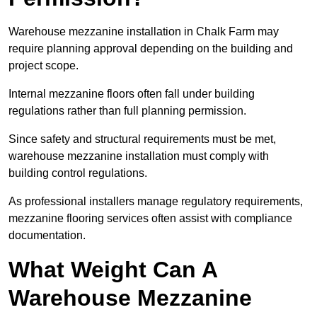
Warehouse mezzanine installation in Chalk Farm may
require planning approval depending on the building and
project scope.
Internal mezzanine floors often fall under building
regulations rather than full planning permission.
Since safety and structural requirements must be met,
warehouse mezzanine installation must comply with
building control regulations.
As professional installers manage regulatory requirements,
mezzanine flooring services often assist with compliance
documentation.
What Weight Can A
Warehouse Mezzanine