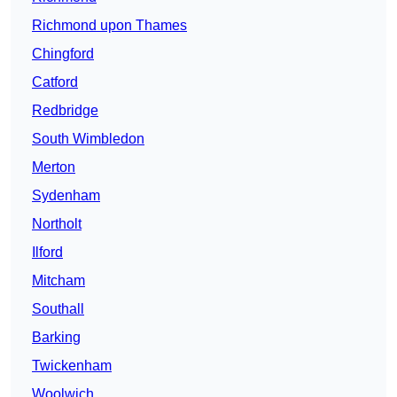
Richmond upon Thames
Chingford
Catford
Redbridge
South Wimbledon
Merton
Sydenham
Northolt
Ilford
Mitcham
Southall
Barking
Twickenham
Woolwich