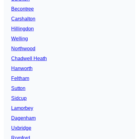
Becontree
Carshalton
Hillingdon
Welling
Northwood
Chadwell Heath
Hanworth
Feltham
Sutton
Sidcup
Lamorbey
Dagenham
Uxbridge
Romford