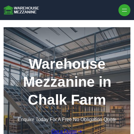
Skip to content
Warehouse
Mezzanine in
Chalk Farm
Enquire Today For A Free No Obligation Quote
Get a Quote