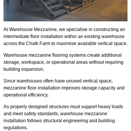
At Warehouse Mezzanine, we specialise in constructing an
intermediate floor installation within an existing warehouse
across the Chalk Farm to maximise available vertical space.
Warehouse mezzanine flooring systems create additional
storage, workspace, or operational areas without requiring
building expansion.
Since warehouses often have unused vertical space,
mezzanine floor installation improves storage capacity and
operational efficiency.
As properly designed structures must support heavy loads
and meet safety standards, warehouse mezzanine
installation follows structural engineering and building
regulations.