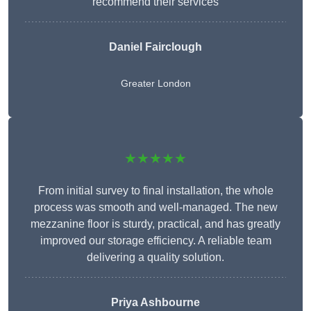
recommend their services
Daniel Fairclough
Greater London
★★★★★
From initial survey to final installation, the whole
process was smooth and well-managed. The new
mezzanine floor is sturdy, practical, and has greatly
improved our storage efficiency. A reliable team
delivering a quality solution.
Priya Ashbourne