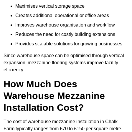
Maximises vertical storage space
Creates additional operational or office areas
Improves warehouse organisation and workflow
Reduces the need for costly building extensions
Provides scalable solutions for growing businesses
Since warehouse space can be optimised through vertical
expansion, mezzanine flooring systems improve facility
efficiency.
How Much Does
Warehouse Mezzanine
Installation Cost?
The cost of warehouse mezzanine installation in Chalk
Farm typically ranges from £70 to £150 per square metre.