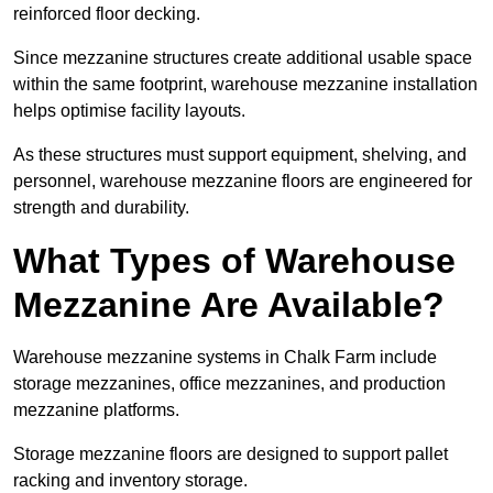
reinforced floor decking.
Since mezzanine structures create additional usable space
within the same footprint, warehouse mezzanine installation
helps optimise facility layouts.
As these structures must support equipment, shelving, and
personnel, warehouse mezzanine floors are engineered for
strength and durability.
What Types of Warehouse
Mezzanine Are Available?
Warehouse mezzanine systems in Chalk Farm include
storage mezzanines, office mezzanines, and production
mezzanine platforms.
Storage mezzanine floors are designed to support pallet
racking and inventory storage.