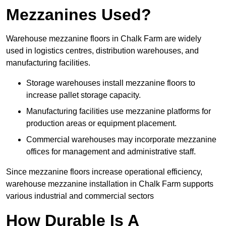
Mezzanines Used?
Warehouse mezzanine floors in Chalk Farm are widely
used in logistics centres, distribution warehouses, and
manufacturing facilities.
Storage warehouses install mezzanine floors to
increase pallet storage capacity.
Manufacturing facilities use mezzanine platforms for
production areas or equipment placement.
Commercial warehouses may incorporate mezzanine
offices for management and administrative staff.
Since mezzanine floors increase operational efficiency,
warehouse mezzanine installation in Chalk Farm supports
various industrial and commercial sectors
How Durable Is A