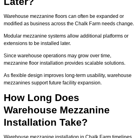
Later?
Warehouse mezzanine floors can often be expanded or
modified as business across the Chalk Farm needs change.
Modular mezzanine systems allow additional platforms or
extensions to be installed later.
Since warehouse operations may grow over time,
mezzanine floor installation provides scalable solutions.
As flexible design improves long-term usability, warehouse
mezzanines support future facility expansion.
How Long Does
Warehouse Mezzanine
Installation Take?
Warehouse mezzanine installation in Chalk Farm timelines