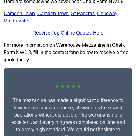
Here are some towns we cover near Chalk Farm NW1 8
Camden Town
,
Camden Town
,
St Pancras
,
Holloway
,
Maida Vale
Receive Top Online Quotes Here
For more information on Warehouse Mezzanine in Chalk
Farm NW1 8, fill in the contact form below to receive a free
quote today.
★★★★★
The mezzanine has made a significant difference to
how we use our warehouse, allowing us to expand
operations without disruption. The workmanship is
excellent, and everything was completed on time and
to a very high standard. We would not hesitate to