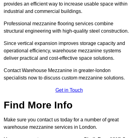
provides an efficient way to increase usable space within
industrial and commercial buildings.
Professional mezzanine flooring services combine
structural engineering with high-quality steel construction.
Since vertical expansion improves storage capacity and
operational efficiency, warehouse mezzanine systems
deliver practical and cost-effective space solutions.
Contact Warehouse Mezzanine in greater-london
specialists now to discuss custom mezzanine solutions.
Get in Touch
Find More Info
Make sure you contact us today for a number of great
warehouse mezzanine services in London.