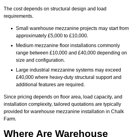
The cost depends on structural design and load
requirements.
Small warehouse mezzanine projects may start from
approximately £5,000 to £10,000.
Medium mezzanine floor installations commonly
range between £10,000 and £40,000 depending on
size and configuration.
Large industrial mezzanine systems may exceed
£40,000 where heavy-duty structural support and
additional features are required.
Since pricing depends on floor area, load capacity, and
installation complexity, tailored quotations are typically
provided for warehouse mezzanine installation in Chalk
Farm.
Where Are Warehouse