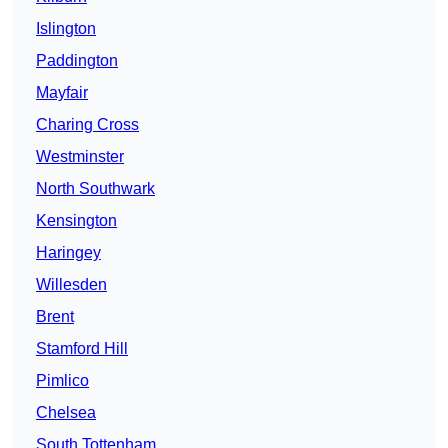
Islington
Paddington
Mayfair
Charing Cross
Westminster
North Southwark
Kensington
Haringey
Willesden
Brent
Stamford Hill
Pimlico
Chelsea
South Tottenham