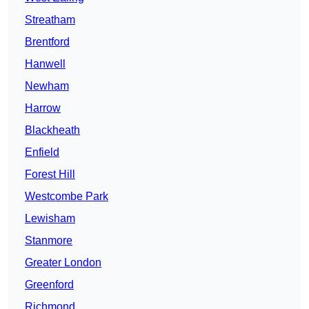
Streatham
Brentford
Hanwell
Newham
Harrow
Blackheath
Enfield
Forest Hill
Westcombe Park
Lewisham
Stanmore
Greater London
Greenford
Richmond