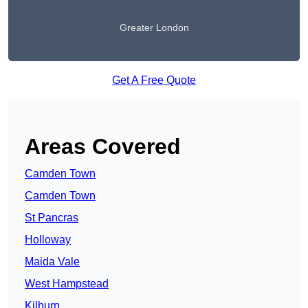
Greater London
Get A Free Quote
Areas Covered
Camden Town
Camden Town
St Pancras
Holloway
Maida Vale
West Hampstead
Kilburn