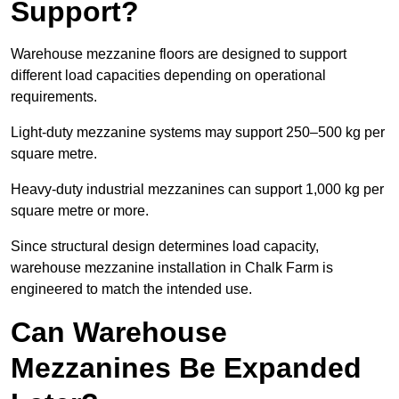
Support?
Warehouse mezzanine floors are designed to support
different load capacities depending on operational
requirements.
Light-duty mezzanine systems may support 250–500 kg per
square metre.
Heavy-duty industrial mezzanines can support 1,000 kg per
square metre or more.
Since structural design determines load capacity,
warehouse mezzanine installation in Chalk Farm is
engineered to match the intended use.
Can Warehouse
Mezzanines Be Expanded