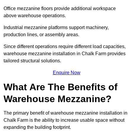
Office mezzanine floors provide additional workspace
above warehouse operations.
Industrial mezzanine platforms support machinery,
production lines, or assembly areas.
Since different operations require different load capacities,
warehouse mezzanine installation in Chalk Farm provides
tailored structural solutions.
Enquire Now
What Are The Benefits of
Warehouse Mezzanine?
The primary benefit of warehouse mezzanine installation in
Chalk Farm is the ability to increase usable space without
expanding the building footprint.