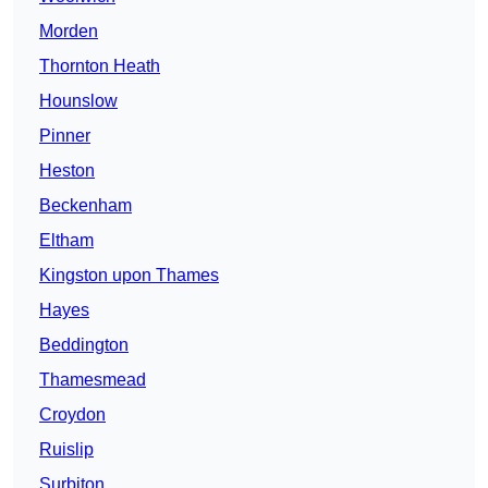
Morden
Thornton Heath
Hounslow
Pinner
Heston
Beckenham
Eltham
Kingston upon Thames
Hayes
Beddington
Thamesmead
Croydon
Ruislip
Surbiton