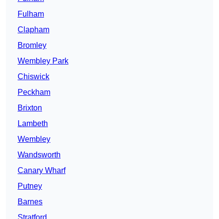
Fulham
Clapham
Bromley
Wembley Park
Chiswick
Peckham
Brixton
Lambeth
Wembley
Wandsworth
Canary Wharf
Putney
Barnes
Stratford