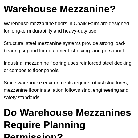
Warehouse Mezzanine?
Warehouse mezzanine floors in Chalk Farm are designed
for long-term durability and heavy-duty use.
Structural steel mezzanine systems provide strong load-
bearing support for equipment, shelving, and personnel.
Industrial mezzanine flooring uses reinforced steel decking
or composite floor panels.
Since warehouse environments require robust structures,
mezzanine floor installation follows strict engineering and
safety standards.
Do Warehouse Mezzanines
Require Planning
Permission?