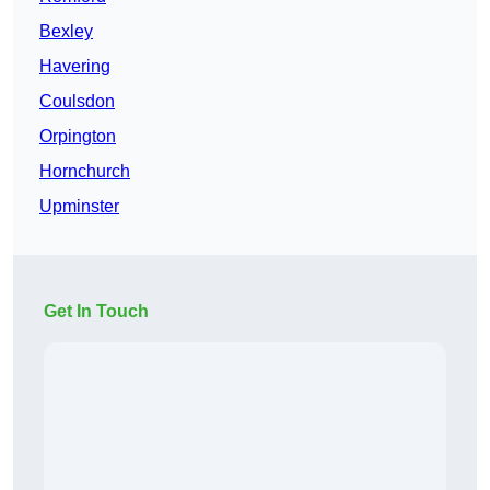
Bexley
Havering
Coulsdon
Orpington
Hornchurch
Upminster
Get In Touch