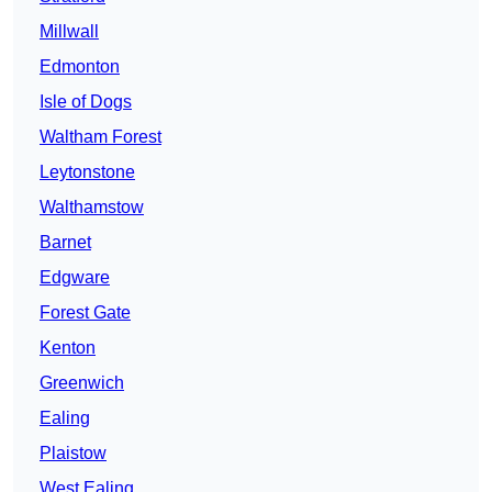
Millwall
Edmonton
Isle of Dogs
Waltham Forest
Leytonstone
Walthamstow
Barnet
Edgware
Forest Gate
Kenton
Greenwich
Ealing
Plaistow
West Ealing