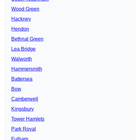
Wood Green
Hackney
Hendon
Bethnal Green
Lea Bridge
Walworth
Hammersmith
Battersea
Bow
Camberwell
Kingsbury
Tower Hamlets
Park Royal
Fulham