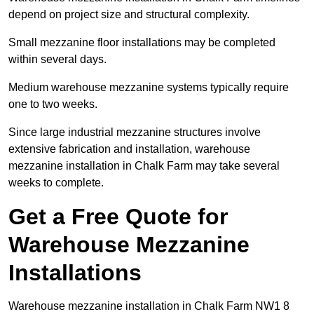
depend on project size and structural complexity.
Small mezzanine floor installations may be completed
within several days.
Medium warehouse mezzanine systems typically require
one to two weeks.
Since large industrial mezzanine structures involve
extensive fabrication and installation, warehouse
mezzanine installation in Chalk Farm may take several
weeks to complete.
Get a Free Quote for
Warehouse Mezzanine
Installations
Warehouse mezzanine installation in Chalk Farm NW1 8