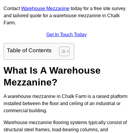
Contact
Warehouse Mezzanine
today for a free site survey
and tailored quote for a warehouse mezzanine in Chalk
Farm.
Get In Touch Today
Table of Contents
What Is A Warehouse
Mezzanine?
A warehouse mezzanine in Chalk Farm is a raised platform
installed between the floor and ceiling of an industrial or
commercial building.
Warehouse mezzanine flooring systems typically consist of
structural steel frames, load-bearing columns, and