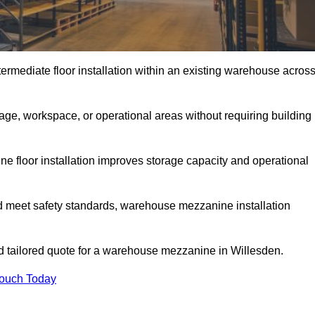
rmediate floor installation within an existing warehouse acros
ge, workspace, or operational areas without requiring building
 floor installation improves storage capacity and operational
d meet safety standards, warehouse mezzanine installation
and tailored quote for a warehouse mezzanine in Willesden.
Touch Today