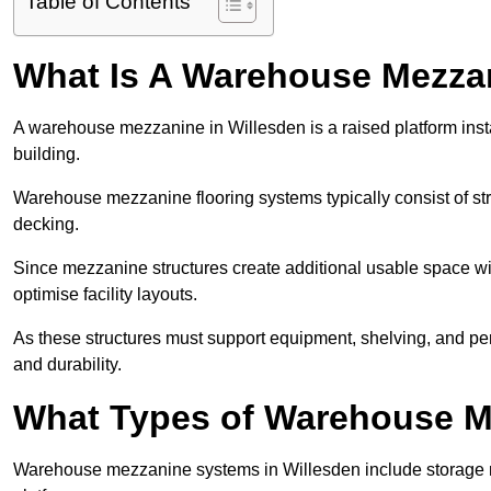
Table of Contents
What Is A Warehouse Mezza
A warehouse mezzanine in Willesden is a raised platform insta
building.
Warehouse mezzanine flooring systems typically consist of str
decking.
Since mezzanine structures create additional usable space wi
optimise facility layouts.
As these structures must support equipment, shelving, and p
and durability.
What Types of Warehouse Me
Warehouse mezzanine systems in Willesden include storage 