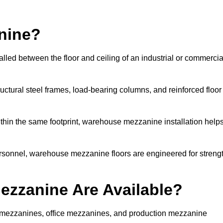
nine?
lled between the floor and ceiling of an industrial or commercia
uctural steel frames, load-bearing columns, and reinforced floor
thin the same footprint, warehouse mezzanine installation help
ersonnel, warehouse mezzanine floors are engineered for streng
zzanine Are Available?
mezzanines, office mezzanines, and production mezzanine