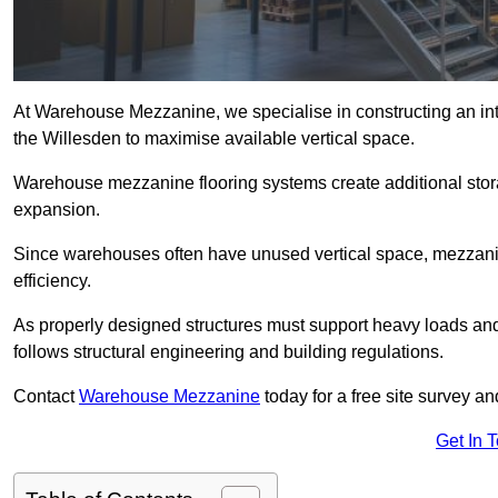
At Warehouse Mezzanine, we specialise in constructing an inte
the Willesden to maximise available vertical space.
Warehouse mezzanine flooring systems create additional stora
expansion.
Since warehouses often have unused vertical space, mezzanine
efficiency.
As properly designed structures must support heavy loads an
follows structural engineering and building regulations.
Contact
Warehouse Mezzanine
today for a free site survey 
Get In 