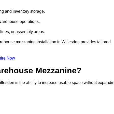
ng and inventory storage.
 warehouse operations.
lines, or assembly areas.
warehouse mezzanine installation in Willesden provides tailored
ire Now
Warehouse Mezzanine?
llesden is the ability to increase usable space without expandi