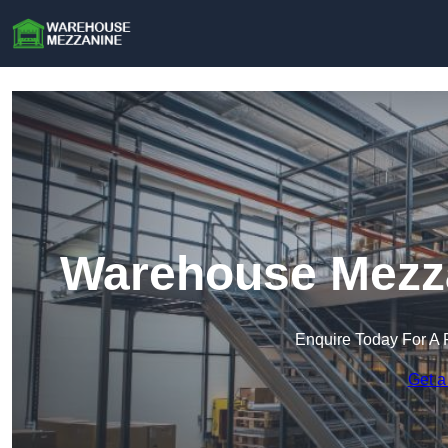
Warehouse Mezza
Enquire Today For A 
Get a