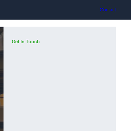
Contact
Get In Touch