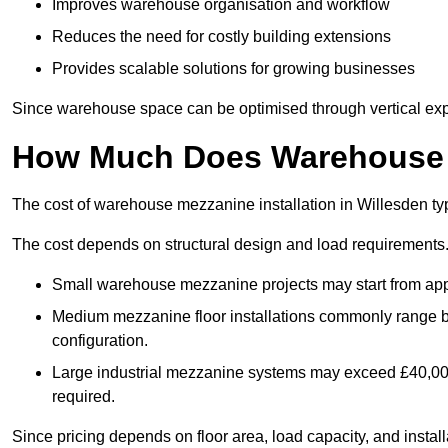
Improves warehouse organisation and workflow
Reduces the need for costly building extensions
Provides scalable solutions for growing businesses
Since warehouse space can be optimised through vertical expa
How Much Does Warehouse M
The cost of warehouse mezzanine installation in Willesden ty
The cost depends on structural design and load requirements
Small warehouse mezzanine projects may start from app
Medium mezzanine floor installations commonly range
configuration.
Large industrial mezzanine systems may exceed £40,000 
required.
Since pricing depends on floor area, load capacity, and installa