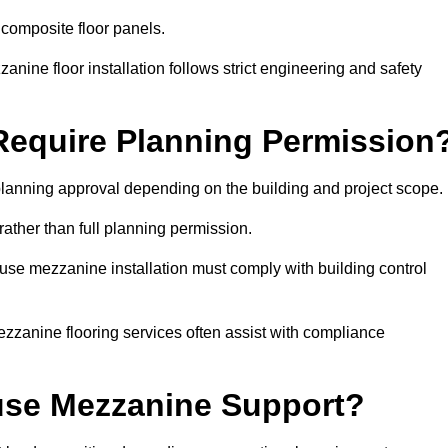
 composite floor panels.
nine floor installation follows strict engineering and safety
equire Planning Permission
lanning approval depending on the building and project scope.
rather than full planning permission.
use mezzanine installation must comply with building control
zzanine flooring services often assist with compliance
se Mezzanine Support?