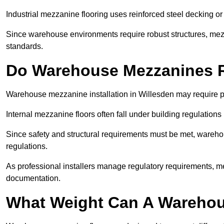
Industrial mezzanine flooring uses reinforced steel decking or
Since warehouse environments require robust structures, mezza
standards.
Do Warehouse Mezzanines R
Warehouse mezzanine installation in Willesden may require p
Internal mezzanine floors often fall under building regulations 
Since safety and structural requirements must be met, wareho
regulations.
As professional installers manage regulatory requirements, me
documentation.
What Weight Can A Warehou