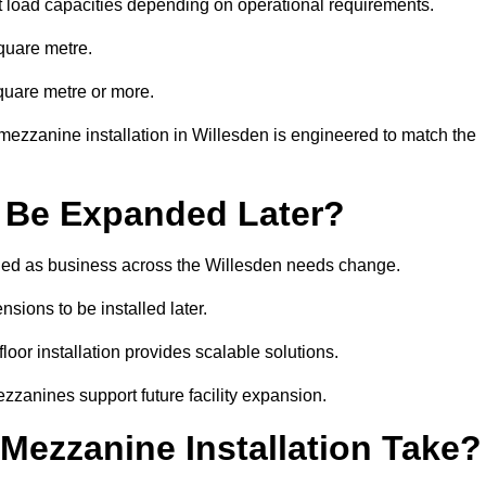
t load capacities depending on operational requirements.
quare metre.
quare metre or more.
mezzanine installation in Willesden is engineered to match the
 Be Expanded Later?
ied as business across the Willesden needs change.
sions to be installed later.
or installation provides scalable solutions.
zzanines support future facility expansion.
ezzanine Installation Take?