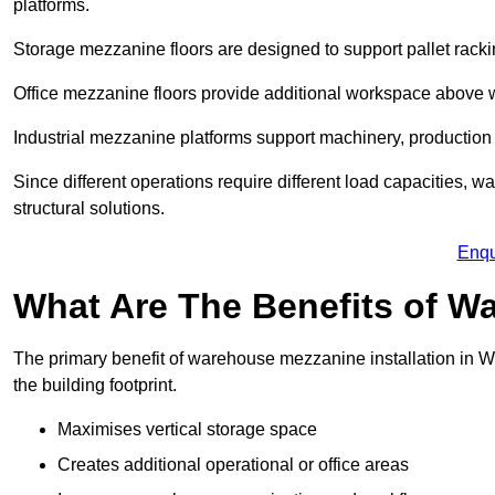
platforms.
Storage mezzanine floors are designed to support pallet racki
Office mezzanine floors provide additional workspace above
Industrial mezzanine platforms support machinery, production 
Since different operations require different load capacities, 
structural solutions.
Enqu
What Are The Benefits of 
The primary benefit of warehouse mezzanine installation in Wi
the building footprint.
Maximises vertical storage space
Creates additional operational or office areas