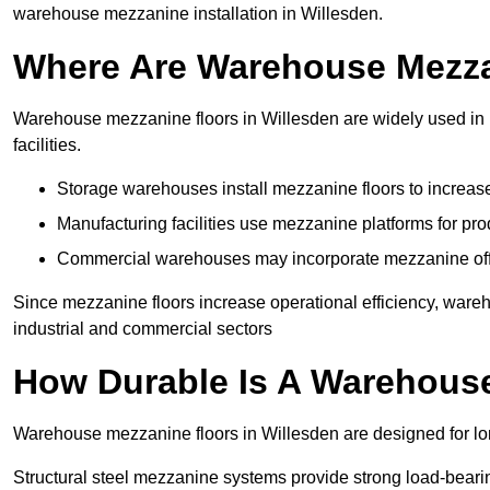
warehouse mezzanine installation in Willesden.
Where Are Warehouse Mezz
Warehouse mezzanine floors in Willesden are widely used in l
facilities.
Storage warehouses install mezzanine floors to increase
Manufacturing facilities use mezzanine platforms for pr
Commercial warehouses may incorporate mezzanine offic
Since mezzanine floors increase operational efficiency, ware
industrial and commercial sectors
How Durable Is A Warehous
Warehouse mezzanine floors in Willesden are designed for lon
Structural steel mezzanine systems provide strong load-beari