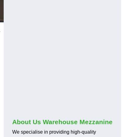
s
About Us Warehouse Mezzanine
We specialise in providing high-quality