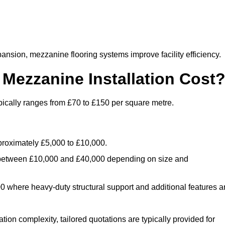
nsion, mezzanine flooring systems improve facility efficiency.
ezzanine Installation Cost
pically ranges from £70 to £150 per square metre.
.
roximately £5,000 to £10,000.
 between £10,000 and £40,000 depending on size and
where heavy-duty structural support and additional features a
tion complexity, tailored quotations are typically provided for