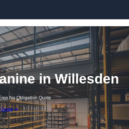
Skip to content
nine in Willesden
Free No Obligation Quote
 Quote