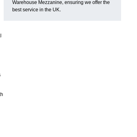
Warehouse Mezzanine, ensuring we offer the
best service in the UK.
l
s
th