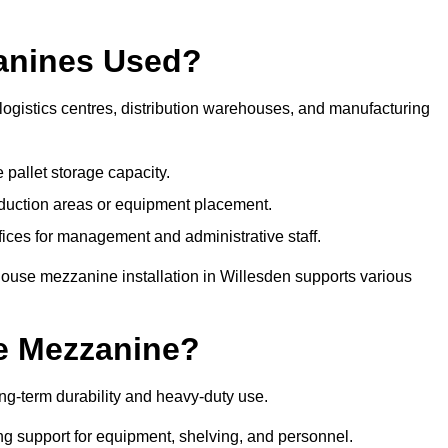
anines Used?
ogistics centres, distribution warehouses, and manufacturing
 pallet storage capacity.
oduction areas or equipment placement.
es for management and administrative staff.
house mezzanine installation in Willesden supports various
e Mezzanine?
g-term durability and heavy-duty use.
ng support for equipment, shelving, and personnel.