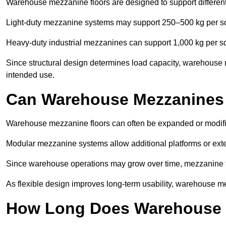
Warehouse mezzanine floors are designed to support differen
Light-duty mezzanine systems may support 250–500 kg per s
Heavy-duty industrial mezzanines can support 1,000 kg per s
Since structural design determines load capacity, warehouse 
intended use.
Can Warehouse Mezzanines
Warehouse mezzanine floors can often be expanded or modif
Modular mezzanine systems allow additional platforms or exten
Since warehouse operations may grow over time, mezzanine flo
As flexible design improves long-term usability, warehouse me
How Long Does Warehouse M