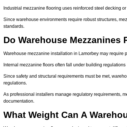
Industrial mezzanine flooring uses reinforced steel decking or
Since warehouse environments require robust structures, mezza
standards.
Do Warehouse Mezzanines R
Warehouse mezzanine installation in Lamorbey may require pl
Internal mezzanine floors often fall under building regulations 
Since safety and structural requirements must be met, wareho
regulations.
As professional installers manage regulatory requirements, me
documentation.
What Weight Can A Warehou