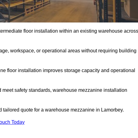
rmediate floor installation within an existing warehouse acros
ge, workspace, or operational areas without requiring building
 floor installation improves storage capacity and operational
d meet safety standards, warehouse mezzanine installation
and tailored quote for a warehouse mezzanine in Lamorbey.
Touch Today