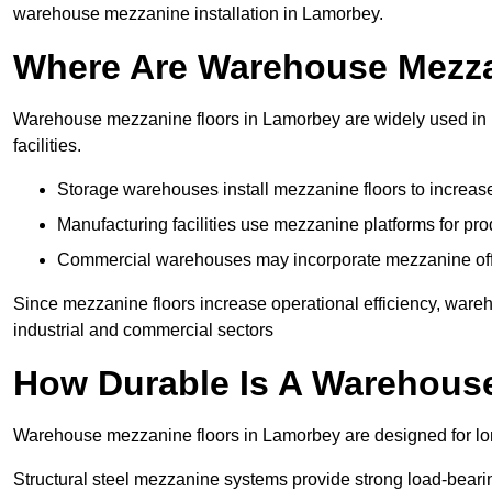
warehouse mezzanine installation in Lamorbey.
Where Are Warehouse Mezz
Warehouse mezzanine floors in Lamorbey are widely used in l
facilities.
Storage warehouses install mezzanine floors to increase
Manufacturing facilities use mezzanine platforms for pr
Commercial warehouses may incorporate mezzanine offic
Since mezzanine floors increase operational efficiency, ware
industrial and commercial sectors
How Durable Is A Warehous
Warehouse mezzanine floors in Lamorbey are designed for lon
Structural steel mezzanine systems provide strong load-beari