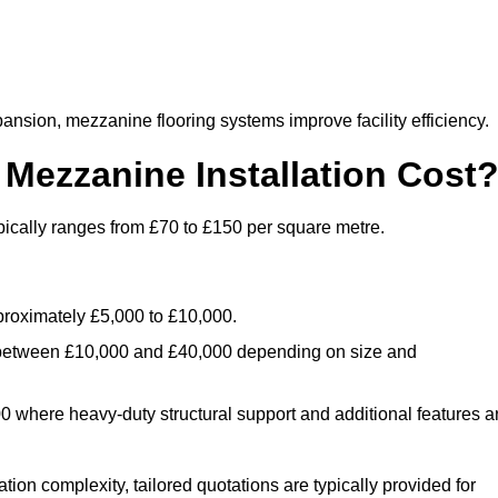
nsion, mezzanine flooring systems improve facility efficiency.
ezzanine Installation Cost
ically ranges from £70 to £150 per square metre.
.
roximately £5,000 to £10,000.
 between £10,000 and £40,000 depending on size and
where heavy-duty structural support and additional features a
tion complexity, tailored quotations are typically provided for