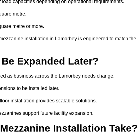
t load capacities depending on operational requirements.
quare metre.
quare metre or more.
mezzanine installation in Lamorbey is engineered to match the
 Be Expanded Later?
ied as business across the Lamorbey needs change.
sions to be installed later.
or installation provides scalable solutions.
zzanines support future facility expansion.
ezzanine Installation Take?