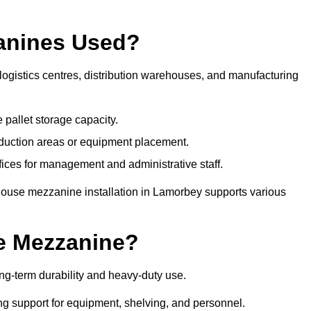
anines Used?
ogistics centres, distribution warehouses, and manufacturing
 pallet storage capacity.
oduction areas or equipment placement.
es for management and administrative staff.
house mezzanine installation in Lamorbey supports various
e Mezzanine?
g-term durability and heavy-duty use.
ng support for equipment, shelving, and personnel.