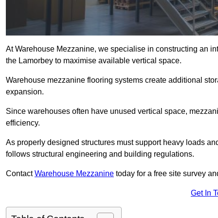
At Warehouse Mezzanine, we specialise in constructing an inte
the Lamorbey to maximise available vertical space.
Warehouse mezzanine flooring systems create additional stora
expansion.
Since warehouses often have unused vertical space, mezzanine
efficiency.
As properly designed structures must support heavy loads an
follows structural engineering and building regulations.
Contact
Warehouse Mezzanine
today for a free site survey 
Get In 