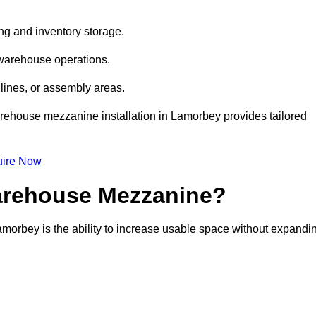
ng and inventory storage.
 warehouse operations.
lines, or assembly areas.
warehouse mezzanine installation in Lamorbey provides tailored
ire Now
Warehouse Mezzanine?
amorbey is the ability to increase usable space without expandi