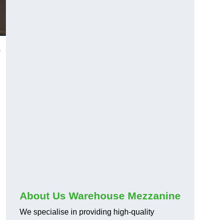
s
About Us Warehouse Mezzanine
We specialise in providing high-quality