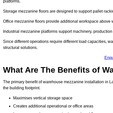
platforms.
Storage mezzanine floors are designed to support pallet racki
Office mezzanine floors provide additional workspace above
Industrial mezzanine platforms support machinery, production 
Since different operations require different load capacities, 
structural solutions.
Enqu
What Are The Benefits of 
The primary benefit of warehouse mezzanine installation in L
the building footprint.
Maximises vertical storage space
Creates additional operational or office areas