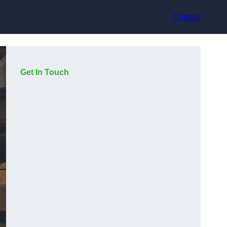
Contact
Get In Touch