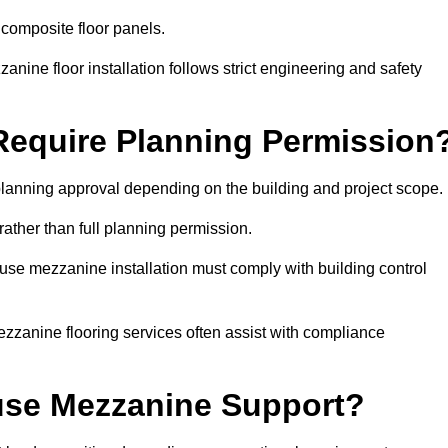
 composite floor panels.
nine floor installation follows strict engineering and safety
equire Planning Permission
anning approval depending on the building and project scope.
rather than full planning permission.
use mezzanine installation must comply with building control
zzanine flooring services often assist with compliance
se Mezzanine Support?