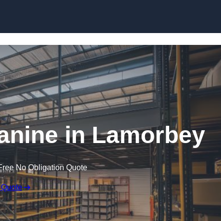
Skip to content
nine in Lamorbey
Free No Obligation Quote
 Quote