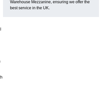
Warehouse Mezzanine, ensuring we offer the
best service in the UK.
l
s
th