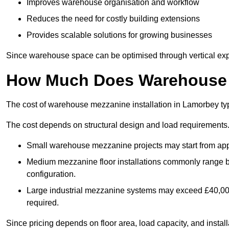
Improves warehouse organisation and workflow
Reduces the need for costly building extensions
Provides scalable solutions for growing businesses
Since warehouse space can be optimised through vertical expa
How Much Does Warehouse M
The cost of warehouse mezzanine installation in Lamorbey typ
The cost depends on structural design and load requirements
Small warehouse mezzanine projects may start from app
Medium mezzanine floor installations commonly range
configuration.
Large industrial mezzanine systems may exceed £40,000 
required.
Since pricing depends on floor area, load capacity, and installa