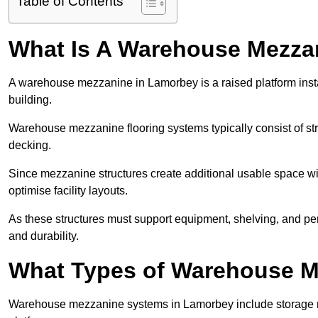
Table of Contents
What Is A Warehouse Mezza
A warehouse mezzanine in Lamorbey is a raised platform instal
building.
Warehouse mezzanine flooring systems typically consist of str
decking.
Since mezzanine structures create additional usable space wi
optimise facility layouts.
As these structures must support equipment, shelving, and p
and durability.
What Types of Warehouse Me
Warehouse mezzanine systems in Lamorbey include storage 