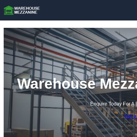
Warehouse Mezza
Enquire Today For A 
Get a