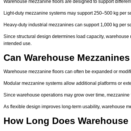
Warehouse mezzanine floors are designed to support differen
Light-duty mezzanine systems may support 250–500 kg per s
Heavy-duty industrial mezzanines can support 1,000 kg per s
Since structural design determines load capacity, warehouse 
intended use.
Can Warehouse Mezzanines
Warehouse mezzanine floors can often be expanded or modif
Modular mezzanine systems allow additional platforms or exten
Since warehouse operations may grow over time, mezzanine flo
As flexible design improves long-term usability, warehouse me
How Long Does Warehouse M