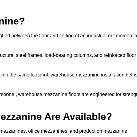
nine?
led between the floor and ceiling of an industrial or commercia
uctural steel frames, load-bearing columns, and reinforced floor
thin the same footprint, warehouse mezzanine installation help
ersonnel, warehouse mezzanine floors are engineered for streng
zzanine Are Available?
mezzanines, office mezzanines, and production mezzanine