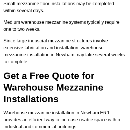
Small mezzanine floor installations may be completed
within several days.
Medium warehouse mezzanine systems typically require
one to two weeks.
Since large industrial mezzanine structures involve
extensive fabrication and installation, warehouse
mezzanine installation in Newham may take several weeks
to complete.
Get a Free Quote for
Warehouse Mezzanine
Installations
Warehouse mezzanine installation in Newham E6 1
provides an efficient way to increase usable space within
industrial and commercial buildings.