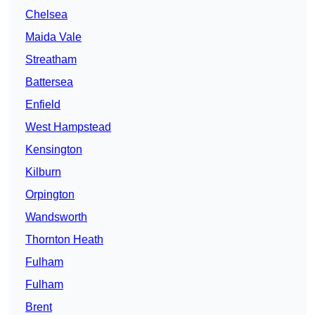
Chelsea
Maida Vale
Streatham
Battersea
Enfield
West Hampstead
Kensington
Kilburn
Orpington
Wandsworth
Thornton Heath
Fulham
Fulham
Brent