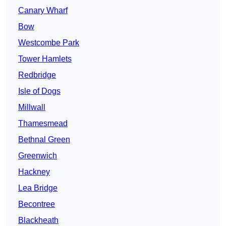
Canary Wharf
Bow
Westcombe Park
Tower Hamlets
Redbridge
Isle of Dogs
Millwall
Thamesmead
Bethnal Green
Greenwich
Hackney
Lea Bridge
Becontree
Blackheath