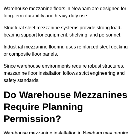
Warehouse mezzanine floors in Newham are designed for
long-term durability and heavy-duty use.
Structural steel mezzanine systems provide strong load-
bearing support for equipment, shelving, and personnel.
Industrial mezzanine flooring uses reinforced steel decking
or composite floor panels.
Since warehouse environments require robust structures,
mezzanine floor installation follows strict engineering and
safety standards.
Do Warehouse Mezzanines
Require Planning
Permission?
Warehouse mezzanine installation in Newham may require