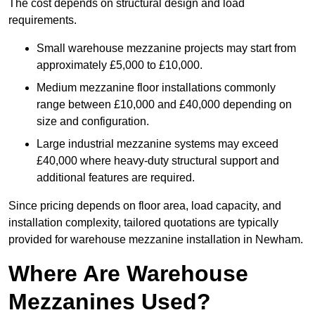
The cost depends on structural design and load
requirements.
Small warehouse mezzanine projects may start from
approximately £5,000 to £10,000.
Medium mezzanine floor installations commonly
range between £10,000 and £40,000 depending on
size and configuration.
Large industrial mezzanine systems may exceed
£40,000 where heavy-duty structural support and
additional features are required.
Since pricing depends on floor area, load capacity, and
installation complexity, tailored quotations are typically
provided for warehouse mezzanine installation in Newham.
Where Are Warehouse
Mezzanines Used?