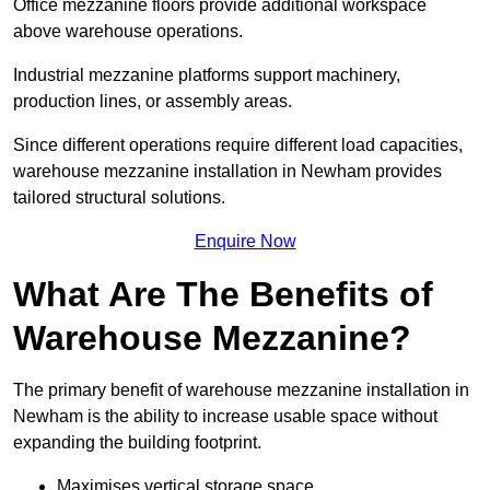
Office mezzanine floors provide additional workspace
above warehouse operations.
Industrial mezzanine platforms support machinery,
production lines, or assembly areas.
Since different operations require different load capacities,
warehouse mezzanine installation in Newham provides
tailored structural solutions.
Enquire Now
What Are The Benefits of
Warehouse Mezzanine?
The primary benefit of warehouse mezzanine installation in
Newham is the ability to increase usable space without
expanding the building footprint.
Maximises vertical storage space