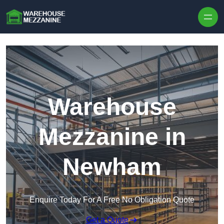
Skip to content
Warehouse
Mezzanine in
Newham
Enquire Today For A Free No Obligation Quote
Get a Quote