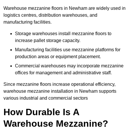
Warehouse mezzanine floors in Newham are widely used in
logistics centres, distribution warehouses, and
manufacturing facilities.
Storage warehouses install mezzanine floors to
increase pallet storage capacity.
Manufacturing facilities use mezzanine platforms for
production areas or equipment placement.
Commercial warehouses may incorporate mezzanine
offices for management and administrative staff.
Since mezzanine floors increase operational efficiency,
warehouse mezzanine installation in Newham supports
various industrial and commercial sectors
How Durable Is A
Warehouse Mezzanine?