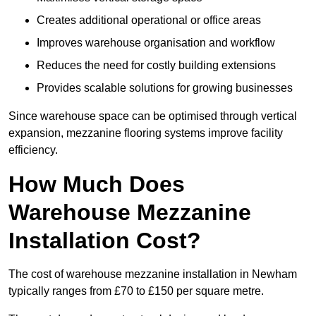
Creates additional operational or office areas
Improves warehouse organisation and workflow
Reduces the need for costly building extensions
Provides scalable solutions for growing businesses
Since warehouse space can be optimised through vertical
expansion, mezzanine flooring systems improve facility
efficiency.
How Much Does
Warehouse Mezzanine
Installation Cost?
The cost of warehouse mezzanine installation in Newham
typically ranges from £70 to £150 per square metre.