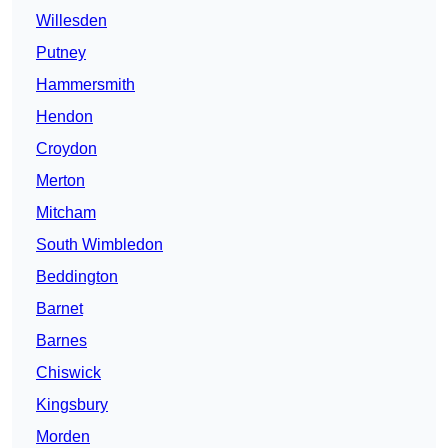
Willesden
Putney
Hammersmith
Hendon
Croydon
Merton
Mitcham
South Wimbledon
Beddington
Barnet
Barnes
Chiswick
Kingsbury
Morden