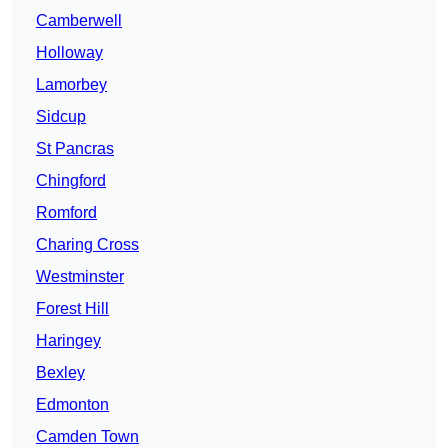
Camberwell
Holloway
Lamorbey
Sidcup
St Pancras
Chingford
Romford
Charing Cross
Westminster
Forest Hill
Haringey
Bexley
Edmonton
Camden Town