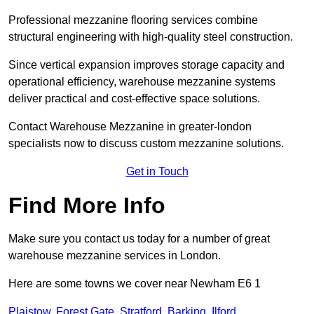
Professional mezzanine flooring services combine
structural engineering with high-quality steel construction.
Since vertical expansion improves storage capacity and
operational efficiency, warehouse mezzanine systems
deliver practical and cost-effective space solutions.
Contact Warehouse Mezzanine in greater-london
specialists now to discuss custom mezzanine solutions.
Get in Touch
Find More Info
Make sure you contact us today for a number of great
warehouse mezzanine services in London.
Here are some towns we cover near Newham E6 1
Plaistow
,
Forest Gate
,
Stratford
,
Barking
,
Ilford