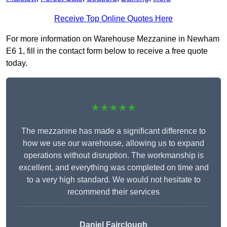
Receive Top Online Quotes Here
For more information on Warehouse Mezzanine in Newham
E6 1, fill in the contact form below to receive a free quote
today.
★★★★★
The mezzanine has made a significant difference to
how we use our warehouse, allowing us to expand
operations without disruption. The workmanship is
excellent, and everything was completed on time and
to a very high standard. We would not hesitate to
recommend their services
Daniel Fairclough