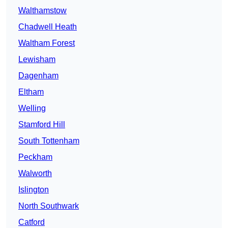
Walthamstow
Chadwell Heath
Waltham Forest
Lewisham
Dagenham
Eltham
Welling
Stamford Hill
South Tottenham
Peckham
Walworth
Islington
North Southwark
Catford