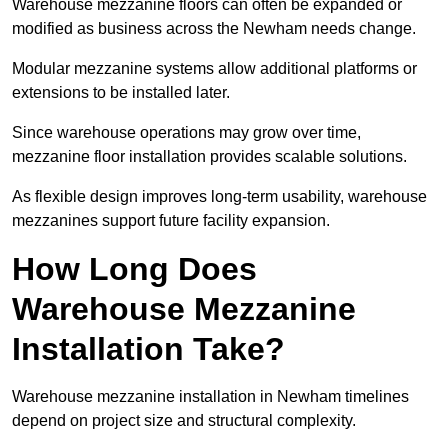
Warehouse mezzanine floors can often be expanded or
modified as business across the Newham needs change.
Modular mezzanine systems allow additional platforms or
extensions to be installed later.
Since warehouse operations may grow over time,
mezzanine floor installation provides scalable solutions.
As flexible design improves long-term usability, warehouse
mezzanines support future facility expansion.
How Long Does
Warehouse Mezzanine
Installation Take?
Warehouse mezzanine installation in Newham timelines
depend on project size and structural complexity.