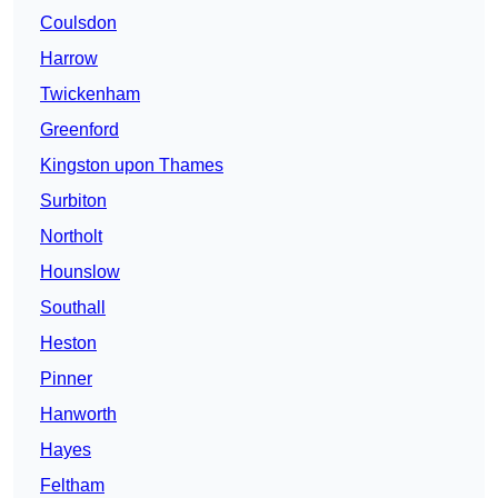
Coulsdon
Harrow
Twickenham
Greenford
Kingston upon Thames
Surbiton
Northolt
Hounslow
Southall
Heston
Pinner
Hanworth
Hayes
Feltham