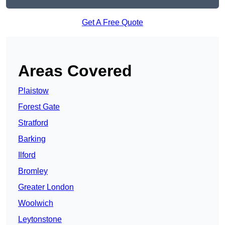
Get A Free Quote
Areas Covered
Plaistow
Forest Gate
Stratford
Barking
Ilford
Bromley
Greater London
Woolwich
Leytonstone