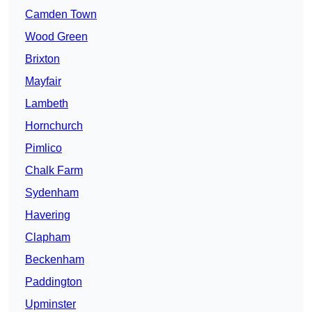
Camden Town
Wood Green
Brixton
Mayfair
Lambeth
Hornchurch
Pimlico
Chalk Farm
Sydenham
Havering
Clapham
Beckenham
Paddington
Upminster