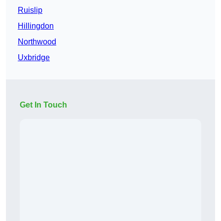
Ruislip
Hillingdon
Northwood
Uxbridge
Get In Touch