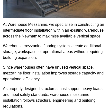
At Warehouse Mezzanine, we specialise in constructing an
intermediate floor installation within an existing warehouse
across the Newham to maximise available vertical space.
Warehouse mezzanine flooring systems create additional
storage, workspace, or operational areas without requiring
building expansion.
Since warehouses often have unused vertical space,
mezzanine floor installation improves storage capacity and
operational efficiency.
As properly designed structures must support heavy loads
and meet safety standards, warehouse mezzanine
installation follows structural engineering and building
regulations.