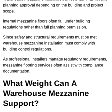
planning approval depending on the building and project
scope.
Internal mezzanine floors often fall under building
regulations rather than full planning permission.
Since safety and structural requirements must be met,
warehouse mezzanine installation must comply with
building control regulations.
As professional installers manage regulatory requirements,
mezzanine flooring services often assist with compliance
documentation.
What Weight Can A
Warehouse Mezzanine
Support?