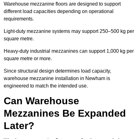
Warehouse mezzanine floors are designed to support
different load capacities depending on operational
requirements.
Light-duty mezzanine systems may support 250–500 kg per
square metre.
Heavy-duty industrial mezzanines can support 1,000 kg per
square metre or more.
Since structural design determines load capacity,
warehouse mezzanine installation in Newham is
engineered to match the intended use.
Can Warehouse
Mezzanines Be Expanded
Later?