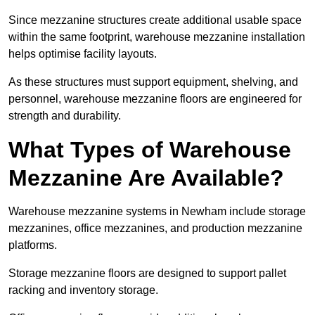
Since mezzanine structures create additional usable space
within the same footprint, warehouse mezzanine installation
helps optimise facility layouts.
As these structures must support equipment, shelving, and
personnel, warehouse mezzanine floors are engineered for
strength and durability.
What Types of Warehouse
Mezzanine Are Available?
Warehouse mezzanine systems in Newham include storage
mezzanines, office mezzanines, and production mezzanine
platforms.
Storage mezzanine floors are designed to support pallet
racking and inventory storage.