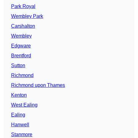
Park Royal
Wembley Park
Carshalton
Wembley
Edgware
Brentford
Sutton
Richmond
Richmond upon Thames
Kenton
West Ealing
Ealing
Hanwell
Stanmore