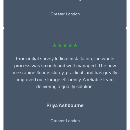
Greater London
★★★★★
From initial survey to final installation, the whole
process was smooth and well-managed. The new
mezzanine floor is sturdy, practical, and has greatly
improved our storage efficiency. A reliable team
delivering a quality solution.
Priya Ashbourne
Greater London