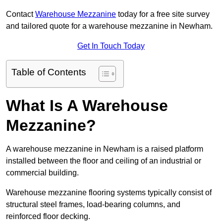
Contact
Warehouse Mezzanine
today for a free site survey
and tailored quote for a warehouse mezzanine in Newham.
Get In Touch Today
Table of Contents
What Is A Warehouse
Mezzanine?
A warehouse mezzanine in Newham is a raised platform
installed between the floor and ceiling of an industrial or
commercial building.
Warehouse mezzanine flooring systems typically consist of
structural steel frames, load-bearing columns, and
reinforced floor decking.