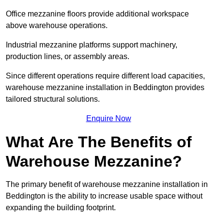
Office mezzanine floors provide additional workspace
above warehouse operations.
Industrial mezzanine platforms support machinery,
production lines, or assembly areas.
Since different operations require different load capacities,
warehouse mezzanine installation in Beddington provides
tailored structural solutions.
Enquire Now
What Are The Benefits of
Warehouse Mezzanine?
The primary benefit of warehouse mezzanine installation in
Beddington is the ability to increase usable space without
expanding the building footprint.