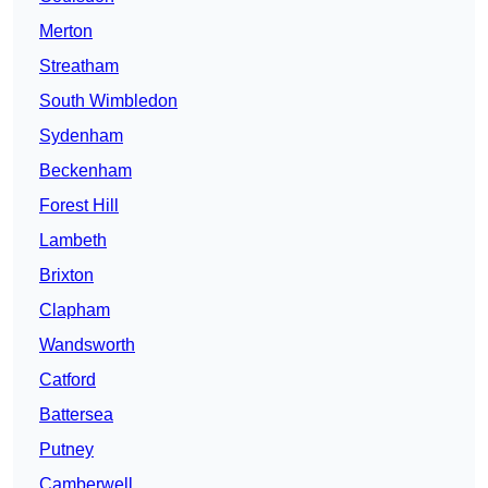
Merton
Streatham
South Wimbledon
Sydenham
Beckenham
Forest Hill
Lambeth
Brixton
Clapham
Wandsworth
Catford
Battersea
Putney
Camberwell