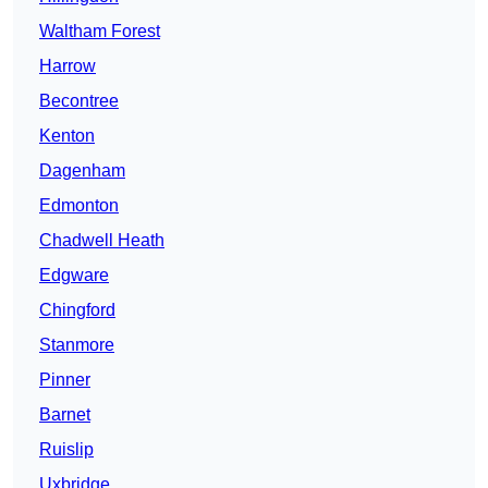
Waltham Forest
Harrow
Becontree
Kenton
Dagenham
Edmonton
Chadwell Heath
Edgware
Chingford
Stanmore
Pinner
Barnet
Ruislip
Uxbridge