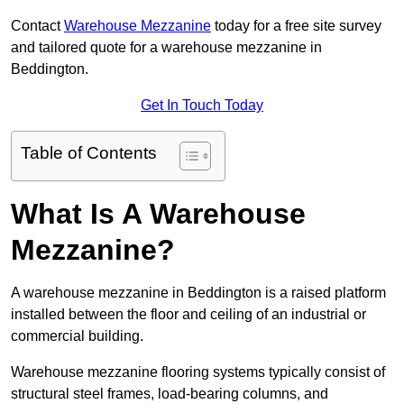
Contact
Warehouse Mezzanine
today for a free site survey
and tailored quote for a warehouse mezzanine in
Beddington.
Get In Touch Today
Table of Contents
What Is A Warehouse
Mezzanine?
A warehouse mezzanine in Beddington is a raised platform
installed between the floor and ceiling of an industrial or
commercial building.
Warehouse mezzanine flooring systems typically consist of
structural steel frames, load-bearing columns, and