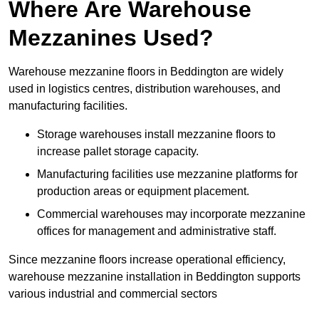
Where Are Warehouse
Mezzanines Used?
Warehouse mezzanine floors in Beddington are widely
used in logistics centres, distribution warehouses, and
manufacturing facilities.
Storage warehouses install mezzanine floors to
increase pallet storage capacity.
Manufacturing facilities use mezzanine platforms for
production areas or equipment placement.
Commercial warehouses may incorporate mezzanine
offices for management and administrative staff.
Since mezzanine floors increase operational efficiency,
warehouse mezzanine installation in Beddington supports
various industrial and commercial sectors