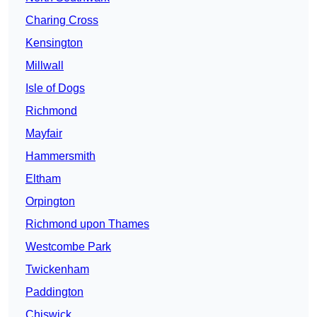
Charing Cross
Kensington
Millwall
Isle of Dogs
Richmond
Mayfair
Hammersmith
Eltham
Orpington
Richmond upon Thames
Westcombe Park
Twickenham
Paddington
Chiswick