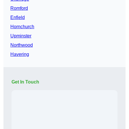
Romford
Enfield
Hornchurch
Upminster
Northwood
Havering
Get In Touch