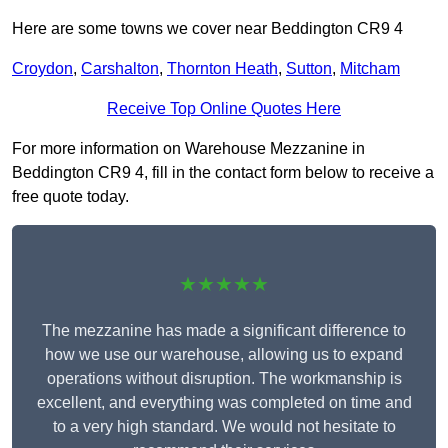
Here are some towns we cover near Beddington CR9 4
Croydon
,
Carshalton
,
Thornton Heath
,
Sutton
,
Mitcham
Receive Top Online Quotes Here
For more information on Warehouse Mezzanine in
Beddington CR9 4, fill in the contact form below to receive a
free quote today.
★★★★★
The mezzanine has made a significant difference to
how we use our warehouse, allowing us to expand
operations without disruption. The workmanship is
excellent, and everything was completed on time and
to a very high standard. We would not hesitate to