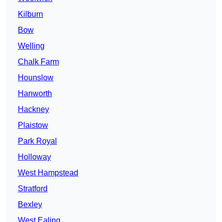
Kilburn
Bow
Welling
Chalk Farm
Hounslow
Hanworth
Hackney
Plaistow
Park Royal
Holloway
West Hampstead
Stratford
Bexley
West Ealing