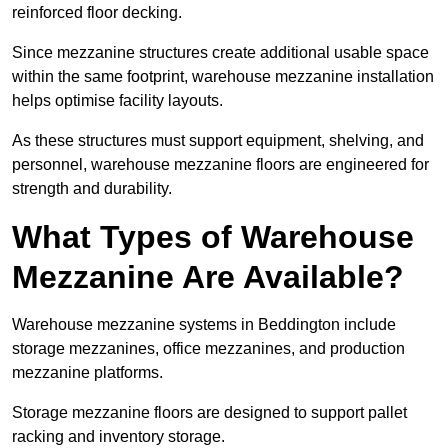
reinforced floor decking.
Since mezzanine structures create additional usable space
within the same footprint, warehouse mezzanine installation
helps optimise facility layouts.
As these structures must support equipment, shelving, and
personnel, warehouse mezzanine floors are engineered for
strength and durability.
What Types of Warehouse
Mezzanine Are Available?
Warehouse mezzanine systems in Beddington include
storage mezzanines, office mezzanines, and production
mezzanine platforms.
Storage mezzanine floors are designed to support pallet
racking and inventory storage.