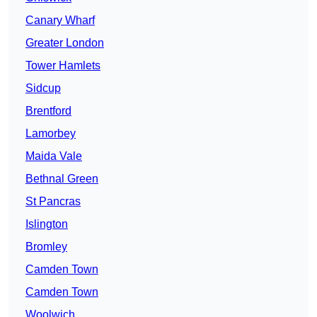
Canary Wharf
Greater London
Tower Hamlets
Sidcup
Brentford
Lamorbey
Maida Vale
Bethnal Green
St Pancras
Islington
Bromley
Camden Town
Camden Town
Woolwich