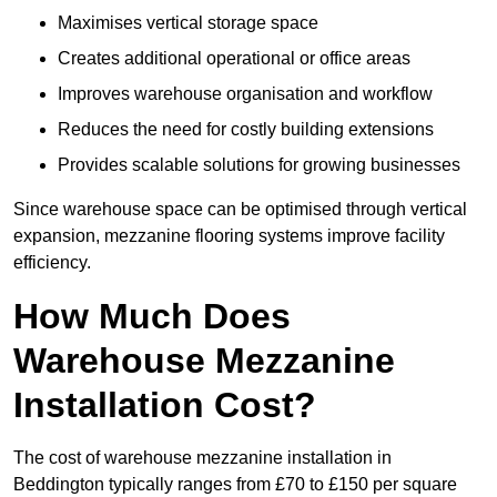
Maximises vertical storage space
Creates additional operational or office areas
Improves warehouse organisation and workflow
Reduces the need for costly building extensions
Provides scalable solutions for growing businesses
Since warehouse space can be optimised through vertical
expansion, mezzanine flooring systems improve facility
efficiency.
How Much Does
Warehouse Mezzanine
Installation Cost?
The cost of warehouse mezzanine installation in
Beddington typically ranges from £70 to £150 per square