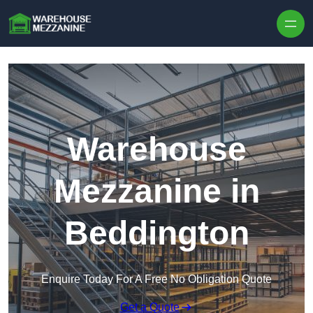
Skip to content
Warehouse
Mezzanine in
Beddington
Enquire Today For A Free No Obligation Quote
Get a Quote