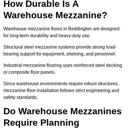
How Durable Is A
Warehouse Mezzanine?
Warehouse mezzanine floors in Beddington are designed
for long-term durability and heavy-duty use.
Structural steel mezzanine systems provide strong load-
bearing support for equipment, shelving, and personnel.
Industrial mezzanine flooring uses reinforced steel decking
or composite floor panels.
Since warehouse environments require robust structures,
mezzanine floor installation follows strict engineering and
safety standards.
Do Warehouse Mezzanines
Require Planning