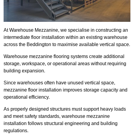
At Warehouse Mezzanine, we specialise in constructing an
intermediate floor installation within an existing warehouse
across the Beddington to maximise available vertical space.
Warehouse mezzanine flooring systems create additional
storage, workspace, or operational areas without requiring
building expansion.
Since warehouses often have unused vertical space,
mezzanine floor installation improves storage capacity and
operational efficiency.
As properly designed structures must support heavy loads
and meet safety standards, warehouse mezzanine
installation follows structural engineering and building
regulations.