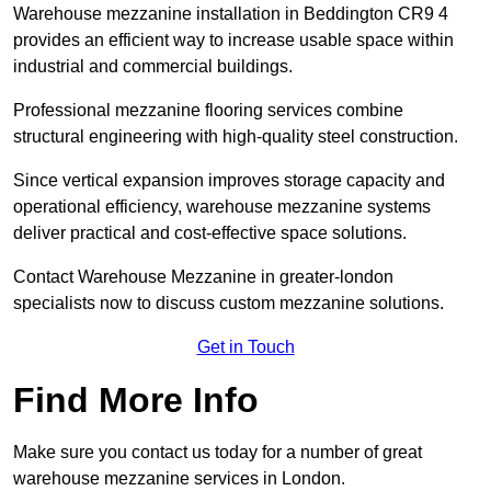
Warehouse mezzanine installation in Beddington CR9 4
provides an efficient way to increase usable space within
industrial and commercial buildings.
Professional mezzanine flooring services combine
structural engineering with high-quality steel construction.
Since vertical expansion improves storage capacity and
operational efficiency, warehouse mezzanine systems
deliver practical and cost-effective space solutions.
Contact Warehouse Mezzanine in greater-london
specialists now to discuss custom mezzanine solutions.
Get in Touch
Find More Info
Make sure you contact us today for a number of great
warehouse mezzanine services in London.