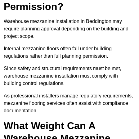
Permission?
Warehouse mezzanine installation in Beddington may
require planning approval depending on the building and
project scope.
Internal mezzanine floors often fall under building
regulations rather than full planning permission.
Since safety and structural requirements must be met,
warehouse mezzanine installation must comply with
building control regulations.
As professional installers manage regulatory requirements,
mezzanine flooring services often assist with compliance
documentation.
What Weight Can A
Warehouse Mezzanine