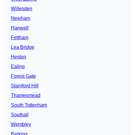
Willesden
Newham
Hanwell
Feltham
Lea Bridge
Heston
Ealing
Forest Gate
Stamford Hill
Thamesmead
South Tottenham
Southall
Wembley
Barking