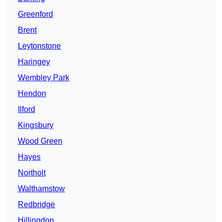
Greenford
Brent
Leytonstone
Haringey
Wembley Park
Hendon
Ilford
Kingsbury
Wood Green
Hayes
Northolt
Walthamstow
Redbridge
Hillingdon