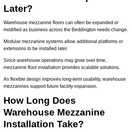
Later?
Warehouse mezzanine floors can often be expanded or
modified as business across the Beddington needs change.
Modular mezzanine systems allow additional platforms or
extensions to be installed later.
Since warehouse operations may grow over time,
mezzanine floor installation provides scalable solutions.
As flexible design improves long-term usability, warehouse
mezzanines support future facility expansion.
How Long Does
Warehouse Mezzanine
Installation Take?