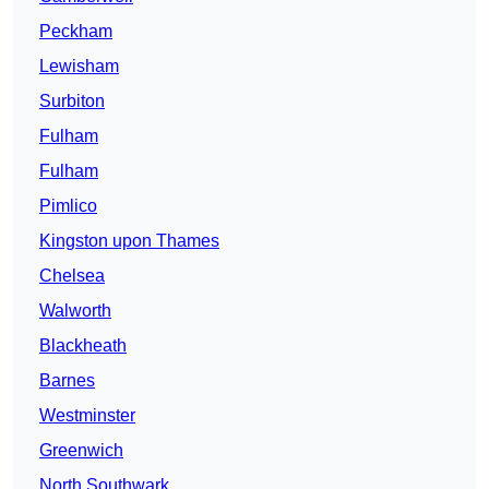
Peckham
Lewisham
Surbiton
Fulham
Fulham
Pimlico
Kingston upon Thames
Chelsea
Walworth
Blackheath
Barnes
Westminster
Greenwich
North Southwark