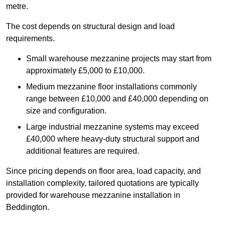
metre.
The cost depends on structural design and load
requirements.
Small warehouse mezzanine projects may start from
approximately £5,000 to £10,000.
Medium mezzanine floor installations commonly
range between £10,000 and £40,000 depending on
size and configuration.
Large industrial mezzanine systems may exceed
£40,000 where heavy-duty structural support and
additional features are required.
Since pricing depends on floor area, load capacity, and
installation complexity, tailored quotations are typically
provided for warehouse mezzanine installation in
Beddington.