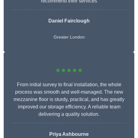
recommend their services
Daniel Fairclough
Greater London
★★★★★
From initial survey to final installation, the whole
process was smooth and well-managed. The new
mezzanine floor is sturdy, practical, and has greatly
improved our storage efficiency. A reliable team
delivering a quality solution.
Priya Ashbourne