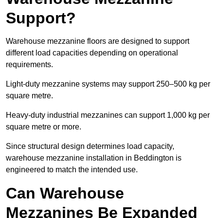
Support?
Warehouse mezzanine floors are designed to support
different load capacities depending on operational
requirements.
Light-duty mezzanine systems may support 250–500 kg per
square metre.
Heavy-duty industrial mezzanines can support 1,000 kg per
square metre or more.
Since structural design determines load capacity,
warehouse mezzanine installation in Beddington is
engineered to match the intended use.
Can Warehouse
Mezzanines Be Expanded