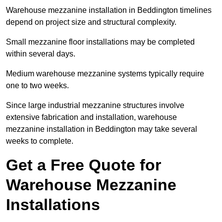
Warehouse mezzanine installation in Beddington timelines
depend on project size and structural complexity.
Small mezzanine floor installations may be completed
within several days.
Medium warehouse mezzanine systems typically require
one to two weeks.
Since large industrial mezzanine structures involve
extensive fabrication and installation, warehouse
mezzanine installation in Beddington may take several
weeks to complete.
Get a Free Quote for
Warehouse Mezzanine
Installations