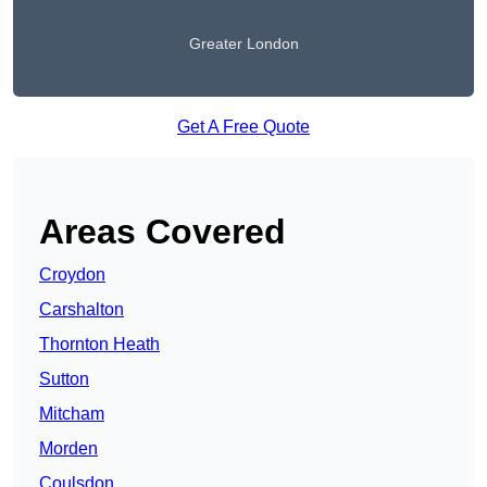
Greater London
Get A Free Quote
Areas Covered
Croydon
Carshalton
Thornton Heath
Sutton
Mitcham
Morden
Coulsdon