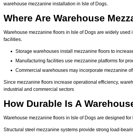
warehouse mezzanine installation in Isle of Dogs.
Where Are Warehouse Mezz
Warehouse mezzanine floors in Isle of Dogs are widely used in
facilities.
Storage warehouses install mezzanine floors to increase
Manufacturing facilities use mezzanine platforms for pr
Commercial warehouses may incorporate mezzanine offic
Since mezzanine floors increase operational efficiency, wareh
industrial and commercial sectors
How Durable Is A Warehous
Warehouse mezzanine floors in Isle of Dogs are designed for 
Structural steel mezzanine systems provide strong load-beari