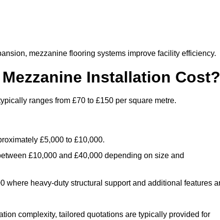
nsion, mezzanine flooring systems improve facility efficiency.
ezzanine Installation Cost
typically ranges from £70 to £150 per square metre.
.
roximately £5,000 to £10,000.
 between £10,000 and £40,000 depending on size and
where heavy-duty structural support and additional features a
tion complexity, tailored quotations are typically provided for