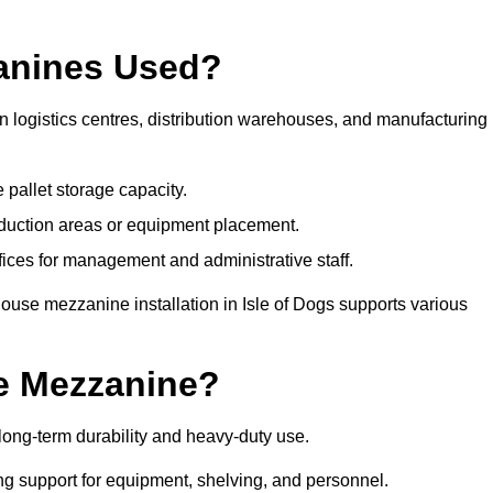
anines Used?
 logistics centres, distribution warehouses, and manufacturing
 pallet storage capacity.
oduction areas or equipment placement.
es for management and administrative staff.
ouse mezzanine installation in Isle of Dogs supports various
e Mezzanine?
long-term durability and heavy-duty use.
ng support for equipment, shelving, and personnel.