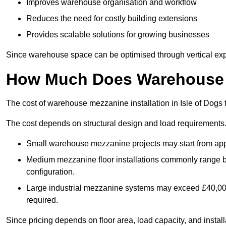
Improves warehouse organisation and workflow
Reduces the need for costly building extensions
Provides scalable solutions for growing businesses
Since warehouse space can be optimised through vertical expa
How Much Does Warehouse M
The cost of warehouse mezzanine installation in Isle of Dogs 
The cost depends on structural design and load requirements
Small warehouse mezzanine projects may start from app
Medium mezzanine floor installations commonly range
configuration.
Large industrial mezzanine systems may exceed £40,000 
required.
Since pricing depends on floor area, load capacity, and installa