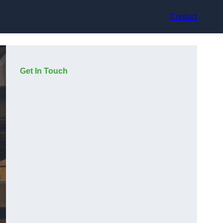
Contact
Get In Touch