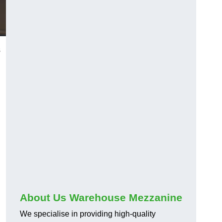
s
About Us Warehouse Mezzanine
We specialise in providing high-quality