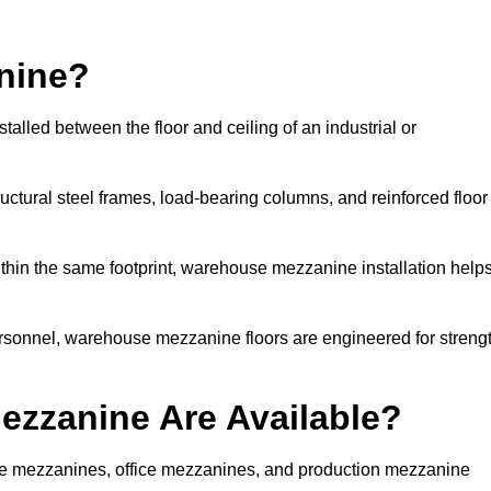
nine?
alled between the floor and ceiling of an industrial or
uctural steel frames, load-bearing columns, and reinforced floor
thin the same footprint, warehouse mezzanine installation help
ersonnel, warehouse mezzanine floors are engineered for streng
zzanine Are Available?
ge mezzanines, office mezzanines, and production mezzanine