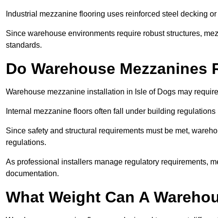
Industrial mezzanine flooring uses reinforced steel decking or
Since warehouse environments require robust structures, mezza
standards.
Do Warehouse Mezzanines R
Warehouse mezzanine installation in Isle of Dogs may require
Internal mezzanine floors often fall under building regulations 
Since safety and structural requirements must be met, wareho
regulations.
As professional installers manage regulatory requirements, me
documentation.
What Weight Can A Warehou