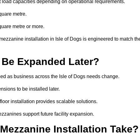
t load capacities depending on operational requirements.
quare metre.
quare metre or more.
ezzanine installation in Isle of Dogs is engineered to match th
 Be Expanded Later?
ed as business across the Isle of Dogs needs change.
sions to be installed later.
or installation provides scalable solutions.
zzanines support future facility expansion.
ezzanine Installation Take?