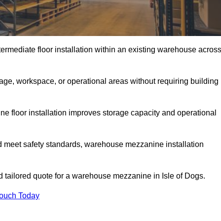
rmediate floor installation within an existing warehouse acros
ge, workspace, or operational areas without requiring building
 floor installation improves storage capacity and operational
d meet safety standards, warehouse mezzanine installation
nd tailored quote for a warehouse mezzanine in Isle of Dogs.
Touch Today