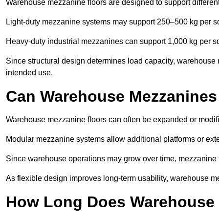
Warehouse mezzanine floors are designed to support differen
Light-duty mezzanine systems may support 250–500 kg per s
Heavy-duty industrial mezzanines can support 1,000 kg per s
Since structural design determines load capacity, warehouse m
intended use.
Can Warehouse Mezzanines
Warehouse mezzanine floors can often be expanded or modifi
Modular mezzanine systems allow additional platforms or exten
Since warehouse operations may grow over time, mezzanine flo
As flexible design improves long-term usability, warehouse me
How Long Does Warehouse M