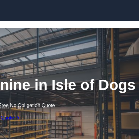
Skip to content
ne in Isle of Dogs
Free No Obligation Quote
 Quote