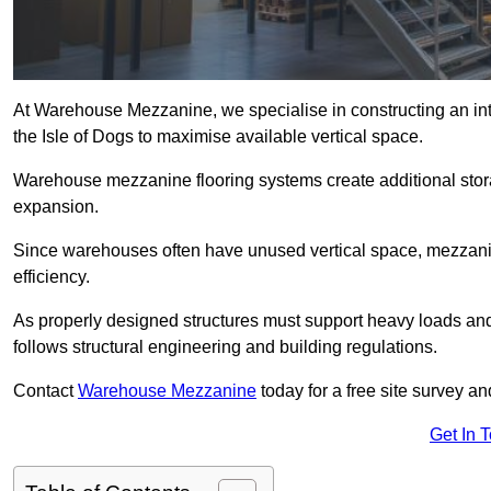
At Warehouse Mezzanine, we specialise in constructing an inte
the Isle of Dogs to maximise available vertical space.
Warehouse mezzanine flooring systems create additional stora
expansion.
Since warehouses often have unused vertical space, mezzanine
efficiency.
As properly designed structures must support heavy loads an
follows structural engineering and building regulations.
Contact
Warehouse Mezzanine
today for a free site survey a
Get In 