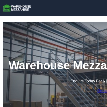
Warehouse Mezzani
Enquire Today For A 
Get a