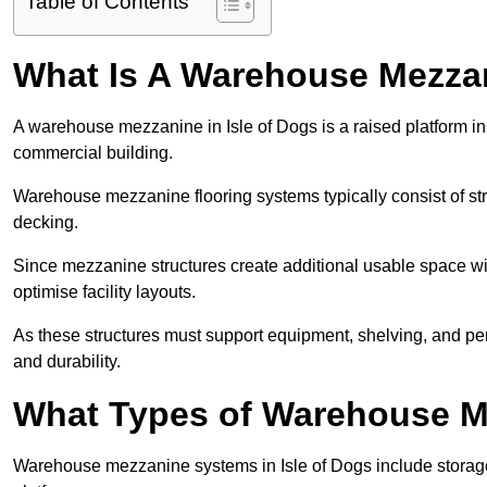
Table of Contents
What Is A Warehouse Mezza
A warehouse mezzanine in Isle of Dogs is a raised platform inst
commercial building.
Warehouse mezzanine flooring systems typically consist of str
decking.
Since mezzanine structures create additional usable space wi
optimise facility layouts.
As these structures must support equipment, shelving, and p
and durability.
What Types of Warehouse Me
Warehouse mezzanine systems in Isle of Dogs include stora