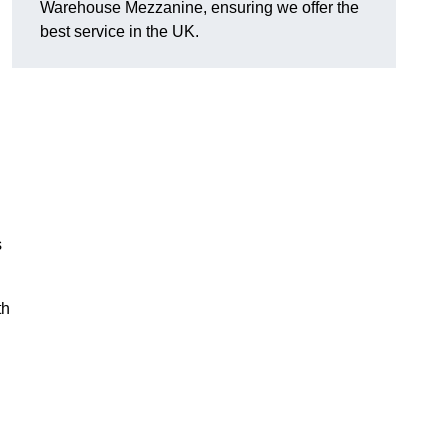
Warehouse Mezzanine, ensuring we offer the
best service in the UK.
s
th