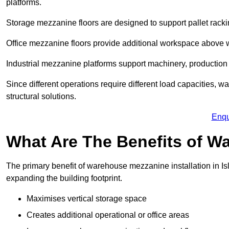
platforms.
Storage mezzanine floors are designed to support pallet racki
Office mezzanine floors provide additional workspace above
Industrial mezzanine platforms support machinery, production 
Since different operations require different load capacities, w
structural solutions.
Enqu
What Are The Benefits of 
The primary benefit of warehouse mezzanine installation in Isl
expanding the building footprint.
Maximises vertical storage space
Creates additional operational or office areas