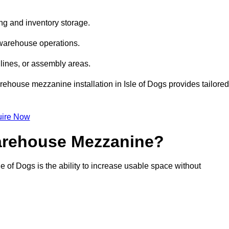
ng and inventory storage.
 warehouse operations.
lines, or assembly areas.
arehouse mezzanine installation in Isle of Dogs provides tailored
ire Now
Warehouse Mezzanine?
e of Dogs is the ability to increase usable space without