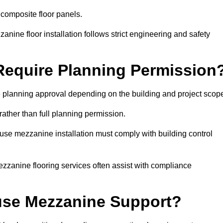
 composite floor panels.
nine floor installation follows strict engineering and safety
equire Planning Permission
 planning approval depending on the building and project scop
rather than full planning permission.
use mezzanine installation must comply with building control
zzanine flooring services often assist with compliance
se Mezzanine Support?