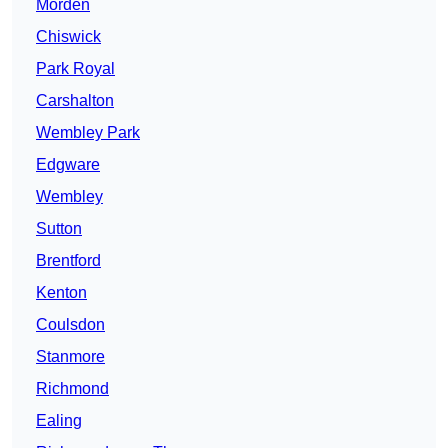
Morden
Chiswick
Park Royal
Carshalton
Wembley Park
Edgware
Wembley
Sutton
Brentford
Kenton
Coulsdon
Stanmore
Richmond
Ealing