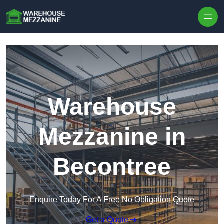
Skip to content
Warehouse
Mezzanine in
Becontree
Enquire Today For A Free No Obligation Quote
Get a Quote