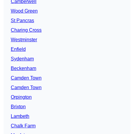
Camberwell
Wood Green
St Pancras
Charing Cross
Westminster
Enfield
Sydenham
Beckenham
Camden Town
Camden Town
Orpington
Brixton
Lambeth
Chalk Farm