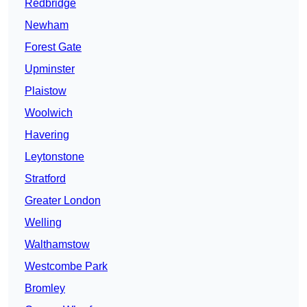
Redbridge
Newham
Forest Gate
Upminster
Plaistow
Woolwich
Havering
Leytonstone
Stratford
Greater London
Welling
Walthamstow
Westcombe Park
Bromley