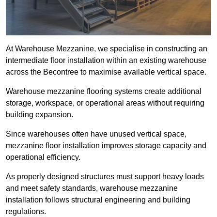
At Warehouse Mezzanine, we specialise in constructing an
intermediate floor installation within an existing warehouse
across the Becontree to maximise available vertical space.
Warehouse mezzanine flooring systems create additional
storage, workspace, or operational areas without requiring
building expansion.
Since warehouses often have unused vertical space,
mezzanine floor installation improves storage capacity and
operational efficiency.
As properly designed structures must support heavy loads
and meet safety standards, warehouse mezzanine
installation follows structural engineering and building
regulations.