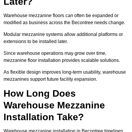
Later?
Warehouse mezzanine floors can often be expanded or
modified as business across the Becontree needs change.
Modular mezzanine systems allow additional platforms or
extensions to be installed later.
Since warehouse operations may grow over time,
mezzanine floor installation provides scalable solutions.
As flexible design improves long-term usability, warehouse
mezzanines support future facility expansion.
How Long Does
Warehouse Mezzanine
Installation Take?
Warehouse mezzanine installation in Becontree timelines