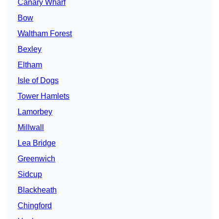
Canary Wharf
Bow
Waltham Forest
Bexley
Eltham
Isle of Dogs
Tower Hamlets
Lamorbey
Millwall
Lea Bridge
Greenwich
Sidcup
Blackheath
Chingford