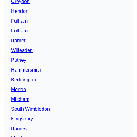
Croydon
Hendon
Fulham
Fulham
Barnet
Willesden
Putney
Hammersmith
Beddington
Merton
Mitcham
South Wimbledon
Kingsbury
Barnes