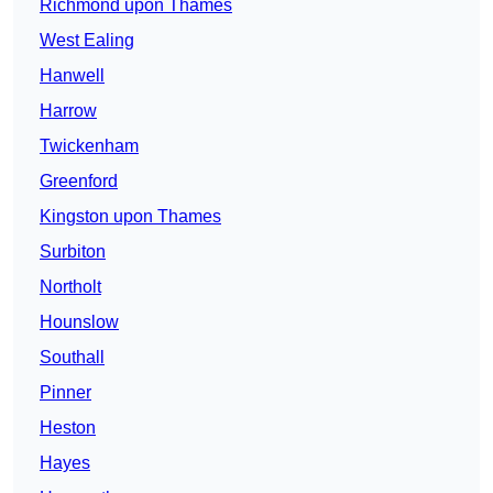
Richmond upon Thames
West Ealing
Hanwell
Harrow
Twickenham
Greenford
Kingston upon Thames
Surbiton
Northolt
Hounslow
Southall
Pinner
Heston
Hayes