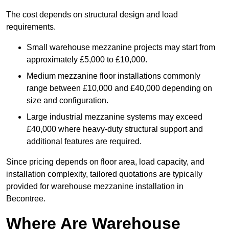
The cost depends on structural design and load
requirements.
Small warehouse mezzanine projects may start from
approximately £5,000 to £10,000.
Medium mezzanine floor installations commonly
range between £10,000 and £40,000 depending on
size and configuration.
Large industrial mezzanine systems may exceed
£40,000 where heavy-duty structural support and
additional features are required.
Since pricing depends on floor area, load capacity, and
installation complexity, tailored quotations are typically
provided for warehouse mezzanine installation in
Becontree.
Where Are Warehouse