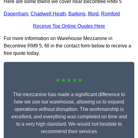
Here are some towns we cover near Becontree RM9 5
Dagenham
,
Chadwell Heath
,
Barking
,
Ilford
,
Romford
Receive Top Online Quotes Here
For more information on Warehouse Mezzanine in
Becontree RM9 5, fill in the contact form below to receive a
free quote today.
★★★★★
The mezzanine has made a significant difference to
how we use our warehouse, allowing us to expand
operations without disruption. The workmanship is
excellent, and everything was completed on time and
to a very high standard. We would not hesitate to
recommend their services