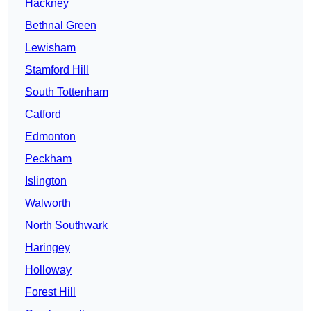
Hackney
Bethnal Green
Lewisham
Stamford Hill
South Tottenham
Catford
Edmonton
Peckham
Islington
Walworth
North Southwark
Haringey
Holloway
Forest Hill