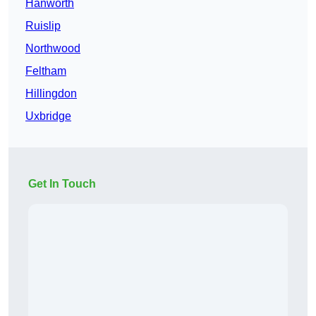
Hanworth
Ruislip
Northwood
Feltham
Hillingdon
Uxbridge
Get In Touch