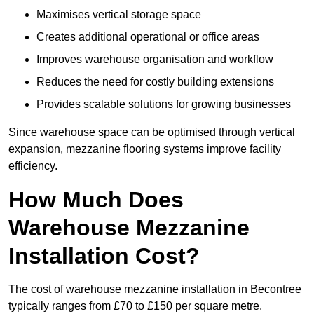
Maximises vertical storage space
Creates additional operational or office areas
Improves warehouse organisation and workflow
Reduces the need for costly building extensions
Provides scalable solutions for growing businesses
Since warehouse space can be optimised through vertical
expansion, mezzanine flooring systems improve facility
efficiency.
How Much Does
Warehouse Mezzanine
Installation Cost?
The cost of warehouse mezzanine installation in Becontree
typically ranges from £70 to £150 per square metre.