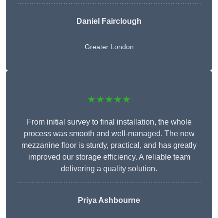
Daniel Fairclough
Greater London
★★★★★
From initial survey to final installation, the whole
process was smooth and well-managed. The new
mezzanine floor is sturdy, practical, and has greatly
improved our storage efficiency. A reliable team
delivering a quality solution.
Priya Ashbourne