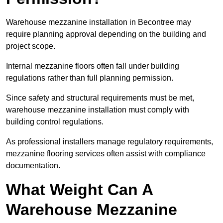
Warehouse mezzanine installation in Becontree may
require planning approval depending on the building and
project scope.
Internal mezzanine floors often fall under building
regulations rather than full planning permission.
Since safety and structural requirements must be met,
warehouse mezzanine installation must comply with
building control regulations.
As professional installers manage regulatory requirements,
mezzanine flooring services often assist with compliance
documentation.
What Weight Can A
Warehouse Mezzanine