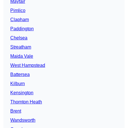
Mayfair
Pimlico
Clapham
Paddington
Chelsea
Streatham
Maida Vale
West Hampstead
Battersea
Kilburn
Kensington
Thornton Heath
Brent
Wandsworth