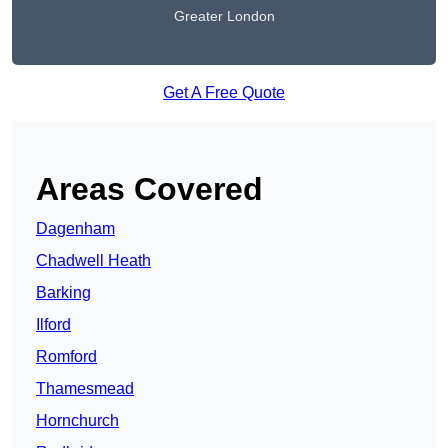
Greater London
Get A Free Quote
Areas Covered
Dagenham
Chadwell Heath
Barking
Ilford
Romford
Thamesmead
Hornchurch