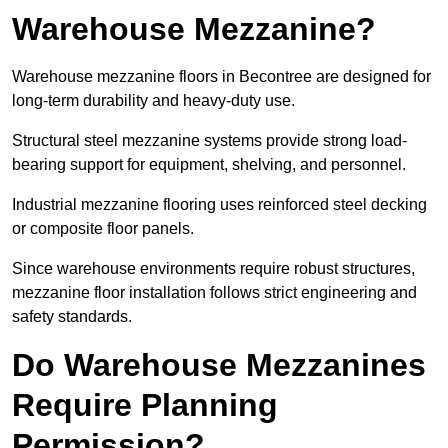
Warehouse Mezzanine?
Warehouse mezzanine floors in Becontree are designed for
long-term durability and heavy-duty use.
Structural steel mezzanine systems provide strong load-
bearing support for equipment, shelving, and personnel.
Industrial mezzanine flooring uses reinforced steel decking
or composite floor panels.
Since warehouse environments require robust structures,
mezzanine floor installation follows strict engineering and
safety standards.
Do Warehouse Mezzanines
Require Planning
Permission?