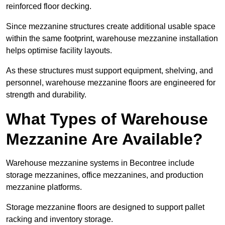
reinforced floor decking.
Since mezzanine structures create additional usable space
within the same footprint, warehouse mezzanine installation
helps optimise facility layouts.
As these structures must support equipment, shelving, and
personnel, warehouse mezzanine floors are engineered for
strength and durability.
What Types of Warehouse
Mezzanine Are Available?
Warehouse mezzanine systems in Becontree include
storage mezzanines, office mezzanines, and production
mezzanine platforms.
Storage mezzanine floors are designed to support pallet
racking and inventory storage.