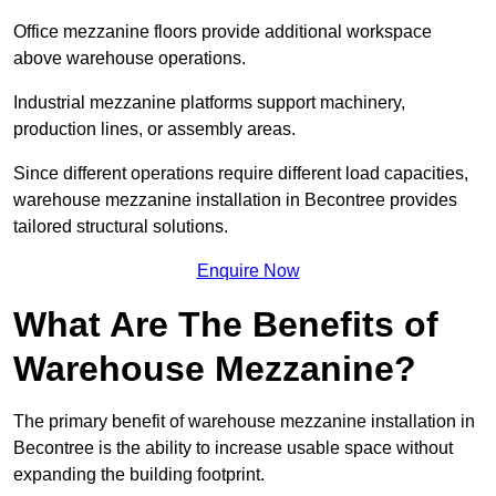
Office mezzanine floors provide additional workspace
above warehouse operations.
Industrial mezzanine platforms support machinery,
production lines, or assembly areas.
Since different operations require different load capacities,
warehouse mezzanine installation in Becontree provides
tailored structural solutions.
Enquire Now
What Are The Benefits of
Warehouse Mezzanine?
The primary benefit of warehouse mezzanine installation in
Becontree is the ability to increase usable space without
expanding the building footprint.