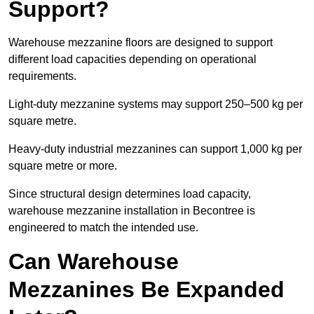
Support?
Warehouse mezzanine floors are designed to support
different load capacities depending on operational
requirements.
Light-duty mezzanine systems may support 250–500 kg per
square metre.
Heavy-duty industrial mezzanines can support 1,000 kg per
square metre or more.
Since structural design determines load capacity,
warehouse mezzanine installation in Becontree is
engineered to match the intended use.
Can Warehouse
Mezzanines Be Expanded