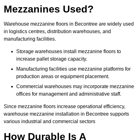
Mezzanines Used?
Warehouse mezzanine floors in Becontree are widely used
in logistics centres, distribution warehouses, and
manufacturing facilities.
Storage warehouses install mezzanine floors to
increase pallet storage capacity.
Manufacturing facilities use mezzanine platforms for
production areas or equipment placement.
Commercial warehouses may incorporate mezzanine
offices for management and administrative staff.
Since mezzanine floors increase operational efficiency,
warehouse mezzanine installation in Becontree supports
various industrial and commercial sectors
How Durable Is A