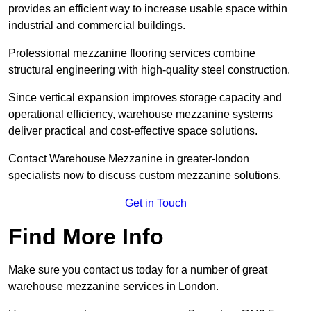
provides an efficient way to increase usable space within
industrial and commercial buildings.
Professional mezzanine flooring services combine
structural engineering with high-quality steel construction.
Since vertical expansion improves storage capacity and
operational efficiency, warehouse mezzanine systems
deliver practical and cost-effective space solutions.
Contact Warehouse Mezzanine in greater-london
specialists now to discuss custom mezzanine solutions.
Get in Touch
Find More Info
Make sure you contact us today for a number of great
warehouse mezzanine services in London.