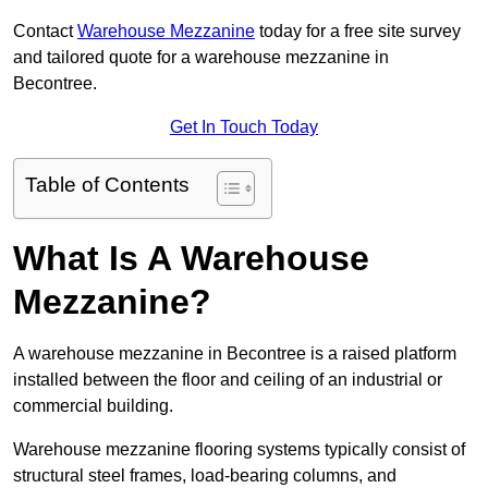
Contact
Warehouse Mezzanine
today for a free site survey
and tailored quote for a warehouse mezzanine in
Becontree.
Get In Touch Today
Table of Contents
What Is A Warehouse
Mezzanine?
A warehouse mezzanine in Becontree is a raised platform
installed between the floor and ceiling of an industrial or
commercial building.
Warehouse mezzanine flooring systems typically consist of
structural steel frames, load-bearing columns, and