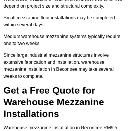
depend on project size and structural complexity.
Small mezzanine floor installations may be completed
within several days.
Medium warehouse mezzanine systems typically require
one to two weeks.
Since large industrial mezzanine structures involve
extensive fabrication and installation, warehouse
mezzanine installation in Becontree may take several
weeks to complete.
Get a Free Quote for
Warehouse Mezzanine
Installations
Warehouse mezzanine installation in Becontree RM9 5