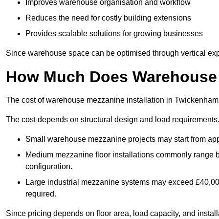
Improves warehouse organisation and workflow
Reduces the need for costly building extensions
Provides scalable solutions for growing businesses
Since warehouse space can be optimised through vertical expa
How Much Does Warehouse M
The cost of warehouse mezzanine installation in Twickenham 
The cost depends on structural design and load requirements
Small warehouse mezzanine projects may start from app
Medium mezzanine floor installations commonly range
configuration.
Large industrial mezzanine systems may exceed £40,000 
required.
Since pricing depends on floor area, load capacity, and installa