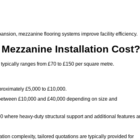
nsion, mezzanine flooring systems improve facility efficiency.
ezzanine Installation Cost
typically ranges from £70 to £150 per square metre.
.
roximately £5,000 to £10,000.
 between £10,000 and £40,000 depending on size and
where heavy-duty structural support and additional features a
tion complexity, tailored quotations are typically provided for