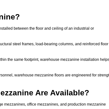
nine?
alled between the floor and ceiling of an industrial or
uctural steel frames, load-bearing columns, and reinforced floor
thin the same footprint, warehouse mezzanine installation help
ersonnel, warehouse mezzanine floors are engineered for streng
zzanine Are Available?
e mezzanines, office mezzanines, and production mezzanine