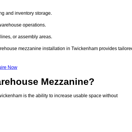
ng and inventory storage.
 warehouse operations.
lines, or assembly areas.
 warehouse mezzanine installation in Twickenham provides tailore
ire Now
Warehouse Mezzanine?
ickenham is the ability to increase usable space without