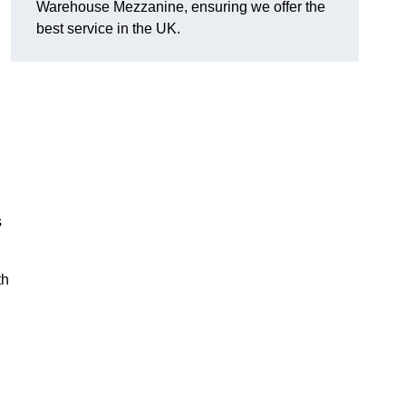
Warehouse Mezzanine, ensuring we offer the
best service in the UK.
s
th