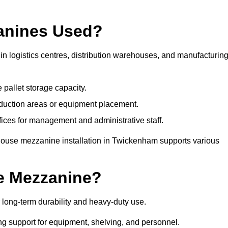
anines Used?
 logistics centres, distribution warehouses, and manufacturin
 pallet storage capacity.
oduction areas or equipment placement.
es for management and administrative staff.
ehouse mezzanine installation in Twickenham supports various
e Mezzanine?
ong-term durability and heavy-duty use.
ng support for equipment, shelving, and personnel.