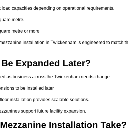
t load capacities depending on operational requirements.
quare metre.
quare metre or more.
 mezzanine installation in Twickenham is engineered to match t
 Be Expanded Later?
ied as business across the Twickenham needs change.
sions to be installed later.
or installation provides scalable solutions.
zzanines support future facility expansion.
ezzanine Installation Take?