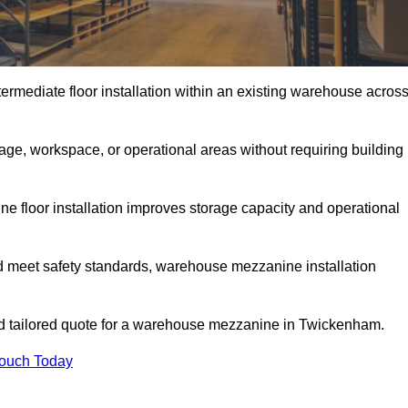
rmediate floor installation within an existing warehouse acros
ge, workspace, or operational areas without requiring building
 floor installation improves storage capacity and operational
d meet safety standards, warehouse mezzanine installation
and tailored quote for a warehouse mezzanine in Twickenham.
Touch Today