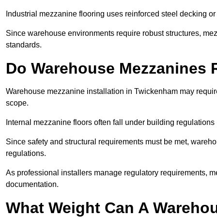
Industrial mezzanine flooring uses reinforced steel decking or
Since warehouse environments require robust structures, mezza
standards.
Do Warehouse Mezzanines R
Warehouse mezzanine installation in Twickenham may require
scope.
Internal mezzanine floors often fall under building regulations 
Since safety and structural requirements must be met, wareho
regulations.
As professional installers manage regulatory requirements, me
documentation.
What Weight Can A Warehou