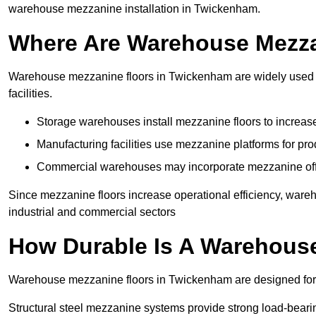
warehouse mezzanine installation in Twickenham.
Where Are Warehouse Mezz
Warehouse mezzanine floors in Twickenham are widely used in
facilities.
Storage warehouses install mezzanine floors to increase
Manufacturing facilities use mezzanine platforms for pr
Commercial warehouses may incorporate mezzanine offic
Since mezzanine floors increase operational efficiency, war
industrial and commercial sectors
How Durable Is A Warehous
Warehouse mezzanine floors in Twickenham are designed for l
Structural steel mezzanine systems provide strong load-beari