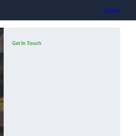
Contact
Get In Touch