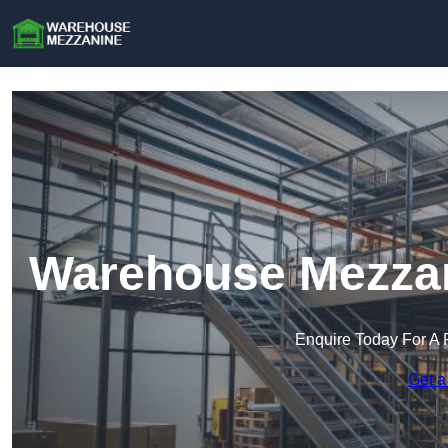
Warehouse Mezzan
Enquire Today For A 
Get a