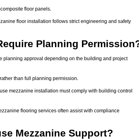
 composite floor panels.
nine floor installation follows strict engineering and safety
equire Planning Permission
 planning approval depending on the building and project
rather than full planning permission.
use mezzanine installation must comply with building control
zzanine flooring services often assist with compliance
se Mezzanine Support?