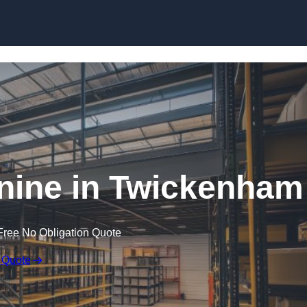
Skip to content
ine in Twickenham
Free No Obligation Quote
 Quote