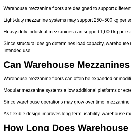
Warehouse mezzanine floors are designed to support differen
Light-duty mezzanine systems may support 250–500 kg per s
Heavy-duty industrial mezzanines can support 1,000 kg per s
Since structural design determines load capacity, warehouse
intended use.
Can Warehouse Mezzanines
Warehouse mezzanine floors can often be expanded or modif
Modular mezzanine systems allow additional platforms or exten
Since warehouse operations may grow over time, mezzanine flo
As flexible design improves long-term usability, warehouse me
How Long Does Warehouse M