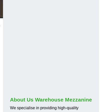
s
About Us Warehouse Mezzanine
We specialise in providing high-quality