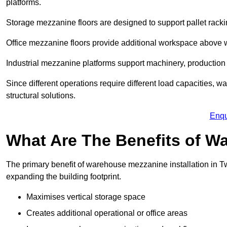
platforms.
Storage mezzanine floors are designed to support pallet racki
Office mezzanine floors provide additional workspace above
Industrial mezzanine platforms support machinery, production 
Since different operations require different load capacities,
structural solutions.
Enqu
What Are The Benefits of 
The primary benefit of warehouse mezzanine installation in Tw
expanding the building footprint.
Maximises vertical storage space
Creates additional operational or office areas