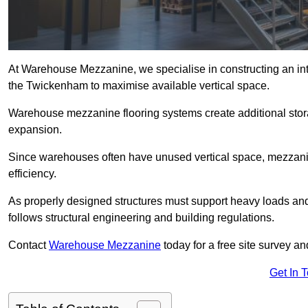
At Warehouse Mezzanine, we specialise in constructing an inte
the Twickenham to maximise available vertical space.
Warehouse mezzanine flooring systems create additional stora
expansion.
Since warehouses often have unused vertical space, mezzanine
efficiency.
As properly designed structures must support heavy loads an
follows structural engineering and building regulations.
Contact
Warehouse Mezzanine
today for a free site survey 
Get In 