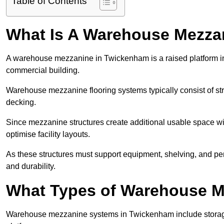
Table of Contents
What Is A Warehouse Mezza
A warehouse mezzanine in Twickenham is a raised platform inst
commercial building.
Warehouse mezzanine flooring systems typically consist of str
decking.
Since mezzanine structures create additional usable space wi
optimise facility layouts.
As these structures must support equipment, shelving, and p
and durability.
What Types of Warehouse Me
Warehouse mezzanine systems in Twickenham include storag