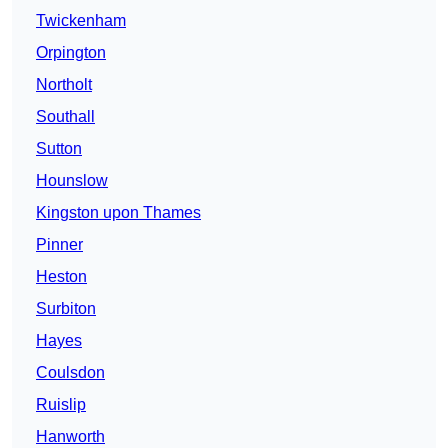
Twickenham
Orpington
Northolt
Southall
Sutton
Hounslow
Kingston upon Thames
Pinner
Heston
Surbiton
Hayes
Coulsdon
Ruislip
Hanworth