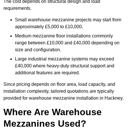
The cost depends on structural design and load
requirements.
Small warehouse mezzanine projects may start from
approximately £5,000 to £10,000.
Medium mezzanine floor installations commonly
range between £10,000 and £40,000 depending on
size and configuration.
Large industrial mezzanine systems may exceed
£40,000 where heavy-duty structural support and
additional features are required.
Since pricing depends on floor area, load capacity, and
installation complexity, tailored quotations are typically
provided for warehouse mezzanine installation in Hackney.
Where Are Warehouse
Mezzanines Used?