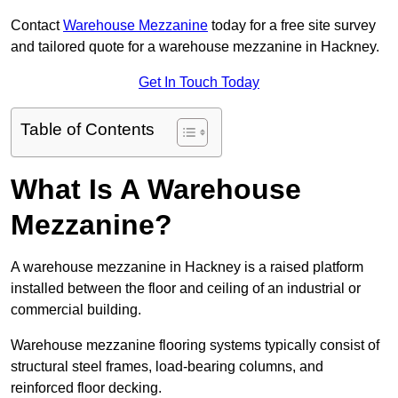
Contact
Warehouse Mezzanine
today for a free site survey
and tailored quote for a warehouse mezzanine in Hackney.
Get In Touch Today
Table of Contents
What Is A Warehouse
Mezzanine?
A warehouse mezzanine in Hackney is a raised platform
installed between the floor and ceiling of an industrial or
commercial building.
Warehouse mezzanine flooring systems typically consist of
structural steel frames, load-bearing columns, and
reinforced floor decking.