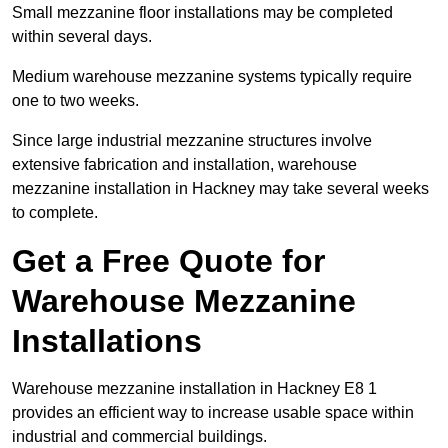
Small mezzanine floor installations may be completed
within several days.
Medium warehouse mezzanine systems typically require
one to two weeks.
Since large industrial mezzanine structures involve
extensive fabrication and installation, warehouse
mezzanine installation in Hackney may take several weeks
to complete.
Get a Free Quote for
Warehouse Mezzanine
Installations
Warehouse mezzanine installation in Hackney E8 1
provides an efficient way to increase usable space within
industrial and commercial buildings.