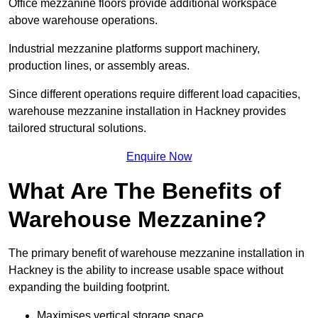
Office mezzanine floors provide additional workspace
above warehouse operations.
Industrial mezzanine platforms support machinery,
production lines, or assembly areas.
Since different operations require different load capacities,
warehouse mezzanine installation in Hackney provides
tailored structural solutions.
Enquire Now
What Are The Benefits of
Warehouse Mezzanine?
The primary benefit of warehouse mezzanine installation in
Hackney is the ability to increase usable space without
expanding the building footprint.
Maximises vertical storage space