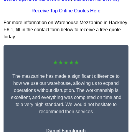
Receive Top Online Quotes Here
For more information on Warehouse Mezzanine in Hackney
E8 1, fill in the contact form below to receive a free quote
today.
★★★★★
The mezzanine has made a significant difference to
how we use our warehouse, allowing us to expand
operations without disruption. The workmanship is
excellent, and everything was completed on time and
to a very high standard. We would not hesitate to
recommend their services
Daniel Fairclough