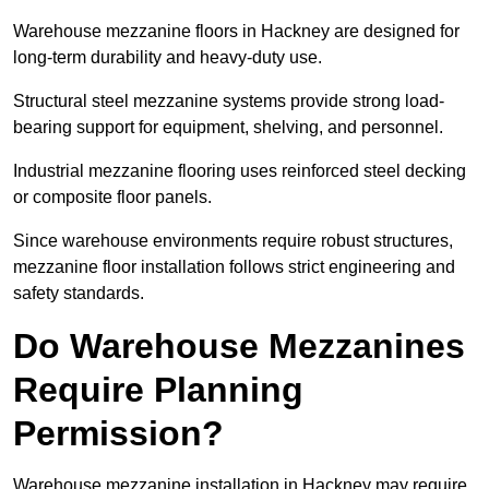
Warehouse mezzanine floors in Hackney are designed for
long-term durability and heavy-duty use.
Structural steel mezzanine systems provide strong load-
bearing support for equipment, shelving, and personnel.
Industrial mezzanine flooring uses reinforced steel decking
or composite floor panels.
Since warehouse environments require robust structures,
mezzanine floor installation follows strict engineering and
safety standards.
Do Warehouse Mezzanines
Require Planning
Permission?
Warehouse mezzanine installation in Hackney may require