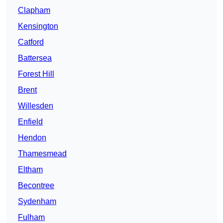
Clapham
Kensington
Catford
Battersea
Forest Hill
Brent
Willesden
Enfield
Hendon
Thamesmead
Eltham
Becontree
Sydenham
Fulham