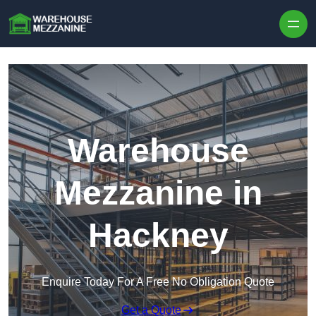
Skip to content
Warehouse
Mezzanine in
Hackney
Enquire Today For A Free No Obligation Quote
Get a Quote