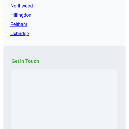
Northwood
Hillingdon
Feltham
Uxbridge
Get In Touch