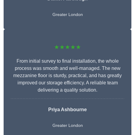
Greater London
★★★★★
From initial survey to final installation, the whole
process was smooth and well-managed. The new
mezzanine floor is sturdy, practical, and has greatly
improved our storage efficiency. A reliable team
delivering a quality solution.
Priya Ashbourne
Greater London