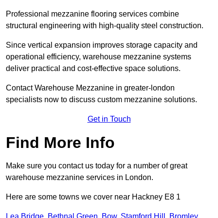
Professional mezzanine flooring services combine
structural engineering with high-quality steel construction.
Since vertical expansion improves storage capacity and
operational efficiency, warehouse mezzanine systems
deliver practical and cost-effective space solutions.
Contact Warehouse Mezzanine in greater-london
specialists now to discuss custom mezzanine solutions.
Get in Touch
Find More Info
Make sure you contact us today for a number of great
warehouse mezzanine services in London.
Here are some towns we cover near Hackney E8 1
Lea Bridge
,
Bethnal Green
,
Bow
,
Stamford Hill
,
Bromley