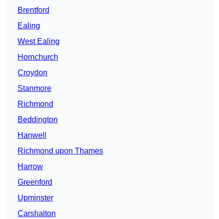
Brentford
Ealing
West Ealing
Hornchurch
Croydon
Stanmore
Richmond
Beddington
Hanwell
Richmond upon Thames
Harrow
Greenford
Upminster
Carshalton