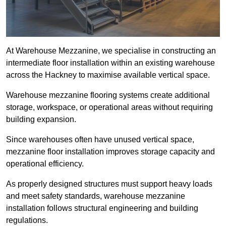
At Warehouse Mezzanine, we specialise in constructing an
intermediate floor installation within an existing warehouse
across the Hackney to maximise available vertical space.
Warehouse mezzanine flooring systems create additional
storage, workspace, or operational areas without requiring
building expansion.
Since warehouses often have unused vertical space,
mezzanine floor installation improves storage capacity and
operational efficiency.
As properly designed structures must support heavy loads
and meet safety standards, warehouse mezzanine
installation follows structural engineering and building
regulations.