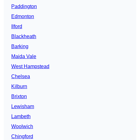
Paddington
Edmonton
Ilford
Blackheath
Barking
Maida Vale
West Hampstead
Chelsea
Kilburn
Brixton
Lewisham
Lambeth
Woolwich
Chingford