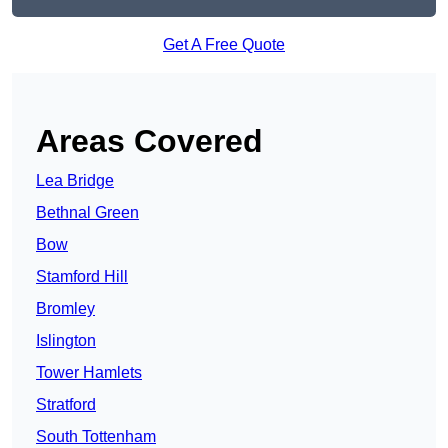
Get A Free Quote
Areas Covered
Lea Bridge
Bethnal Green
Bow
Stamford Hill
Bromley
Islington
Tower Hamlets
Stratford
South Tottenham