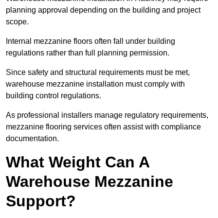
planning approval depending on the building and project
scope.
Internal mezzanine floors often fall under building
regulations rather than full planning permission.
Since safety and structural requirements must be met,
warehouse mezzanine installation must comply with
building control regulations.
As professional installers manage regulatory requirements,
mezzanine flooring services often assist with compliance
documentation.
What Weight Can A
Warehouse Mezzanine
Support?