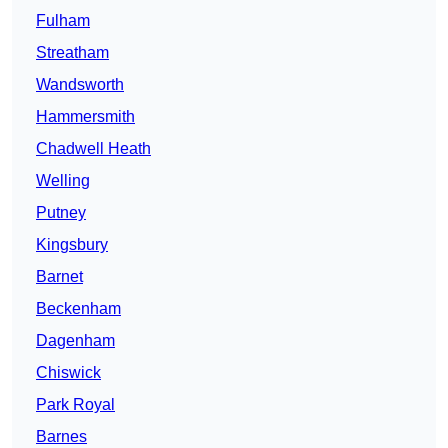
Fulham
Streatham
Wandsworth
Hammersmith
Chadwell Heath
Welling
Putney
Kingsbury
Barnet
Beckenham
Dagenham
Chiswick
Park Royal
Barnes