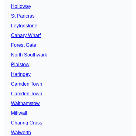
Holloway
St Pancras
Leytonstone
Canary Wharf
Forest Gate
North Southwark
Plaistow
Haringey
Camden Town
Camden Town
Walthamstow
Millwall
Charing Cross
Walworth