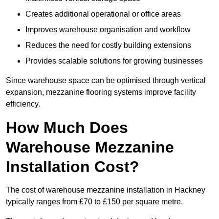
Creates additional operational or office areas
Improves warehouse organisation and workflow
Reduces the need for costly building extensions
Provides scalable solutions for growing businesses
Since warehouse space can be optimised through vertical
expansion, mezzanine flooring systems improve facility
efficiency.
How Much Does
Warehouse Mezzanine
Installation Cost?
The cost of warehouse mezzanine installation in Hackney
typically ranges from £70 to £150 per square metre.