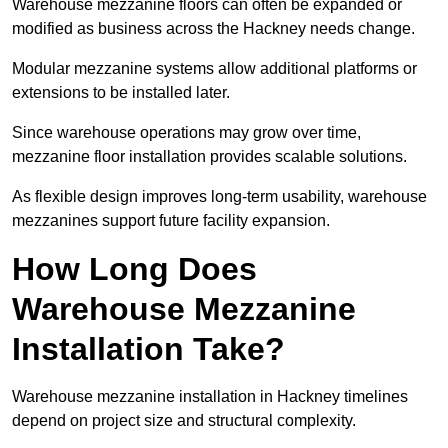
Warehouse mezzanine floors can often be expanded or
modified as business across the Hackney needs change.
Modular mezzanine systems allow additional platforms or
extensions to be installed later.
Since warehouse operations may grow over time,
mezzanine floor installation provides scalable solutions.
As flexible design improves long-term usability, warehouse
mezzanines support future facility expansion.
How Long Does
Warehouse Mezzanine
Installation Take?
Warehouse mezzanine installation in Hackney timelines
depend on project size and structural complexity.