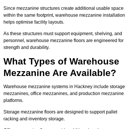
Since mezzanine structures create additional usable space
within the same footprint, warehouse mezzanine installation
helps optimise facility layouts.
As these structures must support equipment, shelving, and
personnel, warehouse mezzanine floors are engineered for
strength and durability.
What Types of Warehouse
Mezzanine Are Available?
Warehouse mezzanine systems in Hackney include storage
mezzanines, office mezzanines, and production mezzanine
platforms.
Storage mezzanine floors are designed to support pallet
racking and inventory storage.