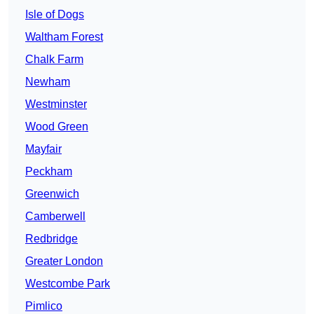
Isle of Dogs
Waltham Forest
Chalk Farm
Newham
Westminster
Wood Green
Mayfair
Peckham
Greenwich
Camberwell
Redbridge
Greater London
Westcombe Park
Pimlico