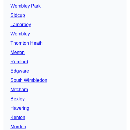
Wembley Park
Sidcup
Lamorbey
Wembley
Thornton Heath
Merton
Romford
Edgware
South Wimbledon
Mitcham
Bexley
Havering
Kenton
Morden