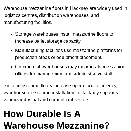
Warehouse mezzanine floors in Hackney are widely used in
logistics centres, distribution warehouses, and
manufacturing facilities.
Storage warehouses install mezzanine floors to
increase pallet storage capacity.
Manufacturing facilities use mezzanine platforms for
production areas or equipment placement.
Commercial warehouses may incorporate mezzanine
offices for management and administrative staff.
Since mezzanine floors increase operational efficiency,
warehouse mezzanine installation in Hackney supports
various industrial and commercial sectors
How Durable Is A
Warehouse Mezzanine?