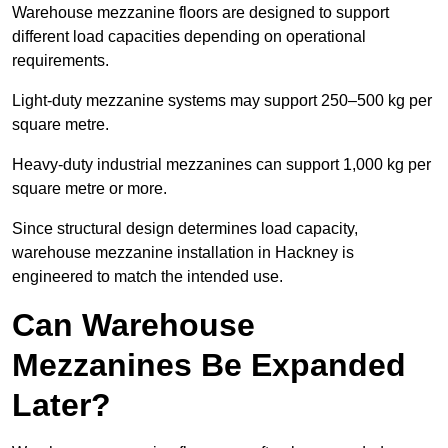
Warehouse mezzanine floors are designed to support
different load capacities depending on operational
requirements.
Light-duty mezzanine systems may support 250–500 kg per
square metre.
Heavy-duty industrial mezzanines can support 1,000 kg per
square metre or more.
Since structural design determines load capacity,
warehouse mezzanine installation in Hackney is
engineered to match the intended use.
Can Warehouse
Mezzanines Be Expanded
Later?