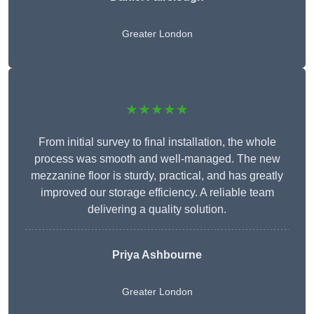
Greater London
★★★★★
From initial survey to final installation, the whole
process was smooth and well-managed. The new
mezzanine floor is sturdy, practical, and has greatly
improved our storage efficiency. A reliable team
delivering a quality solution.
Priya Ashbourne
Greater London