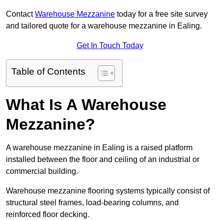
Contact
Warehouse Mezzanine
today for a free site survey
and tailored quote for a warehouse mezzanine in Ealing.
Get In Touch Today
Table of Contents
What Is A Warehouse
Mezzanine?
A warehouse mezzanine in Ealing is a raised platform
installed between the floor and ceiling of an industrial or
commercial building.
Warehouse mezzanine flooring systems typically consist of
structural steel frames, load-bearing columns, and
reinforced floor decking.