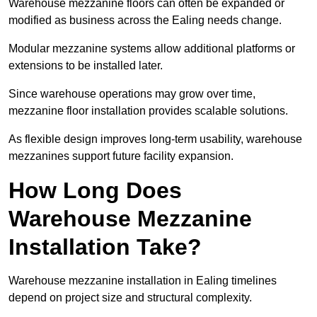
Warehouse mezzanine floors can often be expanded or
modified as business across the Ealing needs change.
Modular mezzanine systems allow additional platforms or
extensions to be installed later.
Since warehouse operations may grow over time,
mezzanine floor installation provides scalable solutions.
As flexible design improves long-term usability, warehouse
mezzanines support future facility expansion.
How Long Does
Warehouse Mezzanine
Installation Take?
Warehouse mezzanine installation in Ealing timelines
depend on project size and structural complexity.