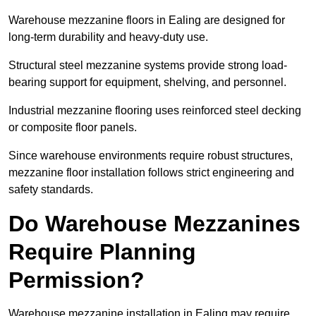
Warehouse mezzanine floors in Ealing are designed for
long-term durability and heavy-duty use.
Structural steel mezzanine systems provide strong load-
bearing support for equipment, shelving, and personnel.
Industrial mezzanine flooring uses reinforced steel decking
or composite floor panels.
Since warehouse environments require robust structures,
mezzanine floor installation follows strict engineering and
safety standards.
Do Warehouse Mezzanines
Require Planning
Permission?
Warehouse mezzanine installation in Ealing may require