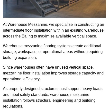
At Warehouse Mezzanine, we specialise in constructing an
intermediate floor installation within an existing warehouse
across the Ealing to maximise available vertical space.
Warehouse mezzanine flooring systems create additional
storage, workspace, or operational areas without requiring
building expansion.
Since warehouses often have unused vertical space,
mezzanine floor installation improves storage capacity and
operational efficiency.
As properly designed structures must support heavy loads
and meet safety standards, warehouse mezzanine
installation follows structural engineering and building
regulations.