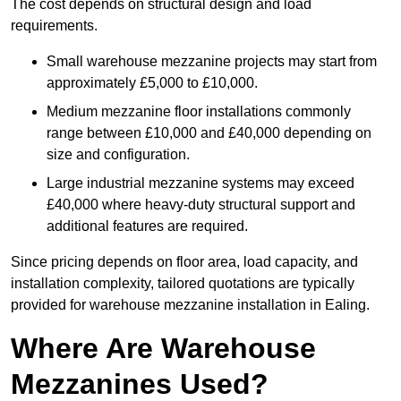
The cost depends on structural design and load
requirements.
Small warehouse mezzanine projects may start from
approximately £5,000 to £10,000.
Medium mezzanine floor installations commonly
range between £10,000 and £40,000 depending on
size and configuration.
Large industrial mezzanine systems may exceed
£40,000 where heavy-duty structural support and
additional features are required.
Since pricing depends on floor area, load capacity, and
installation complexity, tailored quotations are typically
provided for warehouse mezzanine installation in Ealing.
Where Are Warehouse
Mezzanines Used?