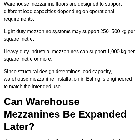
Warehouse mezzanine floors are designed to support
different load capacities depending on operational
requirements.
Light-duty mezzanine systems may support 250–500 kg per
square metre.
Heavy-duty industrial mezzanines can support 1,000 kg per
square metre or more.
Since structural design determines load capacity,
warehouse mezzanine installation in Ealing is engineered
to match the intended use.
Can Warehouse
Mezzanines Be Expanded
Later?