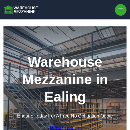
Skip to content
Warehouse
Mezzanine in
Ealing
Enquire Today For A Free No Obligation Quote
Get a Quote