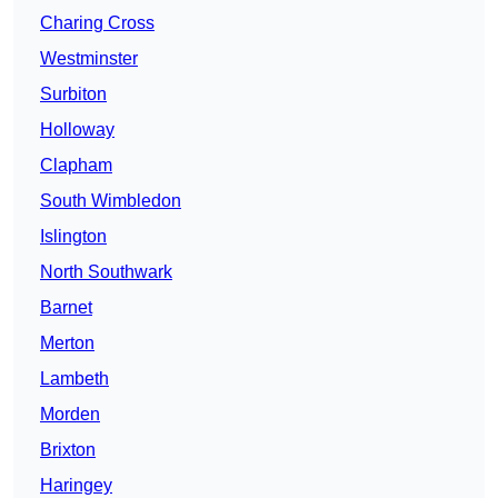
Charing Cross
Westminster
Surbiton
Holloway
Clapham
South Wimbledon
Islington
North Southwark
Barnet
Merton
Lambeth
Morden
Brixton
Haringey