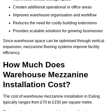
Creates additional operational or office areas
Improves warehouse organisation and workflow
Reduces the need for costly building extensions
Provides scalable solutions for growing businesses
Since warehouse space can be optimised through vertical
expansion, mezzanine flooring systems improve facility
efficiency.
How Much Does
Warehouse Mezzanine
Installation Cost?
The cost of warehouse mezzanine installation in Ealing
typically ranges from £70 to £150 per square metre.