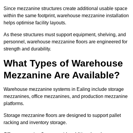
Since mezzanine structures create additional usable space
within the same footprint, warehouse mezzanine installation
helps optimise facility layouts.
As these structures must support equipment, shelving, and
personnel, warehouse mezzanine floors are engineered for
strength and durability.
What Types of Warehouse
Mezzanine Are Available?
Warehouse mezzanine systems in Ealing include storage
mezzanines, office mezzanines, and production mezzanine
platforms.
Storage mezzanine floors are designed to support pallet
racking and inventory storage.