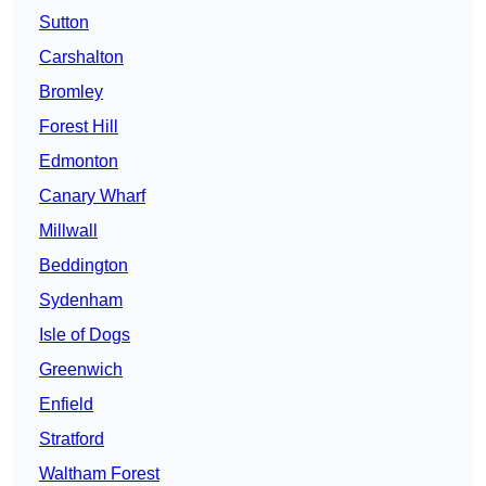
Sutton
Carshalton
Bromley
Forest Hill
Edmonton
Canary Wharf
Millwall
Beddington
Sydenham
Isle of Dogs
Greenwich
Enfield
Stratford
Waltham Forest