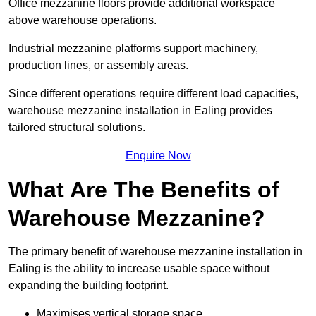
Office mezzanine floors provide additional workspace
above warehouse operations.
Industrial mezzanine platforms support machinery,
production lines, or assembly areas.
Since different operations require different load capacities,
warehouse mezzanine installation in Ealing provides
tailored structural solutions.
Enquire Now
What Are The Benefits of
Warehouse Mezzanine?
The primary benefit of warehouse mezzanine installation in
Ealing is the ability to increase usable space without
expanding the building footprint.
Maximises vertical storage space