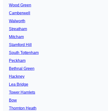
Wood Green
Camberwell
Walworth
Streatham
Mitcham
Stamford Hill
South Tottenham
Peckham
Bethnal Green
Hackney
Lea Bridge
Tower Hamlets
Bow
Thornton Heath