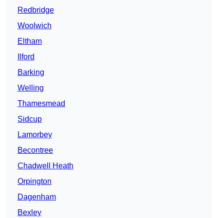
Redbridge
Woolwich
Eltham
Ilford
Barking
Welling
Thamesmead
Sidcup
Lamorbey
Becontree
Chadwell Heath
Orpington
Dagenham
Bexley