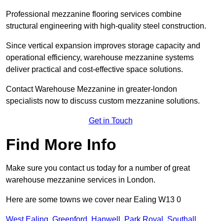
Professional mezzanine flooring services combine
structural engineering with high-quality steel construction.
Since vertical expansion improves storage capacity and
operational efficiency, warehouse mezzanine systems
deliver practical and cost-effective space solutions.
Contact Warehouse Mezzanine in greater-london
specialists now to discuss custom mezzanine solutions.
Get in Touch
Find More Info
Make sure you contact us today for a number of great
warehouse mezzanine services in London.
Here are some towns we cover near Ealing W13 0
West Ealing
,
Greenford
,
Hanwell
,
Park Royal
,
Southall