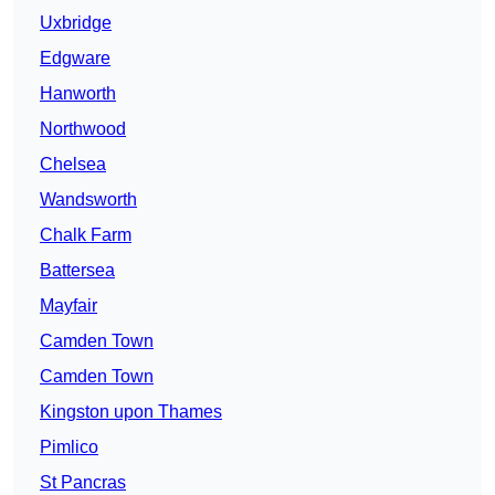
Uxbridge
Edgware
Hanworth
Northwood
Chelsea
Wandsworth
Chalk Farm
Battersea
Mayfair
Camden Town
Camden Town
Kingston upon Thames
Pimlico
St Pancras