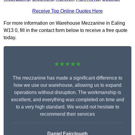
Receive Top Online Quotes Here
For more information on Warehouse Mezzanine in Ealing
W13 0, fill in the contact form below to receive a free quote
today.
★★★★★
The mezzanine has made a significant difference to
how we use our warehouse, allowing us to expand
operations without disruption. The workmanship is
excellent, and everything was completed on time and
to a very high standard. We would not hesitate to
recommend their services
Daniel Fairclough