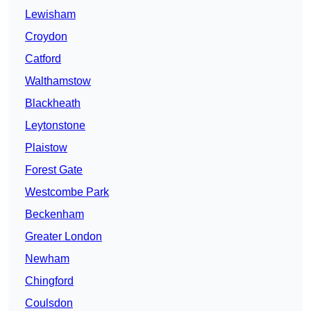
Lewisham
Croydon
Catford
Walthamstow
Blackheath
Leytonstone
Plaistow
Forest Gate
Westcombe Park
Beckenham
Greater London
Newham
Chingford
Coulsdon