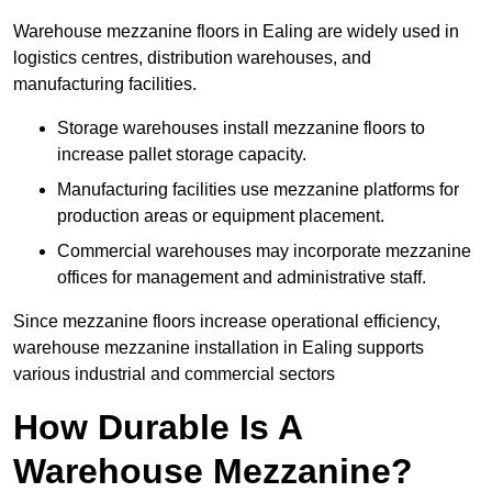
Warehouse mezzanine floors in Ealing are widely used in
logistics centres, distribution warehouses, and
manufacturing facilities.
Storage warehouses install mezzanine floors to
increase pallet storage capacity.
Manufacturing facilities use mezzanine platforms for
production areas or equipment placement.
Commercial warehouses may incorporate mezzanine
offices for management and administrative staff.
Since mezzanine floors increase operational efficiency,
warehouse mezzanine installation in Ealing supports
various industrial and commercial sectors
How Durable Is A
Warehouse Mezzanine?