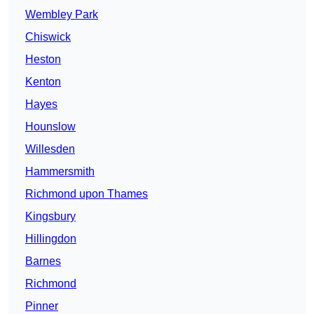
Wembley Park
Chiswick
Heston
Kenton
Hayes
Hounslow
Willesden
Hammersmith
Richmond upon Thames
Kingsbury
Hillingdon
Barnes
Richmond
Pinner