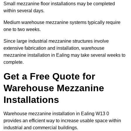
Small mezzanine floor installations may be completed
within several days.
Medium warehouse mezzanine systems typically require
one to two weeks.
Since large industrial mezzanine structures involve
extensive fabrication and installation, warehouse
mezzanine installation in Ealing may take several weeks to
complete.
Get a Free Quote for
Warehouse Mezzanine
Installations
Warehouse mezzanine installation in Ealing W13 0
provides an efficient way to increase usable space within
industrial and commercial buildings.