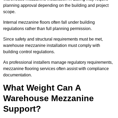
planning approval depending on the building and project
scope.
Internal mezzanine floors often fall under building
regulations rather than full planning permission.
Since safety and structural requirements must be met,
warehouse mezzanine installation must comply with
building control regulations.
As professional installers manage regulatory requirements,
mezzanine flooring services often assist with compliance
documentation.
What Weight Can A
Warehouse Mezzanine
Support?