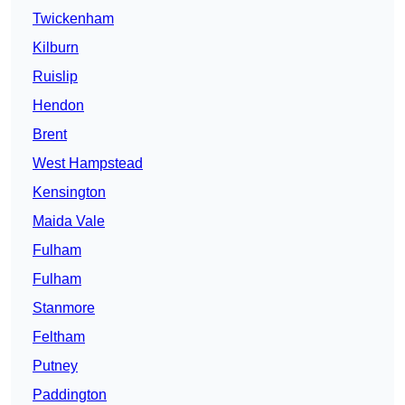
Twickenham
Kilburn
Ruislip
Hendon
Brent
West Hampstead
Kensington
Maida Vale
Fulham
Fulham
Stanmore
Feltham
Putney
Paddington