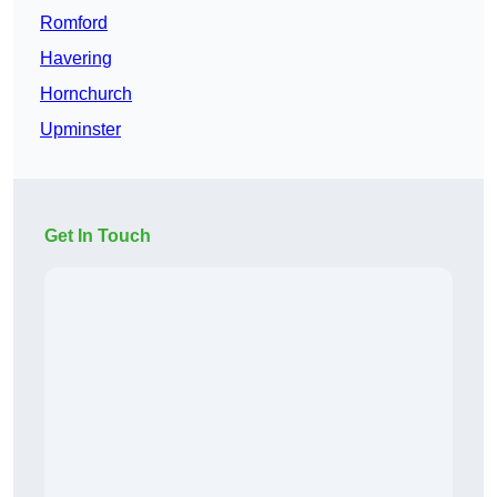
Romford
Havering
Hornchurch
Upminster
Get In Touch