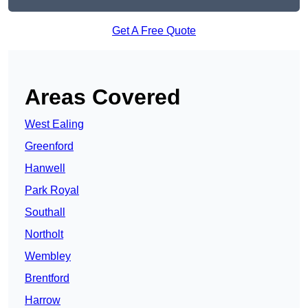
Get A Free Quote
Areas Covered
West Ealing
Greenford
Hanwell
Park Royal
Southall
Northolt
Wembley
Brentford
Harrow