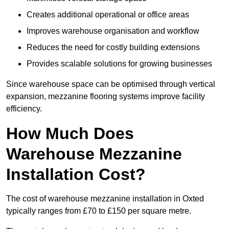
Creates additional operational or office areas
Improves warehouse organisation and workflow
Reduces the need for costly building extensions
Provides scalable solutions for growing businesses
Since warehouse space can be optimised through vertical
expansion, mezzanine flooring systems improve facility
efficiency.
How Much Does
Warehouse Mezzanine
Installation Cost?
The cost of warehouse mezzanine installation in Oxted
typically ranges from £70 to £150 per square metre.