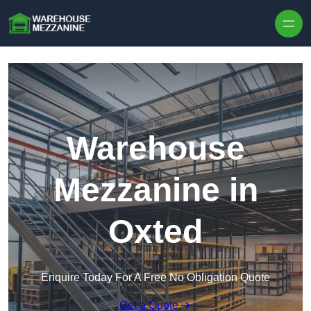
Skip to content
Warehouse
Mezzanine in
Oxted
Enquire Today For A Free No Obligation Quote
Get a Quote