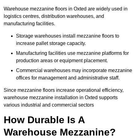
Warehouse mezzanine floors in Oxted are widely used in
logistics centres, distribution warehouses, and
manufacturing facilities.
Storage warehouses install mezzanine floors to
increase pallet storage capacity.
Manufacturing facilities use mezzanine platforms for
production areas or equipment placement.
Commercial warehouses may incorporate mezzanine
offices for management and administrative staff.
Since mezzanine floors increase operational efficiency,
warehouse mezzanine installation in Oxted supports
various industrial and commercial sectors
How Durable Is A
Warehouse Mezzanine?