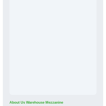
About Us Warehouse Mezzanine