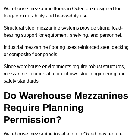
Warehouse mezzanine floors in Oxted are designed for
long-term durability and heavy-duty use.
Structural steel mezzanine systems provide strong load-
bearing support for equipment, shelving, and personnel.
Industrial mezzanine flooring uses reinforced steel decking
or composite floor panels.
Since warehouse environments require robust structures,
mezzanine floor installation follows strict engineering and
safety standards.
Do Warehouse Mezzanines
Require Planning
Permission?
Warehouse mezzanine installation in Oxted may require