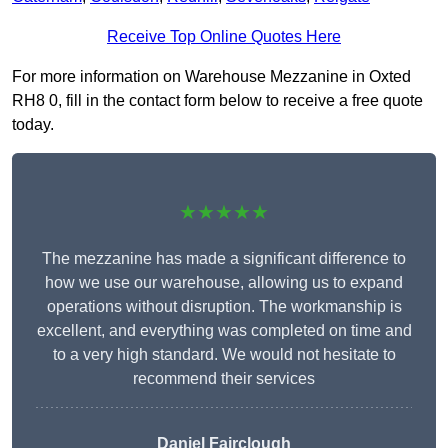
Receive Top Online Quotes Here
For more information on Warehouse Mezzanine in Oxted
RH8 0, fill in the contact form below to receive a free quote
today.
★★★★★
The mezzanine has made a significant difference to
how we use our warehouse, allowing us to expand
operations without disruption. The workmanship is
excellent, and everything was completed on time and
to a very high standard. We would not hesitate to
recommend their services
Daniel Fairclough