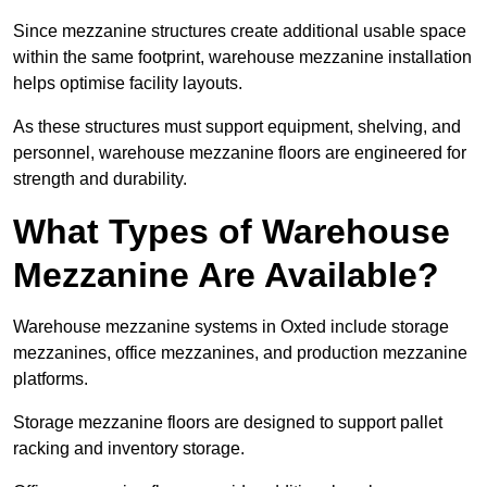
Since mezzanine structures create additional usable space
within the same footprint, warehouse mezzanine installation
helps optimise facility layouts.
As these structures must support equipment, shelving, and
personnel, warehouse mezzanine floors are engineered for
strength and durability.
What Types of Warehouse
Mezzanine Are Available?
Warehouse mezzanine systems in Oxted include storage
mezzanines, office mezzanines, and production mezzanine
platforms.
Storage mezzanine floors are designed to support pallet
racking and inventory storage.