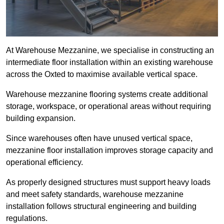
At Warehouse Mezzanine, we specialise in constructing an
intermediate floor installation within an existing warehouse
across the Oxted to maximise available vertical space.
Warehouse mezzanine flooring systems create additional
storage, workspace, or operational areas without requiring
building expansion.
Since warehouses often have unused vertical space,
mezzanine floor installation improves storage capacity and
operational efficiency.
As properly designed structures must support heavy loads
and meet safety standards, warehouse mezzanine
installation follows structural engineering and building
regulations.