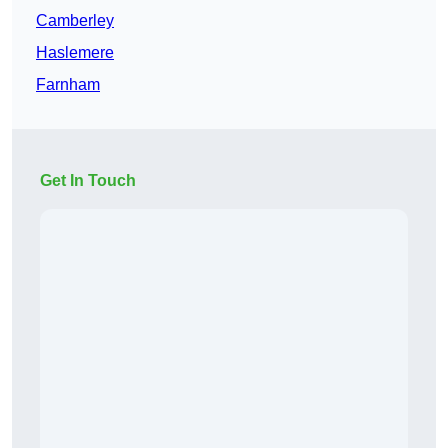
Camberley
Haslemere
Farnham
Get In Touch