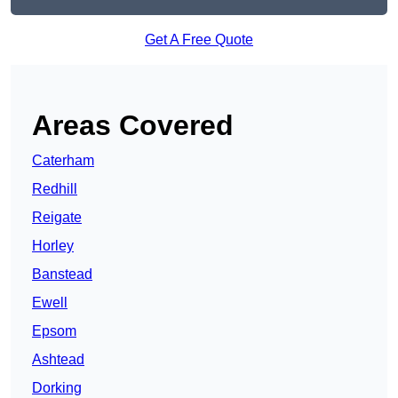
Get A Free Quote
Areas Covered
Caterham
Redhill
Reigate
Horley
Banstead
Ewell
Epsom
Ashtead
Dorking