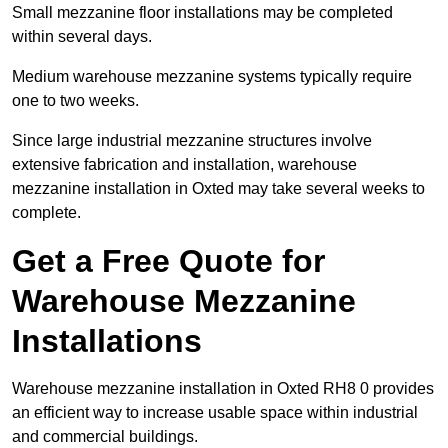
Small mezzanine floor installations may be completed
within several days.
Medium warehouse mezzanine systems typically require
one to two weeks.
Since large industrial mezzanine structures involve
extensive fabrication and installation, warehouse
mezzanine installation in Oxted may take several weeks to
complete.
Get a Free Quote for
Warehouse Mezzanine
Installations
Warehouse mezzanine installation in Oxted RH8 0 provides
an efficient way to increase usable space within industrial
and commercial buildings.