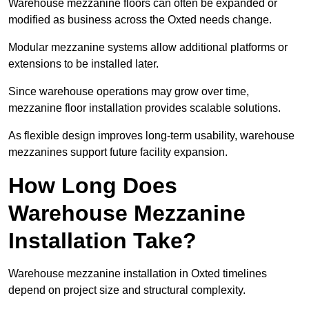
Warehouse mezzanine floors can often be expanded or
modified as business across the Oxted needs change.
Modular mezzanine systems allow additional platforms or
extensions to be installed later.
Since warehouse operations may grow over time,
mezzanine floor installation provides scalable solutions.
As flexible design improves long-term usability, warehouse
mezzanines support future facility expansion.
How Long Does
Warehouse Mezzanine
Installation Take?
Warehouse mezzanine installation in Oxted timelines
depend on project size and structural complexity.