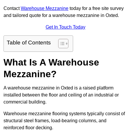
Contact
Warehouse Mezzanine
today for a free site survey
and tailored quote for a warehouse mezzanine in Oxted.
Get In Touch Today
Table of Contents
What Is A Warehouse
Mezzanine?
A warehouse mezzanine in Oxted is a raised platform
installed between the floor and ceiling of an industrial or
commercial building.
Warehouse mezzanine flooring systems typically consist of
structural steel frames, load-bearing columns, and
reinforced floor decking.