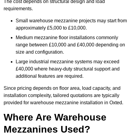
The cost depends on structural design and load
requirements.
Small warehouse mezzanine projects may start from
approximately £5,000 to £10,000.
Medium mezzanine floor installations commonly
range between £10,000 and £40,000 depending on
size and configuration.
Large industrial mezzanine systems may exceed
£40,000 where heavy-duty structural support and
additional features are required.
Since pricing depends on floor area, load capacity, and
installation complexity, tailored quotations are typically
provided for warehouse mezzanine installation in Oxted.
Where Are Warehouse
Mezzanines Used?