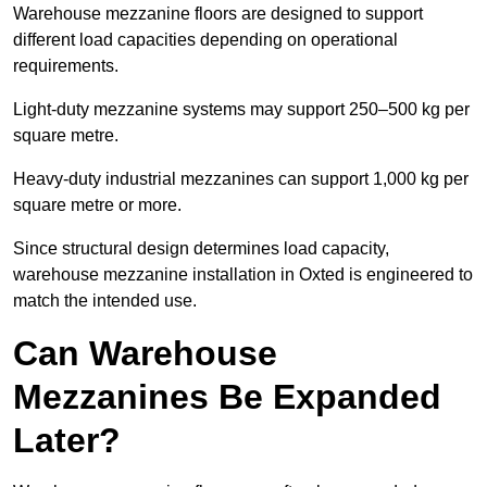
Warehouse mezzanine floors are designed to support
different load capacities depending on operational
requirements.
Light-duty mezzanine systems may support 250–500 kg per
square metre.
Heavy-duty industrial mezzanines can support 1,000 kg per
square metre or more.
Since structural design determines load capacity,
warehouse mezzanine installation in Oxted is engineered to
match the intended use.
Can Warehouse
Mezzanines Be Expanded
Later?