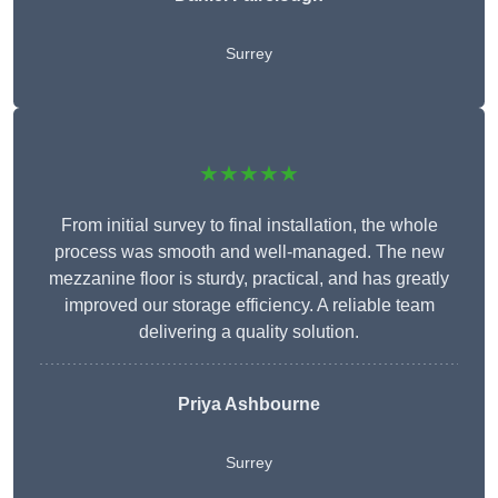
Surrey
★★★★★
From initial survey to final installation, the whole
process was smooth and well-managed. The new
mezzanine floor is sturdy, practical, and has greatly
improved our storage efficiency. A reliable team
delivering a quality solution.
Priya Ashbourne
Surrey