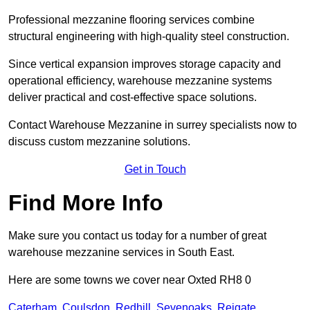
Professional mezzanine flooring services combine
structural engineering with high-quality steel construction.
Since vertical expansion improves storage capacity and
operational efficiency, warehouse mezzanine systems
deliver practical and cost-effective space solutions.
Contact Warehouse Mezzanine in surrey specialists now to
discuss custom mezzanine solutions.
Get in Touch
Find More Info
Make sure you contact us today for a number of great
warehouse mezzanine services in South East.
Here are some towns we cover near Oxted RH8 0
Caterham
,
Coulsdon
,
Redhill
,
Sevenoaks
,
Reigate