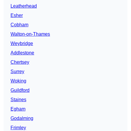
Leatherhead
Esher
Cobham
Walton-on-Thames
Weybridge
Addlestone
Chertsey
Surrey
Woking
Guildford
Staines
Egham
Godalming
Frimley