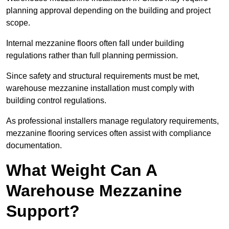
planning approval depending on the building and project
scope.
Internal mezzanine floors often fall under building
regulations rather than full planning permission.
Since safety and structural requirements must be met,
warehouse mezzanine installation must comply with
building control regulations.
As professional installers manage regulatory requirements,
mezzanine flooring services often assist with compliance
documentation.
What Weight Can A
Warehouse Mezzanine
Support?