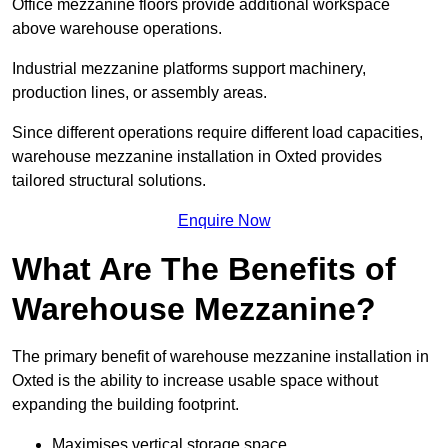
Office mezzanine floors provide additional workspace
above warehouse operations.
Industrial mezzanine platforms support machinery,
production lines, or assembly areas.
Since different operations require different load capacities,
warehouse mezzanine installation in Oxted provides
tailored structural solutions.
Enquire Now
What Are The Benefits of
Warehouse Mezzanine?
The primary benefit of warehouse mezzanine installation in
Oxted is the ability to increase usable space without
expanding the building footprint.
Maximises vertical storage space