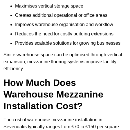
Maximises vertical storage space
Creates additional operational or office areas
Improves warehouse organisation and workflow
Reduces the need for costly building extensions
Provides scalable solutions for growing businesses
Since warehouse space can be optimised through vertical
expansion, mezzanine flooring systems improve facility
efficiency.
How Much Does
Warehouse Mezzanine
Installation Cost?
The cost of warehouse mezzanine installation in
Sevenoaks typically ranges from £70 to £150 per square