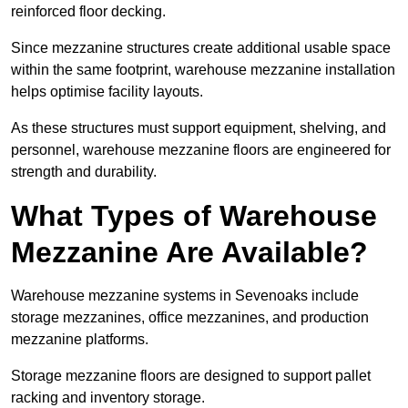
reinforced floor decking.
Since mezzanine structures create additional usable space
within the same footprint, warehouse mezzanine installation
helps optimise facility layouts.
As these structures must support equipment, shelving, and
personnel, warehouse mezzanine floors are engineered for
strength and durability.
What Types of Warehouse
Mezzanine Are Available?
Warehouse mezzanine systems in Sevenoaks include
storage mezzanines, office mezzanines, and production
mezzanine platforms.
Storage mezzanine floors are designed to support pallet
racking and inventory storage.