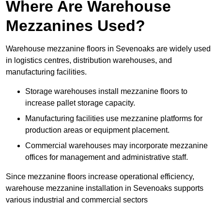
Where Are Warehouse
Mezzanines Used?
Warehouse mezzanine floors in Sevenoaks are widely used
in logistics centres, distribution warehouses, and
manufacturing facilities.
Storage warehouses install mezzanine floors to
increase pallet storage capacity.
Manufacturing facilities use mezzanine platforms for
production areas or equipment placement.
Commercial warehouses may incorporate mezzanine
offices for management and administrative staff.
Since mezzanine floors increase operational efficiency,
warehouse mezzanine installation in Sevenoaks supports
various industrial and commercial sectors