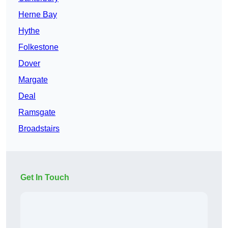
Herne Bay
Hythe
Folkestone
Dover
Margate
Deal
Ramsgate
Broadstairs
Get In Touch