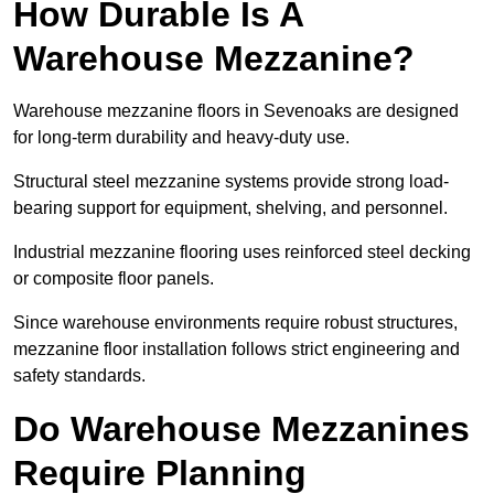
How Durable Is A
Warehouse Mezzanine?
Warehouse mezzanine floors in Sevenoaks are designed
for long-term durability and heavy-duty use.
Structural steel mezzanine systems provide strong load-
bearing support for equipment, shelving, and personnel.
Industrial mezzanine flooring uses reinforced steel decking
or composite floor panels.
Since warehouse environments require robust structures,
mezzanine floor installation follows strict engineering and
safety standards.
Do Warehouse Mezzanines
Require Planning