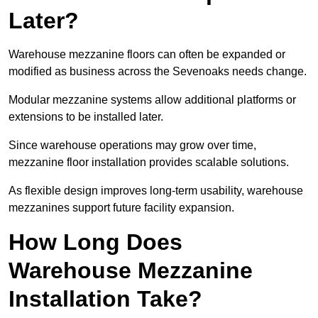
Later?
Warehouse mezzanine floors can often be expanded or
modified as business across the Sevenoaks needs change.
Modular mezzanine systems allow additional platforms or
extensions to be installed later.
Since warehouse operations may grow over time,
mezzanine floor installation provides scalable solutions.
As flexible design improves long-term usability, warehouse
mezzanines support future facility expansion.
How Long Does
Warehouse Mezzanine
Installation Take?