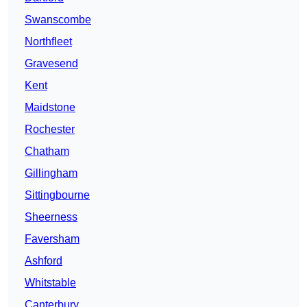
Swanscombe
Northfleet
Gravesend
Kent
Maidstone
Rochester
Chatham
Gillingham
Sittingbourne
Sheerness
Faversham
Ashford
Whitstable
Canterbury