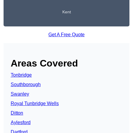
Kent
Get A Free Quote
Areas Covered
Tonbridge
Southborough
Swanley
Royal Tunbridge Wells
Ditton
Aylesford
Dartford