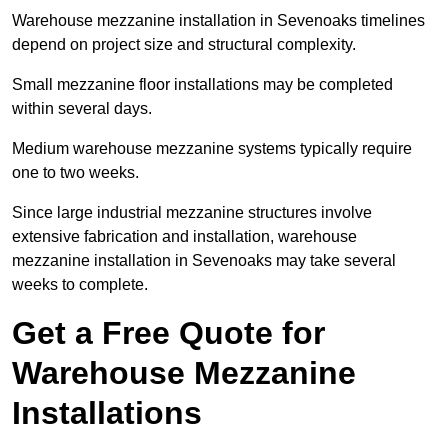
Warehouse mezzanine installation in Sevenoaks timelines
depend on project size and structural complexity.
Small mezzanine floor installations may be completed
within several days.
Medium warehouse mezzanine systems typically require
one to two weeks.
Since large industrial mezzanine structures involve
extensive fabrication and installation, warehouse
mezzanine installation in Sevenoaks may take several
weeks to complete.
Get a Free Quote for
Warehouse Mezzanine
Installations