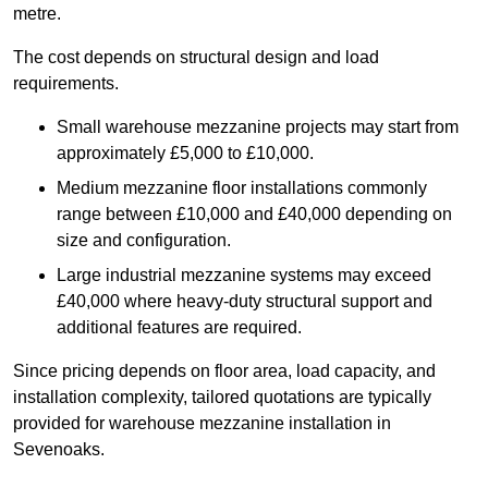
metre.
The cost depends on structural design and load
requirements.
Small warehouse mezzanine projects may start from
approximately £5,000 to £10,000.
Medium mezzanine floor installations commonly
range between £10,000 and £40,000 depending on
size and configuration.
Large industrial mezzanine systems may exceed
£40,000 where heavy-duty structural support and
additional features are required.
Since pricing depends on floor area, load capacity, and
installation complexity, tailored quotations are typically
provided for warehouse mezzanine installation in
Sevenoaks.