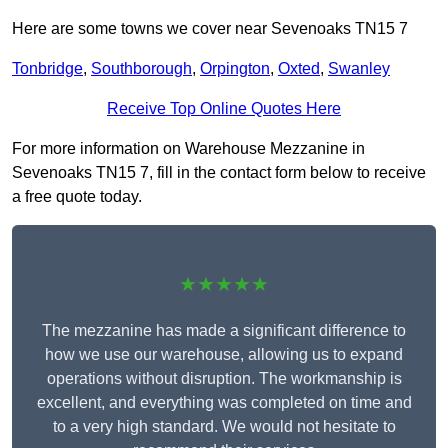
Here are some towns we cover near Sevenoaks TN15 7
Tonbridge
,
Southborough
,
Orpington
,
Oxted
,
Swanley
Receive Top Online Quotes Here
For more information on Warehouse Mezzanine in
Sevenoaks TN15 7, fill in the contact form below to receive
a free quote today.
★★★★★
The mezzanine has made a significant difference to
how we use our warehouse, allowing us to expand
operations without disruption. The workmanship is
excellent, and everything was completed on time and
to a very high standard. We would not hesitate to