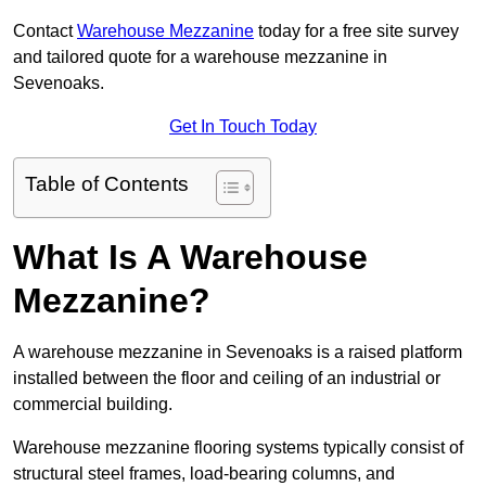
Contact
Warehouse Mezzanine
today for a free site survey
and tailored quote for a warehouse mezzanine in
Sevenoaks.
Get In Touch Today
Table of Contents
What Is A Warehouse
Mezzanine?
A warehouse mezzanine in Sevenoaks is a raised platform
installed between the floor and ceiling of an industrial or
commercial building.
Warehouse mezzanine flooring systems typically consist of
structural steel frames, load-bearing columns, and