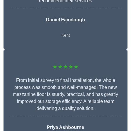
recommend their services
Daniel Fairclough
Kent
★★★★★
From initial survey to final installation, the whole
process was smooth and well-managed. The new
mezzanine floor is sturdy, practical, and has greatly
improved our storage efficiency. A reliable team
delivering a quality solution.
Priya Ashbourne