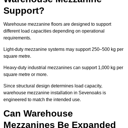
Support?
Warehouse mezzanine floors are designed to support
different load capacities depending on operational
requirements.
Light-duty mezzanine systems may support 250–500 kg per
square metre.
Heavy-duty industrial mezzanines can support 1,000 kg per
square metre or more.
Since structural design determines load capacity,
warehouse mezzanine installation in Sevenoaks is
engineered to match the intended use.
Can Warehouse
Mezzanines Be Expanded