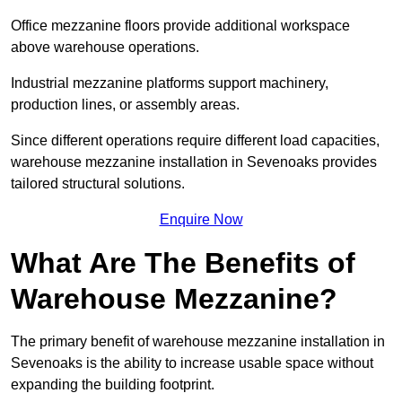
Office mezzanine floors provide additional workspace
above warehouse operations.
Industrial mezzanine platforms support machinery,
production lines, or assembly areas.
Since different operations require different load capacities,
warehouse mezzanine installation in Sevenoaks provides
tailored structural solutions.
Enquire Now
What Are The Benefits of
Warehouse Mezzanine?
The primary benefit of warehouse mezzanine installation in
Sevenoaks is the ability to increase usable space without
expanding the building footprint.