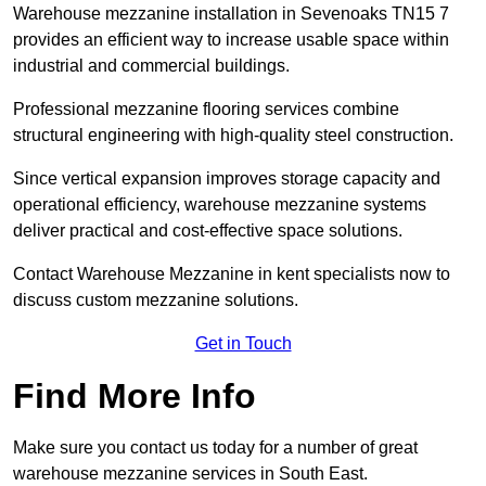
Warehouse mezzanine installation in Sevenoaks TN15 7
provides an efficient way to increase usable space within
industrial and commercial buildings.
Professional mezzanine flooring services combine
structural engineering with high-quality steel construction.
Since vertical expansion improves storage capacity and
operational efficiency, warehouse mezzanine systems
deliver practical and cost-effective space solutions.
Contact Warehouse Mezzanine in kent specialists now to
discuss custom mezzanine solutions.
Get in Touch
Find More Info
Make sure you contact us today for a number of great
warehouse mezzanine services in South East.