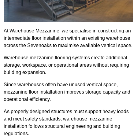
At Warehouse Mezzanine, we specialise in constructing an
intermediate floor installation within an existing warehouse
across the Sevenoaks to maximise available vertical space.
Warehouse mezzanine flooring systems create additional
storage, workspace, or operational areas without requiring
building expansion.
Since warehouses often have unused vertical space,
mezzanine floor installation improves storage capacity and
operational efficiency.
As properly designed structures must support heavy loads
and meet safety standards, warehouse mezzanine
installation follows structural engineering and building
regulations.