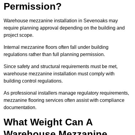
Permission?
Warehouse mezzanine installation in Sevenoaks may
require planning approval depending on the building and
project scope.
Internal mezzanine floors often fall under building
regulations rather than full planning permission.
Since safety and structural requirements must be met,
warehouse mezzanine installation must comply with
building control regulations.
As professional installers manage regulatory requirements,
mezzanine flooring services often assist with compliance
documentation.
What Weight Can A
Warehouse Mezzanine