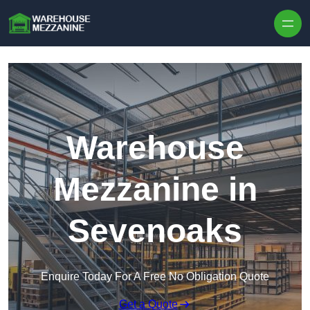
Skip to content
Warehouse
Mezzanine in
Sevenoaks
Enquire Today For A Free No Obligation Quote
Get a Quote