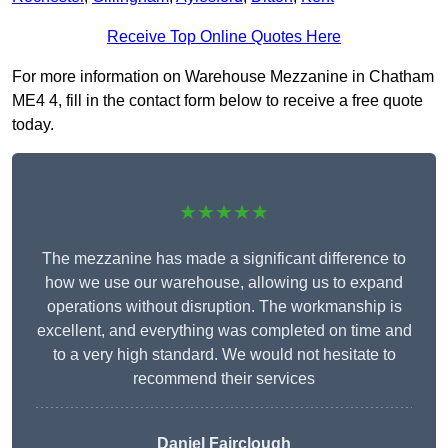
Receive Top Online Quotes Here
For more information on Warehouse Mezzanine in Chatham
ME4 4, fill in the contact form below to receive a free quote
today.
★★★★★
The mezzanine has made a significant difference to
how we use our warehouse, allowing us to expand
operations without disruption. The workmanship is
excellent, and everything was completed on time and
to a very high standard. We would not hesitate to
recommend their services
Daniel Fairclough