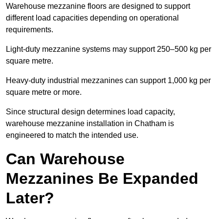
Warehouse mezzanine floors are designed to support
different load capacities depending on operational
requirements.
Light-duty mezzanine systems may support 250–500 kg per
square metre.
Heavy-duty industrial mezzanines can support 1,000 kg per
square metre or more.
Since structural design determines load capacity,
warehouse mezzanine installation in Chatham is
engineered to match the intended use.
Can Warehouse
Mezzanines Be Expanded
Later?