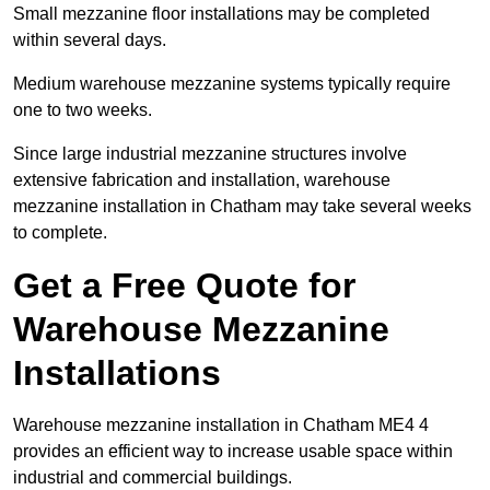
Small mezzanine floor installations may be completed
within several days.
Medium warehouse mezzanine systems typically require
one to two weeks.
Since large industrial mezzanine structures involve
extensive fabrication and installation, warehouse
mezzanine installation in Chatham may take several weeks
to complete.
Get a Free Quote for
Warehouse Mezzanine
Installations
Warehouse mezzanine installation in Chatham ME4 4
provides an efficient way to increase usable space within
industrial and commercial buildings.