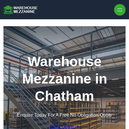
Skip to content
Warehouse
Mezzanine in
Chatham
Enquire Today For A Free No Obligation Quote
Get a Quote