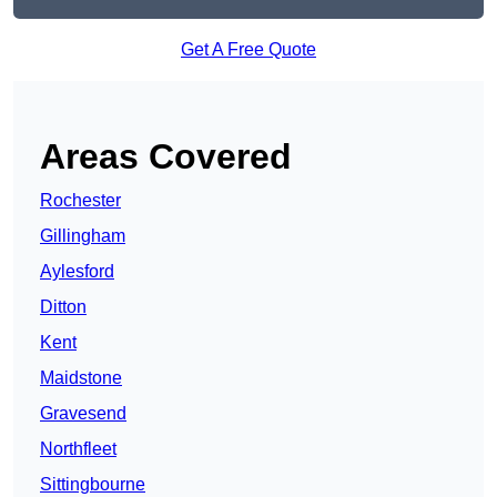
Get A Free Quote
Areas Covered
Rochester
Gillingham
Aylesford
Ditton
Kent
Maidstone
Gravesend
Northfleet
Sittingbourne