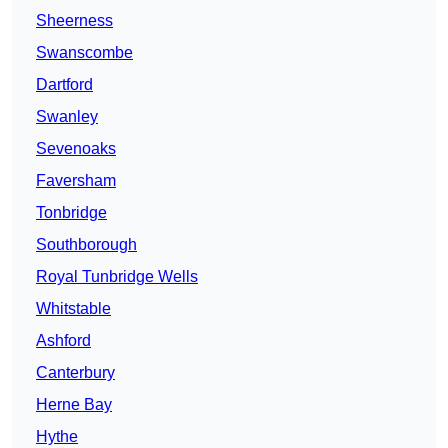
Sheerness
Swanscombe
Dartford
Swanley
Sevenoaks
Faversham
Tonbridge
Southborough
Royal Tunbridge Wells
Whitstable
Ashford
Canterbury
Herne Bay
Hythe