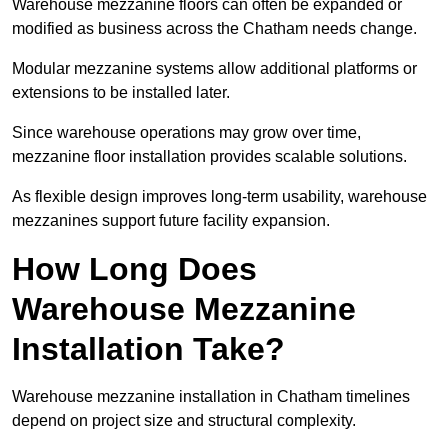
Warehouse mezzanine floors can often be expanded or
modified as business across the Chatham needs change.
Modular mezzanine systems allow additional platforms or
extensions to be installed later.
Since warehouse operations may grow over time,
mezzanine floor installation provides scalable solutions.
As flexible design improves long-term usability, warehouse
mezzanines support future facility expansion.
How Long Does
Warehouse Mezzanine
Installation Take?
Warehouse mezzanine installation in Chatham timelines
depend on project size and structural complexity.