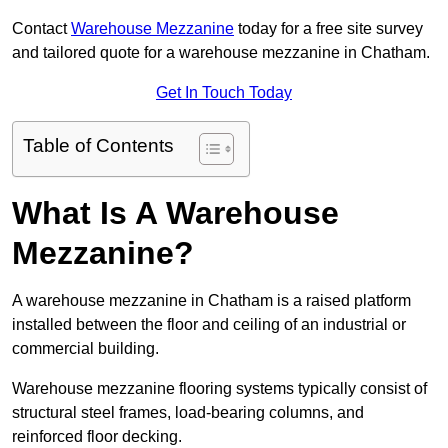
Contact
Warehouse Mezzanine
today for a free site survey
and tailored quote for a warehouse mezzanine in Chatham.
Get In Touch Today
Table of Contents
What Is A Warehouse
Mezzanine?
A warehouse mezzanine in Chatham is a raised platform
installed between the floor and ceiling of an industrial or
commercial building.
Warehouse mezzanine flooring systems typically consist of
structural steel frames, load-bearing columns, and
reinforced floor decking.