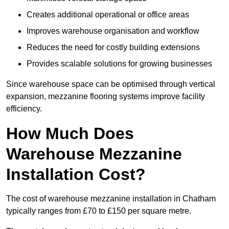
Creates additional operational or office areas
Improves warehouse organisation and workflow
Reduces the need for costly building extensions
Provides scalable solutions for growing businesses
Since warehouse space can be optimised through vertical
expansion, mezzanine flooring systems improve facility
efficiency.
How Much Does
Warehouse Mezzanine
Installation Cost?
The cost of warehouse mezzanine installation in Chatham
typically ranges from £70 to £150 per square metre.