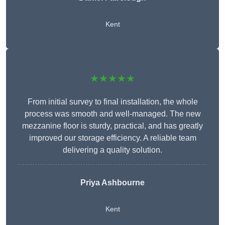
Kent
★★★★★
From initial survey to final installation, the whole
process was smooth and well-managed. The new
mezzanine floor is sturdy, practical, and has greatly
improved our storage efficiency. A reliable team
delivering a quality solution.
Priya Ashbourne
Kent