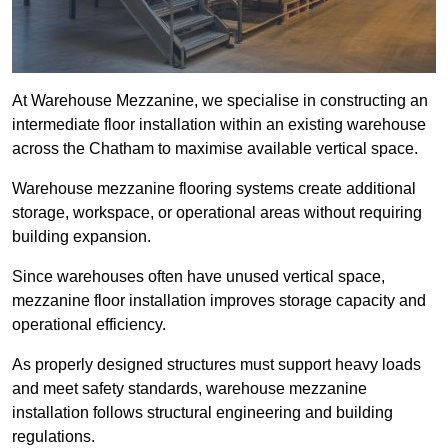
At Warehouse Mezzanine, we specialise in constructing an
intermediate floor installation within an existing warehouse
across the Chatham to maximise available vertical space.
Warehouse mezzanine flooring systems create additional
storage, workspace, or operational areas without requiring
building expansion.
Since warehouses often have unused vertical space,
mezzanine floor installation improves storage capacity and
operational efficiency.
As properly designed structures must support heavy loads
and meet safety standards, warehouse mezzanine
installation follows structural engineering and building
regulations.