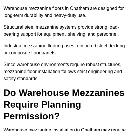
Warehouse mezzanine floors in Chatham are designed for
long-term durability and heavy-duty use.
Structural steel mezzanine systems provide strong load-
bearing support for equipment, shelving, and personnel.
Industrial mezzanine flooring uses reinforced steel decking
or composite floor panels.
Since warehouse environments require robust structures,
mezzanine floor installation follows strict engineering and
safety standards.
Do Warehouse Mezzanines
Require Planning
Permission?
Warehouse mezzanine installation in Chatham may require