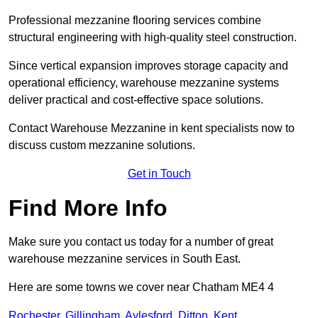
Professional mezzanine flooring services combine
structural engineering with high-quality steel construction.
Since vertical expansion improves storage capacity and
operational efficiency, warehouse mezzanine systems
deliver practical and cost-effective space solutions.
Contact Warehouse Mezzanine in kent specialists now to
discuss custom mezzanine solutions.
Get in Touch
Find More Info
Make sure you contact us today for a number of great
warehouse mezzanine services in South East.
Here are some towns we cover near Chatham ME4 4
Rochester
,
Gillingham
,
Aylesford
,
Ditton
,
Kent