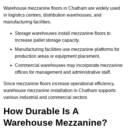
Warehouse mezzanine floors in Chatham are widely used
in logistics centres, distribution warehouses, and
manufacturing facilities.
Storage warehouses install mezzanine floors to
increase pallet storage capacity.
Manufacturing facilities use mezzanine platforms for
production areas or equipment placement.
Commercial warehouses may incorporate mezzanine
offices for management and administrative staff.
Since mezzanine floors increase operational efficiency,
warehouse mezzanine installation in Chatham supports
various industrial and commercial sectors
How Durable Is A
Warehouse Mezzanine?