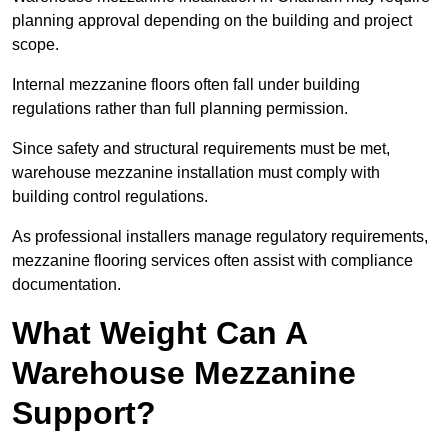
planning approval depending on the building and project
scope.
Internal mezzanine floors often fall under building
regulations rather than full planning permission.
Since safety and structural requirements must be met,
warehouse mezzanine installation must comply with
building control regulations.
As professional installers manage regulatory requirements,
mezzanine flooring services often assist with compliance
documentation.
What Weight Can A
Warehouse Mezzanine
Support?