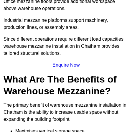
Office mezzanine floors provide additional workspace
above warehouse operations.
Industrial mezzanine platforms support machinery,
production lines, or assembly areas.
Since different operations require different load capacities,
warehouse mezzanine installation in Chatham provides
tailored structural solutions.
Enquire Now
What Are The Benefits of
Warehouse Mezzanine?
The primary benefit of warehouse mezzanine installation in
Chatham is the ability to increase usable space without
expanding the building footprint.
Maximises vertical storage space