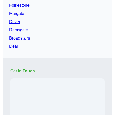
Folkestone
Margate
Dover
Ramsgate
Broadstairs
Deal
Get In Touch