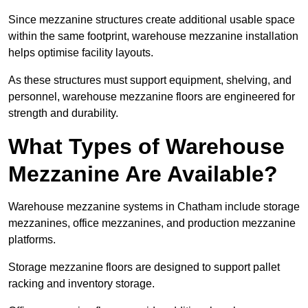
Since mezzanine structures create additional usable space
within the same footprint, warehouse mezzanine installation
helps optimise facility layouts.
As these structures must support equipment, shelving, and
personnel, warehouse mezzanine floors are engineered for
strength and durability.
What Types of Warehouse
Mezzanine Are Available?
Warehouse mezzanine systems in Chatham include storage
mezzanines, office mezzanines, and production mezzanine
platforms.
Storage mezzanine floors are designed to support pallet
racking and inventory storage.