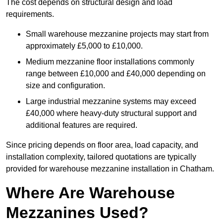
The cost depends on structural design and load
requirements.
Small warehouse mezzanine projects may start from
approximately £5,000 to £10,000.
Medium mezzanine floor installations commonly
range between £10,000 and £40,000 depending on
size and configuration.
Large industrial mezzanine systems may exceed
£40,000 where heavy-duty structural support and
additional features are required.
Since pricing depends on floor area, load capacity, and
installation complexity, tailored quotations are typically
provided for warehouse mezzanine installation in Chatham.
Where Are Warehouse
Mezzanines Used?