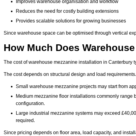
Improves warehouse organisation and workflow
Reduces the need for costly building extensions
Provides scalable solutions for growing businesses
Since warehouse space can be optimised through vertical expa
How Much Does Warehouse M
The cost of warehouse mezzanine installation in Canterbury t
The cost depends on structural design and load requirements
Small warehouse mezzanine projects may start from app
Medium mezzanine floor installations commonly range
configuration.
Large industrial mezzanine systems may exceed £40,000 
required.
Since pricing depends on floor area, load capacity, and installa