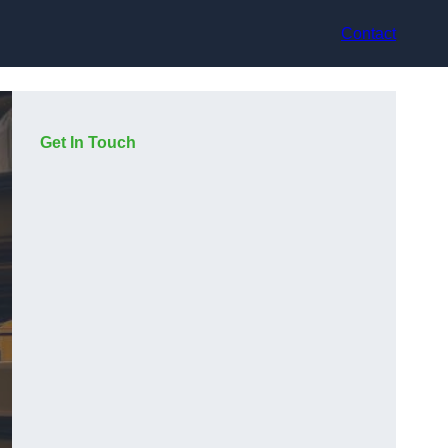
Contact
Get In Touch