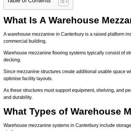
Table of Contents
What Is A Warehouse Mezza
A warehouse mezzanine in Canterbury is a raised platform insta
commercial building.
Warehouse mezzanine flooring systems typically consist of str
decking.
Since mezzanine structures create additional usable space wi
optimise facility layouts.
As these structures must support equipment, shelving, and p
and durability.
What Types of Warehouse Me
Warehouse mezzanine systems in Canterbury include storage