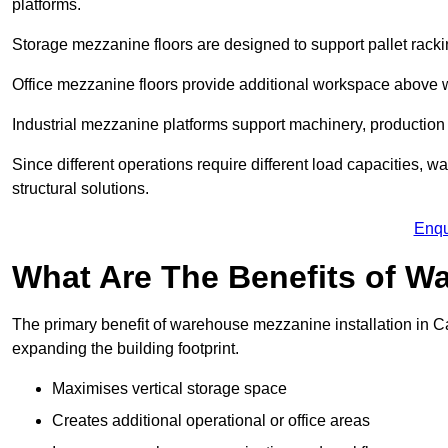
platforms.
Storage mezzanine floors are designed to support pallet racki
Office mezzanine floors provide additional workspace above
Industrial mezzanine platforms support machinery, production 
Since different operations require different load capacities, 
structural solutions.
Enqu
What Are The Benefits of 
The primary benefit of warehouse mezzanine installation in Ca
expanding the building footprint.
Maximises vertical storage space
Creates additional operational or office areas