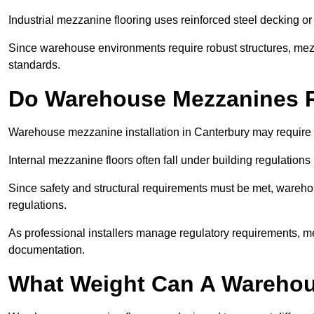
Industrial mezzanine flooring uses reinforced steel decking or
Since warehouse environments require robust structures, mezza
standards.
Do Warehouse Mezzanines R
Warehouse mezzanine installation in Canterbury may require 
Internal mezzanine floors often fall under building regulations 
Since safety and structural requirements must be met, wareho
regulations.
As professional installers manage regulatory requirements, me
documentation.
What Weight Can A Warehou