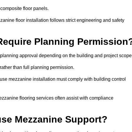
 composite floor panels.
nine floor installation follows strict engineering and safety
equire Planning Permission
planning approval depending on the building and project scope
rather than full planning permission.
use mezzanine installation must comply with building control
zzanine flooring services often assist with compliance
se Mezzanine Support?