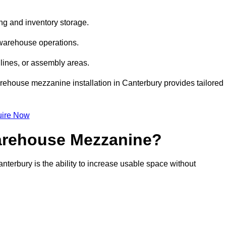
ng and inventory storage.
 warehouse operations.
lines, or assembly areas.
warehouse mezzanine installation in Canterbury provides tailored
ire Now
Warehouse Mezzanine?
nterbury is the ability to increase usable space without