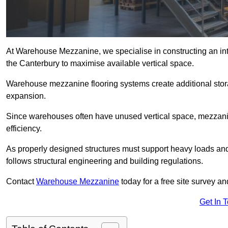
At Warehouse Mezzanine, we specialise in constructing an inte
the Canterbury to maximise available vertical space.
Warehouse mezzanine flooring systems create additional stora
expansion.
Since warehouses often have unused vertical space, mezzanine
efficiency.
As properly designed structures must support heavy loads an
follows structural engineering and building regulations.
Contact
Warehouse Mezzanine
today for a free site survey 
Get In 