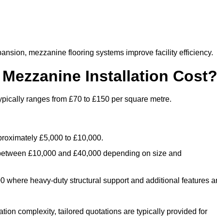
nsion, mezzanine flooring systems improve facility efficiency.
ezzanine Installation Cost
ypically ranges from £70 to £150 per square metre.
.
roximately £5,000 to £10,000.
 between £10,000 and £40,000 depending on size and
where heavy-duty structural support and additional features a
tion complexity, tailored quotations are typically provided for