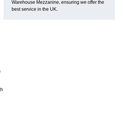
Warehouse Mezzanine, ensuring we offer the
best service in the UK.
s
th