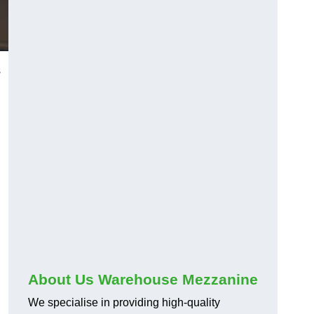
s
About Us Warehouse Mezzanine
We specialise in providing high-quality