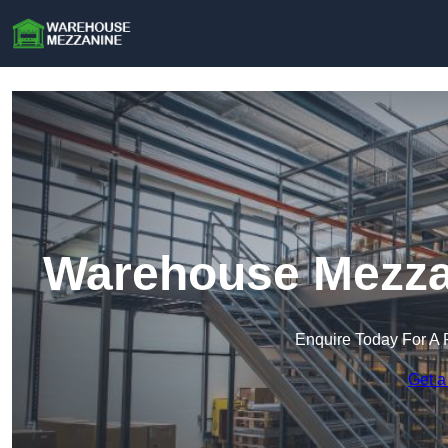
Warehouse Mezzan
Enquire Today For A 
Get a