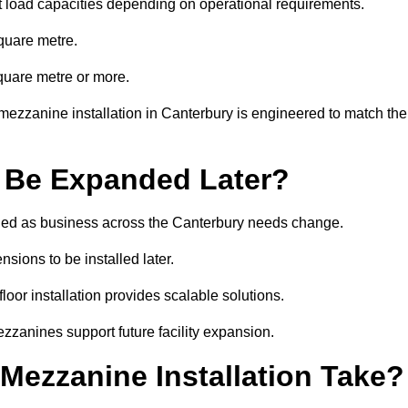
t load capacities depending on operational requirements.
quare metre.
quare metre or more.
mezzanine installation in Canterbury is engineered to match the
 Be Expanded Later?
ied as business across the Canterbury needs change.
sions to be installed later.
or installation provides scalable solutions.
zzanines support future facility expansion.
ezzanine Installation Take?