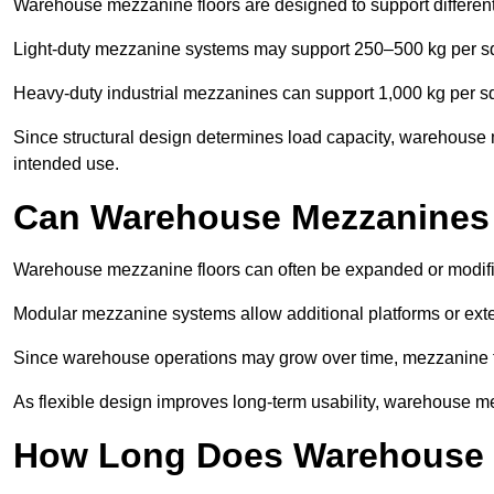
Warehouse mezzanine floors are designed to support differen
Light-duty mezzanine systems may support 250–500 kg per s
Heavy-duty industrial mezzanines can support 1,000 kg per s
Since structural design determines load capacity, warehouse 
intended use.
Can Warehouse Mezzanines
Warehouse mezzanine floors can often be expanded or modif
Modular mezzanine systems allow additional platforms or exten
Since warehouse operations may grow over time, mezzanine flo
As flexible design improves long-term usability, warehouse me
How Long Does Warehouse M