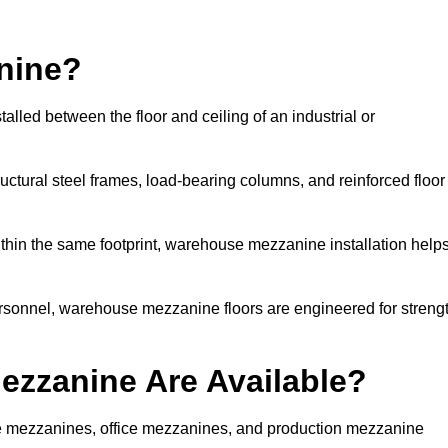
nine?
lled between the floor and ceiling of an industrial or
uctural steel frames, load-bearing columns, and reinforced floor
thin the same footprint, warehouse mezzanine installation help
ersonnel, warehouse mezzanine floors are engineered for streng
zzanine Are Available?
 mezzanines, office mezzanines, and production mezzanine