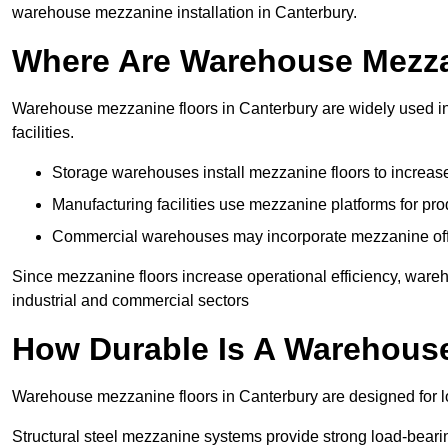
warehouse mezzanine installation in Canterbury.
Where Are Warehouse Mezz
Warehouse mezzanine floors in Canterbury are widely used in 
facilities.
Storage warehouses install mezzanine floors to increase
Manufacturing facilities use mezzanine platforms for pr
Commercial warehouses may incorporate mezzanine offic
Since mezzanine floors increase operational efficiency, ware
industrial and commercial sectors
How Durable Is A Warehous
Warehouse mezzanine floors in Canterbury are designed for lo
Structural steel mezzanine systems provide strong load-beari