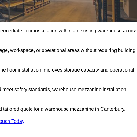
rmediate floor installation within an existing warehouse acros
ge, workspace, or operational areas without requiring building
 floor installation improves storage capacity and operational
d meet safety standards, warehouse mezzanine installation
and tailored quote for a warehouse mezzanine in Canterbury.
Touch Today