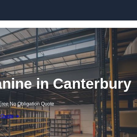
Skip to content
ine in Canterbury
Free No Obligation Quote
 Quote