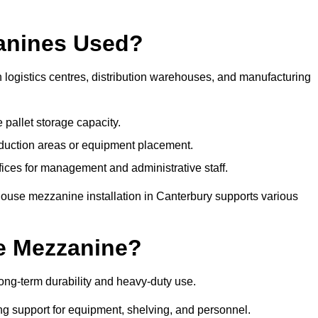
anines Used?
logistics centres, distribution warehouses, and manufacturing
 pallet storage capacity.
oduction areas or equipment placement.
es for management and administrative staff.
house mezzanine installation in Canterbury supports various
e Mezzanine?
ng-term durability and heavy-duty use.
ng support for equipment, shelving, and personnel.