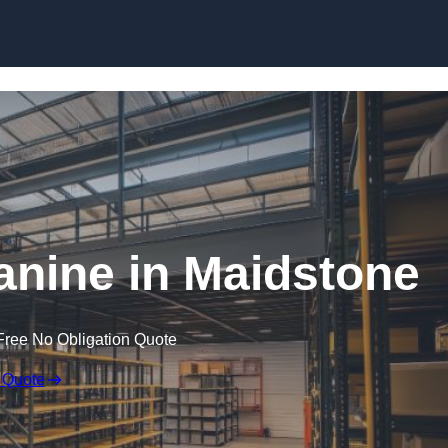
Skip to content
nine in Maidstone
Free No Obligation Quote
 Quote