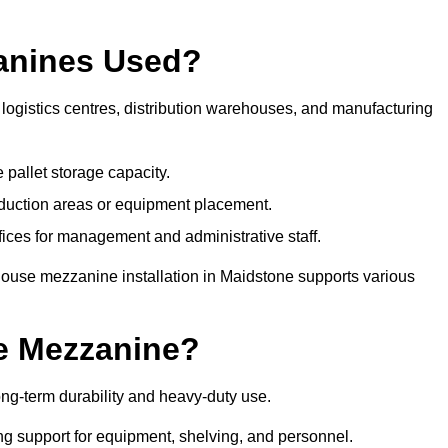
anines Used?
ogistics centres, distribution warehouses, and manufacturing
 pallet storage capacity.
oduction areas or equipment placement.
es for management and administrative staff.
house mezzanine installation in Maidstone supports various
e Mezzanine?
ng-term durability and heavy-duty use.
ng support for equipment, shelving, and personnel.