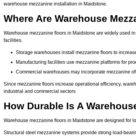
warehouse mezzanine installation in Maidstone.
Where Are Warehouse Mezz
Warehouse mezzanine floors in Maidstone are widely used in l
facilities.
Storage warehouses install mezzanine floors to increase
Manufacturing facilities use mezzanine platforms for pr
Commercial warehouses may incorporate mezzanine offic
Since mezzanine floors increase operational efficiency, ware
industrial and commercial sectors
How Durable Is A Warehous
Warehouse mezzanine floors in Maidstone are designed for lo
Structural steel mezzanine systems provide strong load-beari