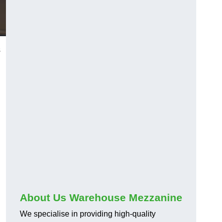
s
About Us Warehouse Mezzanine
We specialise in providing high-quality