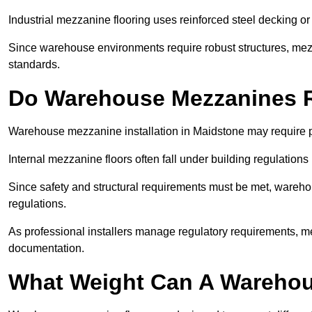
Industrial mezzanine flooring uses reinforced steel decking or
Since warehouse environments require robust structures, mezza
standards.
Do Warehouse Mezzanines R
Warehouse mezzanine installation in Maidstone may require p
Internal mezzanine floors often fall under building regulations 
Since safety and structural requirements must be met, wareho
regulations.
As professional installers manage regulatory requirements, me
documentation.
What Weight Can A Warehou