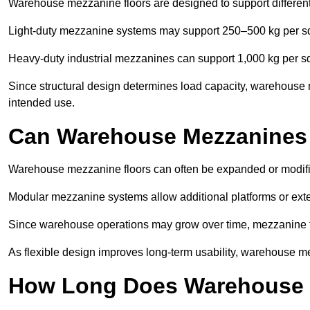
Warehouse mezzanine floors are designed to support differen
Light-duty mezzanine systems may support 250–500 kg per s
Heavy-duty industrial mezzanines can support 1,000 kg per s
Since structural design determines load capacity, warehouse 
intended use.
Can Warehouse Mezzanines
Warehouse mezzanine floors can often be expanded or modif
Modular mezzanine systems allow additional platforms or exten
Since warehouse operations may grow over time, mezzanine flo
As flexible design improves long-term usability, warehouse me
How Long Does Warehouse M