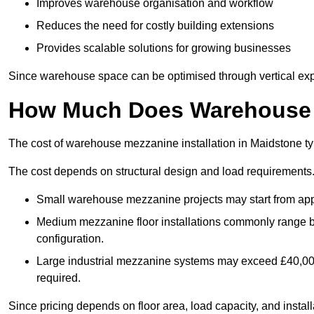
Improves warehouse organisation and workflow
Reduces the need for costly building extensions
Provides scalable solutions for growing businesses
Since warehouse space can be optimised through vertical expa
How Much Does Warehouse M
The cost of warehouse mezzanine installation in Maidstone ty
The cost depends on structural design and load requirements
Small warehouse mezzanine projects may start from app
Medium mezzanine floor installations commonly range
configuration.
Large industrial mezzanine systems may exceed £40,000 
required.
Since pricing depends on floor area, load capacity, and installa