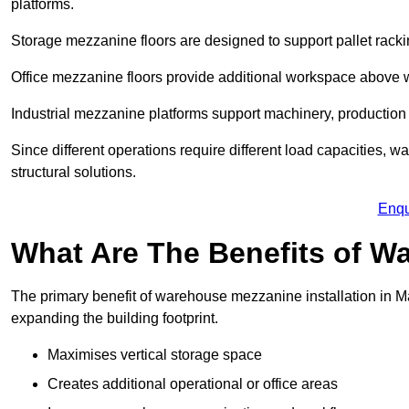
platforms.
Storage mezzanine floors are designed to support pallet racki
Office mezzanine floors provide additional workspace above
Industrial mezzanine platforms support machinery, production 
Since different operations require different load capacities, 
structural solutions.
Enqu
What Are The Benefits of 
The primary benefit of warehouse mezzanine installation in Ma
expanding the building footprint.
Maximises vertical storage space
Creates additional operational or office areas