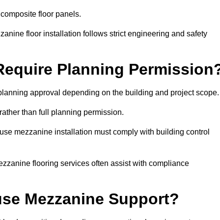
 composite floor panels.
nine floor installation follows strict engineering and safety
equire Planning Permission
lanning approval depending on the building and project scope.
rather than full planning permission.
use mezzanine installation must comply with building control
zzanine flooring services often assist with compliance
se Mezzanine Support?