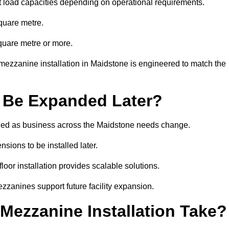
t load capacities depending on operational requirements.
quare metre.
quare metre or more.
mezzanine installation in Maidstone is engineered to match the
 Be Expanded Later?
ied as business across the Maidstone needs change.
sions to be installed later.
or installation provides scalable solutions.
zzanines support future facility expansion.
ezzanine Installation Take?