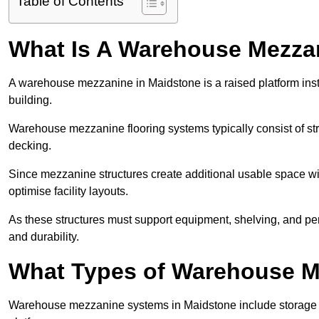
Table of Contents
What Is A Warehouse Mezza
A warehouse mezzanine in Maidstone is a raised platform insta
building.
Warehouse mezzanine flooring systems typically consist of str
decking.
Since mezzanine structures create additional usable space wi
optimise facility layouts.
As these structures must support equipment, shelving, and p
and durability.
What Types of Warehouse Me
Warehouse mezzanine systems in Maidstone include storage 