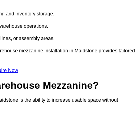
ng and inventory storage.
 warehouse operations.
lines, or assembly areas.
warehouse mezzanine installation in Maidstone provides tailored
ire Now
Warehouse Mezzanine?
idstone is the ability to increase usable space without