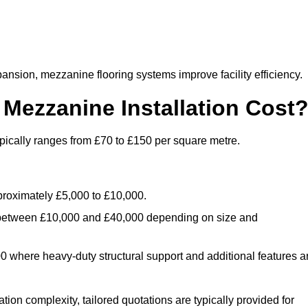
nsion, mezzanine flooring systems improve facility efficiency.
ezzanine Installation Cost
pically ranges from £70 to £150 per square metre.
.
roximately £5,000 to £10,000.
 between £10,000 and £40,000 depending on size and
where heavy-duty structural support and additional features a
tion complexity, tailored quotations are typically provided for