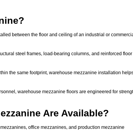
nine?
lled between the floor and ceiling of an industrial or commerci
uctural steel frames, load-bearing columns, and reinforced floor
thin the same footprint, warehouse mezzanine installation help
ersonnel, warehouse mezzanine floors are engineered for streng
zzanine Are Available?
mezzanines, office mezzanines, and production mezzanine