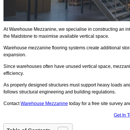
At Warehouse Mezzanine, we specialise in constructing an inte
the Maidstone to maximise available vertical space.
Warehouse mezzanine flooring systems create additional stora
expansion.
Since warehouses often have unused vertical space, mezzanine
efficiency.
As properly designed structures must support heavy loads an
follows structural engineering and building regulations.
Contact
Warehouse Mezzanine
today for a free site survey 
Get In 