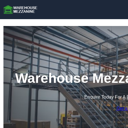
Warehouse Mezza
Enquire Today For A 
Get a