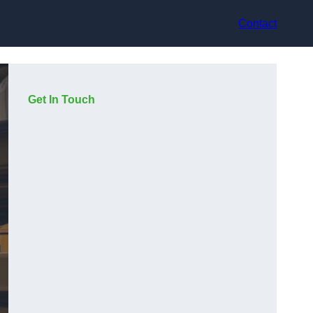
Contact
Get In Touch