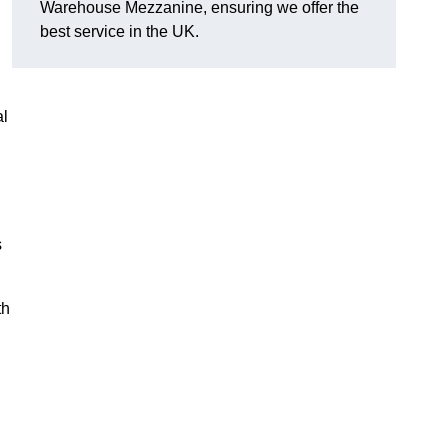
Warehouse Mezzanine, ensuring we offer the
best service in the UK.
al
s
th