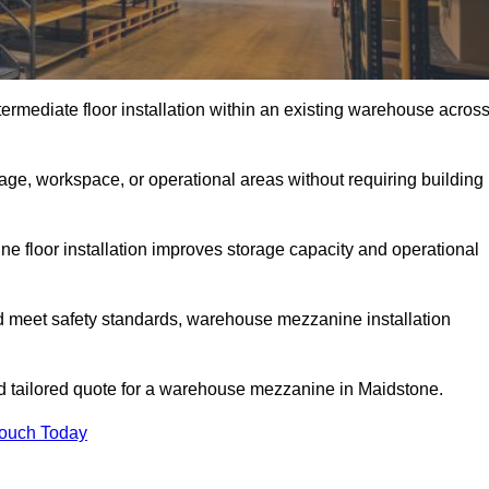
rmediate floor installation within an existing warehouse acros
ge, workspace, or operational areas without requiring building
 floor installation improves storage capacity and operational
d meet safety standards, warehouse mezzanine installation
and tailored quote for a warehouse mezzanine in Maidstone.
Touch Today