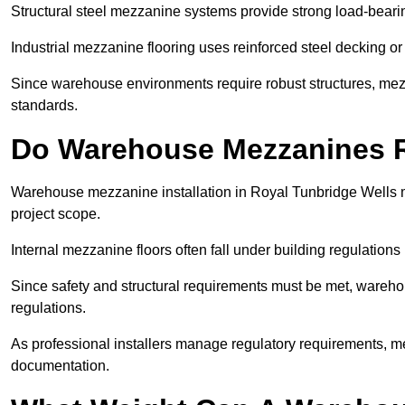
Structural steel mezzanine systems provide strong load-beari
Industrial mezzanine flooring uses reinforced steel decking or
Since warehouse environments require robust structures, mezza
standards.
Do Warehouse Mezzanines R
Warehouse mezzanine installation in Royal Tunbridge Wells 
project scope.
Internal mezzanine floors often fall under building regulations 
Since safety and structural requirements must be met, wareho
regulations.
As professional installers manage regulatory requirements, me
documentation.