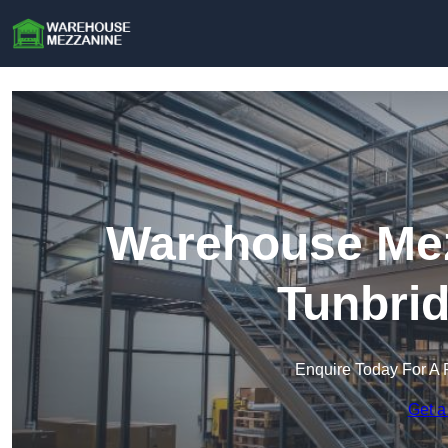
Warehouse Mez
Tunbrid
Enquire Today For A 
Get a