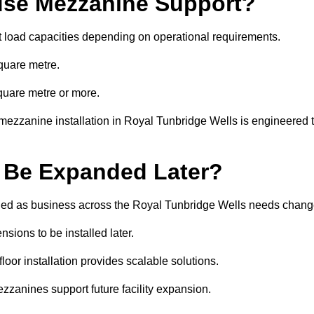
se Mezzanine Support?
t load capacities depending on operational requirements.
quare metre.
quare metre or more.
mezzanine installation in Royal Tunbridge Wells is engineered 
 Be Expanded Later?
ied as business across the Royal Tunbridge Wells needs chang
sions to be installed later.
or installation provides scalable solutions.
zzanines support future facility expansion.