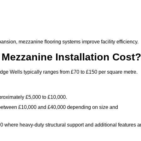
nsion, mezzanine flooring systems improve facility efficiency.
ezzanine Installation Cost
dge Wells typically ranges from £70 to £150 per square metre.
.
roximately £5,000 to £10,000.
 between £10,000 and £40,000 depending on size and
where heavy-duty structural support and additional features a