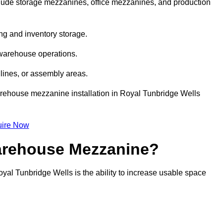
ude storage mezzanines, office mezzanines, and production
ng and inventory storage.
 warehouse operations.
lines, or assembly areas.
 warehouse mezzanine installation in Royal Tunbridge Wells
ire Now
Warehouse Mezzanine?
yal Tunbridge Wells is the ability to increase usable space