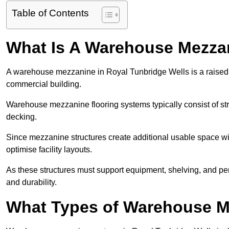
Table of Contents
What Is A Warehouse Mezza
A warehouse mezzanine in Royal Tunbridge Wells is a raised pl
commercial building.
Warehouse mezzanine flooring systems typically consist of str
decking.
Since mezzanine structures create additional usable space wi
optimise facility layouts.
As these structures must support equipment, shelving, and p
and durability.
What Types of Warehouse Me