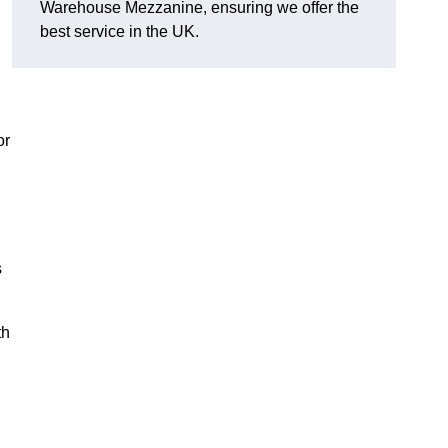
Warehouse Mezzanine, ensuring we offer the
best service in the UK.
or
s
th