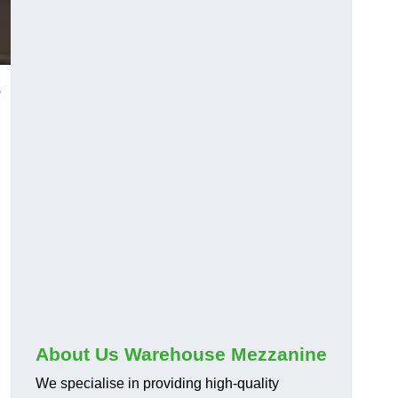
s
About Us Warehouse Mezzanine
We specialise in providing high-quality