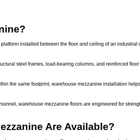
nine?
atform installed between the floor and ceiling of an industrial 
uctural steel frames, load-bearing columns, and reinforced floor
thin the same footprint, warehouse mezzanine installation help
ersonnel, warehouse mezzanine floors are engineered for streng
zzanine Are Available?