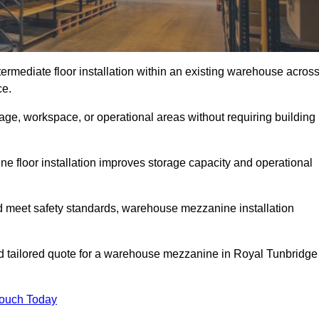
rmediate floor installation within an existing warehouse acros
ce.
ge, workspace, or operational areas without requiring building
 floor installation improves storage capacity and operational
d meet safety standards, warehouse mezzanine installation
and tailored quote for a warehouse mezzanine in Royal Tunbridge
Touch Today