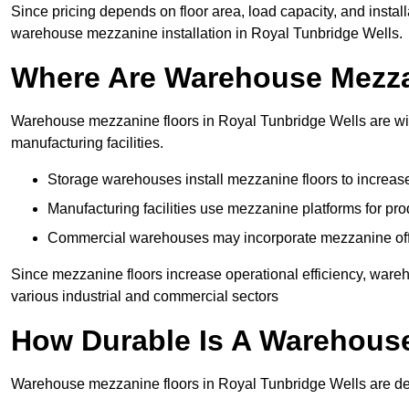
Since pricing depends on floor area, load capacity, and installa
warehouse mezzanine installation in Royal Tunbridge Wells.
Where Are Warehouse Mezz
Warehouse mezzanine floors in Royal Tunbridge Wells are wide
manufacturing facilities.
Storage warehouses install mezzanine floors to increase
Manufacturing facilities use mezzanine platforms for pr
Commercial warehouses may incorporate mezzanine offic
Since mezzanine floors increase operational efficiency, ware
various industrial and commercial sectors
How Durable Is A Warehous
Warehouse mezzanine floors in Royal Tunbridge Wells are des