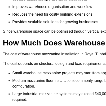
Improves warehouse organisation and workflow
Reduces the need for costly building extensions
Provides scalable solutions for growing businesses
Since warehouse space can be optimised through vertical expa
How Much Does Warehouse M
The cost of warehouse mezzanine installation in Royal Tunbri
The cost depends on structural design and load requirements
Small warehouse mezzanine projects may start from app
Medium mezzanine floor installations commonly range
configuration.
Large industrial mezzanine systems may exceed £40,000 
required.