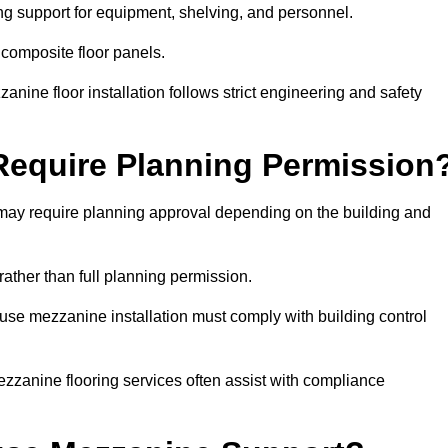
ng support for equipment, shelving, and personnel.
 composite floor panels.
nine floor installation follows strict engineering and safety
equire Planning Permission
may require planning approval depending on the building and
rather than full planning permission.
use mezzanine installation must comply with building control
zzanine flooring services often assist with compliance