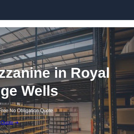
Skip to content
zanine in Royal
ge Wells
Free No Obligation Quote
 Quote