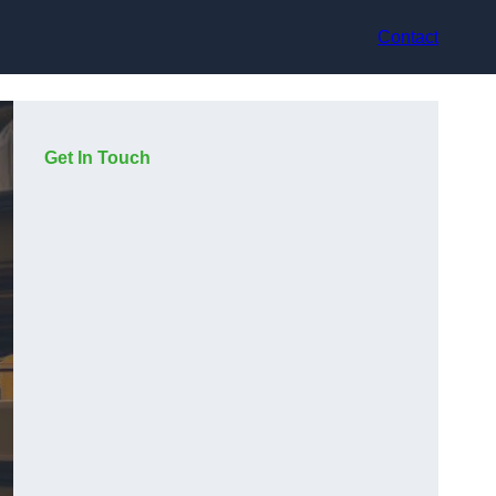
Contact
Get In Touch