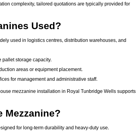
tion complexity, tailored quotations are typically provided for
anines Used?
ly used in logistics centres, distribution warehouses, and
 pallet storage capacity.
oduction areas or equipment placement.
es for management and administrative staff.
house mezzanine installation in Royal Tunbridge Wells supports
e Mezzanine?
igned for long-term durability and heavy-duty use.