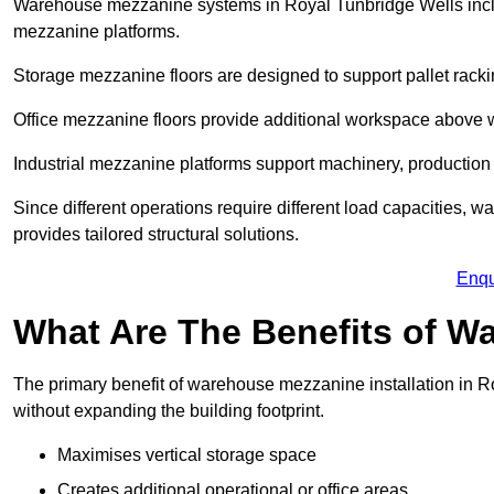
Warehouse mezzanine systems in Royal Tunbridge Wells incl
mezzanine platforms.
Storage mezzanine floors are designed to support pallet racki
Office mezzanine floors provide additional workspace above
Industrial mezzanine platforms support machinery, production 
Since different operations require different load capacities,
provides tailored structural solutions.
Enqu
What Are The Benefits of 
The primary benefit of warehouse mezzanine installation in Ro
without expanding the building footprint.
Maximises vertical storage space
Creates additional operational or office areas