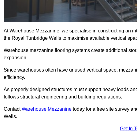
At Warehouse Mezzanine, we specialise in constructing an inte
the Royal Tunbridge Wells to maximise available vertical spa
Warehouse mezzanine flooring systems create additional stora
expansion.
Since warehouses often have unused vertical space, mezzanine
efficiency.
As properly designed structures must support heavy loads an
follows structural engineering and building regulations.
Contact
Warehouse Mezzanine
today for a free site survey 
Wells.
Get In 