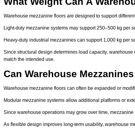
What Weight Can A Warehou
Warehouse mezzanine floors are designed to support differen
Light-duty mezzanine systems may support 250–500 kg per s
Heavy-duty industrial mezzanines can support 1,000 kg per s
Since structural design determines load capacity, warehouse 
match the intended use.
Can Warehouse Mezzanines
Warehouse mezzanine floors can often be expanded or modif
Modular mezzanine systems allow additional platforms or exten
Since warehouse operations may grow over time, mezzanine flo
As flexible design improves long-term usability, warehouse me