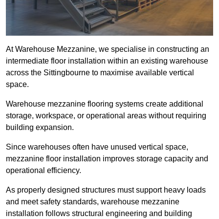
At Warehouse Mezzanine, we specialise in constructing an
intermediate floor installation within an existing warehouse
across the Sittingbourne to maximise available vertical
space.
Warehouse mezzanine flooring systems create additional
storage, workspace, or operational areas without requiring
building expansion.
Since warehouses often have unused vertical space,
mezzanine floor installation improves storage capacity and
operational efficiency.
As properly designed structures must support heavy loads
and meet safety standards, warehouse mezzanine
installation follows structural engineering and building