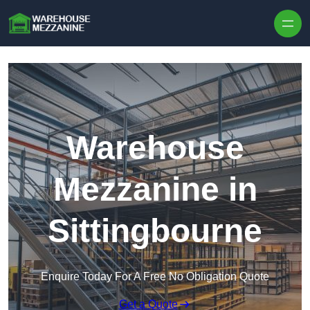
Skip to content
Warehouse
Mezzanine in
Sittingbourne
Enquire Today For A Free No Obligation Quote
Get a Quote