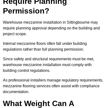
Require Planning
Permission?
Warehouse mezzanine installation in Sittingbourne may
require planning approval depending on the building and
project scope.
Internal mezzanine floors often fall under building
regulations rather than full planning permission.
Since safety and structural requirements must be met,
warehouse mezzanine installation must comply with
building control regulations.
As professional installers manage regulatory requirements,
mezzanine flooring services often assist with compliance
documentation.
What Weight Can A