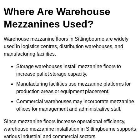
Where Are Warehouse
Mezzanines Used?
Warehouse mezzanine floors in Sittingbourne are widely
used in logistics centres, distribution warehouses, and
manufacturing facilities.
Storage warehouses install mezzanine floors to
increase pallet storage capacity.
Manufacturing facilities use mezzanine platforms for
production areas or equipment placement.
Commercial warehouses may incorporate mezzanine
offices for management and administrative staff.
Since mezzanine floors increase operational efficiency,
warehouse mezzanine installation in Sittingbourne supports
various industrial and commercial sectors