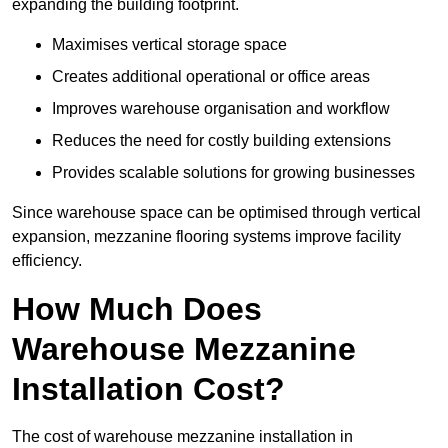
expanding the building footprint.
Maximises vertical storage space
Creates additional operational or office areas
Improves warehouse organisation and workflow
Reduces the need for costly building extensions
Provides scalable solutions for growing businesses
Since warehouse space can be optimised through vertical
expansion, mezzanine flooring systems improve facility
efficiency.
How Much Does
Warehouse Mezzanine
Installation Cost?
The cost of warehouse mezzanine installation in