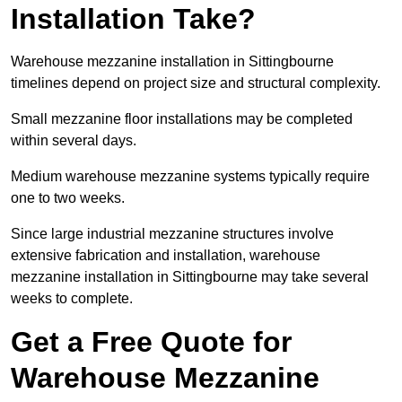
Installation Take?
Warehouse mezzanine installation in Sittingbourne
timelines depend on project size and structural complexity.
Small mezzanine floor installations may be completed
within several days.
Medium warehouse mezzanine systems typically require
one to two weeks.
Since large industrial mezzanine structures involve
extensive fabrication and installation, warehouse
mezzanine installation in Sittingbourne may take several
weeks to complete.
Get a Free Quote for
Warehouse Mezzanine