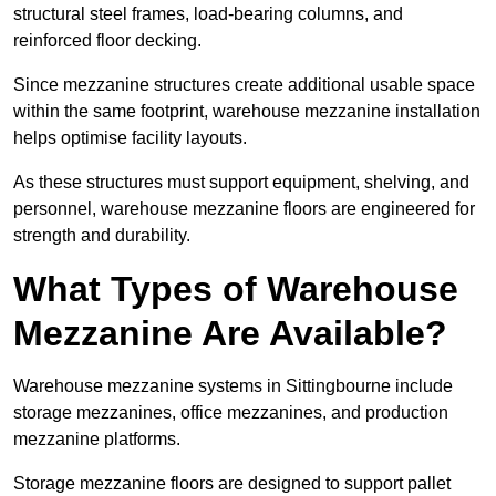
structural steel frames, load-bearing columns, and
reinforced floor decking.
Since mezzanine structures create additional usable space
within the same footprint, warehouse mezzanine installation
helps optimise facility layouts.
As these structures must support equipment, shelving, and
personnel, warehouse mezzanine floors are engineered for
strength and durability.
What Types of Warehouse
Mezzanine Are Available?
Warehouse mezzanine systems in Sittingbourne include
storage mezzanines, office mezzanines, and production
mezzanine platforms.
Storage mezzanine floors are designed to support pallet