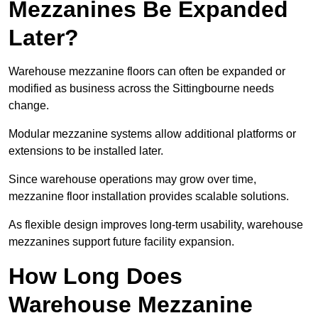
Mezzanines Be Expanded
Later?
Warehouse mezzanine floors can often be expanded or
modified as business across the Sittingbourne needs
change.
Modular mezzanine systems allow additional platforms or
extensions to be installed later.
Since warehouse operations may grow over time,
mezzanine floor installation provides scalable solutions.
As flexible design improves long-term usability, warehouse
mezzanines support future facility expansion.
How Long Does
Warehouse Mezzanine