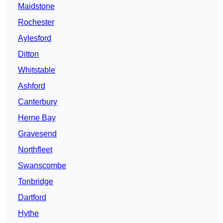
Maidstone
Rochester
Aylesford
Ditton
Whitstable
Ashford
Canterbury
Herne Bay
Gravesend
Northfleet
Swanscombe
Tonbridge
Dartford
Hythe