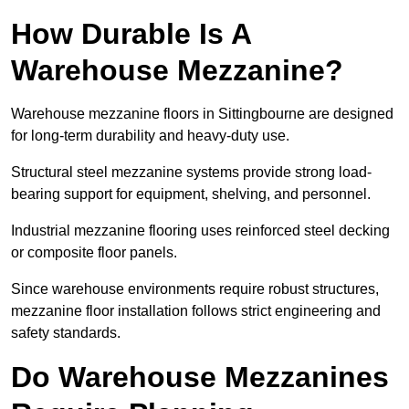
How Durable Is A
Warehouse Mezzanine?
Warehouse mezzanine floors in Sittingbourne are designed
for long-term durability and heavy-duty use.
Structural steel mezzanine systems provide strong load-
bearing support for equipment, shelving, and personnel.
Industrial mezzanine flooring uses reinforced steel decking
or composite floor panels.
Since warehouse environments require robust structures,
mezzanine floor installation follows strict engineering and
safety standards.
Do Warehouse Mezzanines