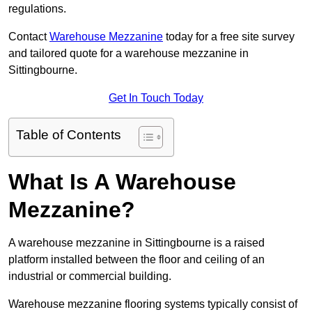
regulations.
Contact
Warehouse Mezzanine
today for a free site survey
and tailored quote for a warehouse mezzanine in
Sittingbourne.
Get In Touch Today
Table of Contents
What Is A Warehouse
Mezzanine?
A warehouse mezzanine in Sittingbourne is a raised
platform installed between the floor and ceiling of an
industrial or commercial building.
Warehouse mezzanine flooring systems typically consist of