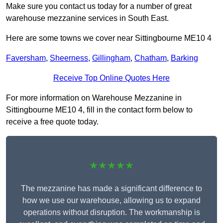
Make sure you contact us today for a number of great
warehouse mezzanine services in South East.
Here are some towns we cover near Sittingbourne ME10 4
Faversham
,
Sheerness
,
Gillingham
,
Chatham
,
Barking
Receive Top Online Quotes Here
For more information on Warehouse Mezzanine in
Sittingbourne ME10 4, fill in the contact form below to
receive a free quote today.
★★★★★
The mezzanine has made a significant difference to
how we use our warehouse, allowing us to expand
operations without disruption. The workmanship is