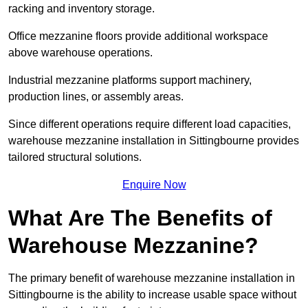
racking and inventory storage.
Office mezzanine floors provide additional workspace
above warehouse operations.
Industrial mezzanine platforms support machinery,
production lines, or assembly areas.
Since different operations require different load capacities,
warehouse mezzanine installation in Sittingbourne provides
tailored structural solutions.
Enquire Now
What Are The Benefits of
Warehouse Mezzanine?
The primary benefit of warehouse mezzanine installation in
Sittingbourne is the ability to increase usable space without