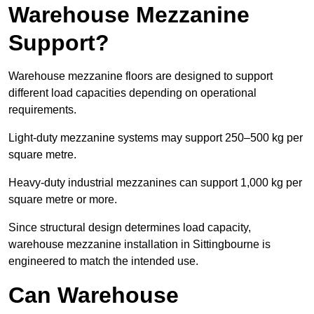
Warehouse Mezzanine
Support?
Warehouse mezzanine floors are designed to support
different load capacities depending on operational
requirements.
Light-duty mezzanine systems may support 250–500 kg per
square metre.
Heavy-duty industrial mezzanines can support 1,000 kg per
square metre or more.
Since structural design determines load capacity,
warehouse mezzanine installation in Sittingbourne is
engineered to match the intended use.
Can Warehouse