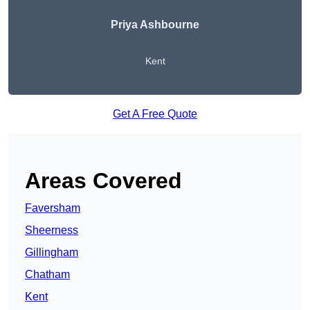
Priya Ashbourne
Kent
Get A Free Quote
Areas Covered
Faversham
Sheerness
Gillingham
Chatham
Kent