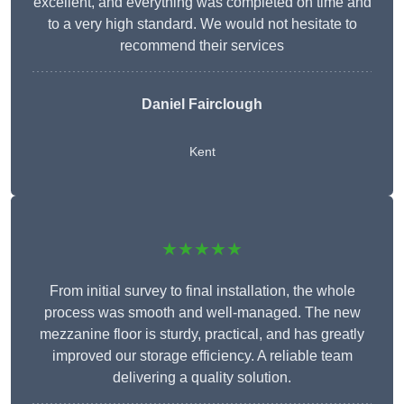
excellent, and everything was completed on time and
to a very high standard. We would not hesitate to
recommend their services
Daniel Fairclough
Kent
★★★★★
From initial survey to final installation, the whole
process was smooth and well-managed. The new
mezzanine floor is sturdy, practical, and has greatly
improved our storage efficiency. A reliable team
delivering a quality solution.