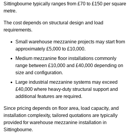
Sittingbourne typically ranges from £70 to £150 per square
metre.
The cost depends on structural design and load
requirements.
Small warehouse mezzanine projects may start from
approximately £5,000 to £10,000.
Medium mezzanine floor installations commonly
range between £10,000 and £40,000 depending on
size and configuration.
Large industrial mezzanine systems may exceed
£40,000 where heavy-duty structural support and
additional features are required.
Since pricing depends on floor area, load capacity, and
installation complexity, tailored quotations are typically
provided for warehouse mezzanine installation in
Sittingbourne.