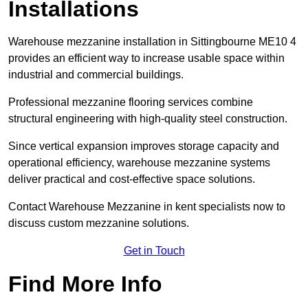
Installations
Warehouse mezzanine installation in Sittingbourne ME10 4
provides an efficient way to increase usable space within
industrial and commercial buildings.
Professional mezzanine flooring services combine
structural engineering with high-quality steel construction.
Since vertical expansion improves storage capacity and
operational efficiency, warehouse mezzanine systems
deliver practical and cost-effective space solutions.
Contact Warehouse Mezzanine in kent specialists now to
discuss custom mezzanine solutions.
Get in Touch
Find More Info