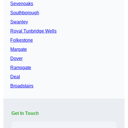
Sevenoaks
Southborough
Swanley
Royal Tunbridge Wells
Folkestone
Margate
Dover
Ramsgate
Deal
Broadstairs
Get In Touch