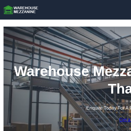
Warehouse Mezzan
Th
Enquire Today For A 
Get a