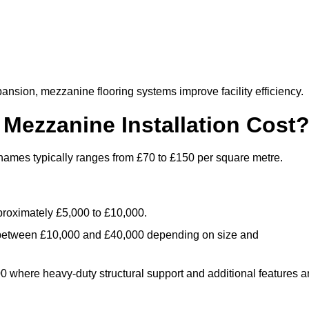
nsion, mezzanine flooring systems improve facility efficiency.
ezzanine Installation Cost
hames typically ranges from £70 to £150 per square metre.
.
roximately £5,000 to £10,000.
 between £10,000 and £40,000 depending on size and
where heavy-duty structural support and additional features a