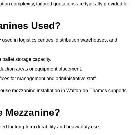
tion complexity, tailored quotations are typically provided for
anines Used?
sed in logistics centres, distribution warehouses, and
 pallet storage capacity.
oduction areas or equipment placement.
es for management and administrative staff.
ehouse mezzanine installation in Walton-on-Thames supports
e Mezzanine?
 for long-term durability and heavy-duty use.