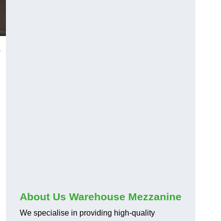
s
About Us Warehouse Mezzanine
We specialise in providing high-quality