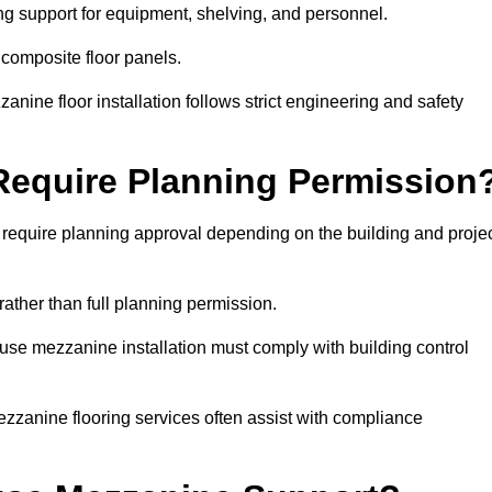
ng support for equipment, shelving, and personnel.
 composite floor panels.
nine floor installation follows strict engineering and safety
equire Planning Permission
equire planning approval depending on the building and proje
rather than full planning permission.
use mezzanine installation must comply with building control
zzanine flooring services often assist with compliance