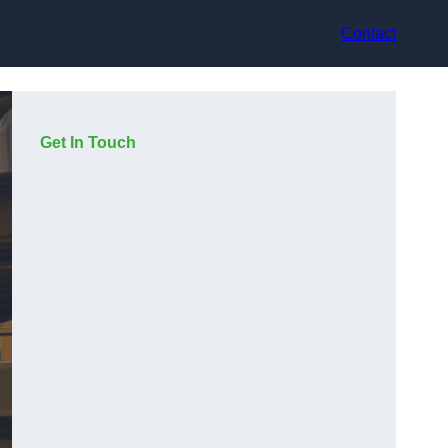
Contact
Get In Touch