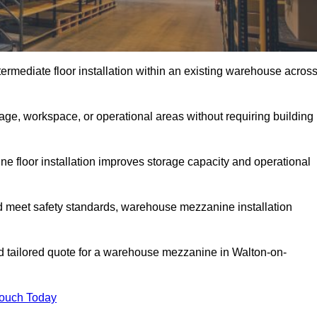
rmediate floor installation within an existing warehouse acros
ge, workspace, or operational areas without requiring building
 floor installation improves storage capacity and operational
d meet safety standards, warehouse mezzanine installation
nd tailored quote for a warehouse mezzanine in Walton-on-
Touch Today