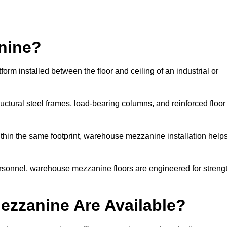
nine?
m installed between the floor and ceiling of an industrial or
uctural steel frames, load-bearing columns, and reinforced floor
thin the same footprint, warehouse mezzanine installation help
ersonnel, warehouse mezzanine floors are engineered for streng
zzanine Are Available?