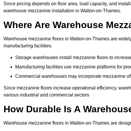
Since pricing depends on floor area, load capacity, and installa
warehouse mezzanine installation in Walton-on-Thames.
Where Are Warehouse Mezz
Warehouse mezzanine floors in Walton-on-Thames are widely u
manufacturing facilities.
Storage warehouses install mezzanine floors to increase
Manufacturing facilities use mezzanine platforms for pr
Commercial warehouses may incorporate mezzanine offic
Since mezzanine floors increase operational efficiency, war
various industrial and commercial sectors
How Durable Is A Warehous
Warehouse mezzanine floors in Walton-on-Thames are designed