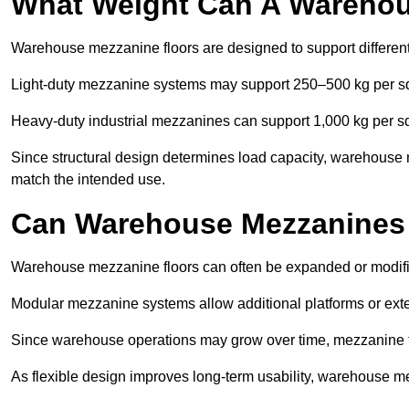
What Weight Can A Warehou
Warehouse mezzanine floors are designed to support differen
Light-duty mezzanine systems may support 250–500 kg per s
Heavy-duty industrial mezzanines can support 1,000 kg per s
Since structural design determines load capacity, warehouse
match the intended use.
Can Warehouse Mezzanines
Warehouse mezzanine floors can often be expanded or modif
Modular mezzanine systems allow additional platforms or exten
Since warehouse operations may grow over time, mezzanine flo
As flexible design improves long-term usability, warehouse me