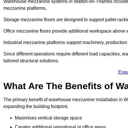
Warehouse mezzanine systems in Walton-on-Thames include 
mezzanine platforms.
Storage mezzanine floors are designed to support pallet racki
Office mezzanine floors provide additional workspace above
Industrial mezzanine platforms support machinery, production 
Since different operations require different load capacities,
tailored structural solutions.
Enqu
What Are The Benefits of 
The primary benefit of warehouse mezzanine installation in W
expanding the building footprint.
Maximises vertical storage space
Creates additional operational or office areas