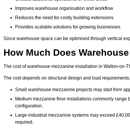
Improves warehouse organisation and workflow
Reduces the need for costly building extensions
Provides scalable solutions for growing businesses
Since warehouse space can be optimised through vertical expa
How Much Does Warehouse M
The cost of warehouse mezzanine installation in Walton-on-T
The cost depends on structural design and load requirements
Small warehouse mezzanine projects may start from app
Medium mezzanine floor installations commonly range
configuration.
Large industrial mezzanine systems may exceed £40,000 
required.