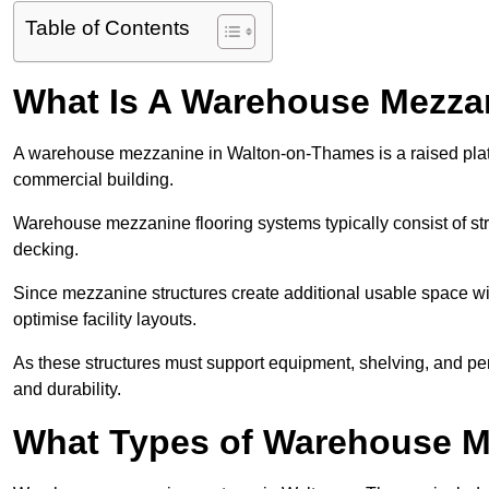
Table of Contents
What Is A Warehouse Mezza
A warehouse mezzanine in Walton-on-Thames is a raised platfor
commercial building.
Warehouse mezzanine flooring systems typically consist of str
decking.
Since mezzanine structures create additional usable space wi
optimise facility layouts.
As these structures must support equipment, shelving, and p
and durability.
What Types of Warehouse Me