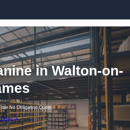
Skip to content
ine in Walton-on-
ames
Free No Obligation Quote
 Quote