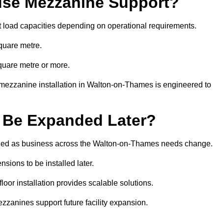
se Mezzanine Support?
t load capacities depending on operational requirements.
quare metre.
quare metre or more.
 mezzanine installation in Walton-on-Thames is engineered to
 Be Expanded Later?
ied as business across the Walton-on-Thames needs change.
sions to be installed later.
or installation provides scalable solutions.
zzanines support future facility expansion.