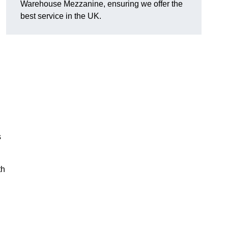
Warehouse Mezzanine, ensuring we offer the
best service in the UK.
s
th