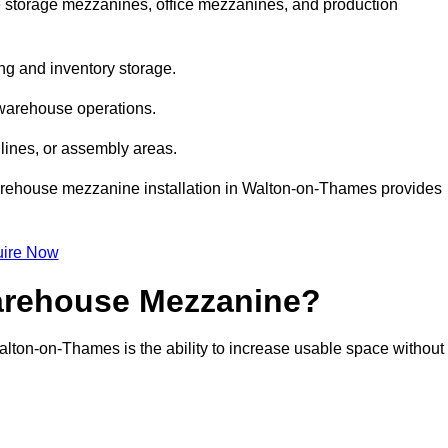
storage mezzanines, office mezzanines, and production
ng and inventory storage.
 warehouse operations.
lines, or assembly areas.
 warehouse mezzanine installation in Walton-on-Thames provides
ire Now
Warehouse Mezzanine?
alton-on-Thames is the ability to increase usable space without