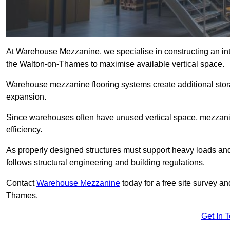
At Warehouse Mezzanine, we specialise in constructing an inte
the Walton-on-Thames to maximise available vertical space.
Warehouse mezzanine flooring systems create additional stora
expansion.
Since warehouses often have unused vertical space, mezzanine
efficiency.
As properly designed structures must support heavy loads an
follows structural engineering and building regulations.
Contact
Warehouse Mezzanine
today for a free site survey a
Thames.
Get In 