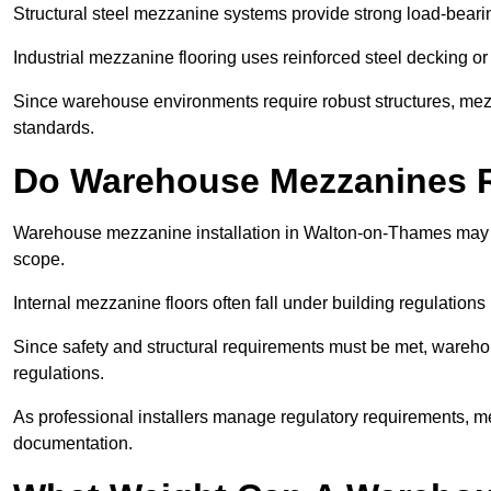
Structural steel mezzanine systems provide strong load-beari
Industrial mezzanine flooring uses reinforced steel decking or
Since warehouse environments require robust structures, mezza
standards.
Do Warehouse Mezzanines R
Warehouse mezzanine installation in Walton-on-Thames may r
scope.
Internal mezzanine floors often fall under building regulations 
Since safety and structural requirements must be met, wareho
regulations.
As professional installers manage regulatory requirements, me
documentation.