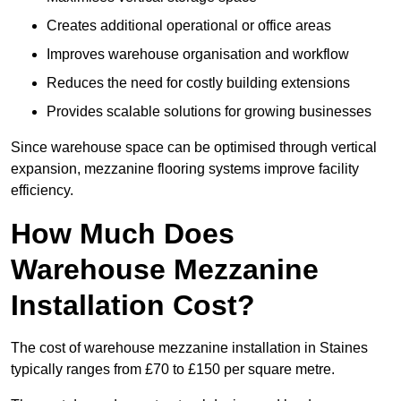
Creates additional operational or office areas
Improves warehouse organisation and workflow
Reduces the need for costly building extensions
Provides scalable solutions for growing businesses
Since warehouse space can be optimised through vertical
expansion, mezzanine flooring systems improve facility
efficiency.
How Much Does
Warehouse Mezzanine
Installation Cost?
The cost of warehouse mezzanine installation in Staines
typically ranges from £70 to £150 per square metre.