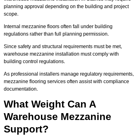
planning approval depending on the building and project
scope.
Internal mezzanine floors often fall under building
regulations rather than full planning permission.
Since safety and structural requirements must be met,
warehouse mezzanine installation must comply with
building control regulations.
As professional installers manage regulatory requirements,
mezzanine flooring services often assist with compliance
documentation.
What Weight Can A
Warehouse Mezzanine
Support?