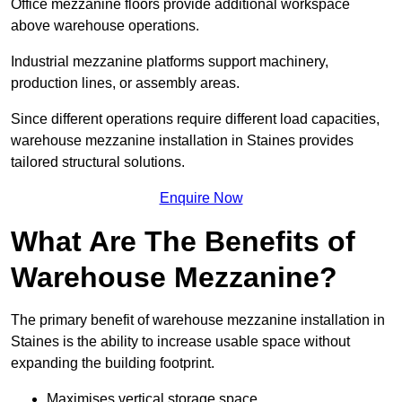
Office mezzanine floors provide additional workspace
above warehouse operations.
Industrial mezzanine platforms support machinery,
production lines, or assembly areas.
Since different operations require different load capacities,
warehouse mezzanine installation in Staines provides
tailored structural solutions.
Enquire Now
What Are The Benefits of
Warehouse Mezzanine?
The primary benefit of warehouse mezzanine installation in
Staines is the ability to increase usable space without
expanding the building footprint.
Maximises vertical storage space