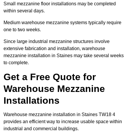
Small mezzanine floor installations may be completed
within several days.
Medium warehouse mezzanine systems typically require
one to two weeks.
Since large industrial mezzanine structures involve
extensive fabrication and installation, warehouse
mezzanine installation in Staines may take several weeks
to complete.
Get a Free Quote for
Warehouse Mezzanine
Installations
Warehouse mezzanine installation in Staines TW18 4
provides an efficient way to increase usable space within
industrial and commercial buildings.