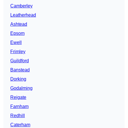
Camberley
Leatherhead
Ashtead
Epsom
Ewell
Frimley
Guildford
Banstead
Dorking
Godalming
Reigate
Farnham
Redhill
Caterham