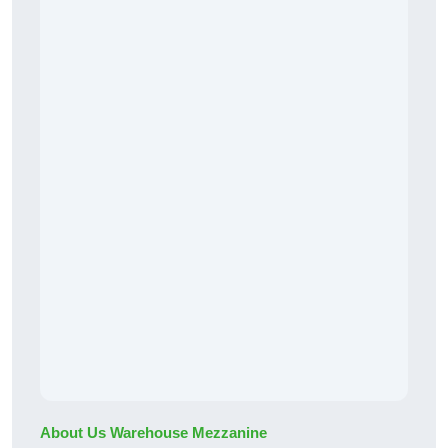
About Us Warehouse Mezzanine