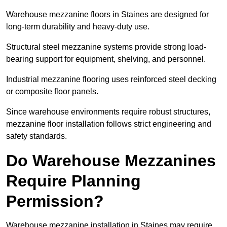
Warehouse mezzanine floors in Staines are designed for
long-term durability and heavy-duty use.
Structural steel mezzanine systems provide strong load-
bearing support for equipment, shelving, and personnel.
Industrial mezzanine flooring uses reinforced steel decking
or composite floor panels.
Since warehouse environments require robust structures,
mezzanine floor installation follows strict engineering and
safety standards.
Do Warehouse Mezzanines
Require Planning
Permission?
Warehouse mezzanine installation in Staines may require