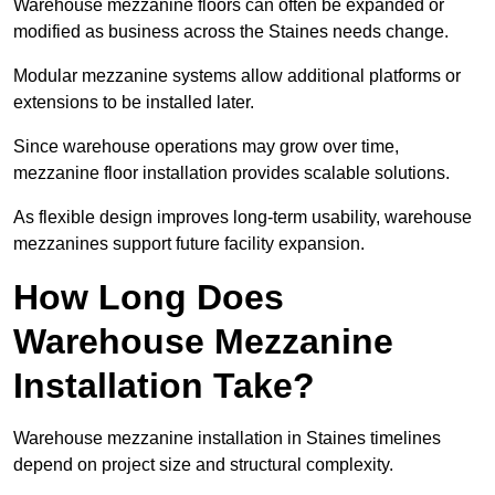
Warehouse mezzanine floors can often be expanded or
modified as business across the Staines needs change.
Modular mezzanine systems allow additional platforms or
extensions to be installed later.
Since warehouse operations may grow over time,
mezzanine floor installation provides scalable solutions.
As flexible design improves long-term usability, warehouse
mezzanines support future facility expansion.
How Long Does
Warehouse Mezzanine
Installation Take?
Warehouse mezzanine installation in Staines timelines
depend on project size and structural complexity.