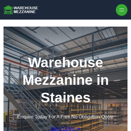
Skip to content
Warehouse
Mezzanine in
Staines
Enquire Today For A Free No Obligation Quote
Get a Quote