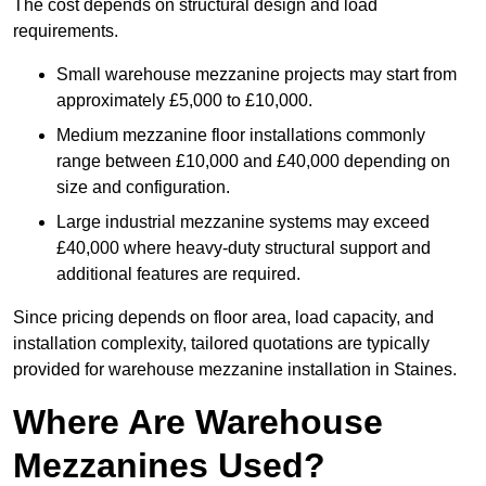
The cost depends on structural design and load
requirements.
Small warehouse mezzanine projects may start from
approximately £5,000 to £10,000.
Medium mezzanine floor installations commonly
range between £10,000 and £40,000 depending on
size and configuration.
Large industrial mezzanine systems may exceed
£40,000 where heavy-duty structural support and
additional features are required.
Since pricing depends on floor area, load capacity, and
installation complexity, tailored quotations are typically
provided for warehouse mezzanine installation in Staines.
Where Are Warehouse
Mezzanines Used?