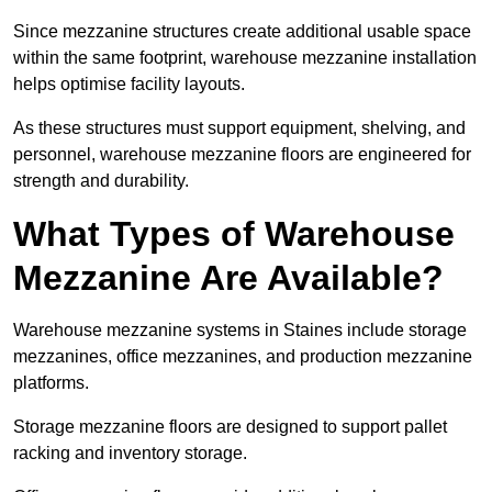
Since mezzanine structures create additional usable space
within the same footprint, warehouse mezzanine installation
helps optimise facility layouts.
As these structures must support equipment, shelving, and
personnel, warehouse mezzanine floors are engineered for
strength and durability.
What Types of Warehouse
Mezzanine Are Available?
Warehouse mezzanine systems in Staines include storage
mezzanines, office mezzanines, and production mezzanine
platforms.
Storage mezzanine floors are designed to support pallet
racking and inventory storage.