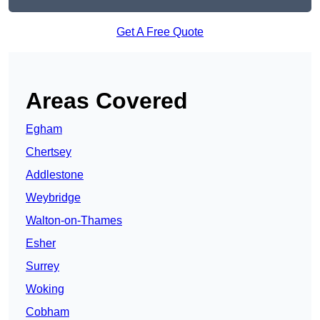
Get A Free Quote
Areas Covered
Egham
Chertsey
Addlestone
Weybridge
Walton-on-Thames
Esher
Surrey
Woking
Cobham