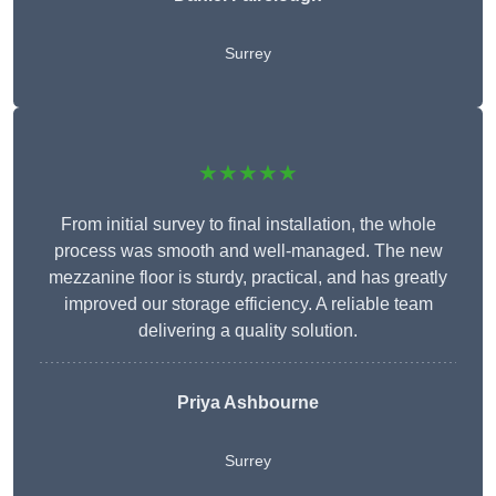
Surrey
★★★★★
From initial survey to final installation, the whole
process was smooth and well-managed. The new
mezzanine floor is sturdy, practical, and has greatly
improved our storage efficiency. A reliable team
delivering a quality solution.
Priya Ashbourne
Surrey