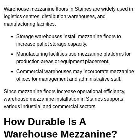
Warehouse mezzanine floors in Staines are widely used in
logistics centres, distribution warehouses, and
manufacturing facilities.
Storage warehouses install mezzanine floors to
increase pallet storage capacity.
Manufacturing facilities use mezzanine platforms for
production areas or equipment placement.
Commercial warehouses may incorporate mezzanine
offices for management and administrative staff.
Since mezzanine floors increase operational efficiency,
warehouse mezzanine installation in Staines supports
various industrial and commercial sectors
How Durable Is A
Warehouse Mezzanine?