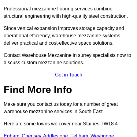
Professional mezzanine flooring services combine
structural engineering with high-quality steel construction.
Since vertical expansion improves storage capacity and
operational efficiency, warehouse mezzanine systems
deliver practical and cost-effective space solutions.
Contact Warehouse Mezzanine in surrey specialists now to
discuss custom mezzanine solutions.
Get in Touch
Find More Info
Make sure you contact us today for a number of great
warehouse mezzanine services in South East.
Here are some towns we cover near Staines TW18 4
Egham
,
Chertsey
,
Addlestone
,
Feltham
,
Weybridge