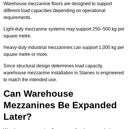
Warehouse mezzanine floors are designed to support
different load capacities depending on operational
requirements.
Light-duty mezzanine systems may support 250–500 kg per
square metre.
Heavy-duty industrial mezzanines can support 1,000 kg per
square metre or more.
Since structural design determines load capacity,
warehouse mezzanine installation in Staines is engineered
to match the intended use.
Can Warehouse
Mezzanines Be Expanded
Later?