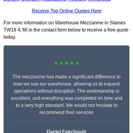
Receive Top Online Quotes Here
For more information on Warehouse Mezzanine in Staines
TW18 4, fill in the contact form below to receive a free quote
today.
★★★★★
The mezzanine has made a significant difference to
how we use our warehouse, allowing us to expand
operations without disruption. The workmanship is
excellent, and everything was completed on time and
to a very high standard. We would not hesitate to
recommend their services
Daniel Fairclough