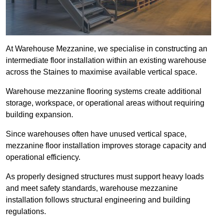
At Warehouse Mezzanine, we specialise in constructing an
intermediate floor installation within an existing warehouse
across the Staines to maximise available vertical space.
Warehouse mezzanine flooring systems create additional
storage, workspace, or operational areas without requiring
building expansion.
Since warehouses often have unused vertical space,
mezzanine floor installation improves storage capacity and
operational efficiency.
As properly designed structures must support heavy loads
and meet safety standards, warehouse mezzanine
installation follows structural engineering and building
regulations.