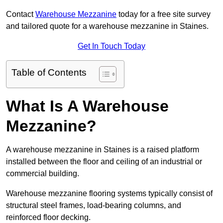
Contact
Warehouse Mezzanine
today for a free site survey
and tailored quote for a warehouse mezzanine in Staines.
Get In Touch Today
Table of Contents
What Is A Warehouse
Mezzanine?
A warehouse mezzanine in Staines is a raised platform
installed between the floor and ceiling of an industrial or
commercial building.
Warehouse mezzanine flooring systems typically consist of
structural steel frames, load-bearing columns, and
reinforced floor decking.