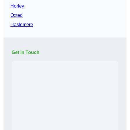
Horley
Oxted
Haslemere
Get In Touch