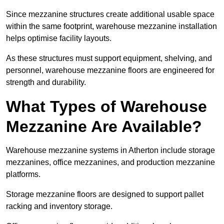
Since mezzanine structures create additional usable space
within the same footprint, warehouse mezzanine installation
helps optimise facility layouts.
As these structures must support equipment, shelving, and
personnel, warehouse mezzanine floors are engineered for
strength and durability.
What Types of Warehouse
Mezzanine Are Available?
Warehouse mezzanine systems in Atherton include storage
mezzanines, office mezzanines, and production mezzanine
platforms.
Storage mezzanine floors are designed to support pallet
racking and inventory storage.