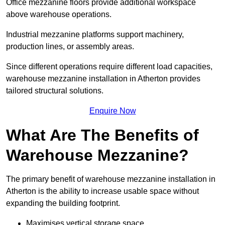
Office mezzanine floors provide additional workspace
above warehouse operations.
Industrial mezzanine platforms support machinery,
production lines, or assembly areas.
Since different operations require different load capacities,
warehouse mezzanine installation in Atherton provides
tailored structural solutions.
Enquire Now
What Are The Benefits of
Warehouse Mezzanine?
The primary benefit of warehouse mezzanine installation in
Atherton is the ability to increase usable space without
expanding the building footprint.
Maximises vertical storage space