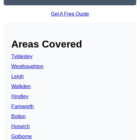
Get A Free Quote
Areas Covered
Tyldesley
Westhoughton
Leigh
Walkden
Hindley
Farnworth
Bolton
Horwich
Golborne