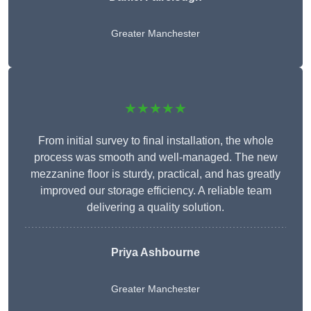
Greater Manchester
★★★★★
From initial survey to final installation, the whole
process was smooth and well-managed. The new
mezzanine floor is sturdy, practical, and has greatly
improved our storage efficiency. A reliable team
delivering a quality solution.
Priya Ashbourne
Greater Manchester