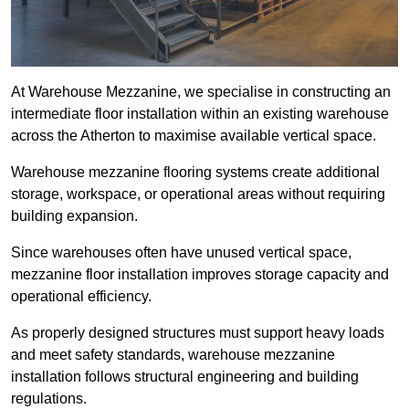
At Warehouse Mezzanine, we specialise in constructing an
intermediate floor installation within an existing warehouse
across the Atherton to maximise available vertical space.
Warehouse mezzanine flooring systems create additional
storage, workspace, or operational areas without requiring
building expansion.
Since warehouses often have unused vertical space,
mezzanine floor installation improves storage capacity and
operational efficiency.
As properly designed structures must support heavy loads
and meet safety standards, warehouse mezzanine
installation follows structural engineering and building
regulations.