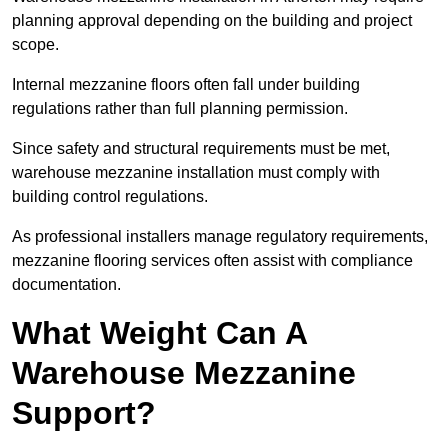
planning approval depending on the building and project
scope.
Internal mezzanine floors often fall under building
regulations rather than full planning permission.
Since safety and structural requirements must be met,
warehouse mezzanine installation must comply with
building control regulations.
As professional installers manage regulatory requirements,
mezzanine flooring services often assist with compliance
documentation.
What Weight Can A
Warehouse Mezzanine
Support?