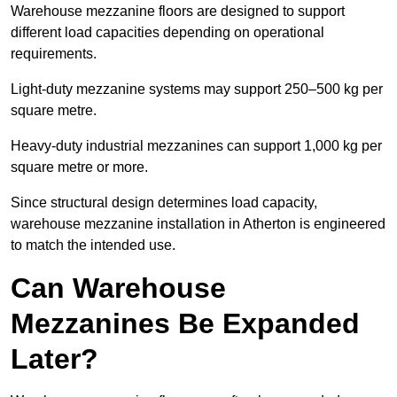
Warehouse mezzanine floors are designed to support
different load capacities depending on operational
requirements.
Light-duty mezzanine systems may support 250–500 kg per
square metre.
Heavy-duty industrial mezzanines can support 1,000 kg per
square metre or more.
Since structural design determines load capacity,
warehouse mezzanine installation in Atherton is engineered
to match the intended use.
Can Warehouse
Mezzanines Be Expanded
Later?