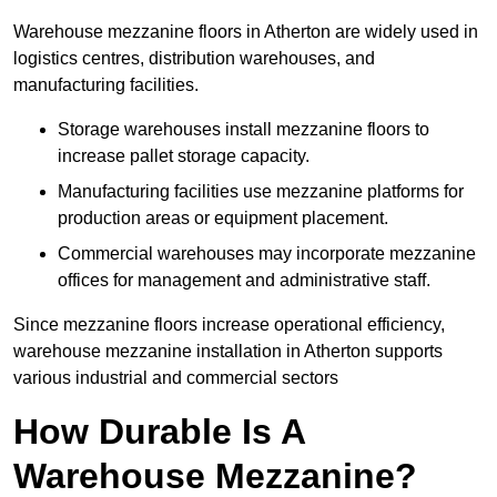
Warehouse mezzanine floors in Atherton are widely used in
logistics centres, distribution warehouses, and
manufacturing facilities.
Storage warehouses install mezzanine floors to
increase pallet storage capacity.
Manufacturing facilities use mezzanine platforms for
production areas or equipment placement.
Commercial warehouses may incorporate mezzanine
offices for management and administrative staff.
Since mezzanine floors increase operational efficiency,
warehouse mezzanine installation in Atherton supports
various industrial and commercial sectors
How Durable Is A
Warehouse Mezzanine?