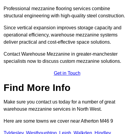
Professional mezzanine flooring services combine
structural engineering with high-quality steel construction.
Since vertical expansion improves storage capacity and
operational efficiency, warehouse mezzanine systems
deliver practical and cost-effective space solutions.
Contact Warehouse Mezzanine in greater-manchester
specialists now to discuss custom mezzanine solutions.
Get in Touch
Find More Info
Make sure you contact us today for a number of great
warehouse mezzanine services in North West.
Here are some towns we cover near Atherton M46 9
Tyldesley
,
Westhoughton
,
Leigh
,
Walkden
,
Hindley