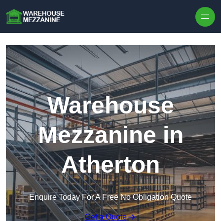
Skip to content
Warehouse
Mezzanine in
Atherton
Enquire Today For A Free No Obligation Quote
Get a Quote