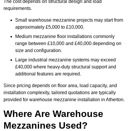
The cost depends on structural design and load
requirements.
Small warehouse mezzanine projects may start from
approximately £5,000 to £10,000.
Medium mezzanine floor installations commonly
range between £10,000 and £40,000 depending on
size and configuration.
Large industrial mezzanine systems may exceed
£40,000 where heavy-duty structural support and
additional features are required.
Since pricing depends on floor area, load capacity, and
installation complexity, tailored quotations are typically
provided for warehouse mezzanine installation in Atherton.
Where Are Warehouse
Mezzanines Used?