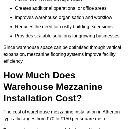
Creates additional operational or office areas
Improves warehouse organisation and workflow
Reduces the need for costly building extensions
Provides scalable solutions for growing businesses
Since warehouse space can be optimised through vertical
expansion, mezzanine flooring systems improve facility
efficiency.
How Much Does
Warehouse Mezzanine
Installation Cost?
The cost of warehouse mezzanine installation in Atherton
typically ranges from £70 to £150 per square metre.