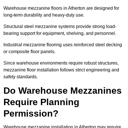
Warehouse mezzanine floors in Atherton are designed for
long-term durability and heavy-duty use.
Structural steel mezzanine systems provide strong load-
bearing support for equipment, shelving, and personnel.
Industrial mezzanine flooring uses reinforced steel decking
or composite floor panels.
Since warehouse environments require robust structures,
mezzanine floor installation follows strict engineering and
safety standards.
Do Warehouse Mezzanines
Require Planning
Permission?
Warehouse mezzanine installation in Atherton may require