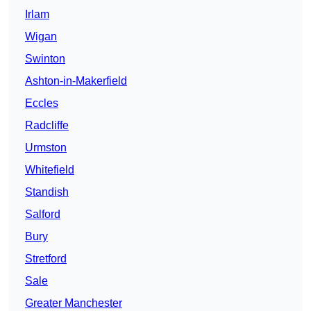
Irlam
Wigan
Swinton
Ashton-in-Makerfield
Eccles
Radcliffe
Urmston
Whitefield
Standish
Salford
Bury
Stretford
Sale
Greater Manchester