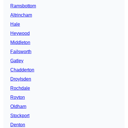
Ramsbottom
Altrincham
Hale
Heywood
Middleton
Failsworth
Gatley
Chadderton
Droylsden
Rochdale
Royton
Oldham
Stockport
Denton