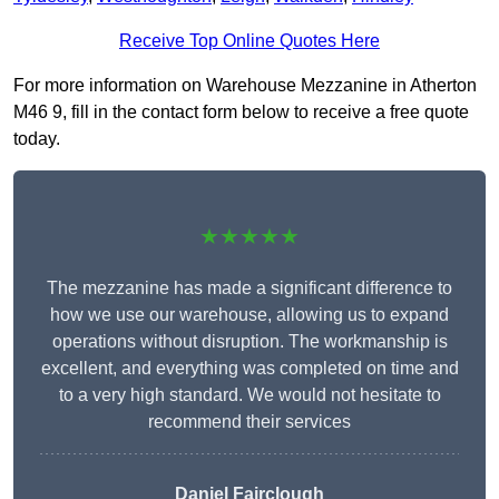
Receive Top Online Quotes Here
For more information on Warehouse Mezzanine in Atherton
M46 9, fill in the contact form below to receive a free quote
today.
★★★★★
The mezzanine has made a significant difference to
how we use our warehouse, allowing us to expand
operations without disruption. The workmanship is
excellent, and everything was completed on time and
to a very high standard. We would not hesitate to
recommend their services
Daniel Fairclough