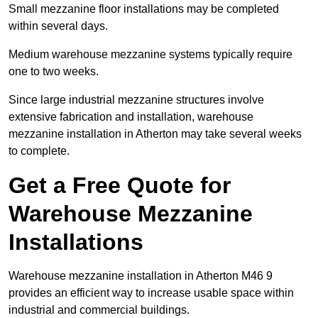
Small mezzanine floor installations may be completed
within several days.
Medium warehouse mezzanine systems typically require
one to two weeks.
Since large industrial mezzanine structures involve
extensive fabrication and installation, warehouse
mezzanine installation in Atherton may take several weeks
to complete.
Get a Free Quote for
Warehouse Mezzanine
Installations
Warehouse mezzanine installation in Atherton M46 9
provides an efficient way to increase usable space within
industrial and commercial buildings.