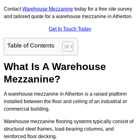
Contact
Warehouse Mezzanine
today for a free site survey
and tailored quote for a warehouse mezzanine in Atherton.
Get In Touch Today
Table of Contents
What Is A Warehouse
Mezzanine?
A warehouse mezzanine in Atherton is a raised platform
installed between the floor and ceiling of an industrial or
commercial building.
Warehouse mezzanine flooring systems typically consist of
structural steel frames, load-bearing columns, and
reinforced floor decking.