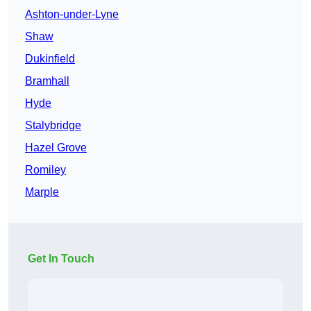
Ashton-under-Lyne
Shaw
Dukinfield
Bramhall
Hyde
Stalybridge
Hazel Grove
Romiley
Marple
Get In Touch