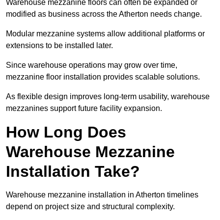
Warehouse mezzanine floors can often be expanded or
modified as business across the Atherton needs change.
Modular mezzanine systems allow additional platforms or
extensions to be installed later.
Since warehouse operations may grow over time,
mezzanine floor installation provides scalable solutions.
As flexible design improves long-term usability, warehouse
mezzanines support future facility expansion.
How Long Does
Warehouse Mezzanine
Installation Take?
Warehouse mezzanine installation in Atherton timelines
depend on project size and structural complexity.