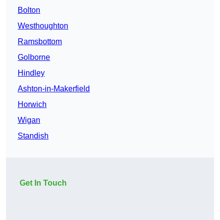
Bolton
Westhoughton
Ramsbottom
Golborne
Hindley
Ashton-in-Makerfield
Horwich
Wigan
Standish
Get In Touch