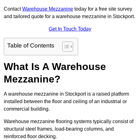
Contact
Warehouse Mezzanine
today for a free site survey
and tailored quote for a warehouse mezzanine in Stockport.
Get In Touch Today
Table of Contents
What Is A Warehouse
Mezzanine?
A warehouse mezzanine in Stockport is a raised platform
installed between the floor and ceiling of an industrial or
commercial building.
Warehouse mezzanine flooring systems typically consist of
structural steel frames, load-bearing columns, and
reinforced floor decking.