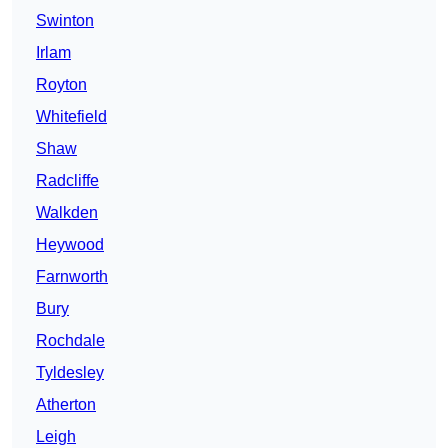
Swinton
Irlam
Royton
Whitefield
Shaw
Radcliffe
Walkden
Heywood
Farnworth
Bury
Rochdale
Tyldesley
Atherton
Leigh