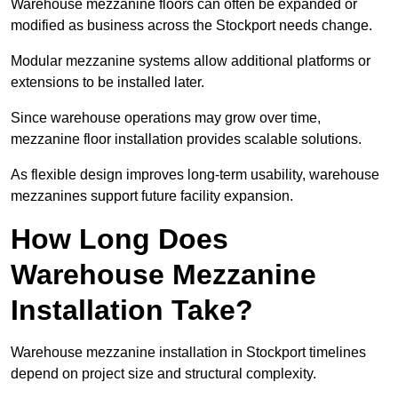
Warehouse mezzanine floors can often be expanded or
modified as business across the Stockport needs change.
Modular mezzanine systems allow additional platforms or
extensions to be installed later.
Since warehouse operations may grow over time,
mezzanine floor installation provides scalable solutions.
As flexible design improves long-term usability, warehouse
mezzanines support future facility expansion.
How Long Does
Warehouse Mezzanine
Installation Take?
Warehouse mezzanine installation in Stockport timelines
depend on project size and structural complexity.