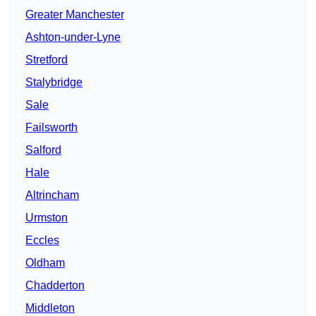
Greater Manchester
Ashton-under-Lyne
Stretford
Stalybridge
Sale
Failsworth
Salford
Hale
Altrincham
Urmston
Eccles
Oldham
Chadderton
Middleton