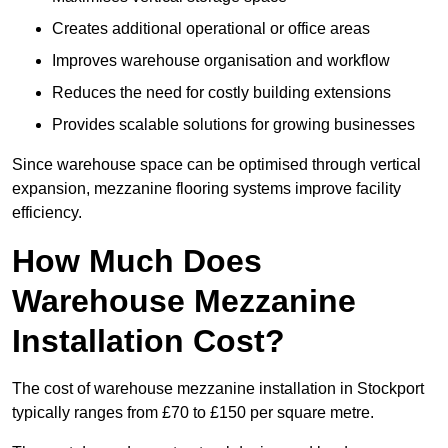
Creates additional operational or office areas
Improves warehouse organisation and workflow
Reduces the need for costly building extensions
Provides scalable solutions for growing businesses
Since warehouse space can be optimised through vertical
expansion, mezzanine flooring systems improve facility
efficiency.
How Much Does
Warehouse Mezzanine
Installation Cost?
The cost of warehouse mezzanine installation in Stockport
typically ranges from £70 to £150 per square metre.