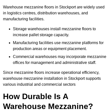
Warehouse mezzanine floors in Stockport are widely used
in logistics centres, distribution warehouses, and
manufacturing facilities.
Storage warehouses install mezzanine floors to
increase pallet storage capacity.
Manufacturing facilities use mezzanine platforms for
production areas or equipment placement.
Commercial warehouses may incorporate mezzanine
offices for management and administrative staff.
Since mezzanine floors increase operational efficiency,
warehouse mezzanine installation in Stockport supports
various industrial and commercial sectors
How Durable Is A
Warehouse Mezzanine?