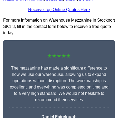
Receive Top Online Quotes Here
For more information on Warehouse Mezzanine in Stockport
SK1 3, fill in the contact form below to receive a free quote
today.
★★★★★
The mezzanine has made a significant difference to
how we use our warehouse, allowing us to expand
operations without disruption. The workmanship is
excellent, and everything was completed on time and
to a very high standard. We would not hesitate to
recommend their services
Daniel Fairclough