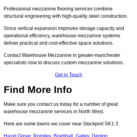
Professional mezzanine flooring services combine
structural engineering with high-quality steel construction.
Since vertical expansion improves storage capacity and
operational efficiency, warehouse mezzanine systems
deliver practical and cost-effective space solutions.
Contact Warehouse Mezzanine in greater-manchester
specialists now to discuss custom mezzanine solutions.
Get in Touch
Find More Info
Make sure you contact us today for a number of great
warehouse mezzanine services in North West.
Here are some towns we cover near Stockport SK1 3
Hazel Grove
,
Romiley
,
Bramhall
,
Gatley
,
Denton