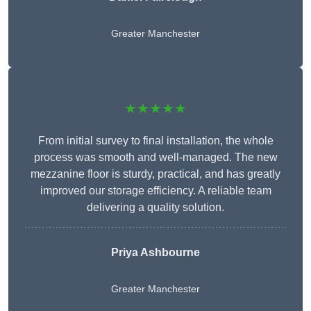
Greater Manchester
★★★★★
From initial survey to final installation, the whole
process was smooth and well-managed. The new
mezzanine floor is sturdy, practical, and has greatly
improved our storage efficiency. A reliable team
delivering a quality solution.
Priya Ashbourne
Greater Manchester