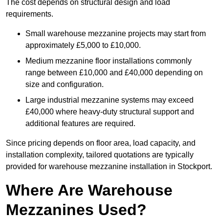
The cost depends on structural design and load
requirements.
Small warehouse mezzanine projects may start from
approximately £5,000 to £10,000.
Medium mezzanine floor installations commonly
range between £10,000 and £40,000 depending on
size and configuration.
Large industrial mezzanine systems may exceed
£40,000 where heavy-duty structural support and
additional features are required.
Since pricing depends on floor area, load capacity, and
installation complexity, tailored quotations are typically
provided for warehouse mezzanine installation in Stockport.
Where Are Warehouse
Mezzanines Used?