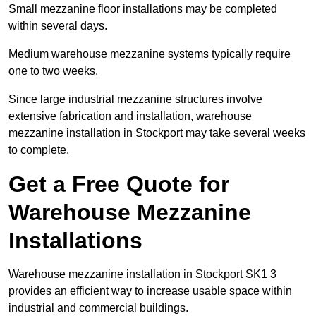
Small mezzanine floor installations may be completed
within several days.
Medium warehouse mezzanine systems typically require
one to two weeks.
Since large industrial mezzanine structures involve
extensive fabrication and installation, warehouse
mezzanine installation in Stockport may take several weeks
to complete.
Get a Free Quote for
Warehouse Mezzanine
Installations
Warehouse mezzanine installation in Stockport SK1 3
provides an efficient way to increase usable space within
industrial and commercial buildings.