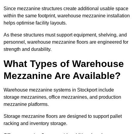
Since mezzanine structures create additional usable space
within the same footprint, warehouse mezzanine installation
helps optimise facility layouts.
As these structures must support equipment, shelving, and
personnel, warehouse mezzanine floors are engineered for
strength and durability.
What Types of Warehouse
Mezzanine Are Available?
Warehouse mezzanine systems in Stockport include
storage mezzanines, office mezzanines, and production
mezzanine platforms.
Storage mezzanine floors are designed to support pallet
racking and inventory storage.