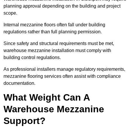
planning approval depending on the building and project
scope.
Internal mezzanine floors often fall under building
regulations rather than full planning permission.
Since safety and structural requirements must be met,
warehouse mezzanine installation must comply with
building control regulations.
As professional installers manage regulatory requirements,
mezzanine flooring services often assist with compliance
documentation.
What Weight Can A
Warehouse Mezzanine
Support?