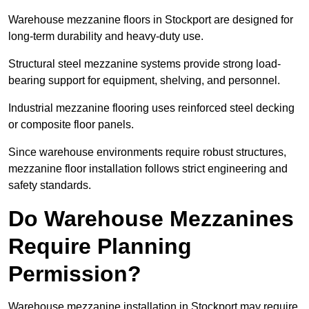
Warehouse mezzanine floors in Stockport are designed for
long-term durability and heavy-duty use.
Structural steel mezzanine systems provide strong load-
bearing support for equipment, shelving, and personnel.
Industrial mezzanine flooring uses reinforced steel decking
or composite floor panels.
Since warehouse environments require robust structures,
mezzanine floor installation follows strict engineering and
safety standards.
Do Warehouse Mezzanines
Require Planning
Permission?
Warehouse mezzanine installation in Stockport may require