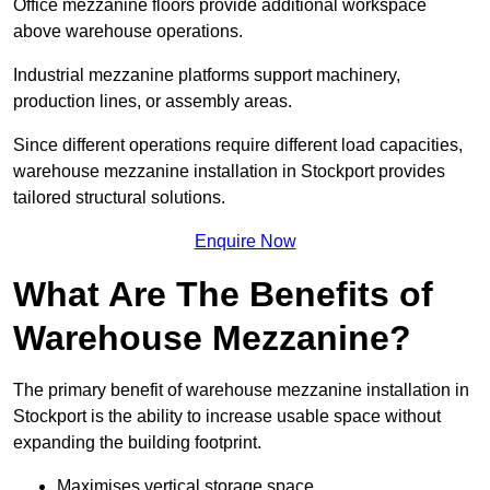
Office mezzanine floors provide additional workspace
above warehouse operations.
Industrial mezzanine platforms support machinery,
production lines, or assembly areas.
Since different operations require different load capacities,
warehouse mezzanine installation in Stockport provides
tailored structural solutions.
Enquire Now
What Are The Benefits of
Warehouse Mezzanine?
The primary benefit of warehouse mezzanine installation in
Stockport is the ability to increase usable space without
expanding the building footprint.
Maximises vertical storage space