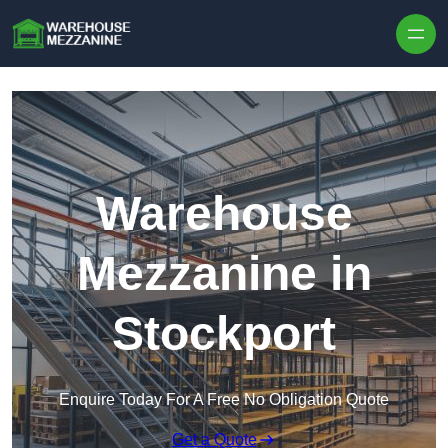
Skip to content
Warehouse
Mezzanine in
Stockport
Enquire Today For A Free No Obligation Quote
Get a Quote