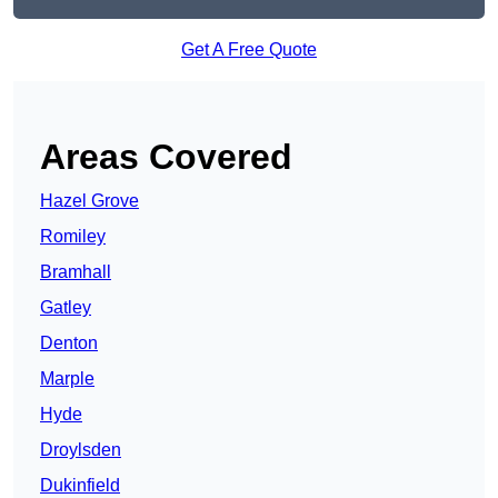
Get A Free Quote
Areas Covered
Hazel Grove
Romiley
Bramhall
Gatley
Denton
Marple
Hyde
Droylsden
Dukinfield