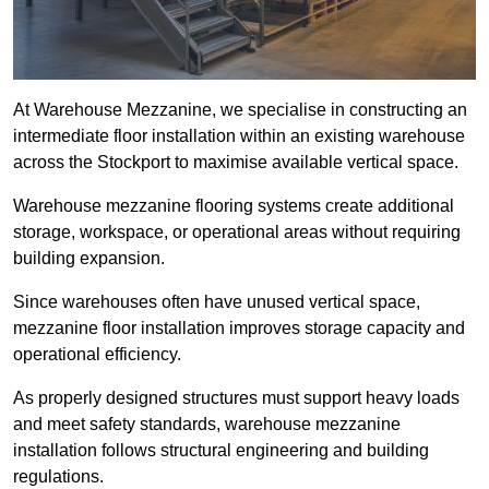
At Warehouse Mezzanine, we specialise in constructing an
intermediate floor installation within an existing warehouse
across the Stockport to maximise available vertical space.
Warehouse mezzanine flooring systems create additional
storage, workspace, or operational areas without requiring
building expansion.
Since warehouses often have unused vertical space,
mezzanine floor installation improves storage capacity and
operational efficiency.
As properly designed structures must support heavy loads
and meet safety standards, warehouse mezzanine
installation follows structural engineering and building
regulations.