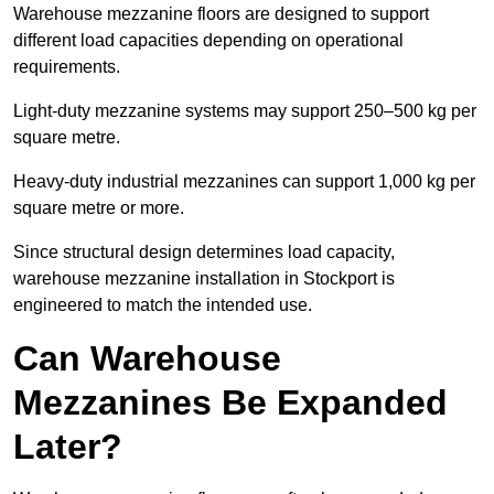
Warehouse mezzanine floors are designed to support
different load capacities depending on operational
requirements.
Light-duty mezzanine systems may support 250–500 kg per
square metre.
Heavy-duty industrial mezzanines can support 1,000 kg per
square metre or more.
Since structural design determines load capacity,
warehouse mezzanine installation in Stockport is
engineered to match the intended use.
Can Warehouse
Mezzanines Be Expanded
Later?