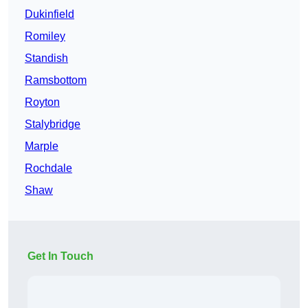
Dukinfield
Romiley
Standish
Ramsbottom
Royton
Stalybridge
Marple
Rochdale
Shaw
Get In Touch