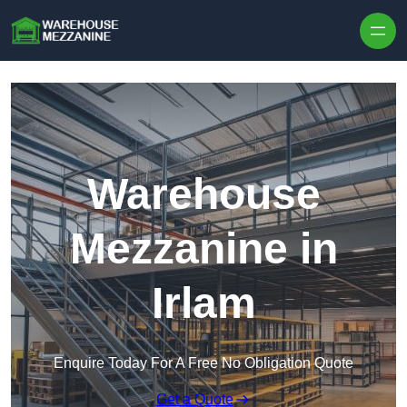
Skip to content
Warehouse
Mezzanine in
Irlam
Enquire Today For A Free No Obligation Quote
Get a Quote