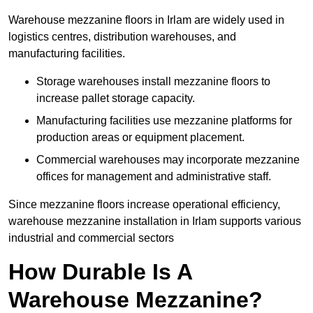
Warehouse mezzanine floors in Irlam are widely used in
logistics centres, distribution warehouses, and
manufacturing facilities.
Storage warehouses install mezzanine floors to
increase pallet storage capacity.
Manufacturing facilities use mezzanine platforms for
production areas or equipment placement.
Commercial warehouses may incorporate mezzanine
offices for management and administrative staff.
Since mezzanine floors increase operational efficiency,
warehouse mezzanine installation in Irlam supports various
industrial and commercial sectors
How Durable Is A
Warehouse Mezzanine?