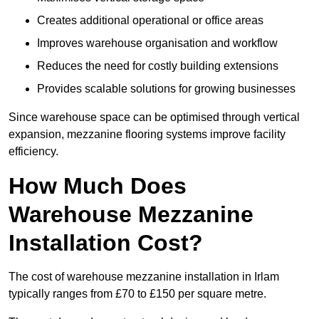
Creates additional operational or office areas
Improves warehouse organisation and workflow
Reduces the need for costly building extensions
Provides scalable solutions for growing businesses
Since warehouse space can be optimised through vertical
expansion, mezzanine flooring systems improve facility
efficiency.
How Much Does
Warehouse Mezzanine
Installation Cost?
The cost of warehouse mezzanine installation in Irlam
typically ranges from £70 to £150 per square metre.