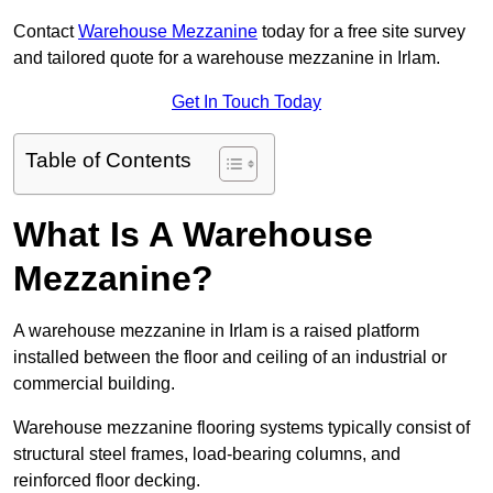
Contact
Warehouse Mezzanine
today for a free site survey
and tailored quote for a warehouse mezzanine in Irlam.
Get In Touch Today
Table of Contents
What Is A Warehouse
Mezzanine?
A warehouse mezzanine in Irlam is a raised platform
installed between the floor and ceiling of an industrial or
commercial building.
Warehouse mezzanine flooring systems typically consist of
structural steel frames, load-bearing columns, and
reinforced floor decking.