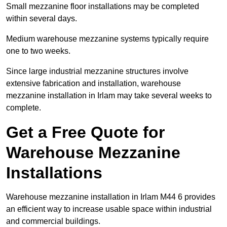
Small mezzanine floor installations may be completed
within several days.
Medium warehouse mezzanine systems typically require
one to two weeks.
Since large industrial mezzanine structures involve
extensive fabrication and installation, warehouse
mezzanine installation in Irlam may take several weeks to
complete.
Get a Free Quote for
Warehouse Mezzanine
Installations
Warehouse mezzanine installation in Irlam M44 6 provides
an efficient way to increase usable space within industrial
and commercial buildings.