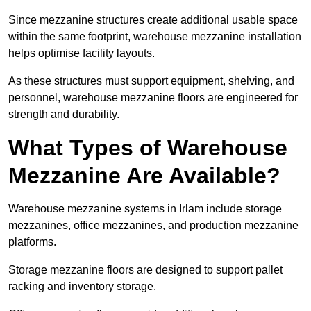
Since mezzanine structures create additional usable space
within the same footprint, warehouse mezzanine installation
helps optimise facility layouts.
As these structures must support equipment, shelving, and
personnel, warehouse mezzanine floors are engineered for
strength and durability.
What Types of Warehouse
Mezzanine Are Available?
Warehouse mezzanine systems in Irlam include storage
mezzanines, office mezzanines, and production mezzanine
platforms.
Storage mezzanine floors are designed to support pallet
racking and inventory storage.