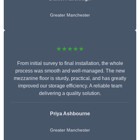
Greater Manchester
★★★★★
From initial survey to final installation, the whole
process was smooth and well-managed. The new
mezzanine floor is sturdy, practical, and has greatly
improved our storage efficiency. A reliable team
delivering a quality solution.
Priya Ashbourne
Greater Manchester