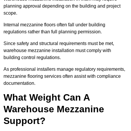
planning approval depending on the building and project
scope.
Internal mezzanine floors often fall under building
regulations rather than full planning permission.
Since safety and structural requirements must be met,
warehouse mezzanine installation must comply with
building control regulations.
As professional installers manage regulatory requirements,
mezzanine flooring services often assist with compliance
documentation.
What Weight Can A
Warehouse Mezzanine
Support?