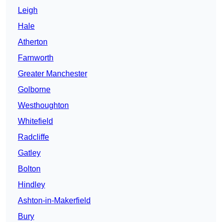
Leigh
Hale
Atherton
Farnworth
Greater Manchester
Golborne
Westhoughton
Whitefield
Radcliffe
Gatley
Bolton
Hindley
Ashton-in-Makerfield
Bury