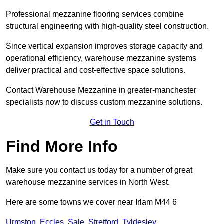
Professional mezzanine flooring services combine
structural engineering with high-quality steel construction.
Since vertical expansion improves storage capacity and
operational efficiency, warehouse mezzanine systems
deliver practical and cost-effective space solutions.
Contact Warehouse Mezzanine in greater-manchester
specialists now to discuss custom mezzanine solutions.
Get in Touch
Find More Info
Make sure you contact us today for a number of great
warehouse mezzanine services in North West.
Here are some towns we cover near Irlam M44 6
Urmston
,
Eccles
,
Sale
,
Stretford
,
Tyldesley