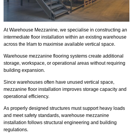
At Warehouse Mezzanine, we specialise in constructing an
intermediate floor installation within an existing warehouse
across the Irlam to maximise available vertical space.
Warehouse mezzanine flooring systems create additional
storage, workspace, or operational areas without requiring
building expansion.
Since warehouses often have unused vertical space,
mezzanine floor installation improves storage capacity and
operational efficiency.
As properly designed structures must support heavy loads
and meet safety standards, warehouse mezzanine
installation follows structural engineering and building
regulations.