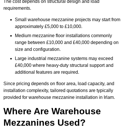
The cost depends on structural design and load
requirements.
Small warehouse mezzanine projects may start from
approximately £5,000 to £10,000.
Medium mezzanine floor installations commonly
range between £10,000 and £40,000 depending on
size and configuration.
Large industrial mezzanine systems may exceed
£40,000 where heavy-duty structural support and
additional features are required.
Since pricing depends on floor area, load capacity, and
installation complexity, tailored quotations are typically
provided for warehouse mezzanine installation in Irlam.
Where Are Warehouse
Mezzanines Used?