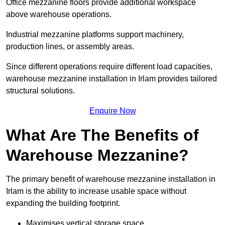
Office mezzanine floors provide additional workspace
above warehouse operations.
Industrial mezzanine platforms support machinery,
production lines, or assembly areas.
Since different operations require different load capacities,
warehouse mezzanine installation in Irlam provides tailored
structural solutions.
Enquire Now
What Are The Benefits of
Warehouse Mezzanine?
The primary benefit of warehouse mezzanine installation in
Irlam is the ability to increase usable space without
expanding the building footprint.
Maximises vertical storage space