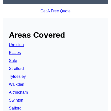
Get A Free Quote
Areas Covered
Urmston
Eccles
Sale
Stretford
Tyldesley
Walkden
Altrincham
Swinton
Salford