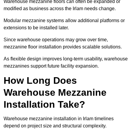
Warehouse mezzanine floors can often be expanded or
modified as business across the Irlam needs change.
Modular mezzanine systems allow additional platforms or
extensions to be installed later.
Since warehouse operations may grow over time,
mezzanine floor installation provides scalable solutions.
As flexible design improves long-term usability, warehouse
mezzanines support future facility expansion.
How Long Does
Warehouse Mezzanine
Installation Take?
Warehouse mezzanine installation in Irlam timelines
depend on project size and structural complexity.