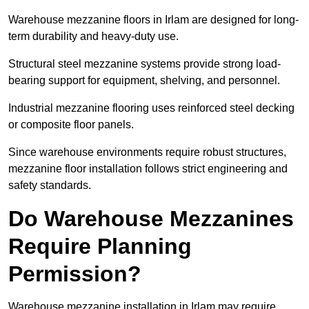
Warehouse mezzanine floors in Irlam are designed for long-
term durability and heavy-duty use.
Structural steel mezzanine systems provide strong load-
bearing support for equipment, shelving, and personnel.
Industrial mezzanine flooring uses reinforced steel decking
or composite floor panels.
Since warehouse environments require robust structures,
mezzanine floor installation follows strict engineering and
safety standards.
Do Warehouse Mezzanines
Require Planning
Permission?
Warehouse mezzanine installation in Irlam may require