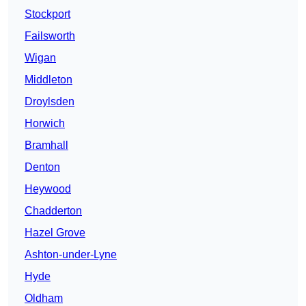
Stockport
Failsworth
Wigan
Middleton
Droylsden
Horwich
Bramhall
Denton
Heywood
Chadderton
Hazel Grove
Ashton-under-Lyne
Hyde
Oldham