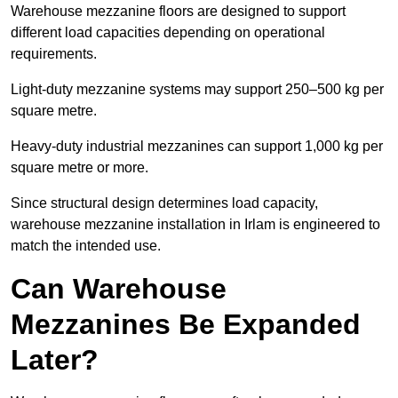
Warehouse mezzanine floors are designed to support
different load capacities depending on operational
requirements.
Light-duty mezzanine systems may support 250–500 kg per
square metre.
Heavy-duty industrial mezzanines can support 1,000 kg per
square metre or more.
Since structural design determines load capacity,
warehouse mezzanine installation in Irlam is engineered to
match the intended use.
Can Warehouse
Mezzanines Be Expanded
Later?