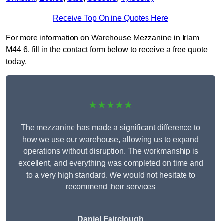
Receive Top Online Quotes Here
For more information on Warehouse Mezzanine in Irlam
M44 6, fill in the contact form below to receive a free quote
today.
★★★★★
The mezzanine has made a significant difference to
how we use our warehouse, allowing us to expand
operations without disruption. The workmanship is
excellent, and everything was completed on time and
to a very high standard. We would not hesitate to
recommend their services
Daniel Fairclough