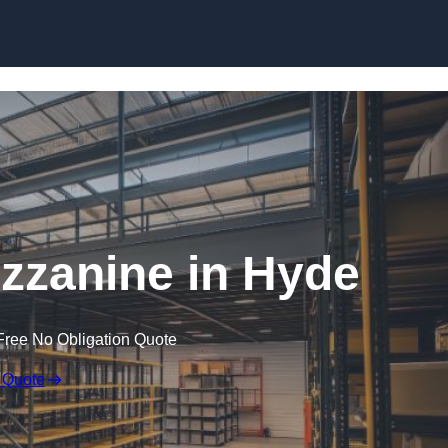
Skip to content
zanine in Hyde
Free No Obligation Quote
 Quote