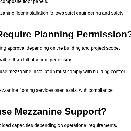
 composite floor panels.
nine floor installation follows strict engineering and safety
equire Planning Permission
ng approval depending on the building and project scope.
rather than full planning permission.
use mezzanine installation must comply with building control
zzanine flooring services often assist with compliance
se Mezzanine Support?
t load capacities depending on operational requirements.