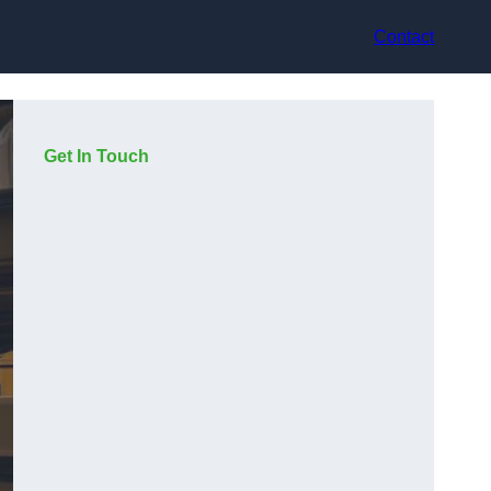
Contact
Get In Touch