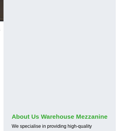
s
About Us Warehouse Mezzanine
We specialise in providing high-quality