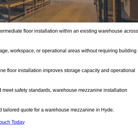
rmediate floor installation within an existing warehouse acros
ge, workspace, or operational areas without requiring building
 floor installation improves storage capacity and operational
d meet safety standards, warehouse mezzanine installation
and tailored quote for a warehouse mezzanine in Hyde.
Touch Today