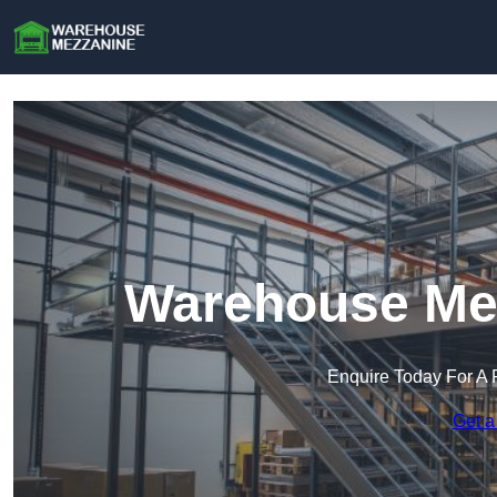
Warehouse Mez
Enquire Today For A 
Get a