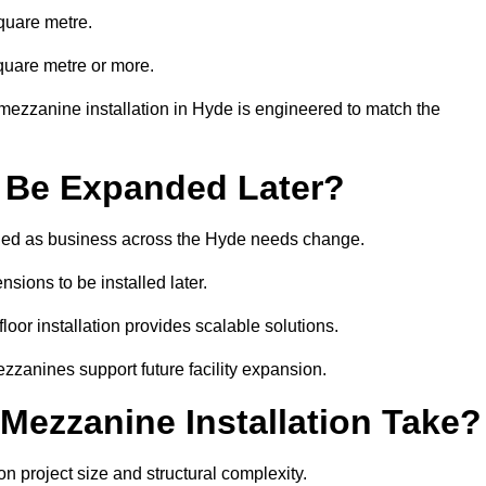
quare metre.
quare metre or more.
mezzanine installation in Hyde is engineered to match the
 Be Expanded Later?
ied as business across the Hyde needs change.
sions to be installed later.
or installation provides scalable solutions.
zzanines support future facility expansion.
ezzanine Installation Take?
 project size and structural complexity.