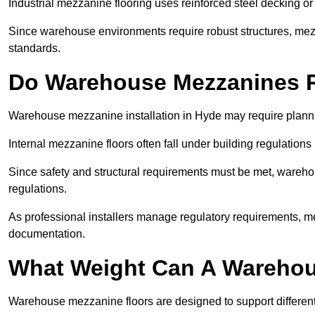
Industrial mezzanine flooring uses reinforced steel decking or
Since warehouse environments require robust structures, mezza
standards.
Do Warehouse Mezzanines R
Warehouse mezzanine installation in Hyde may require planni
Internal mezzanine floors often fall under building regulations 
Since safety and structural requirements must be met, wareho
regulations.
As professional installers manage regulatory requirements, me
documentation.
What Weight Can A Warehou
Warehouse mezzanine floors are designed to support differen