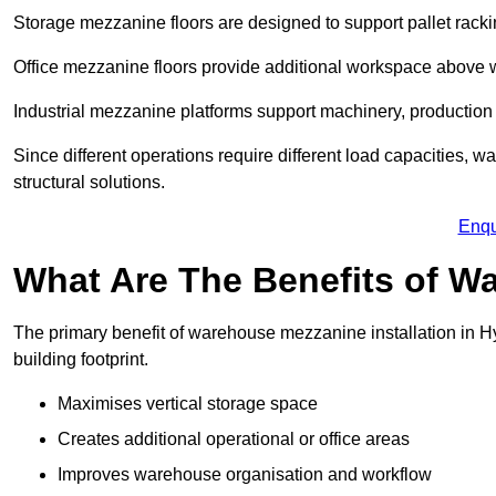
Storage mezzanine floors are designed to support pallet racki
Office mezzanine floors provide additional workspace above
Industrial mezzanine platforms support machinery, production 
Since different operations require different load capacities, 
structural solutions.
Enqu
What Are The Benefits of 
The primary benefit of warehouse mezzanine installation in Hy
building footprint.
Maximises vertical storage space
Creates additional operational or office areas
Improves warehouse organisation and workflow