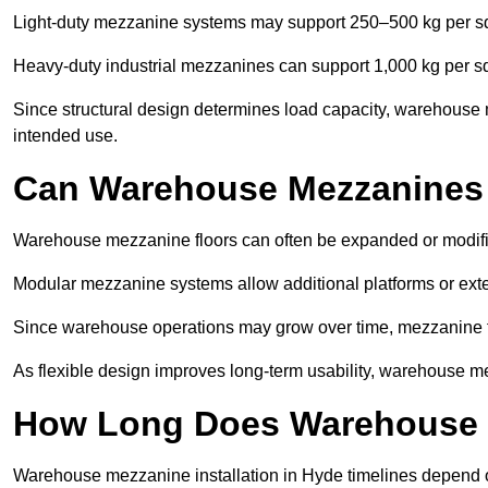
Light-duty mezzanine systems may support 250–500 kg per s
Heavy-duty industrial mezzanines can support 1,000 kg per s
Since structural design determines load capacity, warehouse 
intended use.
Can Warehouse Mezzanines
Warehouse mezzanine floors can often be expanded or modif
Modular mezzanine systems allow additional platforms or exten
Since warehouse operations may grow over time, mezzanine flo
As flexible design improves long-term usability, warehouse me
How Long Does Warehouse M
Warehouse mezzanine installation in Hyde timelines depend on