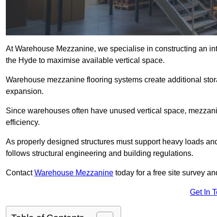
At Warehouse Mezzanine, we specialise in constructing an inte
the Hyde to maximise available vertical space.
Warehouse mezzanine flooring systems create additional stora
expansion.
Since warehouses often have unused vertical space, mezzanine
efficiency.
As properly designed structures must support heavy loads an
follows structural engineering and building regulations.
Contact
Warehouse Mezzanine
today for a free site survey 
Get In 