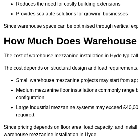
Reduces the need for costly building extensions
Provides scalable solutions for growing businesses
Since warehouse space can be optimised through vertical expa
How Much Does Warehouse M
The cost of warehouse mezzanine installation in Hyde typical
The cost depends on structural design and load requirements
Small warehouse mezzanine projects may start from app
Medium mezzanine floor installations commonly range
configuration.
Large industrial mezzanine systems may exceed £40,000 
required.
Since pricing depends on floor area, load capacity, and installa
warehouse mezzanine installation in Hyde.