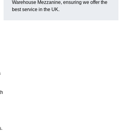
Warehouse Mezzanine, ensuring we offer the
best service in the UK.
s
th
s.