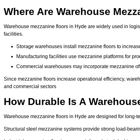
Where Are Warehouse Mezz
Warehouse mezzanine floors in Hyde are widely used in logist
facilities.
Storage warehouses install mezzanine floors to increase
Manufacturing facilities use mezzanine platforms for pr
Commercial warehouses may incorporate mezzanine offic
Since mezzanine floors increase operational efficiency, wareh
and commercial sectors
How Durable Is A Warehous
Warehouse mezzanine floors in Hyde are designed for long-te
Structural steel mezzanine systems provide strong load-beari