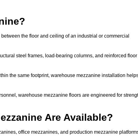
nine?
between the floor and ceiling of an industrial or commercial
uctural steel frames, load-bearing columns, and reinforced floor
thin the same footprint, warehouse mezzanine installation help
ersonnel, warehouse mezzanine floors are engineered for streng
zzanine Are Available?
nines, office mezzanines, and production mezzanine platform