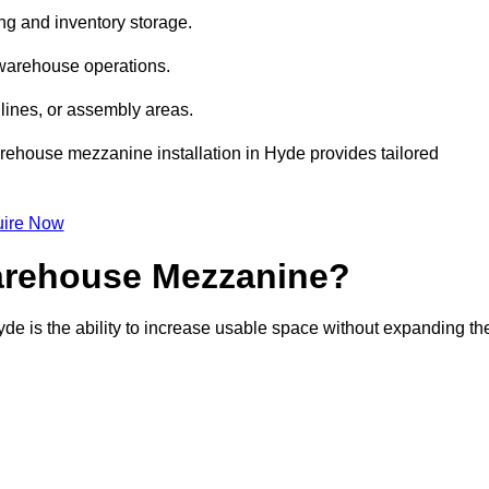
ng and inventory storage.
 warehouse operations.
lines, or assembly areas.
warehouse mezzanine installation in Hyde provides tailored
ire Now
Warehouse Mezzanine?
de is the ability to increase usable space without expanding th