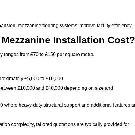
nsion, mezzanine flooring systems improve facility efficiency.
ezzanine Installation Cost
ly ranges from £70 to £150 per square metre.
.
roximately £5,000 to £10,000.
 between £10,000 and £40,000 depending on size and
where heavy-duty structural support and additional features a
tion complexity, tailored quotations are typically provided for