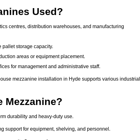
anines Used?
ics centres, distribution warehouses, and manufacturing
 pallet storage capacity.
oduction areas or equipment placement.
es for management and administrative staff.
ouse mezzanine installation in Hyde supports various industrial
e Mezzanine?
rm durability and heavy-duty use.
ng support for equipment, shelving, and personnel.