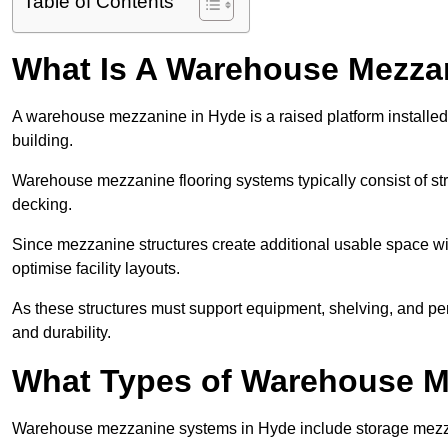
Table of Contents
What Is A Warehouse Mezza
A warehouse mezzanine in Hyde is a raised platform installed 
building.
Warehouse mezzanine flooring systems typically consist of str
decking.
Since mezzanine structures create additional usable space wi
optimise facility layouts.
As these structures must support equipment, shelving, and p
and durability.
What Types of Warehouse Me
Warehouse mezzanine systems in Hyde include storage mezza