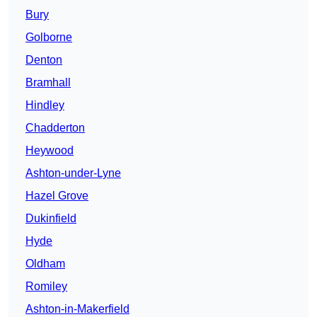
Bury
Golborne
Denton
Bramhall
Hindley
Chadderton
Heywood
Ashton-under-Lyne
Hazel Grove
Dukinfield
Hyde
Oldham
Romiley
Ashton-in-Makerfield