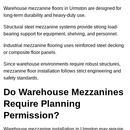
Warehouse mezzanine floors in Urmston are designed for
long-term durability and heavy-duty use.
Structural steel mezzanine systems provide strong load-
bearing support for equipment, shelving, and personnel.
Industrial mezzanine flooring uses reinforced steel decking
or composite floor panels.
Since warehouse environments require robust structures,
mezzanine floor installation follows strict engineering and
safety standards.
Do Warehouse Mezzanines
Require Planning
Permission?
Warehouse mezzanine installation in Urmston may require