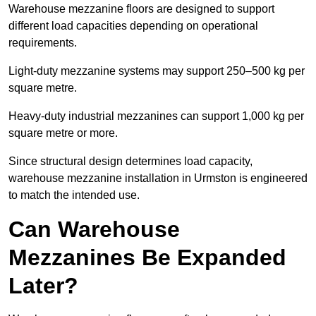
Warehouse mezzanine floors are designed to support
different load capacities depending on operational
requirements.
Light-duty mezzanine systems may support 250–500 kg per
square metre.
Heavy-duty industrial mezzanines can support 1,000 kg per
square metre or more.
Since structural design determines load capacity,
warehouse mezzanine installation in Urmston is engineered
to match the intended use.
Can Warehouse
Mezzanines Be Expanded
Later?