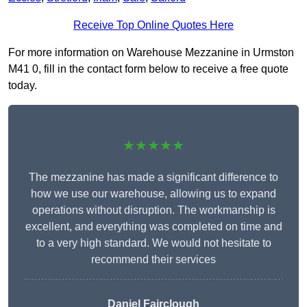
Receive Top Online Quotes Here
For more information on Warehouse Mezzanine in Urmston
M41 0, fill in the contact form below to receive a free quote
today.
★★★★★
The mezzanine has made a significant difference to
how we use our warehouse, allowing us to expand
operations without disruption. The workmanship is
excellent, and everything was completed on time and
to a very high standard. We would not hesitate to
recommend their services
Daniel Fairclough