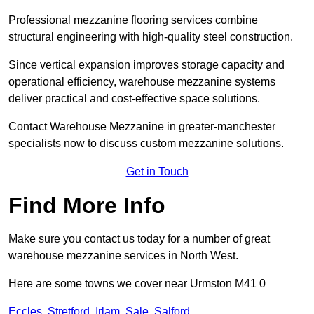
Professional mezzanine flooring services combine
structural engineering with high-quality steel construction.
Since vertical expansion improves storage capacity and
operational efficiency, warehouse mezzanine systems
deliver practical and cost-effective space solutions.
Contact Warehouse Mezzanine in greater-manchester
specialists now to discuss custom mezzanine solutions.
Get in Touch
Find More Info
Make sure you contact us today for a number of great
warehouse mezzanine services in North West.
Here are some towns we cover near Urmston M41 0
Eccles
,
Stretford
,
Irlam
,
Sale
,
Salford