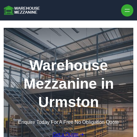
Skip to content
Warehouse
Mezzanine in
Urmston
Enquire Today For A Free No Obligation Quote
Get a Quote