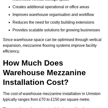
Creates additional operational or office areas
Improves warehouse organisation and workflow
Reduces the need for costly building extensions
Provides scalable solutions for growing businesses
Since warehouse space can be optimised through vertical
expansion, mezzanine flooring systems improve facility
efficiency.
How Much Does
Warehouse Mezzanine
Installation Cost?
The cost of warehouse mezzanine installation in Urmston
typically ranges from £70 to £150 per square metre.