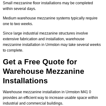
Small mezzanine floor installations may be completed
within several days.
Medium warehouse mezzanine systems typically require
one to two weeks.
Since large industrial mezzanine structures involve
extensive fabrication and installation, warehouse
mezzanine installation in Urmston may take several weeks
to complete.
Get a Free Quote for
Warehouse Mezzanine
Installations
Warehouse mezzanine installation in Urmston M41 0
provides an efficient way to increase usable space within
industrial and commercial buildings.