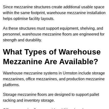
Since mezzanine structures create additional usable space
within the same footprint, warehouse mezzanine installation
helps optimise facility layouts.
As these structures must support equipment, shelving, and
personnel, warehouse mezzanine floors are engineered for
strength and durability.
What Types of Warehouse
Mezzanine Are Available?
Warehouse mezzanine systems in Urmston include storage
mezzanines, office mezzanines, and production mezzanine
platforms.
Storage mezzanine floors are designed to support pallet
racking and inventory storage.