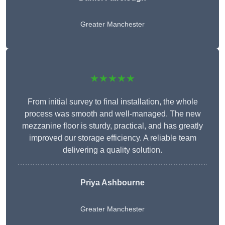
Greater Manchester
★★★★★
From initial survey to final installation, the whole
process was smooth and well-managed. The new
mezzanine floor is sturdy, practical, and has greatly
improved our storage efficiency. A reliable team
delivering a quality solution.
Priya Ashbourne
Greater Manchester