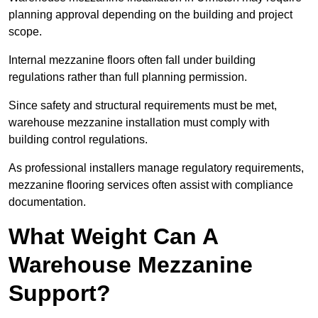
planning approval depending on the building and project
scope.
Internal mezzanine floors often fall under building
regulations rather than full planning permission.
Since safety and structural requirements must be met,
warehouse mezzanine installation must comply with
building control regulations.
As professional installers manage regulatory requirements,
mezzanine flooring services often assist with compliance
documentation.
What Weight Can A
Warehouse Mezzanine
Support?