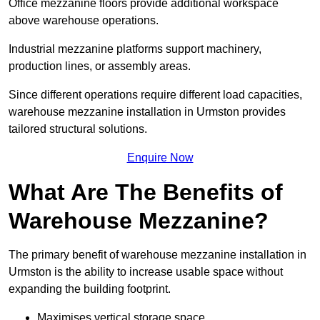
Office mezzanine floors provide additional workspace
above warehouse operations.
Industrial mezzanine platforms support machinery,
production lines, or assembly areas.
Since different operations require different load capacities,
warehouse mezzanine installation in Urmston provides
tailored structural solutions.
Enquire Now
What Are The Benefits of
Warehouse Mezzanine?
The primary benefit of warehouse mezzanine installation in
Urmston is the ability to increase usable space without
expanding the building footprint.
Maximises vertical storage space