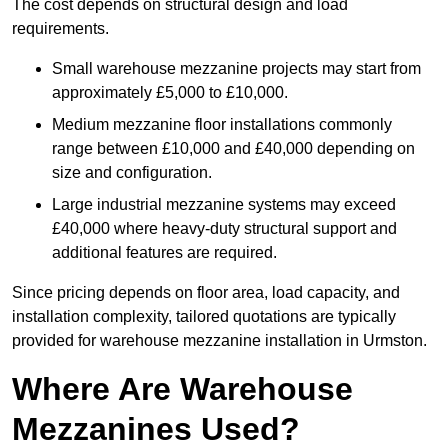
The cost depends on structural design and load
requirements.
Small warehouse mezzanine projects may start from
approximately £5,000 to £10,000.
Medium mezzanine floor installations commonly
range between £10,000 and £40,000 depending on
size and configuration.
Large industrial mezzanine systems may exceed
£40,000 where heavy-duty structural support and
additional features are required.
Since pricing depends on floor area, load capacity, and
installation complexity, tailored quotations are typically
provided for warehouse mezzanine installation in Urmston.
Where Are Warehouse
Mezzanines Used?