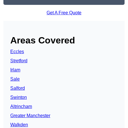
Get A Free Quote
Areas Covered
Eccles
Stretford
Irlam
Sale
Salford
Swinton
Altrincham
Greater Manchester
Walkden