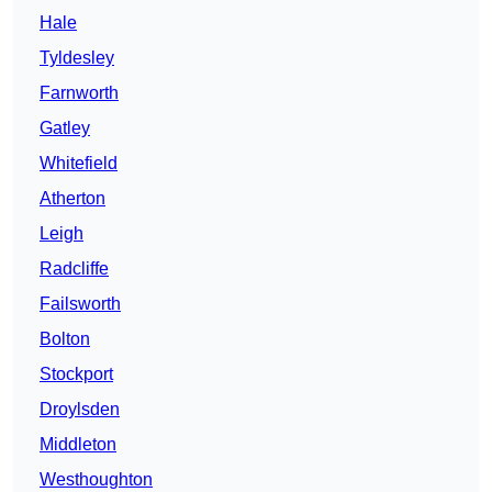
Hale
Tyldesley
Farnworth
Gatley
Whitefield
Atherton
Leigh
Radcliffe
Failsworth
Bolton
Stockport
Droylsden
Middleton
Westhoughton