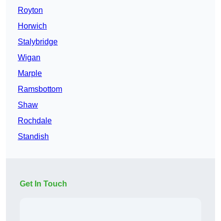
Royton
Horwich
Stalybridge
Wigan
Marple
Ramsbottom
Shaw
Rochdale
Standish
Get In Touch