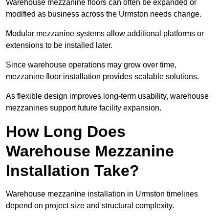
Warehouse mezzanine floors can often be expanded or
modified as business across the Urmston needs change.
Modular mezzanine systems allow additional platforms or
extensions to be installed later.
Since warehouse operations may grow over time,
mezzanine floor installation provides scalable solutions.
As flexible design improves long-term usability, warehouse
mezzanines support future facility expansion.
How Long Does
Warehouse Mezzanine
Installation Take?
Warehouse mezzanine installation in Urmston timelines
depend on project size and structural complexity.