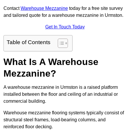
Contact
Warehouse Mezzanine
today for a free site survey
and tailored quote for a warehouse mezzanine in Urmston.
Get In Touch Today
Table of Contents
What Is A Warehouse
Mezzanine?
A warehouse mezzanine in Urmston is a raised platform
installed between the floor and ceiling of an industrial or
commercial building.
Warehouse mezzanine flooring systems typically consist of
structural steel frames, load-bearing columns, and
reinforced floor decking.