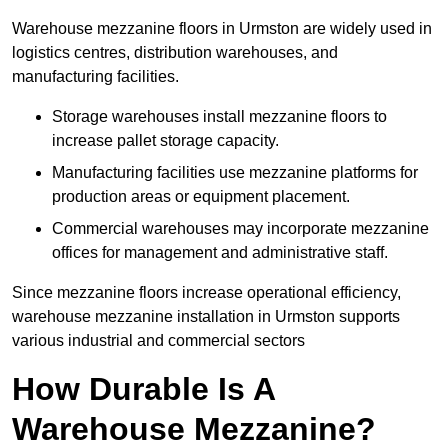
Warehouse mezzanine floors in Urmston are widely used in
logistics centres, distribution warehouses, and
manufacturing facilities.
Storage warehouses install mezzanine floors to
increase pallet storage capacity.
Manufacturing facilities use mezzanine platforms for
production areas or equipment placement.
Commercial warehouses may incorporate mezzanine
offices for management and administrative staff.
Since mezzanine floors increase operational efficiency,
warehouse mezzanine installation in Urmston supports
various industrial and commercial sectors
How Durable Is A
Warehouse Mezzanine?