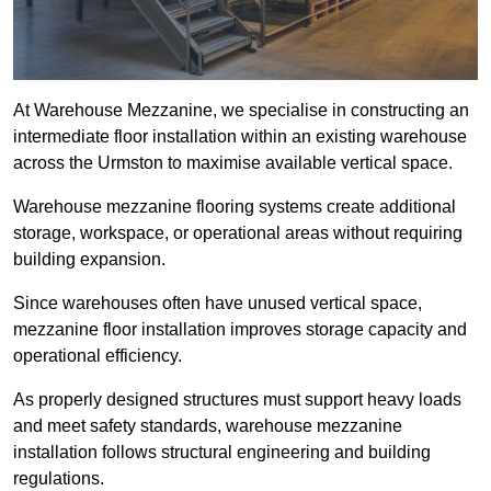
At Warehouse Mezzanine, we specialise in constructing an
intermediate floor installation within an existing warehouse
across the Urmston to maximise available vertical space.
Warehouse mezzanine flooring systems create additional
storage, workspace, or operational areas without requiring
building expansion.
Since warehouses often have unused vertical space,
mezzanine floor installation improves storage capacity and
operational efficiency.
As properly designed structures must support heavy loads
and meet safety standards, warehouse mezzanine
installation follows structural engineering and building
regulations.