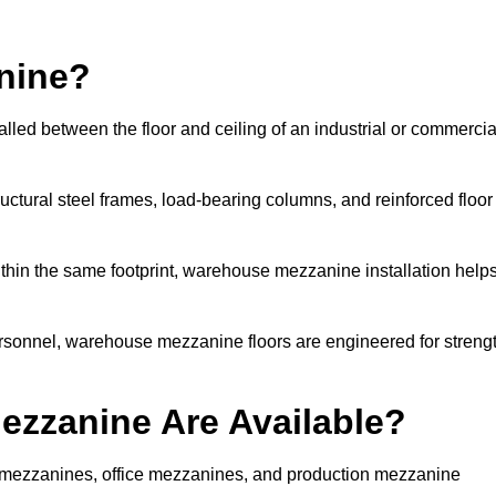
nine?
lled between the floor and ceiling of an industrial or commercia
uctural steel frames, load-bearing columns, and reinforced floor
thin the same footprint, warehouse mezzanine installation help
ersonnel, warehouse mezzanine floors are engineered for streng
zzanine Are Available?
 mezzanines, office mezzanines, and production mezzanine