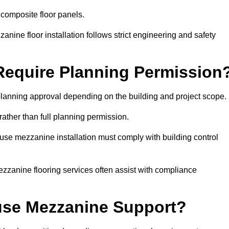
 composite floor panels.
nine floor installation follows strict engineering and safety
equire Planning Permission
lanning approval depending on the building and project scope.
rather than full planning permission.
use mezzanine installation must comply with building control
zzanine flooring services often assist with compliance
se Mezzanine Support?