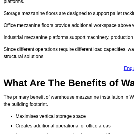
platforms.
Storage mezzanine floors are designed to support pallet racki
Office mezzanine floors provide additional workspace above
Industrial mezzanine platforms support machinery, production 
Since different operations require different load capacities, w
structural solutions.
Enqu
What Are The Benefits of 
The primary benefit of warehouse mezzanine installation in Wh
the building footprint.
Maximises vertical storage space
Creates additional operational or office areas