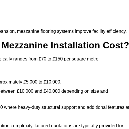
nsion, mezzanine flooring systems improve facility efficiency.
ezzanine Installation Cost
pically ranges from £70 to £150 per square metre.
.
roximately £5,000 to £10,000.
 between £10,000 and £40,000 depending on size and
where heavy-duty structural support and additional features a
tion complexity, tailored quotations are typically provided for