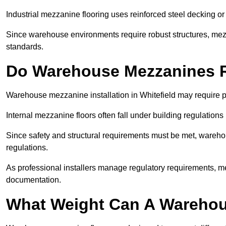
Industrial mezzanine flooring uses reinforced steel decking or
Since warehouse environments require robust structures, mezza
standards.
Do Warehouse Mezzanines R
Warehouse mezzanine installation in Whitefield may require p
Internal mezzanine floors often fall under building regulations 
Since safety and structural requirements must be met, wareho
regulations.
As professional installers manage regulatory requirements, me
documentation.
What Weight Can A Warehou