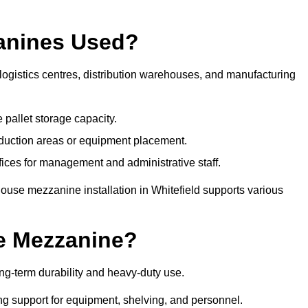
anines Used?
logistics centres, distribution warehouses, and manufacturing
 pallet storage capacity.
oduction areas or equipment placement.
es for management and administrative staff.
ouse mezzanine installation in Whitefield supports various
e Mezzanine?
ng-term durability and heavy-duty use.
ng support for equipment, shelving, and personnel.