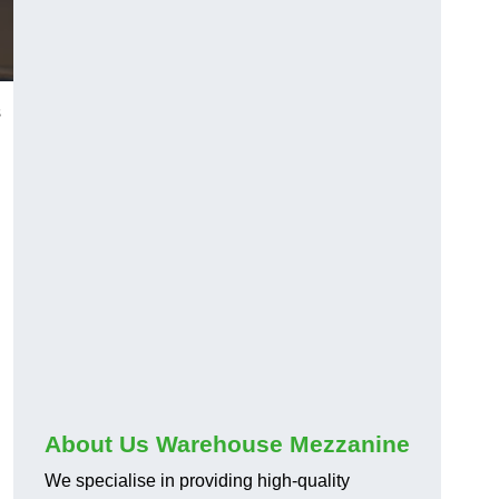
s
About Us Warehouse Mezzanine
We specialise in providing high-quality