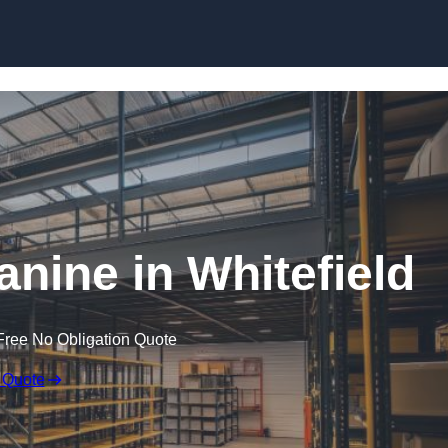
Skip to content
ine in Whitefield
Free No Obligation Quote
 Quote