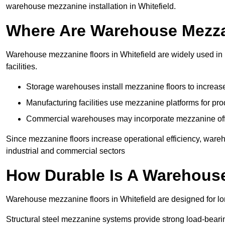
warehouse mezzanine installation in Whitefield.
Where Are Warehouse Mezz
Warehouse mezzanine floors in Whitefield are widely used in 
facilities.
Storage warehouses install mezzanine floors to increase
Manufacturing facilities use mezzanine platforms for pr
Commercial warehouses may incorporate mezzanine offic
Since mezzanine floors increase operational efficiency, wareh
industrial and commercial sectors
How Durable Is A Warehous
Warehouse mezzanine floors in Whitefield are designed for lo
Structural steel mezzanine systems provide strong load-beari