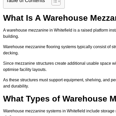
Table of Contents
What Is A Warehouse Mezza
A warehouse mezzanine in Whitefield is a raised platform insta
building.
Warehouse mezzanine flooring systems typically consist of str
decking.
Since mezzanine structures create additional usable space wi
optimise facility layouts.
As these structures must support equipment, shelving, and p
and durability.
What Types of Warehouse Me
Warehouse mezzanine systems in Whitefield include storage