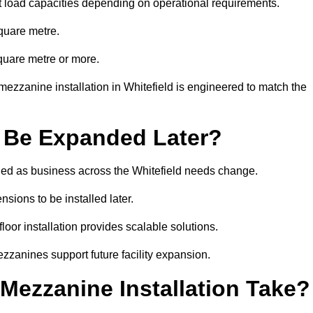
t load capacities depending on operational requirements.
quare metre.
quare metre or more.
ezzanine installation in Whitefield is engineered to match the
 Be Expanded Later?
ed as business across the Whitefield needs change.
sions to be installed later.
or installation provides scalable solutions.
zzanines support future facility expansion.
ezzanine Installation Take?