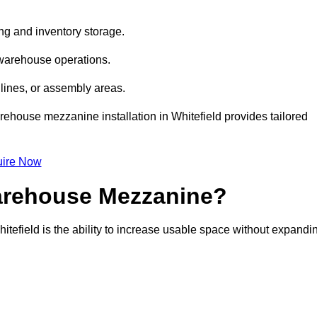
ng and inventory storage.
 warehouse operations.
lines, or assembly areas.
arehouse mezzanine installation in Whitefield provides tailored
ire Now
Warehouse Mezzanine?
itefield is the ability to increase usable space without expandi