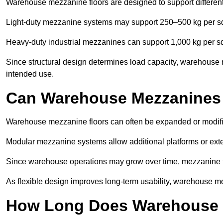
Warehouse mezzanine floors are designed to support differen
Light-duty mezzanine systems may support 250–500 kg per s
Heavy-duty industrial mezzanines can support 1,000 kg per s
Since structural design determines load capacity, warehouse m
intended use.
Can Warehouse Mezzanines
Warehouse mezzanine floors can often be expanded or modifi
Modular mezzanine systems allow additional platforms or exten
Since warehouse operations may grow over time, mezzanine flo
As flexible design improves long-term usability, warehouse me
How Long Does Warehouse M