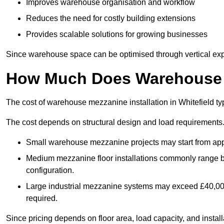
Improves warehouse organisation and workflow
Reduces the need for costly building extensions
Provides scalable solutions for growing businesses
Since warehouse space can be optimised through vertical expa
How Much Does Warehouse M
The cost of warehouse mezzanine installation in Whitefield ty
The cost depends on structural design and load requirements
Small warehouse mezzanine projects may start from app
Medium mezzanine floor installations commonly range
configuration.
Large industrial mezzanine systems may exceed £40,000 
required.
Since pricing depends on floor area, load capacity, and installa