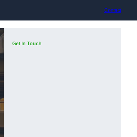
Contact
Get In Touch