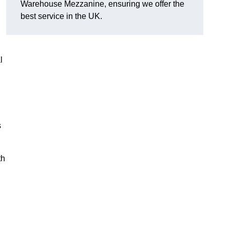
Warehouse Mezzanine, ensuring we offer the
best service in the UK.
l
s
th