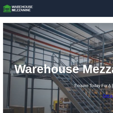
Warehouse Mezzan
Enquire Today For A 
Get a