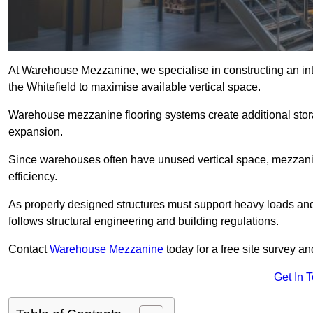
At Warehouse Mezzanine, we specialise in constructing an inte
the Whitefield to maximise available vertical space.
Warehouse mezzanine flooring systems create additional stora
expansion.
Since warehouses often have unused vertical space, mezzanine
efficiency.
As properly designed structures must support heavy loads an
follows structural engineering and building regulations.
Contact
Warehouse Mezzanine
today for a free site survey a
Get In 