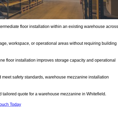
rmediate floor installation within an existing warehouse acros
ge, workspace, or operational areas without requiring building
 floor installation improves storage capacity and operational
d meet safety standards, warehouse mezzanine installation
nd tailored quote for a warehouse mezzanine in Whitefield.
Touch Today