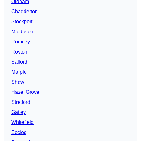
Oldham
Chadderton
Stockport
Middleton
Romiley
Royton
Salford
Marple
Shaw
Hazel Grove
Stretford
Gatley
Whitefield
Eccles