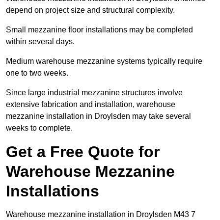
depend on project size and structural complexity.
Small mezzanine floor installations may be completed
within several days.
Medium warehouse mezzanine systems typically require
one to two weeks.
Since large industrial mezzanine structures involve
extensive fabrication and installation, warehouse
mezzanine installation in Droylsden may take several
weeks to complete.
Get a Free Quote for
Warehouse Mezzanine
Installations
Warehouse mezzanine installation in Droylsden M43 7