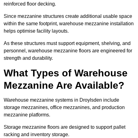
reinforced floor decking.
Since mezzanine structures create additional usable space
within the same footprint, warehouse mezzanine installation
helps optimise facility layouts.
As these structures must support equipment, shelving, and
personnel, warehouse mezzanine floors are engineered for
strength and durability.
What Types of Warehouse
Mezzanine Are Available?
Warehouse mezzanine systems in Droylsden include
storage mezzanines, office mezzanines, and production
mezzanine platforms.
Storage mezzanine floors are designed to support pallet
racking and inventory storage.