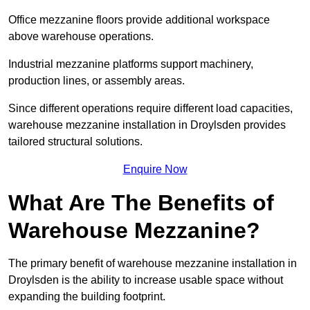
Office mezzanine floors provide additional workspace
above warehouse operations.
Industrial mezzanine platforms support machinery,
production lines, or assembly areas.
Since different operations require different load capacities,
warehouse mezzanine installation in Droylsden provides
tailored structural solutions.
Enquire Now
What Are The Benefits of
Warehouse Mezzanine?
The primary benefit of warehouse mezzanine installation in
Droylsden is the ability to increase usable space without
expanding the building footprint.