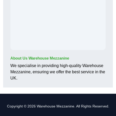
About Us Warehouse Mezzanine
We specialise in providing high-quality Warehouse
Mezzanine, ensuring we offer the best service in the
UK.
Copyright © 2026 Warehouse Mezzanine. All Rights Reserved.