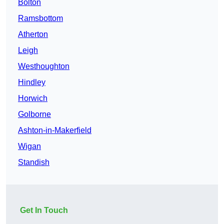
Bolton
Ramsbottom
Atherton
Leigh
Westhoughton
Hindley
Horwich
Golborne
Ashton-in-Makerfield
Wigan
Standish
Get In Touch