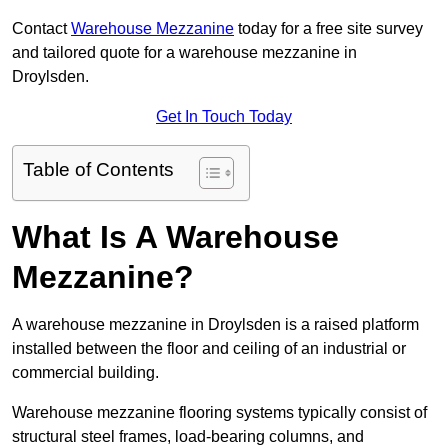
Contact
Warehouse Mezzanine
today for a free site survey
and tailored quote for a warehouse mezzanine in
Droylsden.
Get In Touch Today
Table of Contents
What Is A Warehouse
Mezzanine?
A warehouse mezzanine in Droylsden is a raised platform
installed between the floor and ceiling of an industrial or
commercial building.
Warehouse mezzanine flooring systems typically consist of
structural steel frames, load-bearing columns, and