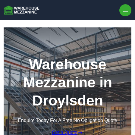
Skip to content
Warehouse
Mezzanine in
Droylsden
Enquire Today For A Free No Obligation Quote
Get a Quote