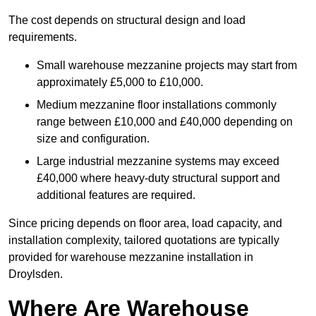
The cost depends on structural design and load
requirements.
Small warehouse mezzanine projects may start from
approximately £5,000 to £10,000.
Medium mezzanine floor installations commonly
range between £10,000 and £40,000 depending on
size and configuration.
Large industrial mezzanine systems may exceed
£40,000 where heavy-duty structural support and
additional features are required.
Since pricing depends on floor area, load capacity, and
installation complexity, tailored quotations are typically
provided for warehouse mezzanine installation in
Droylsden.
Where Are Warehouse