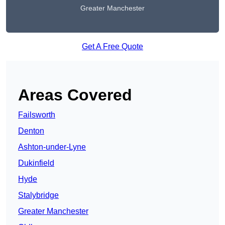
Greater Manchester
Get A Free Quote
Areas Covered
Failsworth
Denton
Ashton-under-Lyne
Dukinfield
Hyde
Stalybridge
Greater Manchester