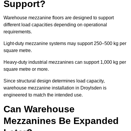
Support?
Warehouse mezzanine floors are designed to support
different load capacities depending on operational
requirements.
Light-duty mezzanine systems may support 250–500 kg per
square metre.
Heavy-duty industrial mezzanines can support 1,000 kg per
square metre or more.
Since structural design determines load capacity,
warehouse mezzanine installation in Droylsden is
engineered to match the intended use.
Can Warehouse
Mezzanines Be Expanded