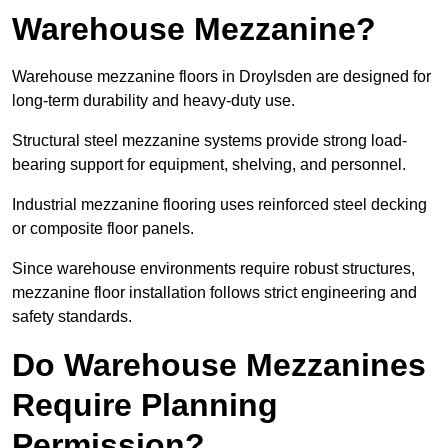
Warehouse Mezzanine?
Warehouse mezzanine floors in Droylsden are designed for
long-term durability and heavy-duty use.
Structural steel mezzanine systems provide strong load-
bearing support for equipment, shelving, and personnel.
Industrial mezzanine flooring uses reinforced steel decking
or composite floor panels.
Since warehouse environments require robust structures,
mezzanine floor installation follows strict engineering and
safety standards.
Do Warehouse Mezzanines
Require Planning
Permission?