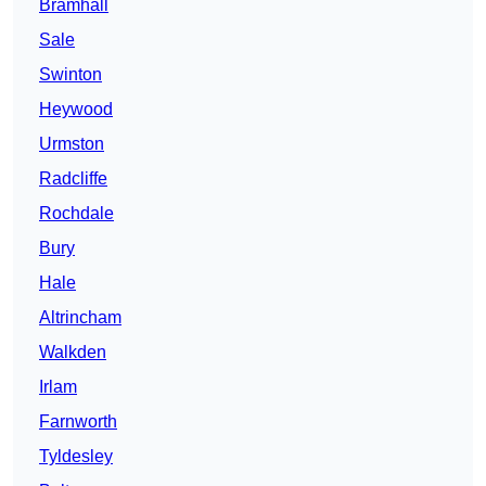
Bramhall
Sale
Swinton
Heywood
Urmston
Radcliffe
Rochdale
Bury
Hale
Altrincham
Walkden
Irlam
Farnworth
Tyldesley