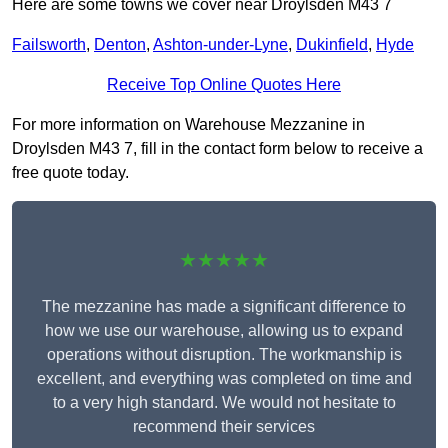
Here are some towns we cover near Droylsden M43 7
Failsworth
,
Denton
,
Ashton-under-Lyne
,
Dukinfield
,
Hyde
Receive Top Online Quotes Here
For more information on Warehouse Mezzanine in
Droylsden M43 7, fill in the contact form below to receive a
free quote today.
★★★★★
The mezzanine has made a significant difference to
how we use our warehouse, allowing us to expand
operations without disruption. The workmanship is
excellent, and everything was completed on time and
to a very high standard. We would not hesitate to
recommend their services