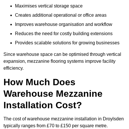
Maximises vertical storage space
Creates additional operational or office areas
Improves warehouse organisation and workflow
Reduces the need for costly building extensions
Provides scalable solutions for growing businesses
Since warehouse space can be optimised through vertical
expansion, mezzanine flooring systems improve facility
efficiency.
How Much Does
Warehouse Mezzanine
Installation Cost?
The cost of warehouse mezzanine installation in Droylsden
typically ranges from £70 to £150 per square metre.