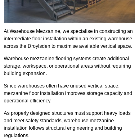
At Warehouse Mezzanine, we specialise in constructing an
intermediate floor installation within an existing warehouse
across the Droylsden to maximise available vertical space.
Warehouse mezzanine flooring systems create additional
storage, workspace, or operational areas without requiring
building expansion.
Since warehouses often have unused vertical space,
mezzanine floor installation improves storage capacity and
operational efficiency.
As properly designed structures must support heavy loads
and meet safety standards, warehouse mezzanine
installation follows structural engineering and building
regulations.