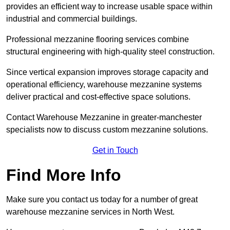
provides an efficient way to increase usable space within
industrial and commercial buildings.
Professional mezzanine flooring services combine
structural engineering with high-quality steel construction.
Since vertical expansion improves storage capacity and
operational efficiency, warehouse mezzanine systems
deliver practical and cost-effective space solutions.
Contact Warehouse Mezzanine in greater-manchester
specialists now to discuss custom mezzanine solutions.
Get in Touch
Find More Info
Make sure you contact us today for a number of great
warehouse mezzanine services in North West.