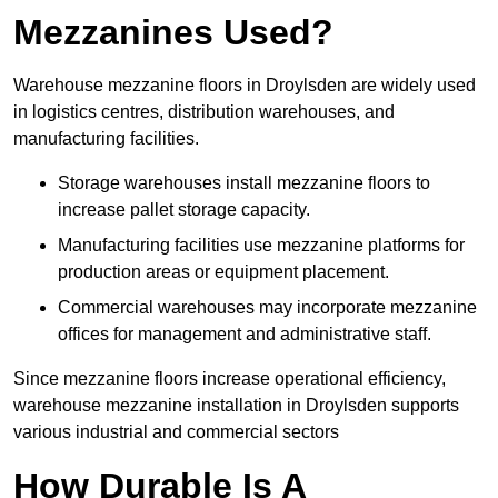
Mezzanines Used?
Warehouse mezzanine floors in Droylsden are widely used
in logistics centres, distribution warehouses, and
manufacturing facilities.
Storage warehouses install mezzanine floors to
increase pallet storage capacity.
Manufacturing facilities use mezzanine platforms for
production areas or equipment placement.
Commercial warehouses may incorporate mezzanine
offices for management and administrative staff.
Since mezzanine floors increase operational efficiency,
warehouse mezzanine installation in Droylsden supports
various industrial and commercial sectors
How Durable Is A