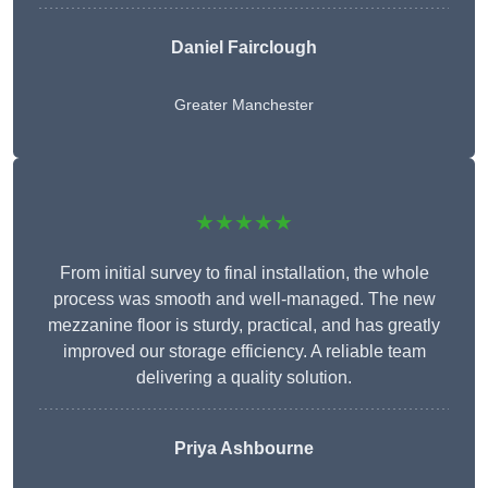
Daniel Fairclough
Greater Manchester
★★★★★
From initial survey to final installation, the whole
process was smooth and well-managed. The new
mezzanine floor is sturdy, practical, and has greatly
improved our storage efficiency. A reliable team
delivering a quality solution.
Priya Ashbourne