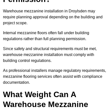
Warehouse mezzanine installation in Droylsden may
require planning approval depending on the building and
project scope.
Internal mezzanine floors often fall under building
regulations rather than full planning permission.
Since safety and structural requirements must be met,
warehouse mezzanine installation must comply with
building control regulations.
As professional installers manage regulatory requirements,
mezzanine flooring services often assist with compliance
documentation.
What Weight Can A
Warehouse Mezzanine