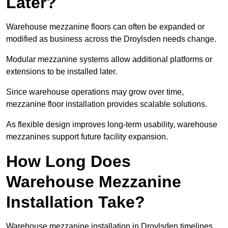
Later?
Warehouse mezzanine floors can often be expanded or
modified as business across the Droylsden needs change.
Modular mezzanine systems allow additional platforms or
extensions to be installed later.
Since warehouse operations may grow over time,
mezzanine floor installation provides scalable solutions.
As flexible design improves long-term usability, warehouse
mezzanines support future facility expansion.
How Long Does
Warehouse Mezzanine
Installation Take?
Warehouse mezzanine installation in Droylsden timelines